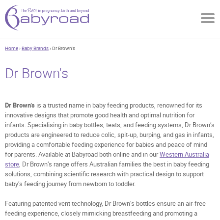
Home
›
Baby Brands
› Dr Brown's
Dr Brown's
Dr Brown’s
is a trusted name in baby feeding products, renowned for its
innovative designs that promote good health and optimal nutrition for
infants. Specialising in baby bottles, teats, and feeding systems, Dr Brown’s
products are engineered to reduce colic, spit-up, burping, and gas in infants,
providing a comfortable feeding experience for babies and peace of mind
for parents. Available at Babyroad both online and in our
Western Australia
store
, Dr Brown’s range offers Australian families the best in baby feeding
solutions, combining scientific research with practical design to support
baby’s feeding journey from newborn to toddler.
Featuring patented vent technology, Dr Brown’s bottles ensure an air-free
feeding experience, closely mimicking breastfeeding and promoting a