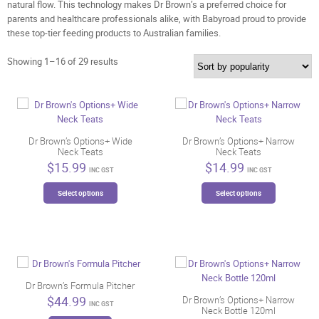
natural flow. This technology makes Dr Brown’s a preferred choice for
parents and healthcare professionals alike, with Babyroad proud to provide
these top-tier feeding products to Australian families.
Sorted
Showing 1–16 of 29 results
by
popularity
Dr Brown’s Options+ Wide
Dr Brown’s Options+ Narrow
Neck Teats
Neck Teats
$
15.99
$
14.99
INC GST
INC GST
This
This
Select options
Select options
product
product
has
has
multiple
multiple
variants.
variants.
The
The
options
options
may
may
Dr Brown’s Formula Pitcher
be
be
$
44.99
Dr Brown’s Options+ Narrow
INC GST
Neck Bottle 120ml
chosen
chosen