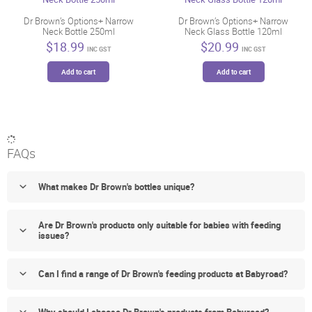
may
be
Dr Brown’s Options+ Narrow
Dr Brown’s Options+ Narrow
Neck Bottle 250ml
Neck Glass Bottle 120ml
chosen
$
18.99
$
20.99
on
INC GST
INC GST
the
Add to cart
Add to cart
product
page
FAQs
What makes Dr Brown's bottles unique?
Are Dr Brown's products only suitable for babies with feeding
issues?
Can I find a range of Dr Brown's feeding products at Babyroad?
Why should I choose Dr Brown's products from Babyroad?