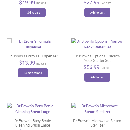
$
49.99
$
27.99
INC GST
INC GST
Add to cart
Add to cart
Dr Brown’s Formula Dispenser
Dr Brown’s Options+ Narrow
Neck Starter Set
$
13.99
INC GST
$
56.99
INC GST
This
Select options
product
Add to cart
has
multiple
variants.
The
options
may
be
Dr Brown’s Baby Bottle
Dr Brown’s Microwave Steam
chosen
Cleaning Brush Large
Sterilizer
on