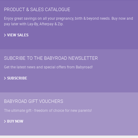
PRODUCT & SALES CATALOGUE
Enjoy great savings on all your pregnancy, birth & beyond needs. Buy now and
pay later with Lay-By, Afterpay & Zip.
VIEW SALES
SUBCRIBE TO THE BABYROAD NEWSLETTER
Get the latest news and special offers from Babyroad!
SUBSCRIBE
BABYROAD GIFT VOUCHERS
The ultimate gift - freedom of choice for new parents!
BUY NOW