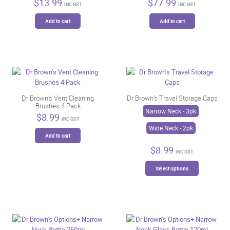
$
13.99
$
77.99
the
INC GST
INC GST
product
Add to cart
Add to cart
page
Dr Brown’s Vent Cleaning
Dr Brown’s Travel Storage Caps
Brushes 4 Pack
Narrow Neck - 3pk
$
8.99
INC GST
Wide Neck - 2pk
Add to cart
$
8.99
INC GST
This
Select options
product
has
multiple
variants.
The
options