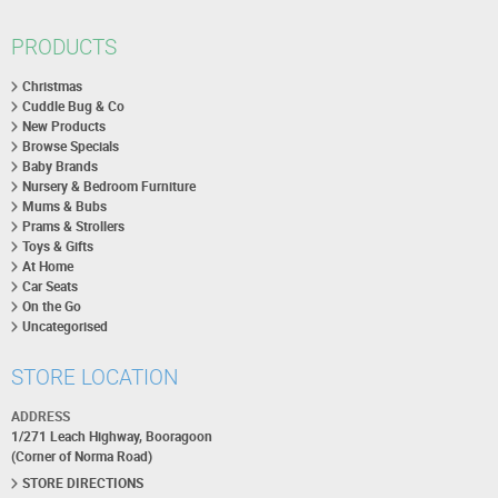
PRODUCTS
Christmas
Cuddle Bug & Co
New Products
Browse Specials
Baby Brands
Nursery & Bedroom Furniture
Mums & Bubs
Prams & Strollers
Toys & Gifts
At Home
Car Seats
On the Go
Uncategorised
STORE LOCATION
ADDRESS
1/271 Leach Highway, Booragoon
(Corner of Norma Road)
STORE DIRECTIONS