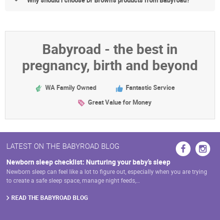
Babyroad - the best in
pregnancy, birth and beyond
WA Family Owned
Fantastic Service
Great Value for Money
LATEST ON THE BABYROAD BLOG
Newborn sleep checklist: Nurturing your baby’s sleep
Newborn sleep can feel like a lot to figure out, especially when you are trying
to create a safe sleep space, manage night feeds,…
READ THE BABYROAD BLOG