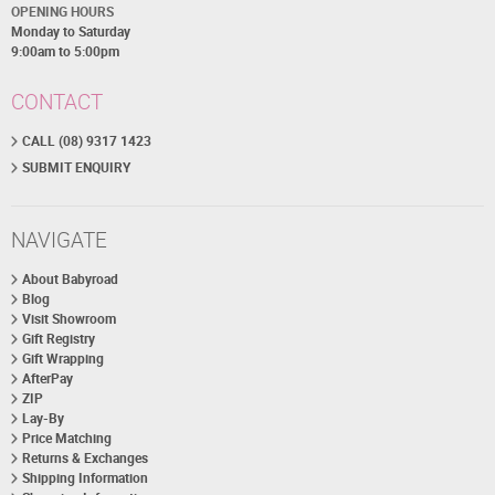
OPENING HOURS
Monday to Saturday
9:00am to 5:00pm
CONTACT
CALL (08) 9317 1423
SUBMIT ENQUIRY
NAVIGATE
About Babyroad
Blog
Visit Showroom
Gift Registry
Gift Wrapping
AfterPay
ZIP
Lay-By
Price Matching
Returns & Exchanges
Shipping Information