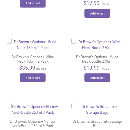
$
17.99
on
on
Add to cart
INC GST
the
the
Add to cart
product
product
page
page
Dr Brown’s Options+ Wide
Dr Brown’s Options+ Wide
Neck 150ml 2 Pack
Neck Bottle 270ml
$
35.99
$
19.99
INC GST
INC GST
Add to cart
Add to cart
Dr Brown’s Options+ Narrow
Dr Brown’s Breastmilk Storage
Neck Bottle 250ml 3 Pack
Bags