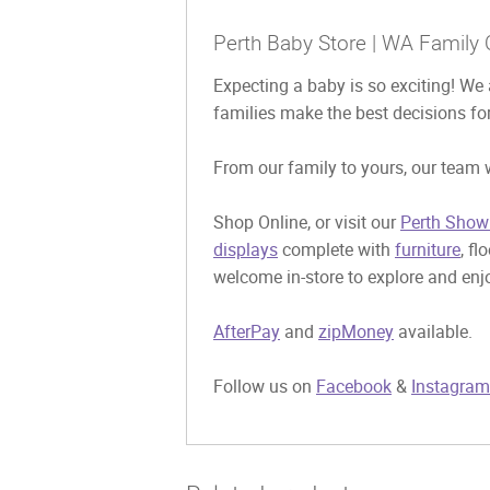
Perth Baby Store | WA Family 
Expecting a baby is so exciting! We 
families make the best decisions for
From our family to yours, our team w
Shop Online, or visit our
Perth Show
displays
complete with
furniture
, fl
welcome in-store to explore and enjo
AfterPay
and
zipMoney
available.
Follow us on
Facebook
&
Instagram