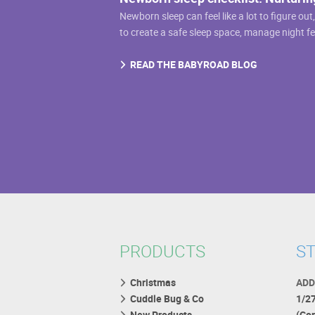
Newborn sleep can feel like a lot to figure out
to create a safe sleep space, manage night f
READ THE BABYROAD BLOG
PRODUCTS
ST
Christmas
ADD
Cuddle Bug & Co
1/2
New Products
(Co