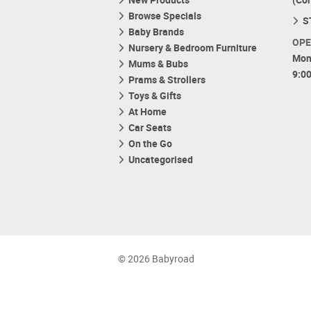
Browse Specials
S
Baby Brands
OPE
Nursery & Bedroom Furniture
Mon
Mums & Bubs
9:0
Prams & Strollers
Toys & Gifts
At Home
Car Seats
On the Go
Uncategorised
© 2026 Babyroad