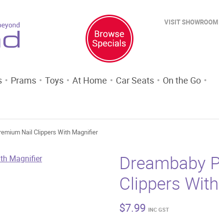
VISIT SHOWROOM
s
Prams
Toys
At Home
Car Seats
On the Go
emium Nail Clippers With Magnifier
Dreambaby P
Clippers With
$
7.99
INC GST