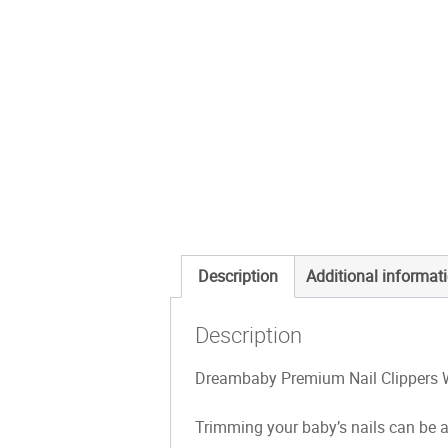
Description
Additional informat
Description
Dreambaby Premium Nail Clippers W
Trimming your baby’s nails can be a