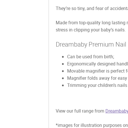
They’re so tiny, and fear of accident
Made from top-quality long lasting 
stress in clipping your baby’s nails.
Dreambaby Premium Nail C
Can be used from birth;
Ergonomically designed handle
Movable magnifier is perfect fo
Magnifier folds away for easy
Trimming your children’s nail
View our full range from
Dreambab
*images for illustration purposes on