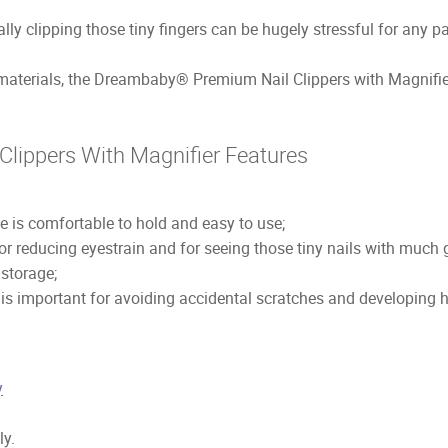
ally clipping those tiny fingers can be hugely stressful for any pa
materials, the Dreambaby® Premium Nail Clippers with Magnifier 
lippers With Magnifier Features
 is comfortable to hold and easy to use;
r reducing eyestrain and for seeing those tiny nails with much gr
 storage;
s is important for avoiding accidental scratches and developing
y
ly.