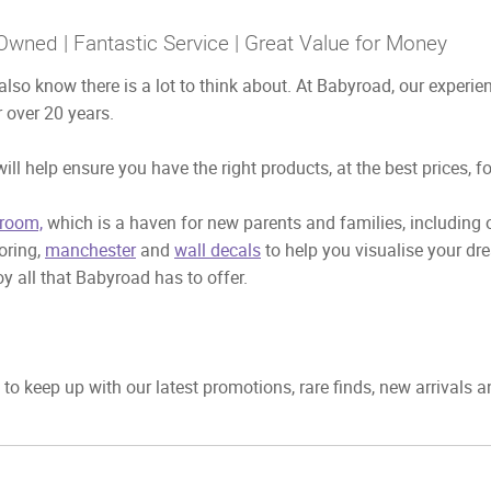
Owned | Fantastic Service | Great Value for Money
also know there is a lot to think about. At Babyroad, our exper
 over 20 years.
ill help ensure you have the right products, at the best prices, f
room,
which is a haven for new parents and families, including
ooring,
manchester
and
wall decals
to help you visualise your dr
y all that Babyroad has to offer.
to keep up with our latest promotions, rare finds, new arrivals 