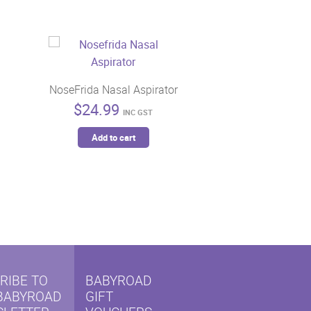
NoseFrida Nasal Aspirator
$
24.99
INC GST
Add to cart
RIBE TO
BABYROAD
BABYROAD
GIFT