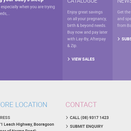
CATALOGUE
NEWS
, especially when you are trying
Enjoy great savings
Get the
eeds,…
on all your pregnancy,
and spe
birth & beyond needs.
from B
Buy now and pay later
SUB
with Lay-By, Afterpay
& Zip.
VIEW SALES
ORE LOCATION
CONTACT
RESS
CALL (08) 9317 1423
71 Leach Highway, Booragoon
SUBMIT ENQUIRY
rner of Norma Road)