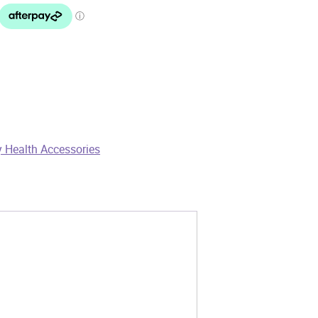
 Health Accessories