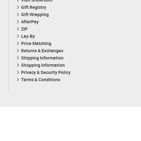
Gift Registry
Gift Wrapping
AfterPay
ZIP
Lay-By
Price Matching
Returns & Exchanges
Shipping Information
Shopping Information
Privacy & Security Policy
Terms & Conditions