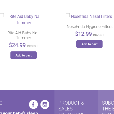
NoseFrida Hygiene Filters
$
12.99
Rite Aid Baby Nail
INC GST
Trimmer
$
24.99
Add to cart
INC GST
Add to cart
G
PRODUCT &
SUBC
SALES
THE 
g your baby’s sleep