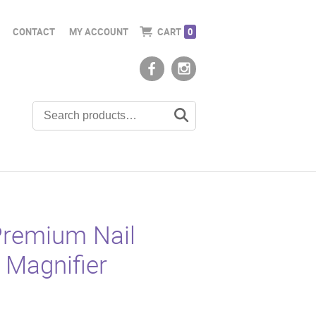
CONTACT
MY ACCOUNT
CART
0
remium Nail
 Magnifier