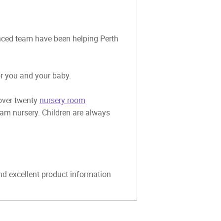
ienced team have been helping Perth
or you and your baby.
 over twenty
nursery room
eam nursery. Children are always
and excellent product information