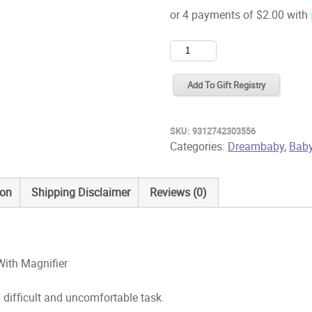
Dreambaby
Premium
Nail
Add To Gift Registry
Clippers
With
SKU:
9312742303556
Magnifier
Categories:
Dreambaby
,
Baby
quantity
ion
Shipping Disclaimer
Reviews (0)
ith Magnifier
 difficult and uncomfortable task.