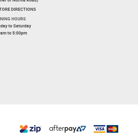
TORE DIRECTIONS
NING HOURS
day to Saturday
0am to 5:00pm