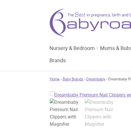
Nursery & Bedroom
Mums & Bub
Brands
Home
›
Baby Brands
›
Dreambaby
› Dreambaby Pr