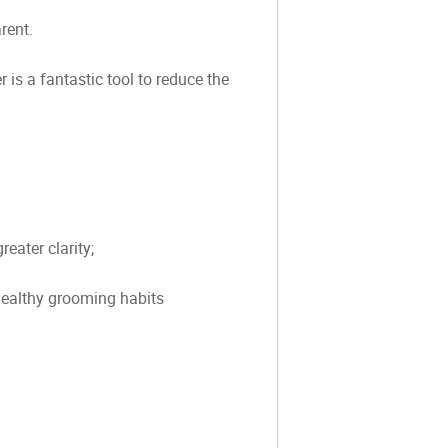
rent.
is a fantastic tool to reduce the
eater clarity;
 healthy grooming habits