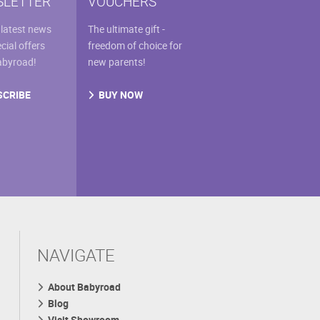
LETTER
VOUCHERS
 latest news
The ultimate gift -
cial offers
freedom of choice for
abyroad!
new parents!
SCRIBE
BUY NOW
NAVIGATE
About Babyroad
Blog
Visit Showroom