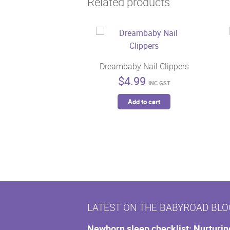
Related products
Dreambaby Nail Clippers
$
4.99
INC GST
Add to cart
LATEST ON THE BABYROAD BLO
Newborn sleep checklist: Nurturin