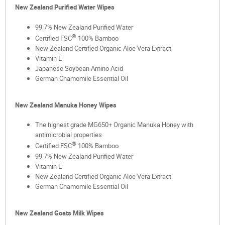
New Zealand Purified Water Wipes
99.7% New Zealand Purified Water
®
Certified FSC
100% Bamboo
New Zealand Certified Organic Aloe Vera Extract
Vitamin E
Japanese Soybean Amino Acid
German Chamomile Essential Oil
New Zealand Manuka Honey Wipes
The highest grade MG650+ Organic Manuka Honey with
antimicrobial properties
®
Certified FSC
100% Bamboo
99.7% New Zealand Purified Water
Vitamin E
New Zealand Certified Organic Aloe Vera Extract
German Chamomile Essential Oil
New Zealand Goats Milk Wipes