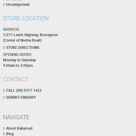
Uncategorised
STORE LOCATION
ADDRESS
1/271 Leach Highway, Booragoon
(Corner of Norma Road)
STORE DIRECTIONS
OPENING HOURS
Monday to Saturday
9:00am to 5:00pm
CONTACT
CALL (08) 9317 1423
SUBMIT ENQUIRY
NAVIGATE
About Babyroad
Blog