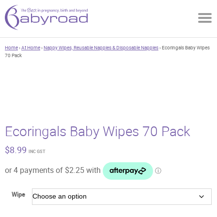
Home
›
At Home
›
Nappy Wipes, Reusable Nappies & Disposable Nappies
› Ecoringals Baby Wipes
70 Pack
Ecoringals Baby Wipes 70 Pack
$
8.99
INC GST
Wipe