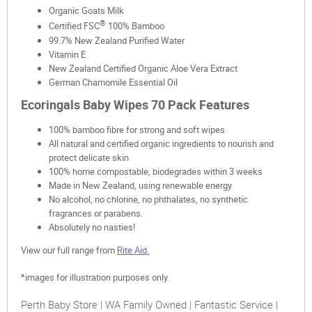
Organic Goats Milk
®
Certified FSC
100% Bamboo
99.7% New Zealand Purified Water
Vitamin E
New Zealand Certified Organic Aloe Vera Extract
German Chamomile Essential Oil
Ecoringals Baby Wipes 70 Pack Features
100% bamboo fibre for strong and soft wipes
All natural and certified organic ingredients to nourish and
protect delicate skin
100% home compostable, biodegrades within 3 weeks
Made in New Zealand, using renewable energy
No alcohol, no chlorine, no phthalates, no synthetic
fragrances or parabens.
Absolutely no nasties!
View our full range from
Rite Aid.
*images for illustration purposes only.
Perth Baby Store | WA Family Owned | Fantastic Service |