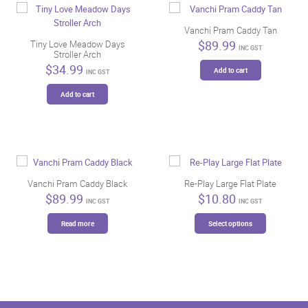
Vanchi Pram Caddy Tan
$
89.99
Tiny Love Meadow Days
INC GST
Stroller Arch
$
34.99
Add to cart
INC GST
Add to cart
Vanchi Pram Caddy Black
Re-Play Large Flat Plate
$
89.99
$
10.80
INC GST
INC GST
This
Read more
Select options
product
has
multiple
variants.
The
options