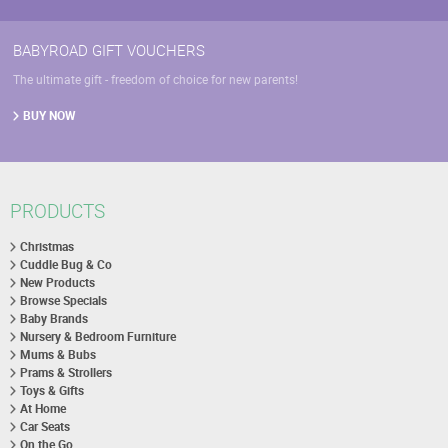
BABYROAD GIFT VOUCHERS
The ultimate gift - freedom of choice for new parents!
BUY NOW
PRODUCTS
Christmas
Cuddle Bug & Co
New Products
Browse Specials
Baby Brands
Nursery & Bedroom Furniture
Mums & Bubs
Prams & Strollers
Toys & Gifts
At Home
Car Seats
On the Go