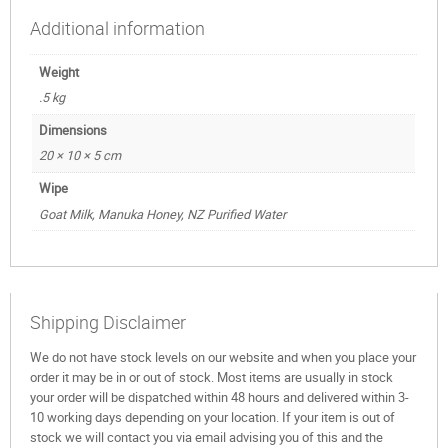
Additional information
Weight
.5 kg
Dimensions
20 × 10 × 5 cm
Wipe
Goat Milk, Manuka Honey, NZ Purified Water
Shipping Disclaimer
We do not have stock levels on our website and when you place your
order it may be in or out of stock. Most items are usually in stock
your order will be dispatched within 48 hours and delivered within 3-
10 working days depending on your location. If your item is out of
stock we will contact you via email advising you of this and the