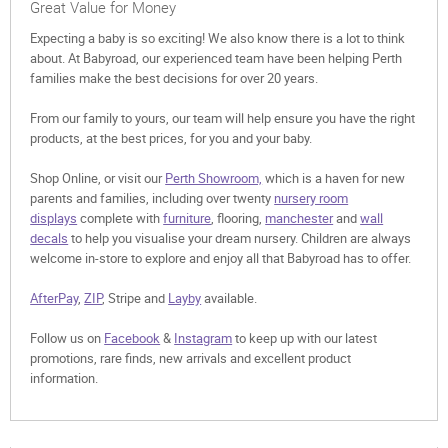
Great Value for Money
Expecting a baby is so exciting! We also know there is a lot to think
about. At Babyroad, our experienced team have been helping Perth
families make the best decisions for over 20 years.
From our family to yours, our team will help ensure you have the right
products, at the best prices, for you and your baby.
Shop Online, or visit our
Perth Showroom,
which is a haven for new
parents and families, including over twenty
nursery room
displays
complete with
furniture
, flooring,
manchester
and
wall
decals
to help you visualise your dream nursery. Children are always
welcome in-store to explore and enjoy all that Babyroad has to offer.
AfterPay
,
ZIP
, Stripe and
Layby
available.
Follow us on
Facebook
&
Instagram
to keep up with our latest
promotions, rare finds, new arrivals and excellent product
information.