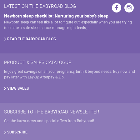
may
LATEST ON THE BABYROAD BLOG
be
chosen
Newborn sleep checklist: Nurturing your baby’s sleep
on
Newborn sleep can feel like a lot to figure out, especially when you are trying
the
to create a safe sleep space, manage night feeds,…
product
page
READ THE BABYROAD BLOG
PRODUCT & SALES CATALOGUE
Enjoy great savings on all your pregnancy, birth & beyond needs. Buy now and
pay later with Lay-By, Afterpay & Zip.
VIEW SALES
SUBCRIBE TO THE BABYROAD NEWSLETTER
Get the latest news and special offers from Babyroad!
SUBSCRIBE