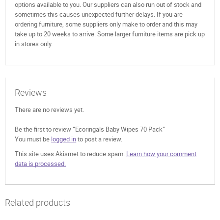
options available to you. Our suppliers can also run out of stock and
sometimes this causes unexpected further delays. If you are
ordering furniture, some suppliers only make to order and this may
take up to 20 weeks to arrive. Some larger furniture items are pick up
in stores only.
Reviews
There are no reviews yet.
Be the first to review “Ecoringals Baby Wipes 70 Pack”
You must be
logged in
to post a review.
This site uses Akismet to reduce spam.
Learn how your comment
data is processed.
Related products