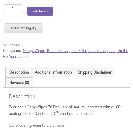
Ecoringals
Add to cart
Baby
Wipes
70
Add To Gift Registry
Pack
quantity
SKU:
283403
Categories:
Nappy Wipes, Reusable Nappies & Disposable Nappies
,
On the
Go Accessories
Description
Additional information
Shipping Disclaimer
Reviews (0)
Description
Ecoringals Baby Wipes 70 Pack are all-natural, and start with a 100%
®
biodegradable, Certified FSC
bamboo fibre textile.
Our wipes ingredients are simple: