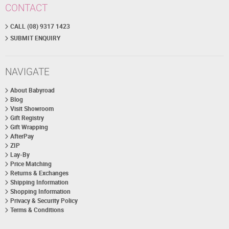
CONTACT
CALL (08) 9317 1423
SUBMIT ENQUIRY
NAVIGATE
About Babyroad
Blog
Visit Showroom
Gift Registry
Gift Wrapping
AfterPay
ZIP
Lay-By
Price Matching
Returns & Exchanges
Shipping Information
Shopping Information
Privacy & Security Policy
Terms & Conditions