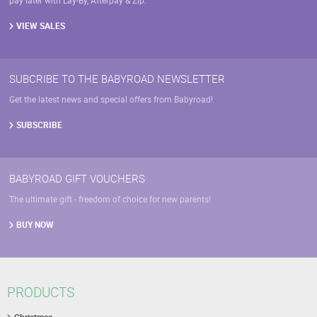
pay later with Lay-By, Afterpay & Zip.
VIEW SALES
SUBCRIBE TO THE BABYROAD NEWSLETTER
Get the latest news and special offers from Babyroad!
SUBSCRIBE
BABYROAD GIFT VOUCHERS
The ultimate gift - freedom of choice for new parents!
BUY NOW
PRODUCTS