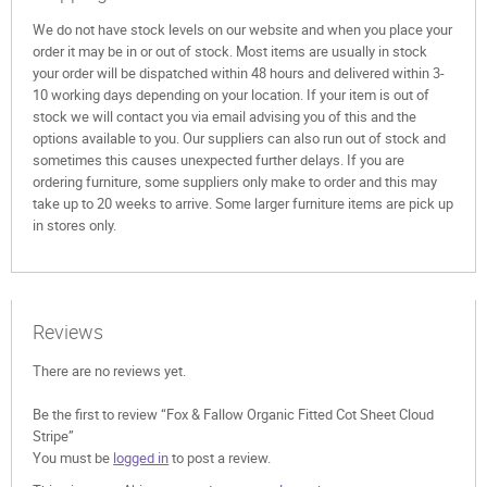
We do not have stock levels on our website and when you place your
order it may be in or out of stock. Most items are usually in stock
your order will be dispatched within 48 hours and delivered within 3-
10 working days depending on your location. If your item is out of
stock we will contact you via email advising you of this and the
options available to you. Our suppliers can also run out of stock and
sometimes this causes unexpected further delays. If you are
ordering furniture, some suppliers only make to order and this may
take up to 20 weeks to arrive. Some larger furniture items are pick up
in stores only.
Reviews
There are no reviews yet.
Be the first to review “Fox & Fallow Organic Fitted Cot Sheet Cloud
Stripe”
You must be
logged in
to post a review.