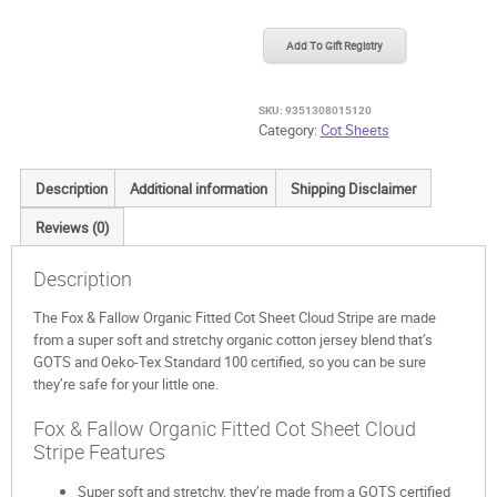
Fallow
Organic
Add To Gift Registry
Fitted
Cot
Sheet
SKU:
9351308015120
Cloud
Category:
Cot Sheets
Stripe
quantity
Description
Additional information
Shipping Disclaimer
Reviews (0)
Description
The Fox & Fallow Organic Fitted Cot Sheet Cloud Stripe are made
from a super soft and stretchy organic cotton jersey blend that’s
GOTS and Oeko-Tex Standard 100 certified, so you can be sure
they’re safe for your little one.
Fox & Fallow Organic Fitted Cot Sheet Cloud
Stripe Features
Super soft and stretchy, they’re made from a GOTS certified