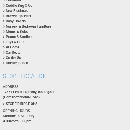
Christmas
Cuddle Bug & Co
New Products
Browse Specials
Baby Brands
Nursery & Bedroom Furniture
Mums & Bubs
Prams & Strollers
Toys & Gifts
At Home
Car Seats
On the Go
Uncategorised
STORE LOCATION
ADDRESS
1/271 Leach Highway, Booragoon
(Corner of Norma Road)
STORE DIRECTIONS
OPENING HOURS
Monday to Saturday
9:00am to 5:00pm