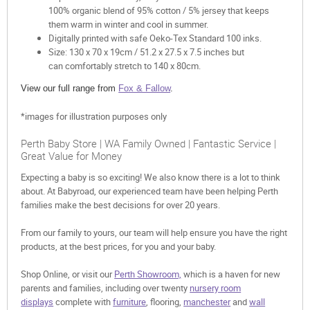
100% organic blend of 95% cotton / 5% jersey that keeps
them warm in winter and cool in summer.
Digitally printed with safe Oeko-Tex Standard 100 inks.
Size: 130 x 70 x 19cm / 51.2 x 27.5 x 7.5 inches but
can comfortably stretch to 140 x 80cm.
View our full range from
Fox & Fallow
.
*images for illustration purposes only
Perth Baby Store | WA Family Owned | Fantastic Service |
Great Value for Money
Expecting a baby is so exciting! We also know there is a lot to think
about. At Babyroad, our experienced team have been helping Perth
families make the best decisions for over 20 years.
From our family to yours, our team will help ensure you have the right
products, at the best prices, for you and your baby.
Shop Online, or visit our
Perth Showroom,
which is a haven for new
parents and families, including over twenty
nursery room
displays
complete with
furniture
, flooring,
manchester
and
wall