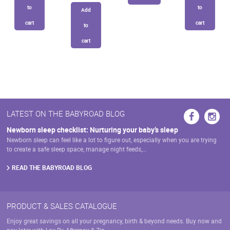
to
to
Add
cart
cart
to
cart
LATEST ON THE BABYROAD BLOG
Newborn sleep checklist: Nurturing your baby’s sleep
Newborn sleep can feel like a lot to figure out, especially when you are trying
to create a safe sleep space, manage night feeds,…
READ THE BABYROAD BLOG
PRODUCT & SALES CATALOGUE
Enjoy great savings on all your pregnancy, birth & beyond needs. Buy now and