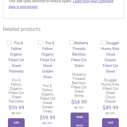
This site uses Akismet to reduce spam.
Learn how your comment
data is processed.
Related products
Mulberry
Threads
Fox &
Snuggle
Bamboo
Fallow
Hunny Kids
Fox &
Fitted Cot
Organic
Fitted Cot
Fallow
Sheet
Fitted Cot
Sheet
Organic
White
Sheet
Cloud
Fitted Cot
$
54.99
Palmetto
Chaser
Sheet
$
59.99
$
49.99
Golden
INC GST
Vines
INC GST
INC GST
$
59.99
Read
Add
Add
INC GST
more