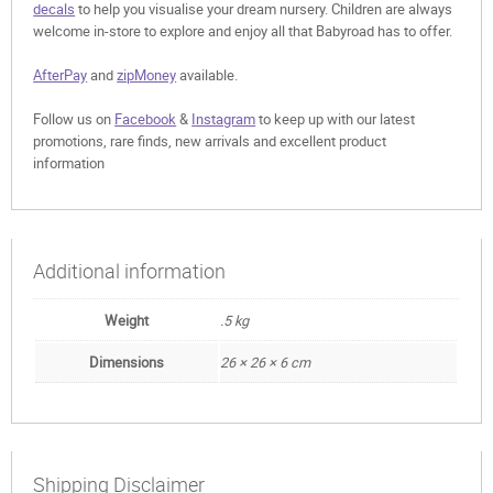
decals
to help you visualise your dream nursery. Children are always
welcome in-store to explore and enjoy all that Babyroad has to offer.
AfterPay
and
zipMoney
available.
Follow us on
Facebook
&
Instagram
to keep up with our latest
promotions, rare finds, new arrivals and excellent product
information
Additional information
Weight
.5 kg
Dimensions
26 × 26 × 6 cm
Shipping Disclaimer