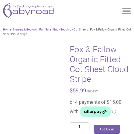
Home
›
Nursery & Bedroom Furniture
›
Baby Bedding
›
Cot Sheets
› Fox & Fallow Organic Fitted Cot
Sheet Cloud Stripe
Fox & Fallow
Organic Fitted
Cot Sheet Cloud
Stripe
$
59.99
INC GST
Fox
Add to cart
&