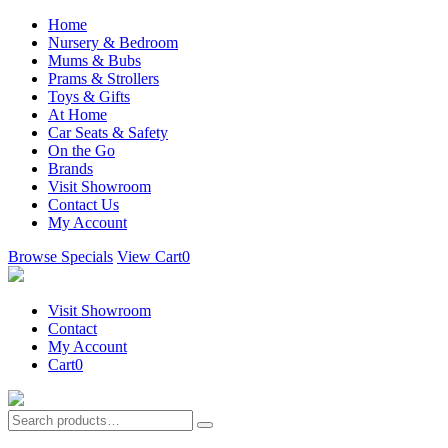
Home
Nursery & Bedroom
Mums & Bubs
Prams & Strollers
Toys & Gifts
At Home
Car Seats & Safety
On the Go
Brands
Visit Showroom
Contact Us
My Account
Browse Specials
View Cart
0
Visit Showroom
Contact
My Account
Cart
0