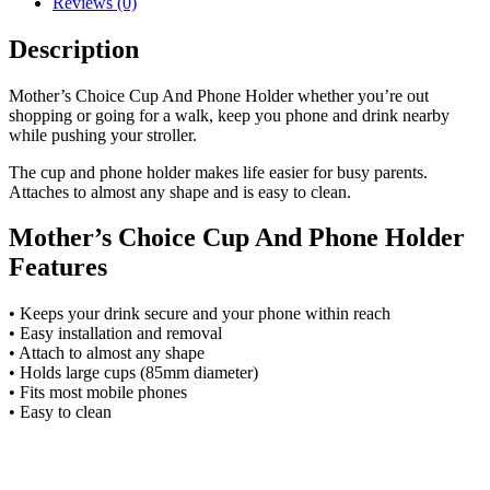
Reviews (0)
Description
Mother’s Choice Cup And Phone Holder whether you’re out
shopping or going for a walk, keep you phone and drink nearby
while pushing your stroller.
The cup and phone holder makes life easier for busy parents.
Attaches to almost any shape and is easy to clean.
Mother’s Choice Cup And Phone Holder
Features
• Keeps your drink secure and your phone within reach
• Easy installation and removal
• Attach to almost any shape
• Holds large cups (85mm diameter)
• Fits most mobile phones
• Easy to clean