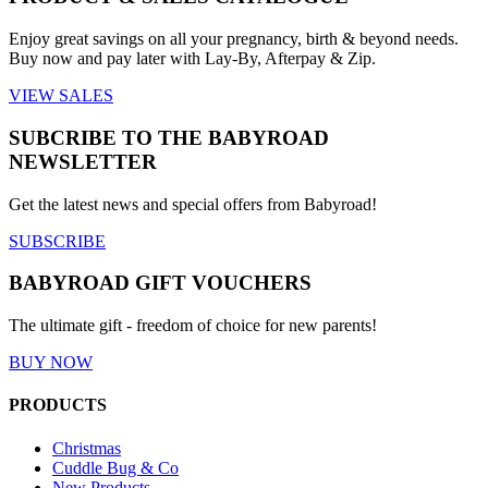
Enjoy great savings on all your pregnancy, birth & beyond needs.
Buy now and pay later with Lay-By, Afterpay & Zip.
VIEW SALES
SUBCRIBE TO THE BABYROAD
NEWSLETTER
Get the latest news and special offers from Babyroad!
SUBSCRIBE
BABYROAD GIFT VOUCHERS
The ultimate gift - freedom of choice for new parents!
BUY NOW
PRODUCTS
Christmas
Cuddle Bug & Co
New Products