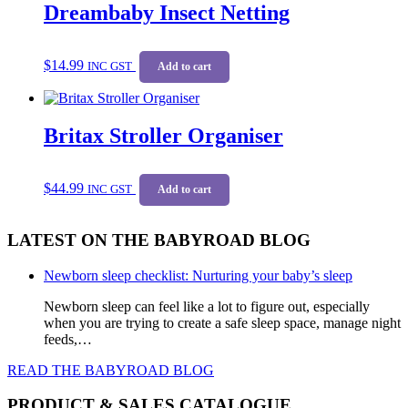
Dreambaby Insect Netting
The
options
may
be
$
14.99
INC GST
Add to cart
chosen
on
the
product
Britax Stroller Organiser
page
$
44.99
INC GST
Add to cart
LATEST ON THE BABYROAD BLOG
Newborn sleep checklist: Nurturing your baby’s sleep
Newborn sleep can feel like a lot to figure out, especially
when you are trying to create a safe sleep space, manage night
feeds,…
READ THE BABYROAD BLOG
PRODUCT & SALES CATALOGUE