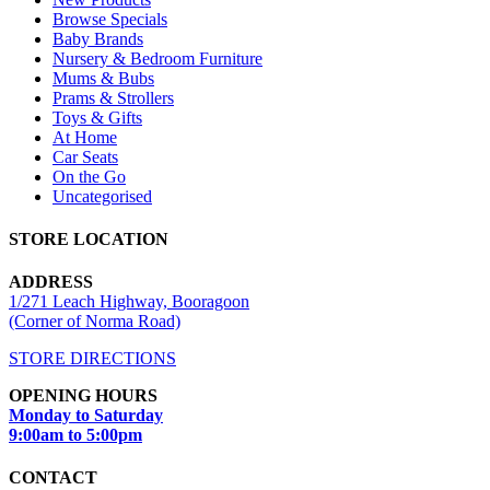
Browse Specials
Baby Brands
Nursery & Bedroom Furniture
Mums & Bubs
Prams & Strollers
Toys & Gifts
At Home
Car Seats
On the Go
Uncategorised
STORE LOCATION
ADDRESS
1/271 Leach Highway, Booragoon
(Corner of Norma Road)
STORE DIRECTIONS
OPENING HOURS
Monday to Saturday
9:00am to 5:00pm
CONTACT