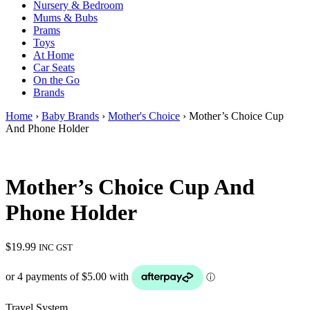
Nursery & Bedroom
Mums & Bubs
Prams
Toys
At Home
Car Seats
On the Go
Brands
Home
›
Baby Brands
›
Mother's Choice
› Mother’s Choice Cup
And Phone Holder
Mother’s Choice Cup And
Phone Holder
$
19.99
INC GST
Travel System