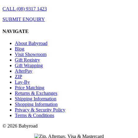
CALL (08) 9317 1423
SUBMIT ENQUIRY
NAVIGATE
About Babyroad
Blog
Visit Showroom
Gift Registry
Gift Wrapping
AfterPay
ZIP
Lay-By
Price Matching
Returns & Exchanges
Shipping Information
Shopping Information
Privacy & Security Policy
Terms & Conditions
© 2026 Babyroad