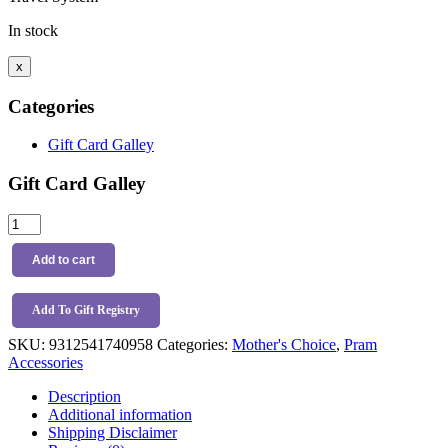
In stock
x
Categories
Gift Card Galley
Gift Card Galley
Mother's
Choice
Cup
Add to cart
And
Phone
Holder
Add To Gift Registry
quantity
SKU:
9312541740958
Categories:
Mother's Choice
,
Pram
Accessories
Description
Additional information
Shipping Disclaimer