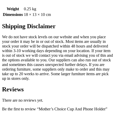
Weight
0.25 kg
Dimensions
18 × 13 × 10 cm
Shipping Disclaimer
We do not have stock levels on our website and when you place
your order it may be in or out of stock. Most items are usually in
stock your order will be dispatched within 48 hours and delivered
within 3-10 working days depending on your location. If your item
is out of stock we will contact you via email advising you of this and
the options available to you. Our suppliers can also run out of stock
and sometimes this causes unexpected further delays. If you are
ordering furniture, some suppliers only make to order and this may
take up to 20 weeks to arrive. Some larger furniture items are pick
up in stores only.
Reviews
There are no reviews yet.
Be the first to review “Mother’s Choice Cup And Phone Holder”