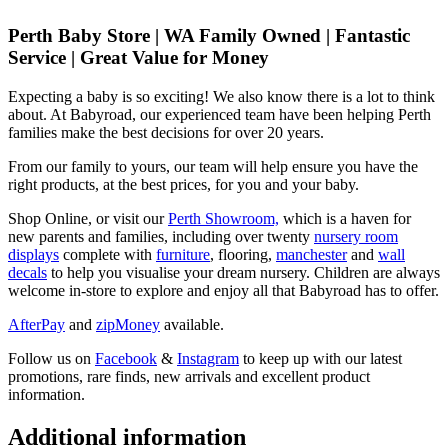
Perth Baby Store | WA Family Owned | Fantastic
Service | Great Value for Money
Expecting a baby is so exciting! We also know there is a lot to think
about. At Babyroad, our experienced team have been helping Perth
families make the best decisions for over 20 years.
From our family to yours, our team will help ensure you have the
right products, at the best prices, for you and your baby.
Shop Online, or visit our
Perth Showroom,
which is a haven for
new parents and families, including over twenty
nursery room
displays
complete with
furniture
, flooring,
manchester
and
wall
decals
to help you visualise your dream nursery. Children are always
welcome in-store to explore and enjoy all that Babyroad has to offer.
AfterPay
and
zipMoney
available.
Follow us on
Facebook
&
Instagram
to keep up with our latest
promotions, rare finds, new arrivals and excellent product
information.
Additional information