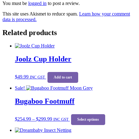
You must be
logged in
to post a review.
This site uses Akismet to reduce spam.
Learn how your comment
data is processed.
Related products
Joolz Cup Holder
$
49.99
INC GST
Add to cart
Sale!
Bugaboo Footmuff
Price
This
$
254.99
–
$
299.99
range:
INC GST
product
Select options
$254.99
has
through
multiple
$299.99
variants.