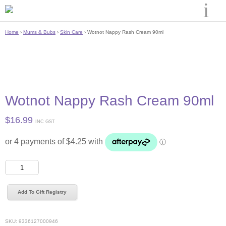
Home
›
Mums & Bubs
›
Skin Care
› Wotnot Nappy Rash Cream 90ml
Wotnot Nappy Rash Cream 90ml
$
16.99
INC GST
Wotnot
Nappy
Rash
Add To Gift Registry
Cream
90ml
quantity
SKU:
9336127000946