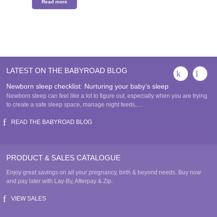
Read more
LATEST ON THE BABYROAD BLOG
Newborn sleep checklist: Nurturing your baby’s sleep
Newborn sleep can feel like a lot to figure out, especially when you are trying
to create a safe sleep space, manage night feeds,…
READ THE BABYROAD BLOG
PRODUCT & SALES CATALOGUE
Enjoy great savings on all your pregnancy, birth & beyond needs. Buy now
and pay later with Lay-By, Afterpay & Zip.
VIEW SALES