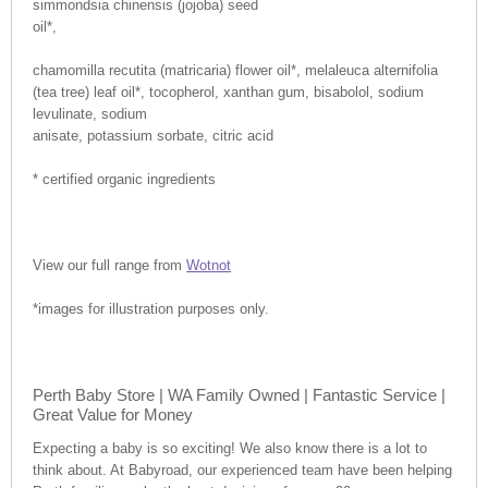
simmondsia chinensis (jojoba) seed
oil*,
chamomilla recutita (matricaria) flower oil*, melaleuca alternifolia
(tea tree) leaf oil*, tocopherol, xanthan gum, bisabolol, sodium
levulinate, sodium
anisate, potassium sorbate, citric acid
* certified organic ingredients
View our full range from
Wotnot
*images for illustration purposes only.
Perth Baby Store | WA Family Owned | Fantastic Service |
Great Value for Money
Expecting a baby is so exciting! We also know there is a lot to
think about. At Babyroad, our experienced team have been helping