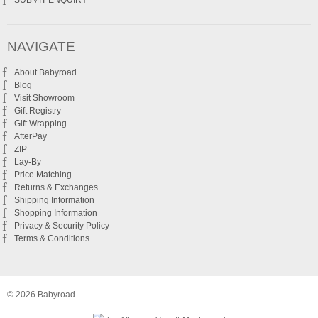
SUBMIT ENQUIRY
NAVIGATE
About Babyroad
Blog
Visit Showroom
Gift Registry
Gift Wrapping
AfterPay
ZIP
Lay-By
Price Matching
Returns & Exchanges
Shipping Information
Shopping Information
Privacy & Security Policy
Terms & Conditions
© 2026 Babyroad