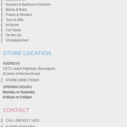
Nursery & Bedroom Furniture
Mums & Bubs
Prams & Strollers
Toys & Gifts
At Home
Car Seats
On the Go
Uncategorised
STORE LOCATION
ADDRESS
1/271 Leach Highway, Booragoon
(Corner of Norma Road)
STORE DIRECTIONS
OPENING HOURS
Monday to Saturday
9:00am to 5:00pm
CONTACT
CALL (08) 9317 1423