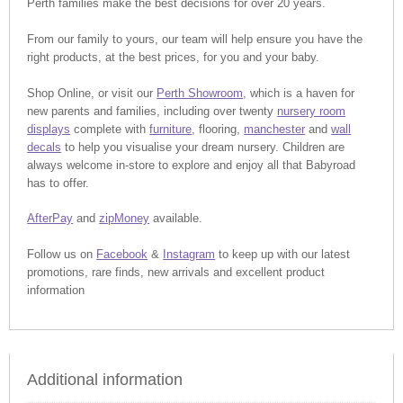
Perth families make the best decisions for over 20 years.
From our family to yours, our team will help ensure you have the
right products, at the best prices, for you and your baby.
Shop Online, or visit our
Perth Showroom,
which is a haven for
new parents and families, including over twenty
nursery room
displays
complete with
furniture
, flooring,
manchester
and
wall
decals
to help you visualise your dream nursery. Children are
always welcome in-store to explore and enjoy all that Babyroad
has to offer.
AfterPay
and
zipMoney
available.
Follow us on
Facebook
&
Instagram
to keep up with our latest
promotions, rare finds, new arrivals and excellent product
information
Additional information