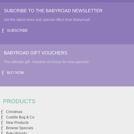
SUBCRIBE TO THE BABYROAD NEWSLETTER
Get the latest news and special offers from Babyroad!
SUBSCRIBE
BABYROAD GIFT VOUCHERS
The ultimate gift - freedom of choice for new parents!
BUY NOW
PRODUCTS
Christmas
Cuddle Bug & Co
New Products
Browse Specials
Baby Brands