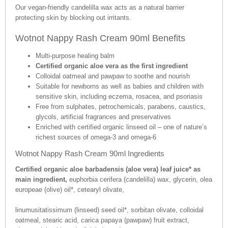
Our vegan-friendly candelilla wax acts as a natural barrier
protecting skin by blocking out irritants.
Wotnot Nappy Rash Cream 90ml Benefits
Multi-purpose healing balm
Certified organic aloe vera as the first ingredient
Colloidal oatmeal and pawpaw to soothe and nourish
Suitable for newborns as well as babies and children with
sensitive skin, including eczema, rosacea, and psoriasis
Free from sulphates, petrochemicals, parabens, caustics,
glycols, artificial fragrances and preservatives
Enriched with certified organic linseed oil – one of nature’s
richest sources of omega-3 and omega-6
Wotnot Nappy Rash Cream 90ml Ingredients
Certified organic aloe barbadensis (aloe vera) leaf juice* as
main ingredient,
euphorbia cerifera (candelilla) wax, glycerin, olea
europeae (olive) oil*, cetearyl olivate,
linumusitatissimum (linseed) seed oil*, sorbitan olivate, colloidal
oatmeal, stearic acid, carica papaya (pawpaw) fruit extract,