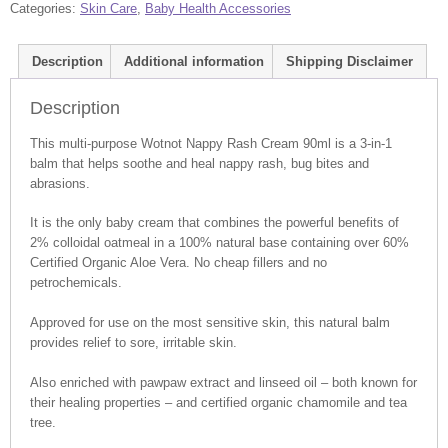
Categories:
Skin Care
,
Baby Health Accessories
Description
Additional information
Shipping Disclaimer
Description
This multi-purpose Wotnot Nappy Rash Cream 90ml is a 3-in-1
balm that helps soothe and heal nappy rash, bug bites and
abrasions.
It is the only baby cream that combines the powerful benefits of
2% colloidal oatmeal in a 100% natural base containing over 60%
Certified Organic Aloe Vera. No cheap fillers and no
petrochemicals.
Approved for use on the most sensitive skin, this natural balm
provides relief to sore, irritable skin.
Also enriched with pawpaw extract and linseed oil – both known for
their healing properties – and certified organic chamomile and tea
tree.