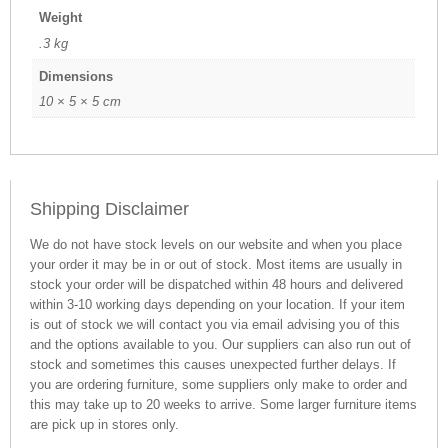
Weight
.3 kg
Dimensions
10 × 5 × 5 cm
Shipping Disclaimer
We do not have stock levels on our website and when you place
your order it may be in or out of stock. Most items are usually in
stock your order will be dispatched within 48 hours and delivered
within 3-10 working days depending on your location. If your item
is out of stock we will contact you via email advising you of this
and the options available to you. Our suppliers can also run out of
stock and sometimes this causes unexpected further delays. If
you are ordering furniture, some suppliers only make to order and
this may take up to 20 weeks to arrive. Some larger furniture items
are pick up in stores only.