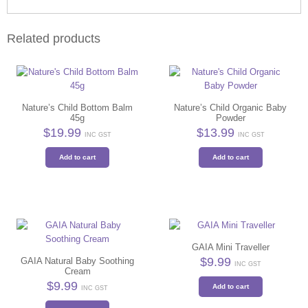
Related products
Nature’s Child Bottom Balm
Nature’s Child Organic Baby
45g
Powder
$
19.99
$
13.99
INC GST
INC GST
Add to cart
Add to cart
GAIA Mini Traveller
$
9.99
GAIA Natural Baby Soothing
INC GST
Cream
$
9.99
Add to cart
INC GST