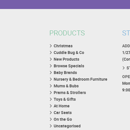
PRODUCTS
ST
Christmas
ADD
Cuddle Bug & Co
1/2
New Products
(Co
Browse Specials
S
Baby Brands
OPE
Nursery & Bedroom Furniture
Mon
Mums & Bubs
9:0
Prams & Strollers
Toys & Gifts
At Home
Car Seats
On the Go
Uncategorised