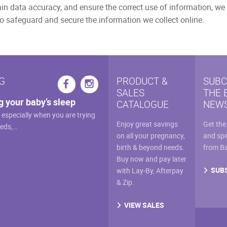
n data accuracy, and ensure the correct use of information, we 
o safeguard and secure the information we collect online.
G
PRODUCT &
SUBC
SALES
THE 
g your baby’s sleep
CATALOGUE
NEWS
, especially when you are trying
Enjoy great savings
Get the
eeds,…
on all your pregnancy,
and spe
birth & beyond needs.
from B
Buy now and pay later
SUB
with Lay-By, Afterpay
& Zip.
VIEW SALES