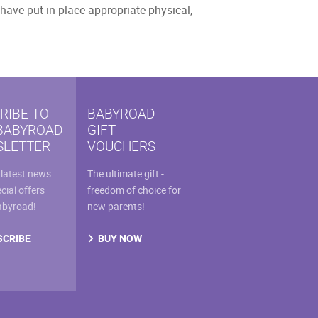
have put in place appropriate physical,
RIBE TO
BABYROAD
BABYROAD
GIFT
LETTER
VOUCHERS
 latest news
The ultimate gift -
cial offers
freedom of choice for
abyroad!
new parents!
SCRIBE
BUY NOW