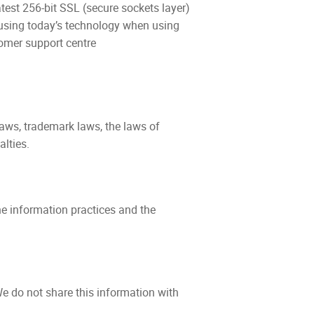
test 256-bit SSL (secure sockets layer)
e using today’s technology when using
tomer support centre
aws, trademark laws, the laws of
lties.
ine information practices and the
e do not share this information with