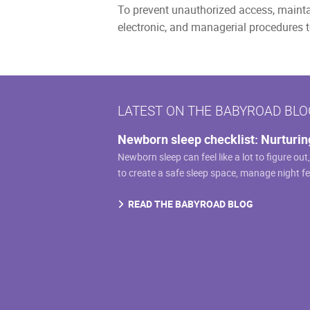
To prevent unauthorized access, maintai
electronic, and managerial procedures t
LATEST ON THE BABYROAD BLO
Newborn sleep checklist: Nurturin
Newborn sleep can feel like a lot to figure out
to create a safe sleep space, manage night f
READ THE BABYROAD BLOG