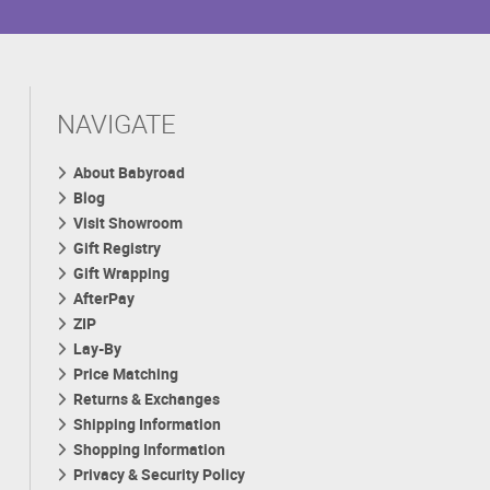
NAVIGATE
About Babyroad
Blog
Visit Showroom
Gift Registry
Gift Wrapping
AfterPay
ZIP
Lay-By
Price Matching
Returns & Exchanges
Shipping Information
Shopping Information
Privacy & Security Policy