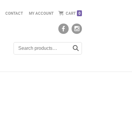
CONTACT
MY ACCOUNT
CART
0