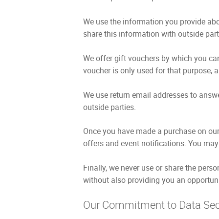
We use the information you provide abo
share this information with outside part
We offer gift vouchers by which you can
voucher is only used for that purpose, an
We use return email addresses to answe
outside parties.
Once you have made a purchase on our w
offers and event notifications. You may 
Finally, we never use or share the perso
without also providing you an opportuni
Our Commitment to Data Sec