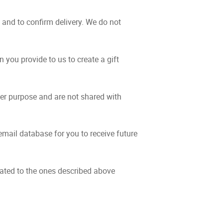
and to confirm delivery. We do not
 you provide to us to create a gift
er purpose and are not shared with
mail database for you to receive future
elated to the ones described above