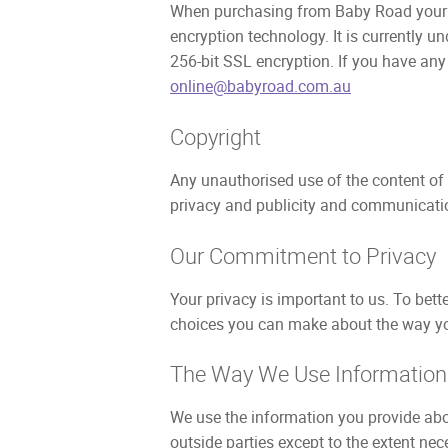
When purchasing from Baby Road your fin
encryption technology. It is currently 
256-bit SSL encryption. If you have any
online@babyroad.com.au
Copyright
Any unauthorised use of the content of
privacy and publicity and communicatio
Our Commitment to Privacy
Your privacy is important to us. To bett
choices you can make about the way you
The Way We Use Information
We use the information you provide abou
outside parties except to the extent nec