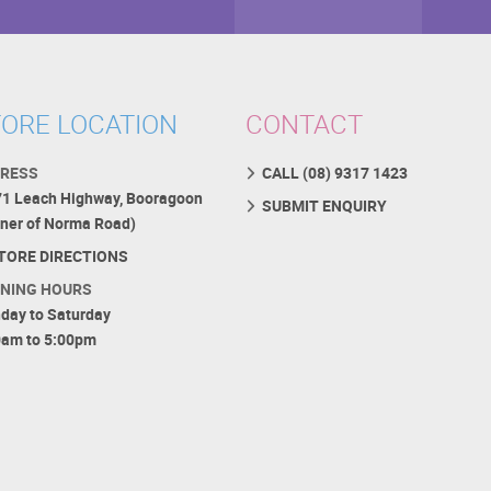
ORE LOCATION
CONTACT
RESS
CALL (08) 9317 1423
71 Leach Highway, Booragoon
SUBMIT ENQUIRY
rner of Norma Road)
TORE DIRECTIONS
NING HOURS
day to Saturday
0am to 5:00pm