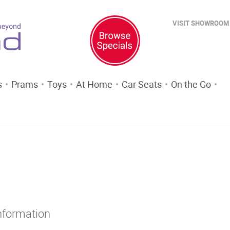
VISIT SHOWROOM
s
Prams
Toys
At Home
Car Seats
On the Go
Information