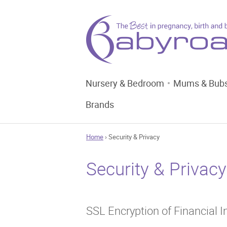
Nursery & Bedroom
Mums & Bub
Brands
Home
› Security & Privacy
Security & Privacy
SSL Encryption of Financial 