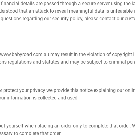
ancial details are passed through a secure server using the la
understood that an attack to reveal meaningful data is unfeasibl
 questions regarding our security policy, please contact our cus
 www.babyroad.com.au may result in the violation of copyright l
ns regulations and statutes and may be subject to criminal pena
er protect your privacy we provide this notice explaining our onl
r information is collected and used.
t yourself when placing an order only to complete that order. W
essary to complete that order.