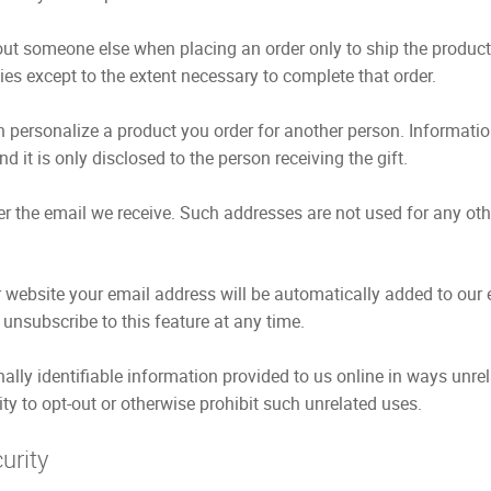
ut someone else when placing an order only to ship the product 
ies except to the extent necessary to complete that order.
 personalize a product you order for another person. Information
d it is only disclosed to the person receiving the gift.
r the email we receive. Such addresses are not used for any oth
ebsite your email address will be automatically added to our e
unsubscribe to this feature at any time.
nally identifiable information provided to us online in ways unr
ty to opt-out or otherwise prohibit such unrelated uses.
urity