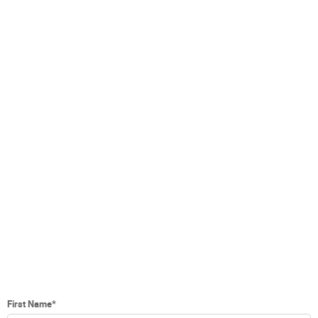
First Name
*