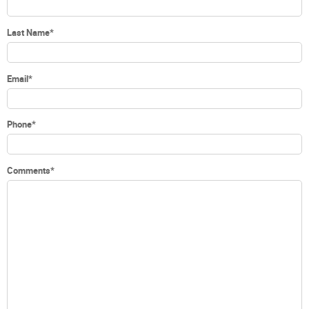
Last Name
*
Email
*
Phone
*
Comments
*