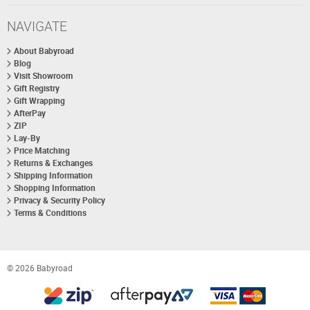
NAVIGATE
About Babyroad
Blog
Visit Showroom
Gift Registry
Gift Wrapping
AfterPay
ZIP
Lay-By
Price Matching
Returns & Exchanges
Shipping Information
Shopping Information
Privacy & Security Policy
Terms & Conditions
© 2026 Babyroad