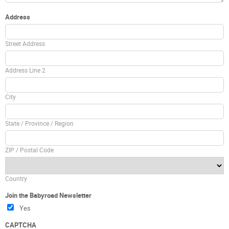
Address
Street Address
Address Line 2
City
State / Province / Region
ZIP / Postal Code
Country
Join the Babyroad Newsletter
Yes
CAPTCHA