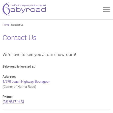
Home
› Contact Us
Contact Us
We’d love to see you at our showroom!
Babyroad is located at:
Address:
1/270 Leach Highway, Booragoon
(Corner of Norma Road)
Phone:
(
08) 9317 1423