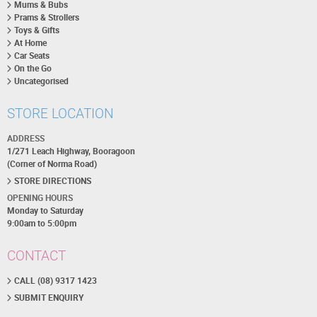
Mums & Bubs
Prams & Strollers
Toys & Gifts
At Home
Car Seats
On the Go
Uncategorised
STORE LOCATION
ADDRESS
1/271 Leach Highway, Booragoon
(Corner of Norma Road)
STORE DIRECTIONS
OPENING HOURS
Monday to Saturday
9:00am to 5:00pm
CONTACT
CALL (08) 9317 1423
SUBMIT ENQUIRY