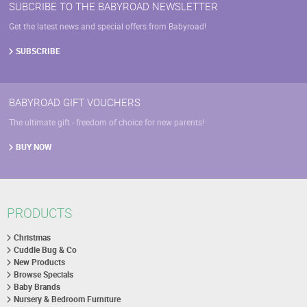
SUBCRIBE TO THE BABYROAD NEWSLETTER
Get the latest news and special offers from Babyroad!
SUBSCRIBE
BABYROAD GIFT VOUCHERS
The ultimate gift - freedom of choice for new parents!
BUY NOW
PRODUCTS
Christmas
Cuddle Bug & Co
New Products
Browse Specials
Baby Brands
Nursery & Bedroom Furniture