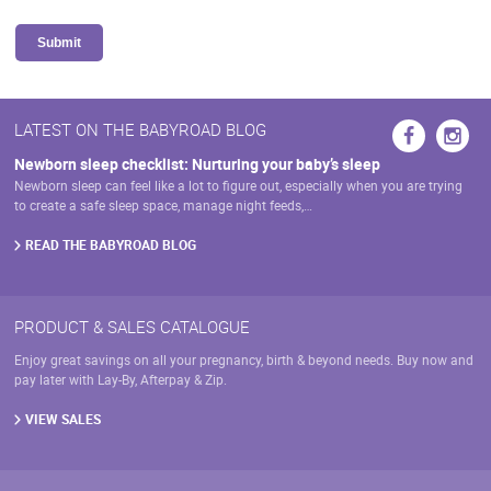
Submit
LATEST ON THE BABYROAD BLOG
Newborn sleep checklist: Nurturing your baby’s sleep
Newborn sleep can feel like a lot to figure out, especially when you are trying
to create a safe sleep space, manage night feeds,…
READ THE BABYROAD BLOG
PRODUCT & SALES CATALOGUE
Enjoy great savings on all your pregnancy, birth & beyond needs. Buy now and
pay later with Lay-By, Afterpay & Zip.
VIEW SALES