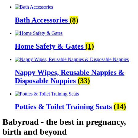
Bath Accessories
(8)
Home Safety & Gates
(1)
Nappy Wipes, Reusable Nappies &
Disposable Nappies
(33)
Potties & Toilet Training Seats
(14)
Babyroad - the best in pregnancy,
birth and beyond