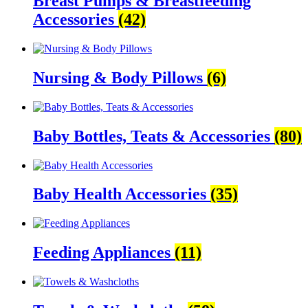
Breast Pumps & Breastfeeding
Accessories
(42)
Nursing & Body Pillows
(6)
Baby Bottles, Teats & Accessories
(80)
Baby Health Accessories
(35)
Feeding Appliances
(11)