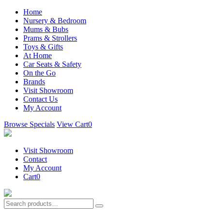
Home
Nursery & Bedroom
Mums & Bubs
Prams & Strollers
Toys & Gifts
At Home
Car Seats & Safety
On the Go
Brands
Visit Showroom
Contact Us
My Account
Browse Specials
View Cart
0
Visit Showroom
Contact
My Account
Cart
0