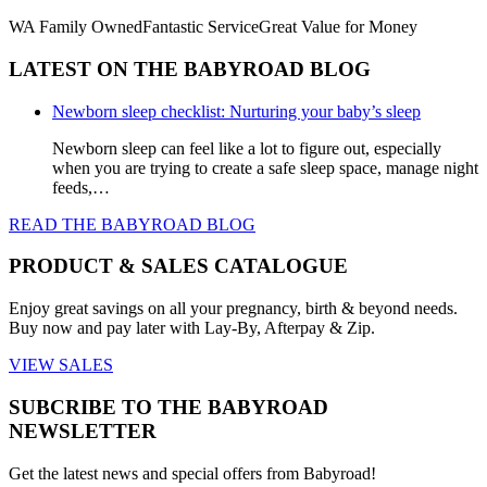
WA Family Owned
Fantastic Service
Great Value for Money
LATEST ON THE BABYROAD BLOG
Newborn sleep checklist: Nurturing your baby’s sleep
Newborn sleep can feel like a lot to figure out, especially
when you are trying to create a safe sleep space, manage night
feeds,…
READ THE BABYROAD BLOG
PRODUCT & SALES CATALOGUE
Enjoy great savings on all your pregnancy, birth & beyond needs.
Buy now and pay later with Lay-By, Afterpay & Zip.
VIEW SALES
SUBCRIBE TO THE BABYROAD
NEWSLETTER
Get the latest news and special offers from Babyroad!