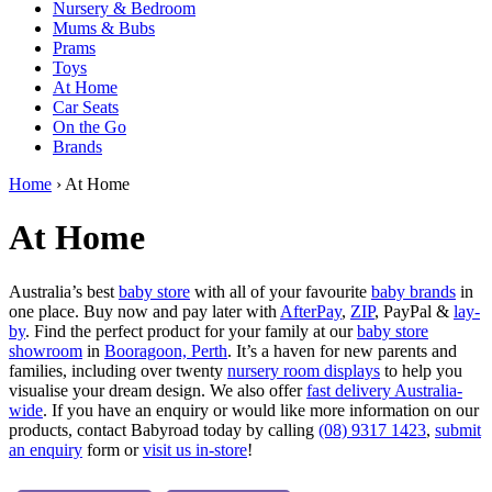
Nursery & Bedroom
Mums & Bubs
Prams
Toys
At Home
Car Seats
On the Go
Brands
Home
› At Home
At Home
Australia’s best
baby store
with all of your favourite
baby brands
in
one place. Buy now and pay later with
AfterPay
,
ZIP
, PayPal &
lay-
by
. Find the perfect product for your family at our
baby store
showroom
in
Booragoon, Perth
. It’s a haven for new parents and
families, including over twenty
nursery room displays
to help you
visualise your dream design. We also offer
fast delivery Australia-
wide
. If you have an enquiry or would like more information on our
products, contact Babyroad today by calling
(08) 9317 1423
,
submit
an enquiry
form or
visit us in-store
!