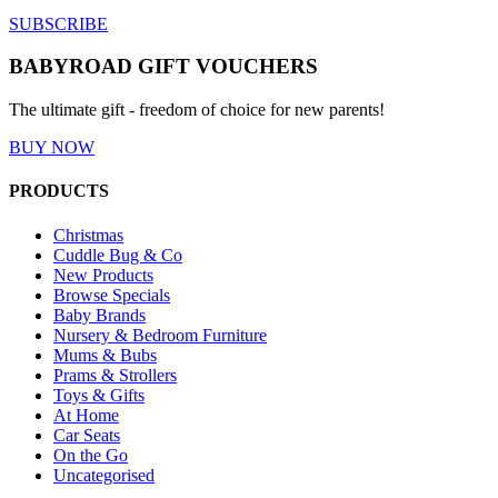
SUBSCRIBE
BABYROAD GIFT VOUCHERS
The ultimate gift - freedom of choice for new parents!
BUY NOW
PRODUCTS
Christmas
Cuddle Bug & Co
New Products
Browse Specials
Baby Brands
Nursery & Bedroom Furniture
Mums & Bubs
Prams & Strollers
Toys & Gifts
At Home
Car Seats
On the Go
Uncategorised