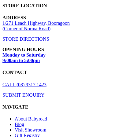
STORE LOCATION
ADDRESS
1/271 Leach Highway, Booragoon
(Corner of Norma Road)
STORE DIRECTIONS
OPENING HOURS
Monday to Saturday
9:00am to 5:00pm
CONTACT
CALL (08) 9317 1423
SUBMIT ENQUIRY
NAVIGATE
About Babyroad
Blog
Visit Showroom
Gift Registry