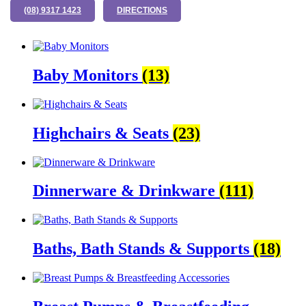
(08) 9317 1423
DIRECTIONS
Baby Monitors
(13)
Highchairs & Seats
(23)
Dinnerware & Drinkware
(111)
Baths, Bath Stands & Supports
(18)