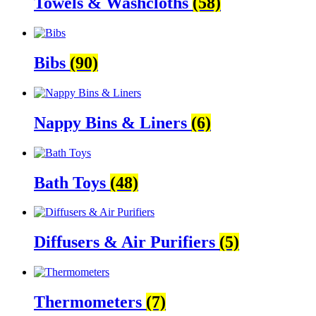
Towels & Washcloths
(58)
Bibs
(90)
Nappy Bins & Liners
(6)
Bath Toys
(48)
Diffusers & Air Purifiers
(5)
Thermometers
(7)