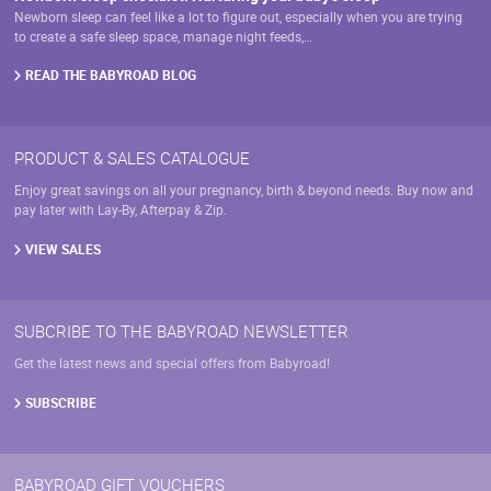
Newborn sleep can feel like a lot to figure out, especially when you are trying
to create a safe sleep space, manage night feeds,…
READ THE BABYROAD BLOG
PRODUCT & SALES CATALOGUE
Enjoy great savings on all your pregnancy, birth & beyond needs. Buy now and
pay later with Lay-By, Afterpay & Zip.
VIEW SALES
SUBCRIBE TO THE BABYROAD NEWSLETTER
Get the latest news and special offers from Babyroad!
SUBSCRIBE
BABYROAD GIFT VOUCHERS