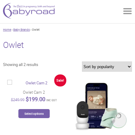
Home
›
Baby Brands
› Owlet
Owlet
Sorted
Showing all 2 results
by
popularity
Sale!
Owlet Cam 2
Original
Current
$
199.00
$
249.99
INC GST
price
price
was:
is:
This
$249.99.
$199.00.
Select options
product
has
multiple
variants.