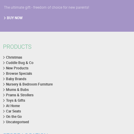
The ultimate gift - freedom of choice for new parents!
BUY NOW
PRODUCTS
Christmas
Cuddle Bug & Co
New Products
Browse Specials
Baby Brands
Nursery & Bedroom Furniture
Mums & Bubs
Prams & Strollers
Toys & Gifts
At Home
Car Seats
On the Go
Uncategorised