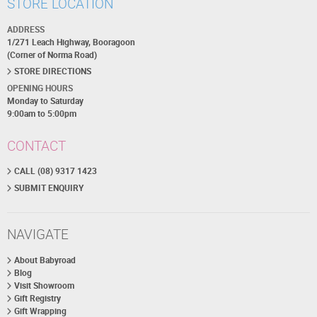
STORE LOCATION
ADDRESS
1/271 Leach Highway, Booragoon
(Corner of Norma Road)
STORE DIRECTIONS
OPENING HOURS
Monday to Saturday
9:00am to 5:00pm
CONTACT
CALL (08) 9317 1423
SUBMIT ENQUIRY
NAVIGATE
About Babyroad
Blog
Visit Showroom
Gift Registry
Gift Wrapping