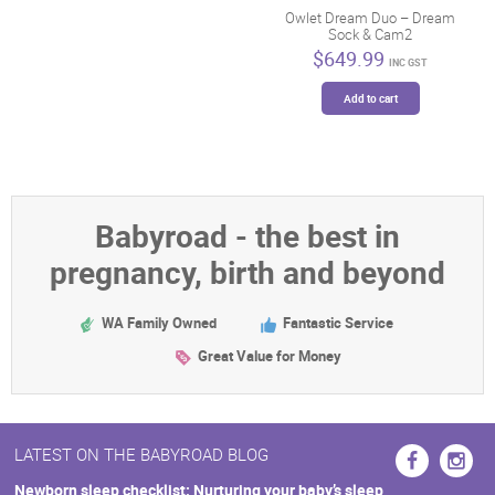
Owlet Dream Duo – Dream
The
Sock & Cam2
options
$
649.99
may
INC GST
be
Add to cart
chosen
on
the
product
page
Babyroad - the best in
pregnancy, birth and beyond
WA Family Owned
Fantastic Service
Great Value for Money
LATEST ON THE BABYROAD BLOG
Newborn sleep checklist: Nurturing your baby’s sleep