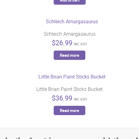
Add to cart
Schleich Amargasaurus
$
26.99
INC GST
Read more
Little Brian Paint Sticks Bucket
$
36.99
INC GST
Read more