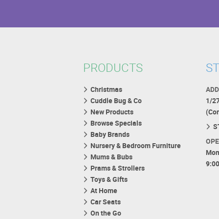
PRODUCTS
ST
Christmas
ADD
Cuddle Bug & Co
1/2
New Products
(Co
Browse Specials
S
Baby Brands
OPE
Nursery & Bedroom Furniture
Mon
Mums & Bubs
9:0
Prams & Strollers
Toys & Gifts
At Home
Car Seats
On the Go