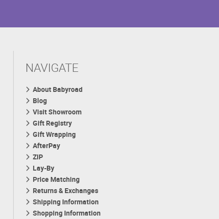
NAVIGATE
About Babyroad
Blog
Visit Showroom
Gift Registry
Gift Wrapping
AfterPay
ZIP
Lay-By
Price Matching
Returns & Exchanges
Shipping Information
Shopping Information