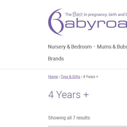
Nursery & Bedroom
Mums & Bub
Brands
Home
›
Toys & Gifts
› 4 Years +
4 Years +
Sorted
Showing all 7 results
by