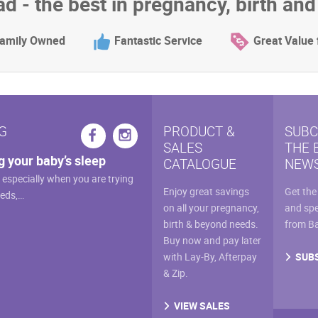
d - the best in pregnancy, birth an
amily Owned
Fantastic Service
Great Value
G
PRODUCT &
SUBC
SALES
THE 
g your baby’s sleep
CATALOGUE
NEWS
, especially when you are trying
Enjoy great savings
Get the
eeds,…
on all your pregnancy,
and spe
birth & beyond needs.
from B
Buy now and pay later
SUB
with Lay-By, Afterpay
& Zip.
VIEW SALES