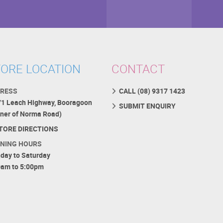
ORE LOCATION
CONTACT
RESS
CALL (08) 9317 1423
71 Leach Highway, Booragoon
SUBMIT ENQUIRY
rner of Norma Road)
TORE DIRECTIONS
NING HOURS
day to Saturday
0am to 5:00pm