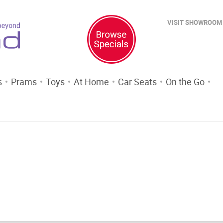
VISIT SHOWROOM
s
Prams
Toys
At Home
Car Seats
On the Go