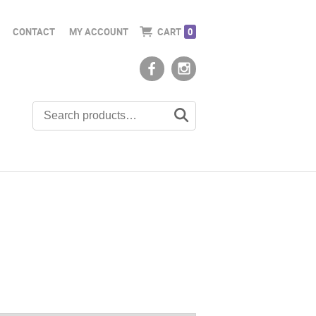
CONTACT
MY ACCOUNT
CART
0