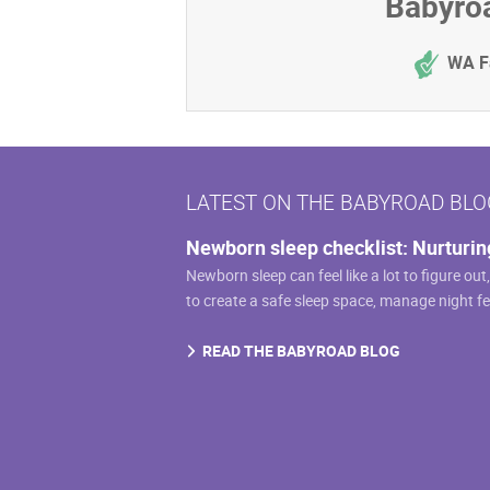
Babyroa
WA F
LATEST ON THE BABYROAD BLO
Newborn sleep checklist: Nurturin
Newborn sleep can feel like a lot to figure out
to create a safe sleep space, manage night f
READ THE BABYROAD BLOG