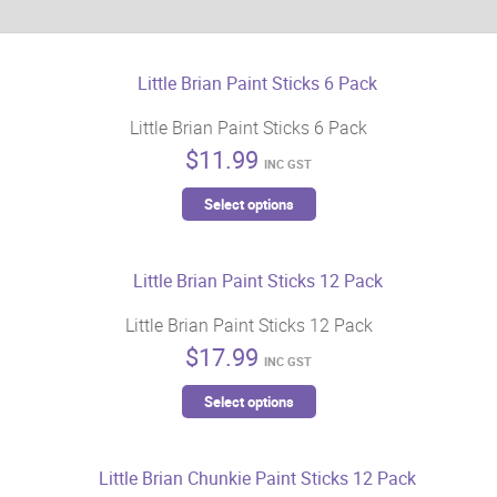
Little Brian Paint Sticks 6 Pack
$
11.99
INC GST
This
Select options
product
has
multiple
variants.
Little Brian Paint Sticks 12 Pack
The
$
17.99
options
INC GST
may
This
Select options
be
product
chosen
has
on
multiple
the