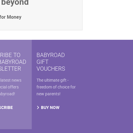
d beyond
 for Money
RIBE TO
BABYROAD
BABYROAD
GIFT
LETTER
VOUCHERS
 latest news
The ultimate gift -
cial offers
freedom of choice for
abyroad!
new parents!
SCRIBE
BUY NOW