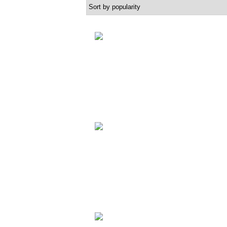
popularity