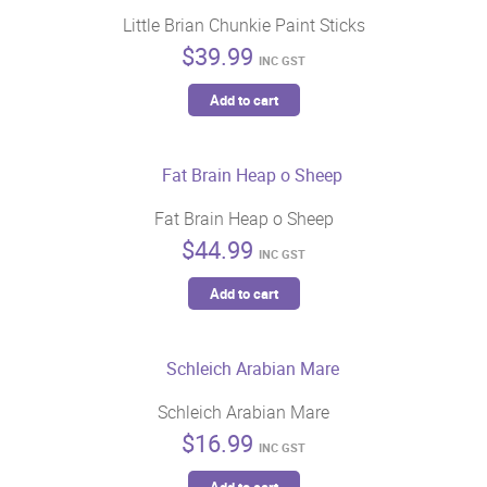
variants.
Little Brian Chunkie Paint Sticks
product
The
$
39.99
page
options
INC GST
may
Add to cart
be
chosen
on
the
Fat Brain Heap o Sheep
product
$
44.99
page
INC GST
Add to cart
Schleich Arabian Mare
$
16.99
INC GST