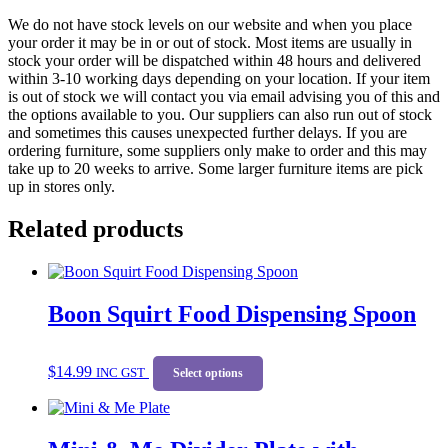
We do not have stock levels on our website and when you place
your order it may be in or out of stock. Most items are usually in
stock your order will be dispatched within 48 hours and delivered
within 3-10 working days depending on your location. If your item
is out of stock we will contact you via email advising you of this and
the options available to you. Our suppliers can also run out of stock
and sometimes this causes unexpected further delays. If you are
ordering furniture, some suppliers only make to order and this may
take up to 20 weeks to arrive. Some larger furniture items are pick
up in stores only.
Related products
Boon Squirt Food Dispensing Spoon
This
$
14.99
INC GST
product
Select options
has
multiple
variants.
The