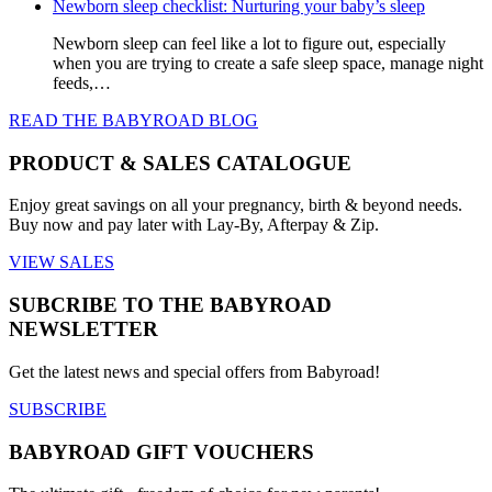
options
Newborn sleep checklist: Nurturing your baby’s sleep
may
be
Newborn sleep can feel like a lot to figure out, especially
chosen
when you are trying to create a safe sleep space, manage night
on
feeds,…
the
READ THE BABYROAD BLOG
product
page
PRODUCT & SALES CATALOGUE
Enjoy great savings on all your pregnancy, birth & beyond needs.
Buy now and pay later with Lay-By, Afterpay & Zip.
VIEW SALES
SUBCRIBE TO THE BABYROAD
NEWSLETTER
Get the latest news and special offers from Babyroad!
SUBSCRIBE
BABYROAD GIFT VOUCHERS