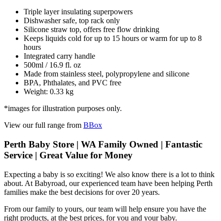
Triple layer insulating superpowers
Dishwasher safe, top rack only
Silicone straw top, offers free flow drinking
Keeps liquids cold for up to 15 hours or warm for up to 8
hours
Integrated carry handle
500ml / 16.9 fl. oz
Made from stainless steel, polypropylene and silicone
BPA, Phthalates, and PVC free
Weight: 0.33 kg
*images for illustration purposes only.
View our full range from
BBox
Perth Baby Store | WA Family Owned | Fantastic
Service | Great Value for Money
Expecting a baby is so exciting! We also know there is a lot to think
about. At Babyroad, our experienced team have been helping Perth
families make the best decisions for over 20 years.
From our family to yours, our team will help ensure you have the
right products, at the best prices, for you and your baby.