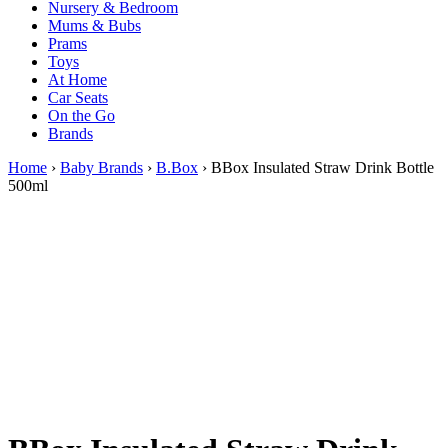
Nursery & Bedroom
Mums & Bubs
Prams
Toys
At Home
Car Seats
On the Go
Brands
Home
›
Baby Brands
›
B.Box
› BBox Insulated Straw Drink Bottle
500ml