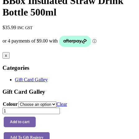
BBox Insulated Straw Drink
Bottle 500ml
$
35.99
INC GST
x
Categories
Gift Card Galley
Gift Card Galley
Colour
Clear
BBox
Insulated
Straw
Add to cart
Drink
Bottle
500ml
Add To Gift Registry