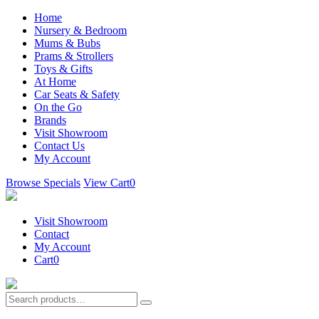
Home
Nursery & Bedroom
Mums & Bubs
Prams & Strollers
Toys & Gifts
At Home
Car Seats & Safety
On the Go
Brands
Visit Showroom
Contact Us
My Account
Browse Specials
View Cart
0
Visit Showroom
Contact
My Account
Cart
0