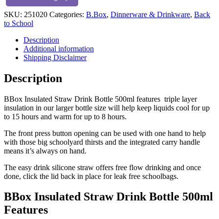
quantity
SKU:
251020
Categories:
B.Box
,
Dinnerware & Drinkware
,
Back
to School
Description
Additional information
Shipping Disclaimer
Description
BBox Insulated Straw Drink Bottle 500ml features triple layer
insulation in our larger bottle size will help keep liquids cool for up
to 15 hours and warm for up to 8 hours.
The front press button opening can be used with one hand to help
with those big schoolyard thirsts and the integrated carry handle
means it’s always on hand.
The easy drink silicone straw offers free flow drinking and once
done, click the lid back in place for leak free schoolbags.
BBox Insulated Straw Drink Bottle 500ml
Features