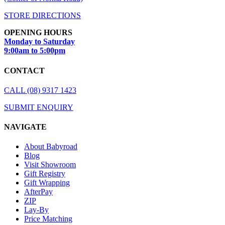
STORE DIRECTIONS
OPENING HOURS
Monday to Saturday
9:00am to 5:00pm
CONTACT
CALL (08) 9317 1423
SUBMIT ENQUIRY
NAVIGATE
About Babyroad
Blog
Visit Showroom
Gift Registry
Gift Wrapping
AfterPay
ZIP
Lay-By
Price Matching