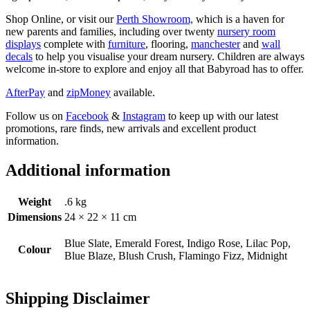
Shop Online, or visit our
Perth Showroom,
which is a haven for
new parents and families, including over twenty
nursery room
displays
complete with
furniture
, flooring,
manchester
and
wall
decals
to help you visualise your dream nursery. Children are always
welcome in-store to explore and enjoy all that Babyroad has to offer.
AfterPay
and
zipMoney
available.
Follow us on
Facebook
&
Instagram
to keep up with our latest
promotions, rare finds, new arrivals and excellent product
information.
Additional information
Weight
.6 kg
Dimensions
24 × 22 × 11 cm
Blue Slate, Emerald Forest, Indigo Rose, Lilac Pop,
Colour
Blue Blaze, Blush Crush, Flamingo Fizz, Midnight
Shipping Disclaimer