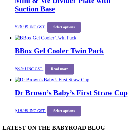
Mini & Me Divider Plate with
options
Suction Base
may
be
chosen
This
$
26.99
on
INC GST
product
Select options
the
has
product
multiple
page
variants.
BBox Gel Cooler Twin Pack
The
options
may
be
$
8.50
INC GST
Read more
chosen
on
the
product
Dr Brown’s Baby’s First Straw Cup
page
This
$
18.99
INC GST
product
Select options
has
multiple
LATEST ON THE BABYROAD BLOG
variants.
The