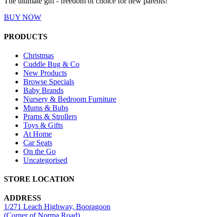
The ultimate gift - freedom of choice for new parents!
BUY NOW
PRODUCTS
Christmas
Cuddle Bug & Co
New Products
Browse Specials
Baby Brands
Nursery & Bedroom Furniture
Mums & Bubs
Prams & Strollers
Toys & Gifts
At Home
Car Seats
On the Go
Uncategorised
STORE LOCATION
ADDRESS
1/271 Leach Highway, Booragoon
(Corner of Norma Road)