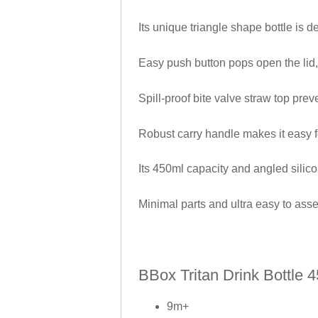
Its unique triangle shape bottle is de
Easy push button pops open the lid
Spill-proof bite valve straw top prev
Robust carry handle makes it easy f
Its 450ml capacity and angled silico
Minimal parts and ultra easy to ass
BBox Tritan Drink Bottle 
9m+