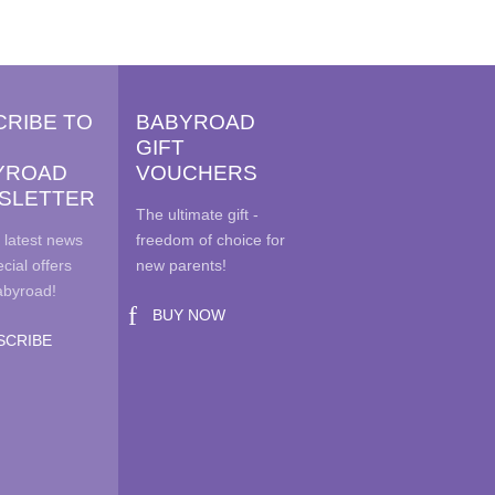
variants.
ions
The
y
options
may
sen
CRIBE TO
BABYROAD
be
GIFT
chosen
YROAD
VOUCHERS
on
duct
SLETTER
the
e
The ultimate gift -
product
 latest news
freedom of choice for
page
cial offers
new parents!
abyroad!
BUY NOW
SCRIBE