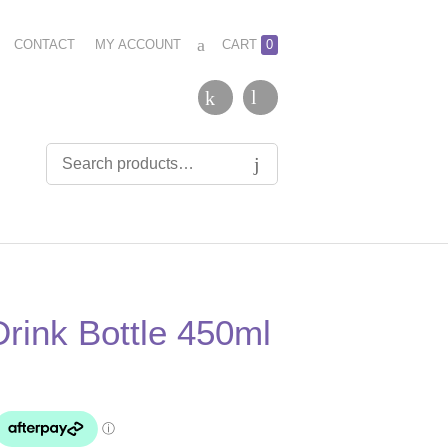
CONTACT
MY ACCOUNT
CART
0
Drink Bottle 450ml