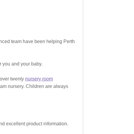
rienced team have been helping Perth
or you and your baby.
 over twenty
nursery room
eam nursery. Children are always
and excellent product information.