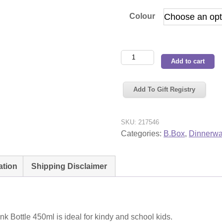
Colour
BBox
Add to cart
Tritan
Drink
Add To Gift Registry
Bottle
450ml
quantity
SKU:
217546
Categories:
B.Box
,
Dinnerwa
ation
Shipping Disclaimer
nk Bottle 450ml is ideal for kindy and school kids.