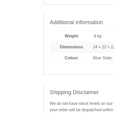
Additional information
Weight
.6 kg
Dimensions
24 × 22 × 1
Colour
Blue Slate,
Shipping Disclaimer
We do not have stock levels on our w
your order will be dispatched within