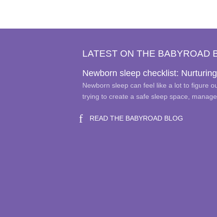
variants.
The
options
may
LATEST ON THE BABYROAD 
be
chosen
Newborn sleep checklist: Nurturing
on
Newborn sleep can feel like a lot to figure 
the
trying to create a safe sleep space, manag
product
page
READ THE BABYROAD BLOG