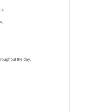
ip.
y.
hroughout the day.