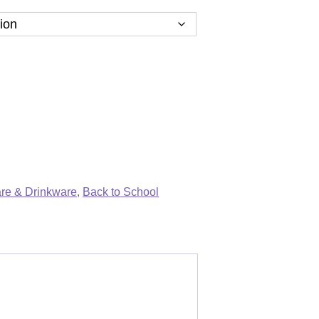
re & Drinkware
,
Back to School