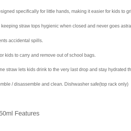
signed specifically for little hands, making it easier for kids to gr
, keeping straw tops hygienic when closed and never goes astra
ents accidental spills.
or kids to carry and remove out of school bags.
ne straw lets kids drink to the very last drop and stay hydrated t
emble / disassemble and clean. Dishwasher safe(top rack only)
450ml Features