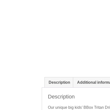
Description
Additional inform
Description
Our unique big kids’ BBox Tritan Dri