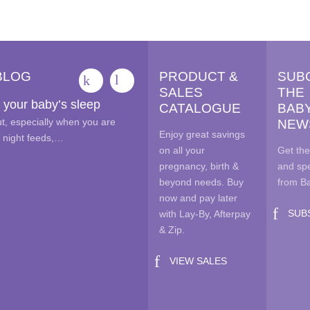
options
opt
may
ma
be
be
chosen
cho
BLOG
PRODUCT &
SUB
on
on
SALES
THE
the
the
 your baby’s sleep
CATALOGUE
BAB
product
pro
out, especially when you are
NEW
page
pag
Enjoy great savings
e night feeds,…
on all your
Get the
pregnancy, birth &
and spe
beyond needs. Buy
from B
now and pay later
SUB
with Lay-By, Afterpay
& Zip.
VIEW SALES