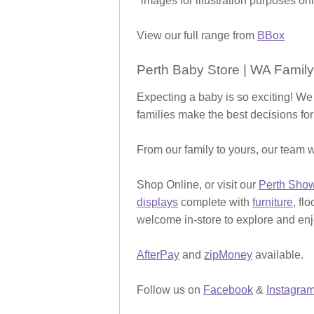
*images for illustration purposes onl
View our full range from
BBox
Perth Baby Store | WA Family
Expecting a baby is so exciting! We
families make the best decisions for
From our family to yours, our team w
Shop Online, or visit our
Perth Sho
displays
complete with
furniture
, fl
welcome in-store to explore and enjo
AfterPay
and
zipMoney
available.
Follow us on
Facebook
&
Instagra