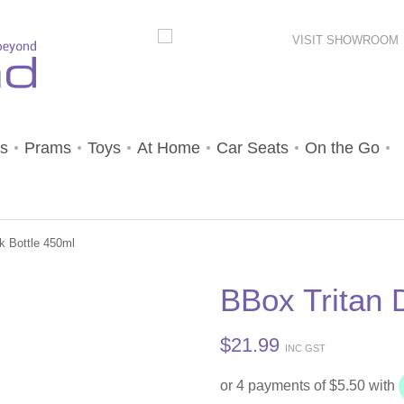
VISIT SHOWROOM
s
Prams
Toys
At Home
Car Seats
On the Go
k Bottle 450ml
BBox Tritan 
$
21.99
INC GST