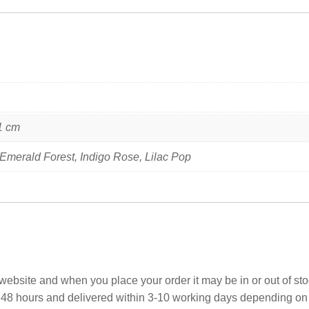
1 cm
 Emerald Forest, Indigo Rose, Lilac Pop
ebsite and when you place your order it may be in or out of sto
 48 hours and delivered within 3-10 working days depending on yo