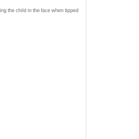
ting the child in the face when tipped