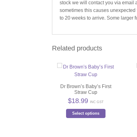
stock we will contact you via email 
sometimes this causes unexpected fu
to 20 weeks to arrive. Some larger fu
Related products
Dr Brown’s Baby’s First
Straw Cup
$
18.99
INC GST
This
Select options
product
has
multiple