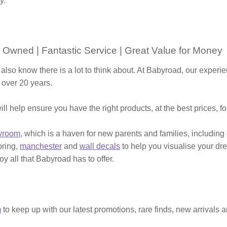
y.
 Owned | Fantastic Service | Great Value for Money
 also know there is a lot to think about. At Babyroad, our expe
 over 20 years.
ill help ensure you have the right products, at the best prices, f
wroom,
which is a haven for new parents and families, including
ooring,
manchester
and
wall decals
to help you visualise your dr
y all that Babyroad has to offer.
m
to keep up with our latest promotions, rare finds, new arrivals 