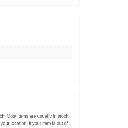
ck. Most items are usually in stock
ur location. If your item is out of