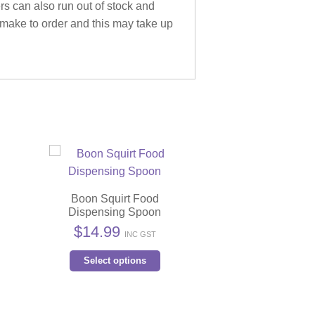
ers can also run out of stock and
 make to order and this may take up
Boon Squirt Food
Dispensing Spoon
s
$
14.99
INC GST
duct
This
Select options
product
iple
has
ants.
multiple