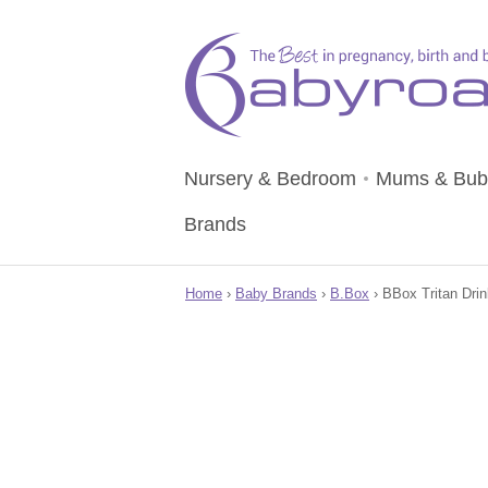
Nursery & Bedroom
Mums & Bub
Brands
Home
›
Baby Brands
›
B.Box
› BBox Tritan Drin