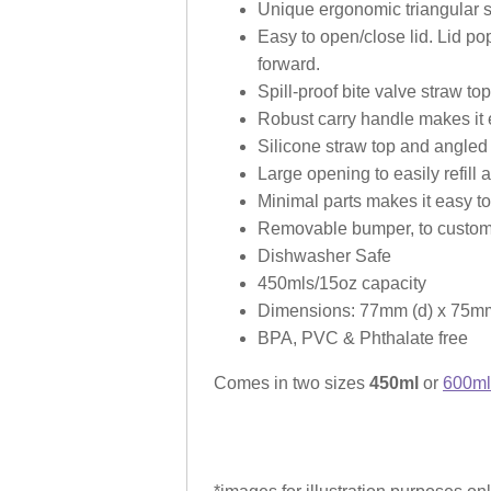
Unique ergonomic triangular sha
Easy to open/close lid. Lid pop
forward.
Spill-proof bite valve straw to
Robust carry handle makes it 
Silicone straw top and angled 
Large opening to easily refill 
Minimal parts makes it easy 
Removable bumper, to customi
Dishwasher Safe
450mls/15oz capacity
Dimensions: 77mm (d) x 75mm
BPA, PVC & Phthalate free
Comes in two sizes
450ml
or
600ml