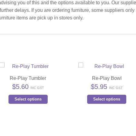
advising you of this and the options available to you. Our suppli
rther delays. If you are ordering furniture, some suppliers only
rniture items are pick up in stores only.
Re-Play Tumbler
Re-Play Bowl
$
5.60
$
5.95
INC GST
INC GST
This
Thi
Select options
Select options
product
pro
has
has
multiple
mult
variants.
vari
The
The