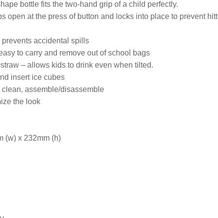
pe bottle fits the two-hand grip of a child perfectly.
s open at the press of button and locks into place to prevent hit
p prevents accidental spills
easy to carry and remove out of school bags
straw – allows kids to drink even when tilted.
and insert ice cubes
to clean, assemble/disassemble
ze the look
 (w) x 232mm (h)