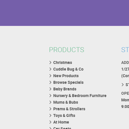
PRODUCTS
ST
Christmas
ADD
Cuddle Bug & Co
1/2
New Products
(Co
Browse Specials
S
Baby Brands
OPE
Nursery & Bedroom Furniture
Mon
Mums & Bubs
9:0
Prams & Strollers
Toys & Gifts
At Home
Car Seats