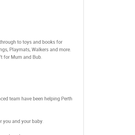
through to toys and books for
ings, Playmats, Walkers and more.
ift for Mum and Bub.
ienced team have been helping Perth
or you and your baby.