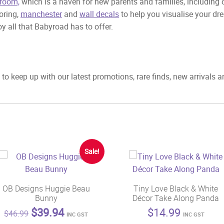
room,
which is a haven for new parents and families, including
ooring,
manchester
and
wall decals
to help you visualise your dr
y all that Babyroad has to offer.
to keep up with our latest promotions, rare finds, new arrivals 
Sale!
OB Designs Huggie Beau
Tiny Love Black & White
Bunny
Décor Take Along Panda
Original
Current
$
39.94
$
14.99
$
46.99
INC GST
INC GST
price
price