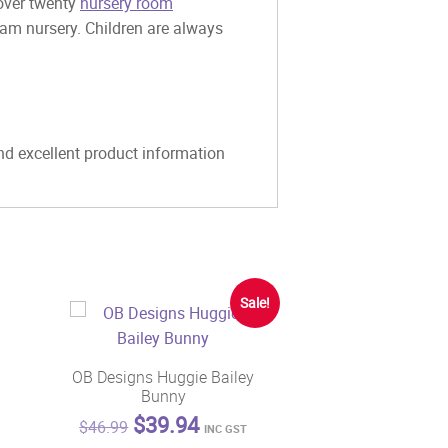
 over twenty
nursery room
eam nursery. Children are always
and excellent product information
Sale!
OB Designs Huggie Bailey
Bunny
Original
Current
$
39.94
$
46.99
INC GST
price
price