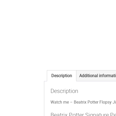
Description
Additional informat
Description
Watch me – Beatrix Potter Flopsy Jig
Beatrix Potter Signature P