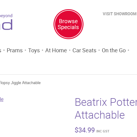
VISIT SHOWROOM
s
Prams
Toys
At Home
Car Seats
On the Go
 Flopsy Jiggle Attachable
Beatrix Potte
Attachable
$
34.99
INC GST