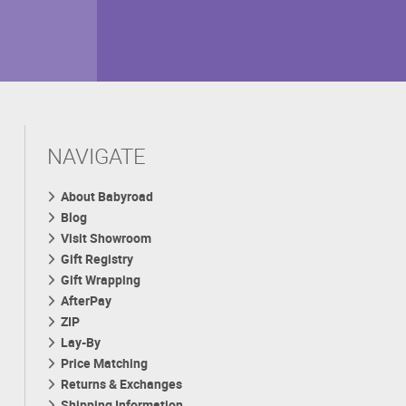
NAVIGATE
About Babyroad
Blog
Visit Showroom
Gift Registry
Gift Wrapping
AfterPay
ZIP
Lay-By
Price Matching
Returns & Exchanges
Shipping Information