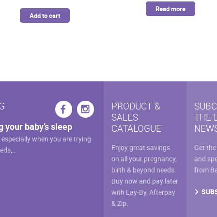
was:
is:
Read more
Add to cart
$46.99.
$39.94.
G
PRODUCT &
SUBC
SALES
THE 
g your baby’s sleep
CATALOGUE
NEWS
, especially when you are trying
Enjoy great savings
Get the
eeds,…
on all your pregnancy,
and spe
birth & beyond needs.
from B
Buy now and pay later
SUB
with Lay-By, Afterpay
& Zip.