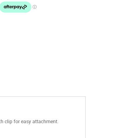
th clip for easy attachment.