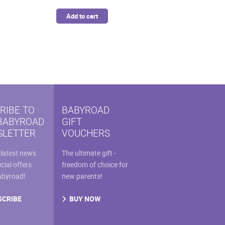
was:
is:
Add to cart
$46.99.
$39.94.
RIBE TO
BABYROAD
BABYROAD
GIFT
LETTER
VOUCHERS
 latest news
The ultimate gift -
cial offers
freedom of choice for
abyroad!
new parents!
SCRIBE
BUY NOW