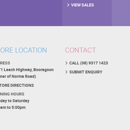
VIEW SALES
ORE LOCATION
CONTACT
RESS
CALL (08) 9317 1423
71 Leach Highway, Booragoon
SUBMIT ENQUIRY
rner of Norma Road)
TORE DIRECTIONS
NING HOURS
day to Saturday
0am to 5:00pm