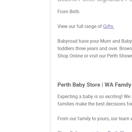
From Birth.
View our full range of
Gifts.
Babyroad have your Mum and Baby g
toddlers three years and over. Brow
Shop Online or visit our Perth Show
Perth Baby Store | WA Family
Expecting a baby is so exciting! We 
families make the best decisions for
From our family to yours, our team w