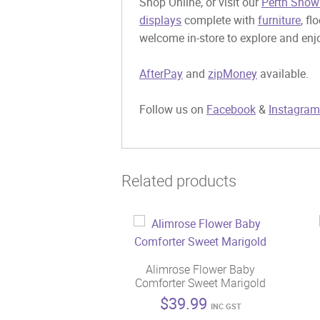
Shop Online, or visit our
Perth Show
displays
complete with
furniture
, fl
welcome in-store to explore and enjo
AfterPay
and
zipMoney
available.
Follow us on
Facebook
&
Instagram
Related products
Alimrose Flower Baby
Comforter Sweet Marigold
$
39.99
INC GST