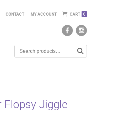
CONTACT
MY ACCOUNT
CART
0
r Flopsy Jiggle