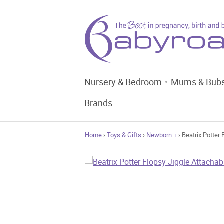
Nursery & Bedroom
Mums & Bub
Brands
Home
›
Toys & Gifts
›
Newborn +
› Beatrix Potter