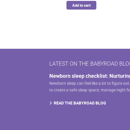
Add to cart
LATEST ON THE BABYROAD BLO
Newborn sleep checklist: Nurturin
Newborn sleep can feel like a lot to figure out
to create a safe sleep space, manage night f
READ THE BABYROAD BLOG