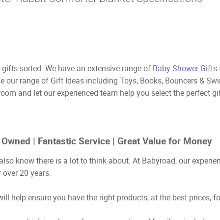
ifts sorted. We have an extensive range of
Baby Shower Gifts
se our range of Gift Ideas including Toys, Books, Bouncers & Sw
room and let our experienced team help you select the perfect g
 Owned | Fantastic Service | Great Value for Money
also know there is a lot to think about. At Babyroad, our exper
 over 20 years.
ill help ensure you have the right products, at the best prices, f