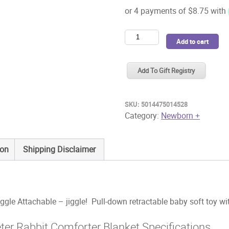
Beatrix
Add to cart
Potter
Flopsy
Add To Gift Registry
Jiggle
Attachable
quantity
SKU:
5014475014528
Category:
Newborn +
ion
Shipping Disclaimer
gle Attachable – jiggle! Pull-down retractable baby soft toy wi
eter Rabbit Comforter Blanket Specifications