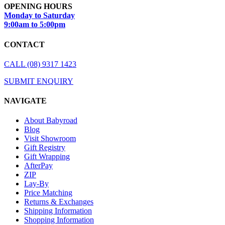
OPENING HOURS
Monday to Saturday
9:00am to 5:00pm
CONTACT
CALL (08) 9317 1423
SUBMIT ENQUIRY
NAVIGATE
About Babyroad
Blog
Visit Showroom
Gift Registry
Gift Wrapping
AfterPay
ZIP
Lay-By
Price Matching
Returns & Exchanges
Shipping Information
Shopping Information