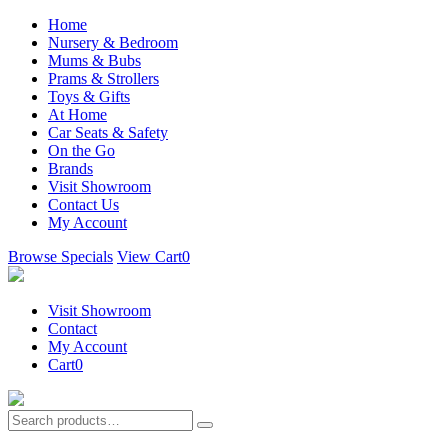
Home
Nursery & Bedroom
Mums & Bubs
Prams & Strollers
Toys & Gifts
At Home
Car Seats & Safety
On the Go
Brands
Visit Showroom
Contact Us
My Account
Browse Specials
View Cart
0
Visit Showroom
Contact
My Account
Cart
0