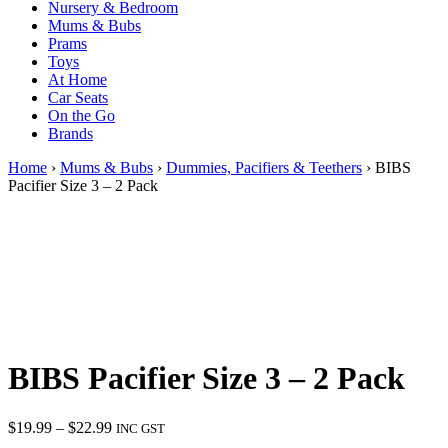
Nursery & Bedroom
Mums & Bubs
Prams
Toys
At Home
Car Seats
On the Go
Brands
Home
›
Mums & Bubs
›
Dummies, Pacifiers & Teethers
› BIBS
Pacifier Size 3 – 2 Pack
BIBS Pacifier Size 3 – 2 Pack
Price
$
19.99
–
$
22.99
INC GST
range: