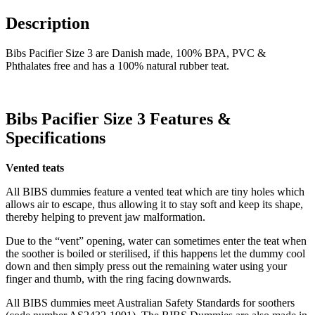
Description
Bibs Pacifier Size 3 are Danish made, 100% BPA, PVC &
Phthalates free and has a 100% natural rubber teat.
Bibs Pacifier Size 3 Features &
Specifications
Vented teats
All BIBS dummies feature a vented teat which are tiny holes which
allows air to escape, thus allowing it to stay soft and keep its shape,
thereby helping to prevent jaw malformation.
Due to the “vent” opening, water can sometimes enter the teat when
the soother is boiled or sterilised, if this happens let the dummy cool
down and then simply press out the remaining water using your
finger and thumb, with the ring facing downwards.
All BIBS dummies meet Australian Safety Standards for soothers