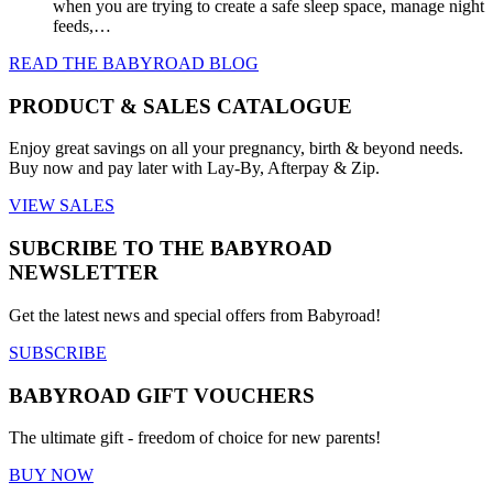
when you are trying to create a safe sleep space, manage night
feeds,…
READ THE BABYROAD BLOG
PRODUCT & SALES CATALOGUE
Enjoy great savings on all your pregnancy, birth & beyond needs.
Buy now and pay later with Lay-By, Afterpay & Zip.
VIEW SALES
SUBCRIBE TO THE BABYROAD
NEWSLETTER
Get the latest news and special offers from Babyroad!
SUBSCRIBE
BABYROAD GIFT VOUCHERS
The ultimate gift - freedom of choice for new parents!
BUY NOW