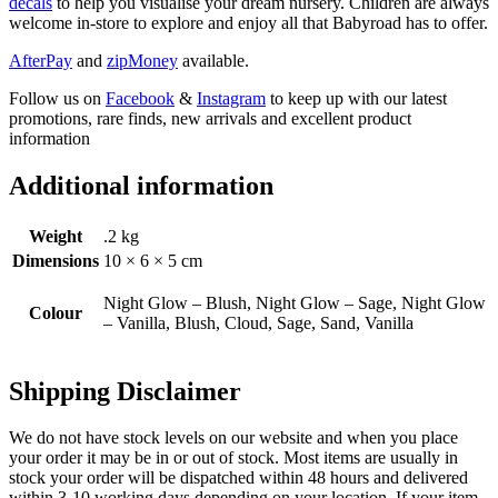
decals
to help you visualise your dream nursery. Children are always
welcome in-store to explore and enjoy all that Babyroad has to offer.
AfterPay
and
zipMoney
available.
Follow us on
Facebook
&
Instagram
to keep up with our latest
promotions, rare finds, new arrivals and excellent product
information
Additional information
Weight
.2 kg
Dimensions
10 × 6 × 5 cm
Night Glow – Blush, Night Glow – Sage, Night Glow
Colour
– Vanilla, Blush, Cloud, Sage, Sand, Vanilla
Shipping Disclaimer
We do not have stock levels on our website and when you place
your order it may be in or out of stock. Most items are usually in
stock your order will be dispatched within 48 hours and delivered
within 3-10 working days depending on your location. If your item