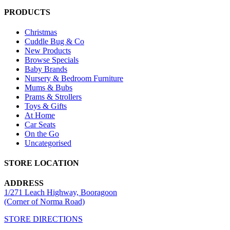
PRODUCTS
Christmas
Cuddle Bug & Co
New Products
Browse Specials
Baby Brands
Nursery & Bedroom Furniture
Mums & Bubs
Prams & Strollers
Toys & Gifts
At Home
Car Seats
On the Go
Uncategorised
STORE LOCATION
ADDRESS
1/271 Leach Highway, Booragoon
(Corner of Norma Road)
STORE DIRECTIONS