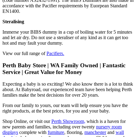
(code number AS2432-1991). The BIBS Dummies are also made in
accordance with the Pacifier requirements by Euorpean Standard
EN1400.
Steralising
Immerse your BIBS dummy in a cup of boiling water for 5 minutes
and let air dry. Do not use a steraliser of any kind as it can get too
hot and may fault your dummy.
View our full range of
Pacifiers.
Perth Baby Store | WA Family Owned | Fantastic
Service | Great Value for Money
Expecting a baby is so exciting! We also know there is a lot to think
about. At Babyroad, our experienced team have been helping Perth
families make the best decisions for over 20 years.
From our family to yours, our team will help ensure you have the
right products, at the best prices, for you and your baby.
Shop Online, or visit our
Perth Showroom,
which is a haven for
new parents and families, including over twenty
nursery room
displays
complete with
furniture
, flooring,
manchester
and
wall