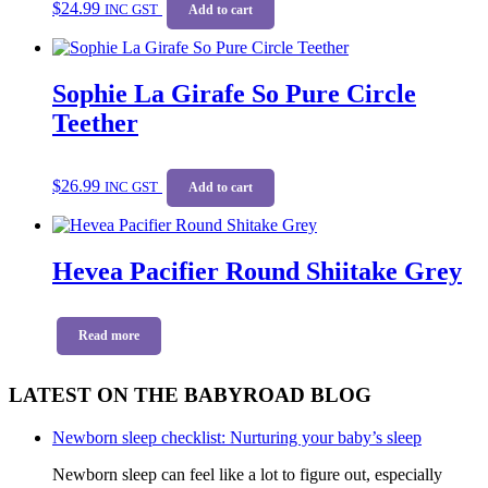
$
24.99
INC GST
Add to cart
Sophie La Girafe So Pure Circle
Teether
$
26.99
INC GST
Add to cart
Hevea Pacifier Round Shiitake Grey
Read more
LATEST ON THE BABYROAD BLOG
Newborn sleep checklist: Nurturing your baby’s sleep
Newborn sleep can feel like a lot to figure out, especially