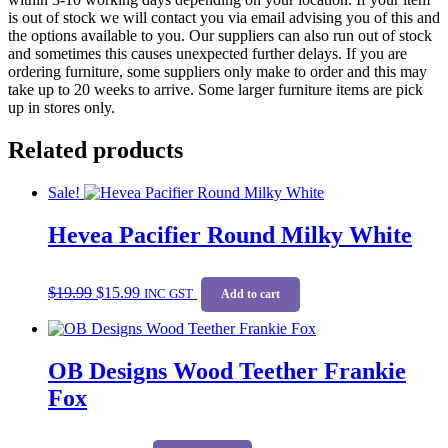
is out of stock we will contact you via email advising you of this and
the options available to you. Our suppliers can also run out of stock
and sometimes this causes unexpected further delays. If you are
ordering furniture, some suppliers only make to order and this may
take up to 20 weeks to arrive. Some larger furniture items are pick
up in stores only.
Related products
Sale!
Hevea Pacifier Round Milky White
Original
Current
$
19.99
$
15.99
price
price
INC GST
Add to cart
was:
is:
$19.99.
$15.99.
OB Designs Wood Teether Frankie
Fox