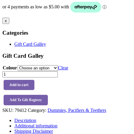
$19.99
through
$22.99
x
Categories
Gift Card Galley
Gift Card Galley
Colour
Clear
BIBS
Pacifier
Size
Add to cart
3
-
2
Add To Gift Registry
Pack
SKU:
79412
Category:
Dummies, Pacifiers & Teethers
quantity
Description
Additional information
Shipping Disclaimer