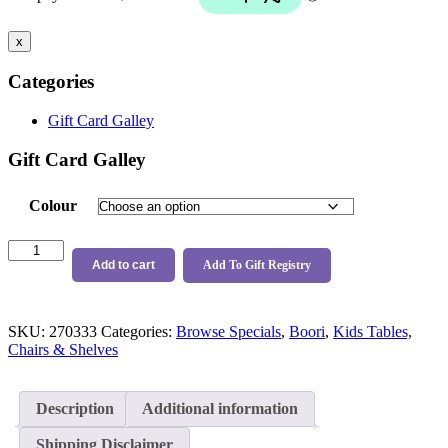
$124.99.
$119.00.
x
Categories
Gift Card Galley
Gift Card Galley
Colour
Boori
Oslo
Add to cart
Add To Gift Registry
Bookshelf
quantity
SKU:
270333
Categories:
Browse Specials
,
Boori
,
Kids Tables,
Chairs & Shelves
Description
Additional information
Shipping Disclaimer