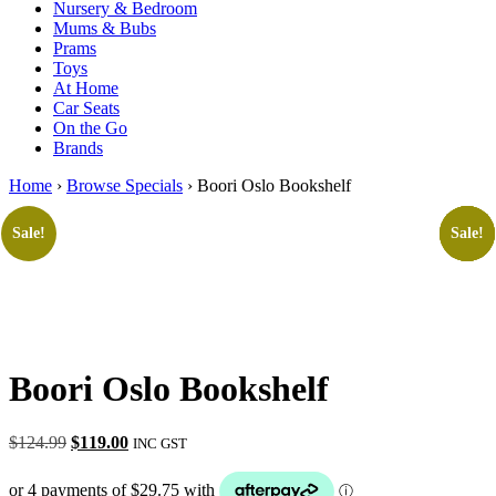
Nursery & Bedroom
Mums & Bubs
Prams
Toys
At Home
Car Seats
On the Go
Brands
Home
›
Browse Specials
› Boori Oslo Bookshelf
Sale!
Sale!
Sale!
Sale!
Sale!
Boori Oslo Bookshelf
Original
Current
$
124.99
$
119.00
INC GST
price
price
was:
is: