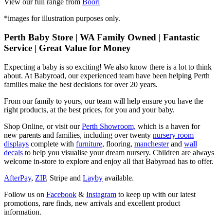
View our full range from
Boori
*images for illustration purposes only.
Perth Baby Store | WA Family Owned | Fantastic
Service | Great Value for Money
Expecting a baby is so exciting! We also know there is a lot to think
about. At Babyroad, our experienced team have been helping Perth
families make the best decisions for over 20 years.
From our family to yours, our team will help ensure you have the
right products, at the best prices, for you and your baby.
Shop Online, or visit our
Perth Showroom,
which is a haven for
new parents and families, including over twenty
nursery room
displays
complete with
furniture
, flooring,
manchester
and
wall
decals
to help you visualise your dream nursery. Children are always
welcome in-store to explore and enjoy all that Babyroad has to offer.
AfterPay
,
ZIP
, Stripe and
Layby
available.
Follow us on
Facebook
&
Instagram
to keep up with our latest
promotions, rare finds, new arrivals and excellent product
information.