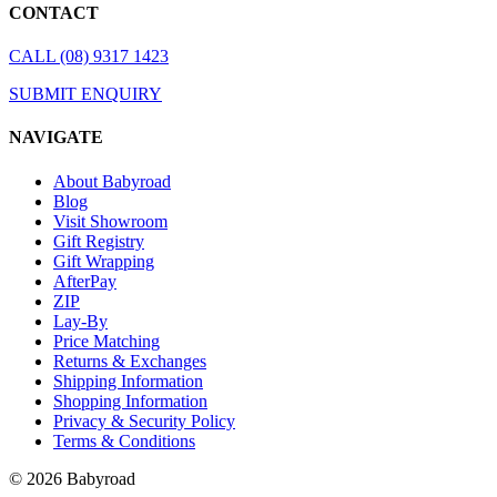
CONTACT
CALL (08) 9317 1423
SUBMIT ENQUIRY
NAVIGATE
About Babyroad
Blog
Visit Showroom
Gift Registry
Gift Wrapping
AfterPay
ZIP
Lay-By
Price Matching
Returns & Exchanges
Shipping Information
Shopping Information
Privacy & Security Policy
Terms & Conditions
© 2026 Babyroad