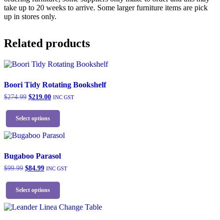
take up to 20 weeks to arrive. Some larger furniture items are pick
up in stores only.
Related products
Boori Tidy Rotating Bookshelf
Original
Current
$
274.99
$
219.00
INC GST
price
price
This
was:
is:
product
Select options
$274.99.
$219.00.
has
multiple
variants.
The
Bugaboo Parasol
options
Original
Current
$
99.99
$
84.99
INC GST
may
price
price
be
This
was:
is:
chosen
product
Select options
$99.99.
$84.99.
on
has
the
multiple
product
variants.