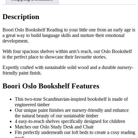
Description
Boori Oslo Bookshelf Reading to your little one from an early age is
a great way to build language skills and nurture their emotional
development.
With four spacious shelves within arm’s reach, our Oslo Bookshelf
is the perfect place to showcase their favourite stories.
Expertly crafted with sustainable solid wood and a durable nursery-
friendly paint finish.
Boori Oslo Bookshelf Features
This two-tone Scandinavian-inspired bookshelf is made of
engineered timber
Our unique paint finishes are nursery-friendly and enhance
the natural beauty of our sustainable timber
4 easy-to-reach shelves specifically designed for children
Matches our Oslo Study Desk and Chair
Fits perfectly underneath our loft beds to create a cosy reading
nook