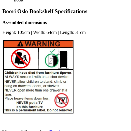
Boori Oslo Bookshelf Specifications
Assembled dimensions
Height: 105cm | Width: 64cm | Length: 31cm