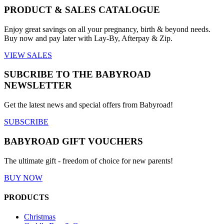
PRODUCT & SALES CATALOGUE
Enjoy great savings on all your pregnancy, birth & beyond needs.
Buy now and pay later with Lay-By, Afterpay & Zip.
VIEW SALES
SUBCRIBE TO THE BABYROAD
NEWSLETTER
Get the latest news and special offers from Babyroad!
SUBSCRIBE
BABYROAD GIFT VOUCHERS
The ultimate gift - freedom of choice for new parents!
BUY NOW
PRODUCTS
Christmas