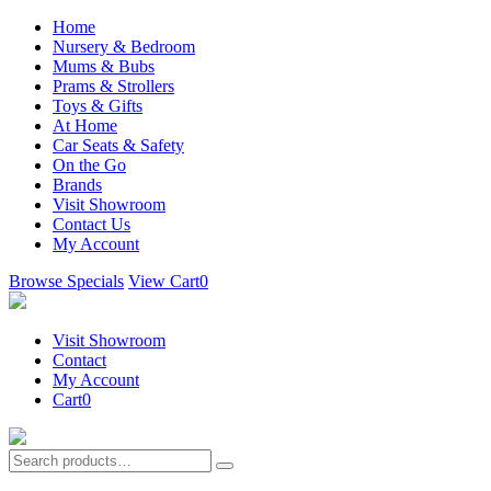
Home
Nursery & Bedroom
Mums & Bubs
Prams & Strollers
Toys & Gifts
At Home
Car Seats & Safety
On the Go
Brands
Visit Showroom
Contact Us
My Account
Browse Specials
View Cart
0
Visit Showroom
Contact
My Account
Cart
0