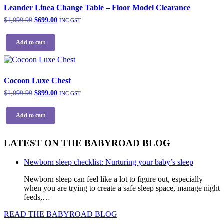
page
The
Leander Linea Change Table – Floor Model Clearance
options
Original
Current
$
1,099.99
$
699.00
INC GST
may
price
price
be
was:
is:
chosen
Add to cart
$1,099.99.
$699.00.
on
the
product
page
Cocoon Luxe Chest
Original
Current
$
1,099.99
$
899.00
INC GST
price
price
was:
is:
Add to cart
$1,099.99.
$899.00.
LATEST ON THE BABYROAD BLOG
Newborn sleep checklist: Nurturing your baby’s sleep
Newborn sleep can feel like a lot to figure out, especially
when you are trying to create a safe sleep space, manage night
feeds,…
READ THE BABYROAD BLOG