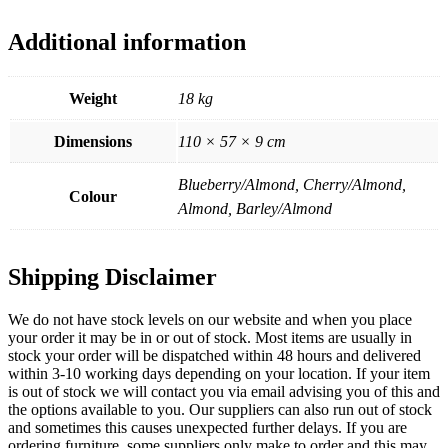
Additional information
Weight
18 kg
Dimensions
110 × 57 × 9 cm
Blueberry/Almond, Cherry/Almond,
Colour
Almond, Barley/Almond
Shipping Disclaimer
We do not have stock levels on our website and when you place
your order it may be in or out of stock. Most items are usually in
stock your order will be dispatched within 48 hours and delivered
within 3-10 working days depending on your location. If your item
is out of stock we will contact you via email advising you of this and
the options available to you. Our suppliers can also run out of stock
and sometimes this causes unexpected further delays. If you are
ordering furniture, some suppliers only make to order and this may