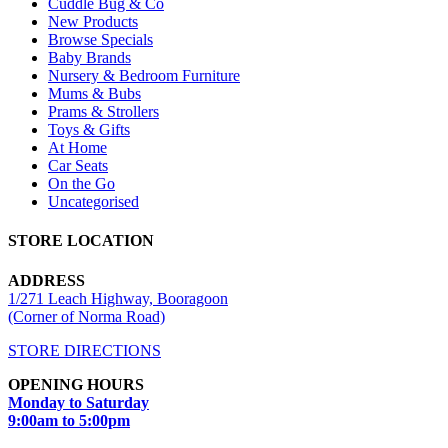
Cuddle Bug & Co
New Products
Browse Specials
Baby Brands
Nursery & Bedroom Furniture
Mums & Bubs
Prams & Strollers
Toys & Gifts
At Home
Car Seats
On the Go
Uncategorised
STORE LOCATION
ADDRESS
1/271 Leach Highway, Booragoon
(Corner of Norma Road)
STORE DIRECTIONS
OPENING HOURS
Monday to Saturday
9:00am to 5:00pm