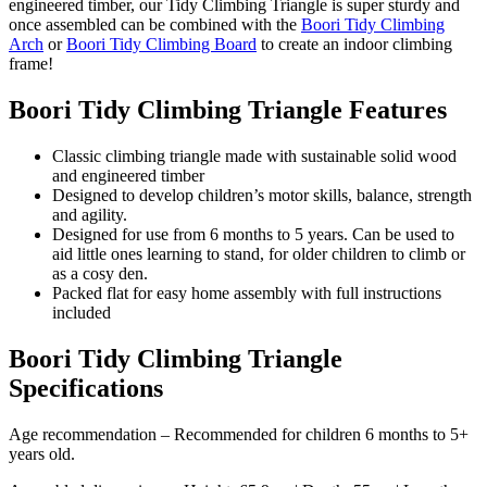
engineered timber, our Tidy Climbing Triangle is super sturdy and
once assembled can be combined with the
Boori Tidy Climbing
Arch
or
Boori Tidy Climbing Board
to create an indoor climbing
frame!
Boori Tidy Climbing Triangle Features
Classic climbing triangle made with sustainable solid wood
and engineered timber
Designed to develop children’s motor skills, balance, strength
and agility.
Designed for use from 6 months to 5 years. Can be used to
aid little ones learning to stand, for older children to climb or
as a cosy den.
Packed flat for easy home assembly with full instructions
included
Boori Tidy Climbing Triangle
Specifications
Age recommendation – Recommended for children 6 months to 5+
years old.