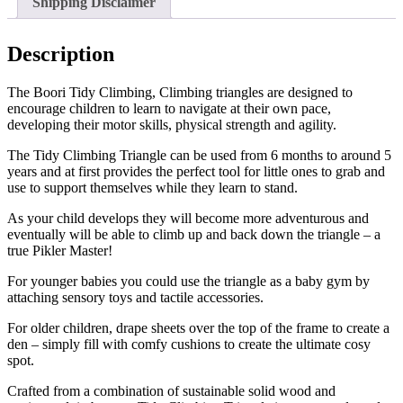
Shipping Disclaimer
Description
The Boori Tidy Climbing, Climbing triangles are designed to
encourage children to learn to navigate at their own pace,
developing their motor skills, physical strength and agility.
The Tidy Climbing Triangle can be used from 6 months to around 5
years and at first provides the perfect tool for little ones to grab and
use to support themselves while they learn to stand.
As your child develops they will become more adventurous and
eventually will be able to climb up and back down the triangle – a
true Pikler Master!
For younger babies you could use the triangle as a baby gym by
attaching sensory toys and tactile accessories.
For older children, drape sheets over the top of the frame to create a
den – simply fill with comfy cushions to create the ultimate cosy
spot.
Crafted from a combination of sustainable solid wood and