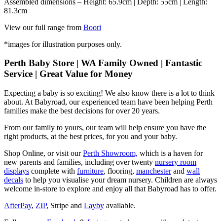
Assembled dimensions – Height: 65.9cm | Depth: 55cm | Length:
81.3cm
View our full range from
Boori
*images for illustration purposes only.
Perth Baby Store | WA Family Owned | Fantastic
Service | Great Value for Money
Expecting a baby is so exciting! We also know there is a lot to think
about. At Babyroad, our experienced team have been helping Perth
families make the best decisions for over 20 years.
From our family to yours, our team will help ensure you have the
right products, at the best prices, for you and your baby.
Shop Online, or visit our
Perth Showroom,
which is a haven for
new parents and families, including over twenty
nursery room
displays
complete with
furniture
, flooring,
manchester
and
wall
decals
to help you visualise your dream nursery. Children are always
welcome in-store to explore and enjoy all that Babyroad has to offer.
AfterPay
,
ZIP
, Stripe and
Layby
available.