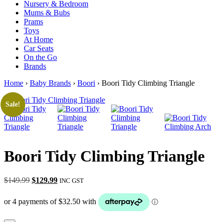
Nursery & Bedroom
Mums & Bubs
Prams
Toys
At Home
Car Seats
On the Go
Brands
Home
›
Baby Brands
›
Boori
› Boori Tidy Climbing Triangle
Sale!
Boori Tidy Climbing Triangle
Original
Current
$
149.99
$
129.99
INC GST
price
price
was:
is:
$149.99.
$129.99.