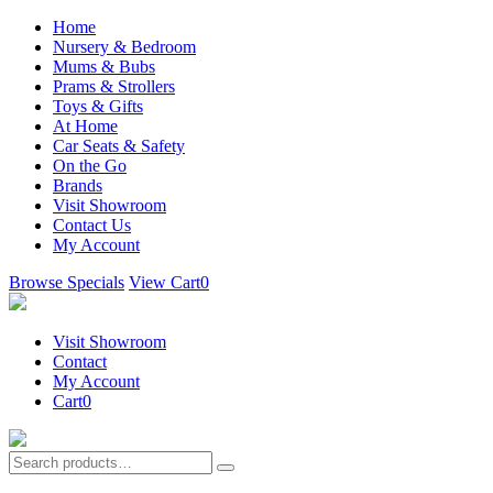
Home
Nursery & Bedroom
Mums & Bubs
Prams & Strollers
Toys & Gifts
At Home
Car Seats & Safety
On the Go
Brands
Visit Showroom
Contact Us
My Account
Browse Specials
View Cart
0
Visit Showroom
Contact
My Account
Cart
0