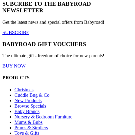
SUBCRIBE TO THE BABYROAD
NEWSLETTER
Get the latest news and special offers from Babyroad!
SUBSCRIBE
BABYROAD GIFT VOUCHERS
The ultimate gift - freedom of choice for new parents!
BUY NOW
PRODUCTS
Christmas
Cuddle Bug & Co
New Products
Browse Specials
Baby Brands
Nursery & Bedroom Furniture
Mums & Bubs
Prams & Strollers
Toys & Gifts