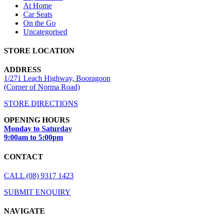
At Home
Car Seats
On the Go
Uncategorised
STORE LOCATION
ADDRESS
1/271 Leach Highway, Booragoon
(Corner of Norma Road)
STORE DIRECTIONS
OPENING HOURS
Monday to Saturday
9:00am to 5:00pm
CONTACT
CALL (08) 9317 1423
SUBMIT ENQUIRY
NAVIGATE