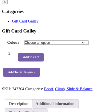
x
Categories
Gift Card Galley
Gift Card Galley
Colour
Boori
Tidy
Add to cart
Climbing
Triangle
quantity
Add To Gift Registry
SKU:
243304
Categories:
Boori
,
Climb, Slide & Balance
Description
Additional information