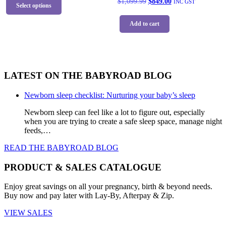
Original
Current
$
1,099.99
$
849.00
INC GST
product
page
Select options
$1,059.99.
$799.00.
price
price
has
was:
is:
multiple
Add to cart
$1,099.99.
$849.00.
variants.
The
options
may
be
LATEST ON THE BABYROAD BLOG
chosen
on
the
Newborn sleep checklist: Nurturing your baby’s sleep
product
Newborn sleep can feel like a lot to figure out, especially
page
when you are trying to create a safe sleep space, manage night
feeds,…
READ THE BABYROAD BLOG
PRODUCT & SALES CATALOGUE
Enjoy great savings on all your pregnancy, birth & beyond needs.
Buy now and pay later with Lay-By, Afterpay & Zip.
VIEW SALES