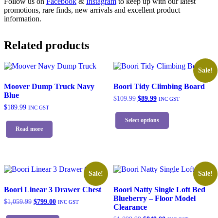
Follow us on
Facebook
&
Instagram
to keep up with our latest
promotions, rare finds, new arrivals and excellent product
information.
Related products
Sale!
Moover Dump Truck Navy
Boori Tidy Climbing Board
Blue
Original
Current
$
109.99
$
89.99
INC GST
price
price
$
189.99
INC GST
This
was:
is:
product
Select options
$109.99.
$89.99.
has
Read more
multiple
variants.
The
options
may
Sale!
Sale!
be
chosen
Boori Linear 3 Drawer Chest
Boori Natty Single Loft Bed
on
Blueberry – Floor Model
Original
Current
$
1,059.99
$
799.00
INC GST
the
Clearance
price
price
This
product
was:
is: