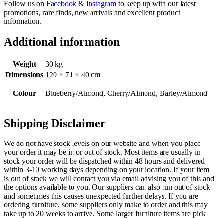
Follow us on
Facebook
&
Instagram
to keep up with our latest
promotions, rare finds, new arrivals and excellent product
information.
Additional information
Weight
30 kg
Dimensions
120 × 71 × 40 cm
Colour
Blueberry/Almond, Cherry/Almond, Barley/Almond
Shipping Disclaimer
We do not have stock levels on our website and when you place
your order it may be in or out of stock. Most items are usually in
stock your order will be dispatched within 48 hours and delivered
within 3-10 working days depending on your location. If your item
is out of stock we will contact you via email advising you of this and
the options available to you. Our suppliers can also run out of stock
and sometimes this causes unexpected further delays. If you are
ordering furniture, some suppliers only make to order and this may
take up to 20 weeks to arrive. Some larger furniture items are pick