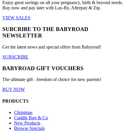
Enjoy great savings on all your pregnancy, birth & beyond needs.
Buy now and pay later with Lay-By, Afterpay & Zip.
VIEW SALES
SUBCRIBE TO THE BABYROAD
NEWSLETTER
Get the latest news and special offers from Babyroad!
SUBSCRIBE
BABYROAD GIFT VOUCHERS
The ultimate gift - freedom of choice for new parents!
BUY NOW
PRODUCTS
Christmas
Cuddle Bug & Co
New Products
Browse Specials