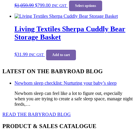
Original
Current
This
$
1,059.99
$
799.00
price
price
INC GST
product
Select options
was:
is:
has
$1,059.99.
$799.00.
multiple
variants.
Living Textiles Sherpa Cuddly Bear
The
options
Storage Basket
may
be
chosen
$
31.99
on
INC GST
Add to cart
the
product
LATEST ON THE BABYROAD BLOG
page
Newborn sleep checklist: Nurturing your baby’s sleep
Newborn sleep can feel like a lot to figure out, especially
when you are trying to create a safe sleep space, manage night
feeds,…
READ THE BABYROAD BLOG
PRODUCT & SALES CATALOGUE