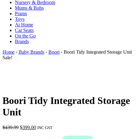
Nursery & Bedroom
Mums & Bubs
Prams
Toys
At Home
Car Seats
On the Go
Brands
Home
›
Baby Brands
›
Boori
› Boori Tidy Integrated Storage Unit
Sale!
Boori Tidy Integrated Storage
Unit
Original
Current
$
439.99
$
399.00
INC GST
price
price
was:
is: