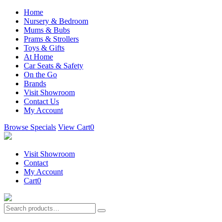
Home
Nursery & Bedroom
Mums & Bubs
Prams & Strollers
Toys & Gifts
At Home
Car Seats & Safety
On the Go
Brands
Visit Showroom
Contact Us
My Account
Browse Specials
View Cart
0
Visit Showroom
Contact
My Account
Cart
0