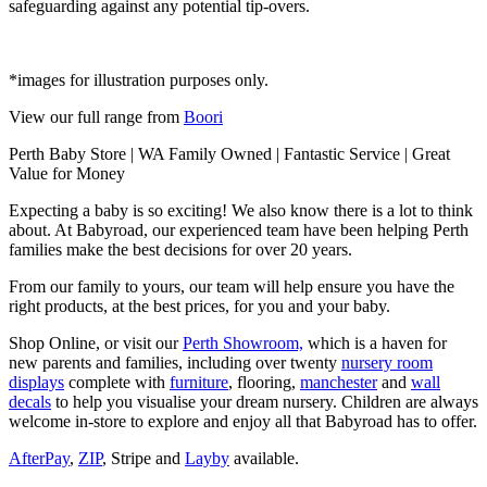
safeguarding against any potential tip-overs.
*images for illustration purposes only.
View our full range from
Boori
Perth Baby Store | WA Family Owned | Fantastic Service | Great
Value for Money
Expecting a baby is so exciting! We also know there is a lot to think
about. At Babyroad, our experienced team have been helping Perth
families make the best decisions for over 20 years.
From our family to yours, our team will help ensure you have the
right products, at the best prices, for you and your baby.
Shop Online, or visit our
Perth Showroom,
which is a haven for
new parents and families, including over twenty
nursery room
displays
complete with
furniture
, flooring,
manchester
and
wall
decals
to help you visualise your dream nursery. Children are always
welcome in-store to explore and enjoy all that Babyroad has to offer.
AfterPay
,
ZIP
, Stripe and
Layby
available.