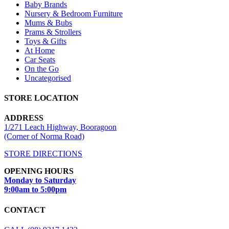
Baby Brands
Nursery & Bedroom Furniture
Mums & Bubs
Prams & Strollers
Toys & Gifts
At Home
Car Seats
On the Go
Uncategorised
STORE LOCATION
ADDRESS
1/271 Leach Highway, Booragoon
(Corner of Norma Road)
STORE DIRECTIONS
OPENING HOURS
Monday to Saturday
9:00am to 5:00pm
CONTACT