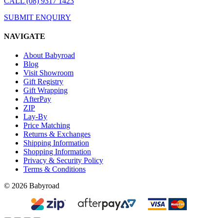
CALL (08) 9317 1423
SUBMIT ENQUIRY
NAVIGATE
About Babyroad
Blog
Visit Showroom
Gift Registry
Gift Wrapping
AfterPay
ZIP
Lay-By
Price Matching
Returns & Exchanges
Shipping Information
Shopping Information
Privacy & Security Policy
Terms & Conditions
© 2026 Babyroad