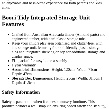
an enjoyable and hassle-free experience for both parents and kids
alike.
Boori Tidy Integrated Storage Unit
Features
Crafted from Australian Araucaria timber (Almond parts) and
engineered timber, with hard plastic storage tubs.
Keep your child’s play area organised and clutter-free, with
this storage unit, featuring four kid-friendly plastic storage
tubs and integrated shelving on top for additional storage and
display space.
Flat packed for easy home assembly
1 year warranty
Assembled Dimensions:
Height: 120cm | Width: 71cm |
Depth: 47cm
Storage Box Dimensions:
Height: 25cm | Width: 31.5cm |
Depth: 41.5cm
Safety Information
Safety is paramount when it comes to nursery furniture. This
product includes a wall strap kit, ensuring added safety and stability,