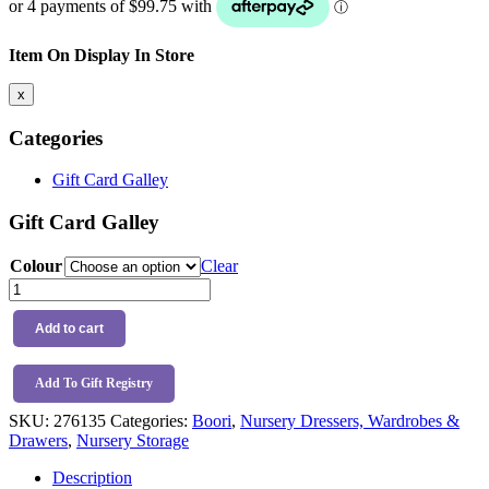
$439.99.
$399.00.
Item On Display In Store
x
Categories
Gift Card Galley
Gift Card Galley
Colour
Clear
Boori
Tidy
Integrated
Add to cart
Storage
Unit
quantity
Add To Gift Registry
SKU:
276135
Categories:
Boori
,
Nursery Dressers, Wardrobes &
Drawers
,
Nursery Storage
Description