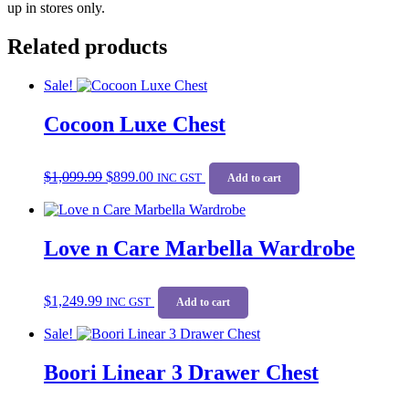
up in stores only.
Related products
Sale!
Cocoon Luxe Chest
Original
Current
$
1,099.99
$
899.00
price
price
INC GST
Add to cart
was:
is:
$1,099.99.
$899.00.
Love n Care Marbella Wardrobe
$
1,249.99
INC GST
Add to cart
Sale!
Boori Linear 3 Drawer Chest