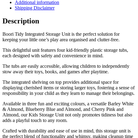
Additional information
Shipping Disclaimer
Description
Boori Tidy Integrated Storage Unit is the perfect solution for
keeping your little one’s play area organised and clutter-free.
This delightful unit features four kid-friendly plastic storage tubs,
each designed with safety and convenience in mind.
The tubs are easily accessible, allowing children to independently
stow away their toys, books, and games after playtime.
The integrated shelving on top provides additional space for
displaying cherished items or storing larger toys, fostering a sense of
responsibility in your child as they learn to manage their belongings.
Available in three fun and exciting colours, a versatile Barley White
& Almond, Blueberry Blue and Almond, and Cherry Pink and
Almond, our Kids Storage Unit not only promotes tidiness but also
adds a playful touch to any room.
Crafted with durability and ease of use in mind, this storage unit is
the perfect blend of functionality and whimsy, making cleanup time