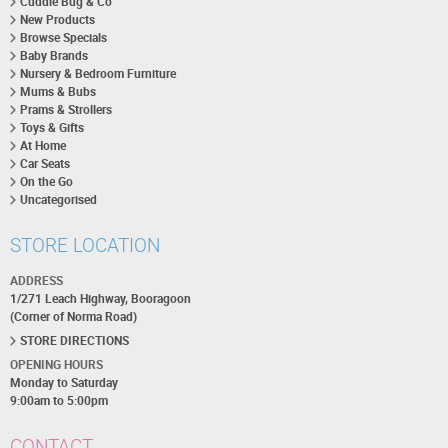
Cuddle Bug & Co
New Products
Browse Specials
Baby Brands
Nursery & Bedroom Furniture
Mums & Bubs
Prams & Strollers
Toys & Gifts
At Home
Car Seats
On the Go
Uncategorised
STORE LOCATION
ADDRESS
1/271 Leach Highway, Booragoon
(Corner of Norma Road)
STORE DIRECTIONS
OPENING HOURS
Monday to Saturday
9:00am to 5:00pm
CONTACT