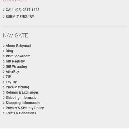
CALL (08) 9317 1423
SUBMIT ENQUIRY
NAVIGATE
About Babyroad
Blog
Visit Showroom
Gift Registry
Gift Wrapping
AfterPay
ZIP
Lay-By
Price Matching
Returns & Exchanges
Shipping Information
Shopping Information
Privacy & Security Policy
Terms & Conditions