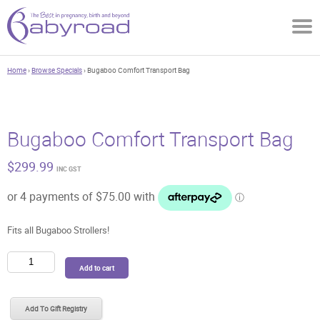
Home
›
Browse Specials
› Bugaboo Comfort Transport Bag
Bugaboo Comfort Transport Bag
$
299.99
INC GST
Fits all Bugaboo Strollers!
Bugaboo
Add to cart
Comfort
Transport
Bag
Add To Gift Registry
quantity