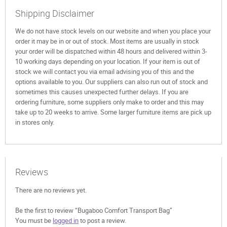
Shipping Disclaimer
We do not have stock levels on our website and when you place your
order it may be in or out of stock. Most items are usually in stock
your order will be dispatched within 48 hours and delivered within 3-
10 working days depending on your location. If your item is out of
stock we will contact you via email advising you of this and the
options available to you. Our suppliers can also run out of stock and
sometimes this causes unexpected further delays. If you are
ordering furniture, some suppliers only make to order and this may
take up to 20 weeks to arrive. Some larger furniture items are pick up
in stores only.
Reviews
There are no reviews yet.
Be the first to review “Bugaboo Comfort Transport Bag”
You must be
logged in
to post a review.