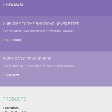
VIEW SALES
SUBCRIBE TO THE BABYROAD NEWSLETTER
Get the latest news and special offers from Babyroad!
SUBSCRIBE
BABYROAD GIFT VOUCHERS
The ultimate gift - freedom of choice for new parents!
BUY NOW
PRODUCTS
Christmas