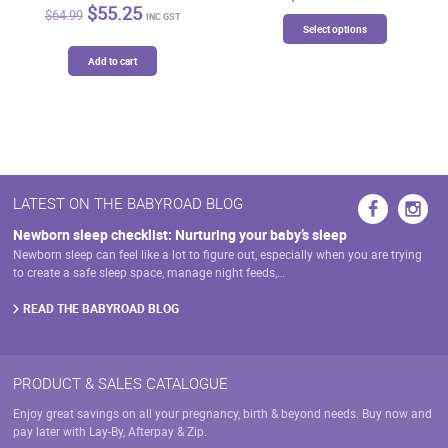
Original
Current
$
55.25
$
64.99
This
INC GST
price
price
Select options
product
was:
is:
has
$64.99.
$55.25.
Add to cart
multiple
variants.
The
options
may
be
chosen
LATEST ON THE BABYROAD BLOG
on
Newborn sleep checklist: Nurturing your baby’s sleep
the
Newborn sleep can feel like a lot to figure out, especially when you are trying
product
to create a safe sleep space, manage night feeds,…
page
READ THE BABYROAD BLOG
PRODUCT & SALES CATALOGUE
Enjoy great savings on all your pregnancy, birth & beyond needs. Buy now and
pay later with Lay-By, Afterpay & Zip.