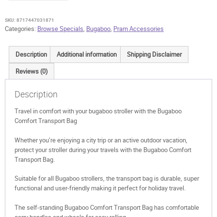
SKU:
8717447031871
Categories:
Browse Specials
,
Bugaboo
,
Pram Accessories
Description
Additional information
Shipping Disclaimer
Reviews (0)
Description
Travel in comfort with your bugaboo stroller with the Bugaboo
Comfort Transport Bag
Whether you’re enjoying a city trip or an active outdoor vacation,
protect your stroller during your travels with the Bugaboo Comfort
Transport Bag.
Suitable for all Bugaboo strollers, the transport bag is durable, super
functional and user-friendly making it perfect for holiday travel.
The self-standing Bugaboo Comfort Transport Bag has comfortable