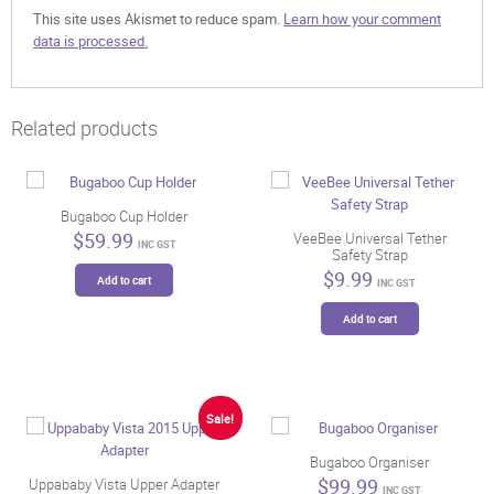
This site uses Akismet to reduce spam.
Learn how your comment
data is processed.
Related products
Bugaboo Cup Holder
$
59.99
VeeBee Universal Tether
INC GST
Safety Strap
$
9.99
Add to cart
INC GST
Add to cart
Sale!
Bugaboo Organiser
$
99.99
Uppababy Vista Upper Adapter
INC GST