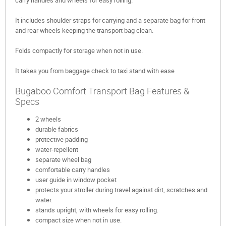
carry handles and wheels for easy rolling.
It includes shoulder straps for carrying and a separate bag for front
and rear wheels keeping the transport bag clean.
Folds compactly for storage when not in use.
It takes you from baggage check to taxi stand with ease
Bugaboo Comfort Transport Bag Features &
Specs
2 wheels
durable fabrics
protective padding
water-repellent
separate wheel bag
comfortable carry handles
user guide in window pocket
protects your stroller during travel against dirt, scratches and
water.
stands upright, with wheels for easy rolling.
compact size when not in use.