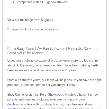
compatible with all Bugaboo strollers.
View our full range from
Bugaboo
*images for illustration purposes only.
Perth Baby Store | WA Family Owned | Fantastic Service |
Great Value for Money
Expecting a baby is so exciting! We also know there is a lot to think
about. At Babyroad, our experienced team have been helping Perth
families make the best decisions for over 20 years.
From our family to yours, our team will help ensure you have the right
products, at the best prices, for you and your baby.
Shop Online, or visit our
Perth Showroom,
which is a haven for new
parents and families, including over twenty
nursery room
displays
complete with
furniture
, flooring,
manchester
and
wall