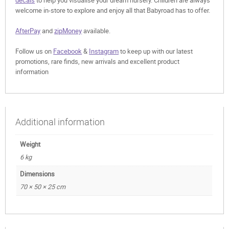
decals
to help you visualise your dream nursery. Children are always
welcome in-store to explore and enjoy all that Babyroad has to offer.
AfterPay
and
zipMoney
available.
Follow us on
Facebook
&
Instagram
to keep up with our latest
promotions, rare finds, new arrivals and excellent product
information
Additional information
Weight
6 kg
Dimensions
70 × 50 × 25 cm