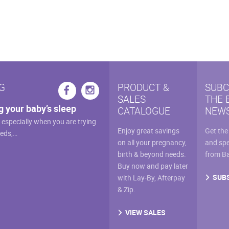
multiple
variants.
The
options
may
be
chosen
G
PRODUCT &
SUBC
on
SALES
THE 
the
g your baby’s sleep
CATALOGUE
NEWS
product
, especially when you are trying
page
Enjoy great savings
Get the
eeds,…
on all your pregnancy,
and spe
birth & beyond needs.
from B
Buy now and pay later
SUB
with Lay-By, Afterpay
& Zip.
VIEW SALES