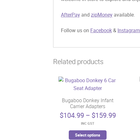
AfterPay
and
zipMoney
available.
Follow us on
Facebook
&
Instagram
Related products
Bugaboo Donkey Infant
Carrier Adapters
Price
$
104.99
–
$
159.99
range:
INC GST
$104.99
This
through
Select options
product