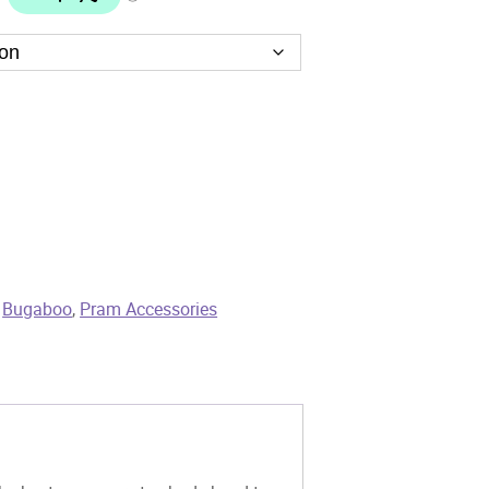
,
Bugaboo
,
Pram Accessories