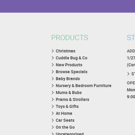
PRODUCTS
ST
Christmas
ADD
Cuddle Bug & Co
1/2
New Products
(Co
Browse Specials
S
Baby Brands
OPE
Nursery & Bedroom Furniture
Mon
Mums & Bubs
9:0
Prams & Strollers
Toys & Gifts
At Home
Car Seats
On the Go
Uncategorised