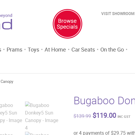
VISIT SHOWROOM
s
Prams
Toys
At Home
Car Seats
On the Go
 Canopy
Bugaboo Don
Original
Curren
$
119.00
$
139.99
INC GST
price
price
was:
is:
$139.99.
$119.0