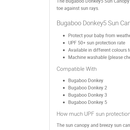
The Bugaboo Donkey5 Sun Canopy fea
toe against sun rays.
Bugaboo Donkey5 Sun Cano
Protect your baby from weathe
UPF 50+ sun protection rate
Available in different colours
Machine washable (please chec
Compatible With
Bugaboo Donkey
Bugaboo Donkey 2
Bugaboo Donkey 3
Bugaboo Donkey 5
How much UPF sun protection
The sun canopy and breezy sun cano