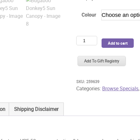
Colour
Bugaboo
Add to cart
Donkey5
Sun
Add To Gift Registry
Canopy
quantity
SKU:
259639
Categories:
Browse Specials
ion
Shipping Disclaimer