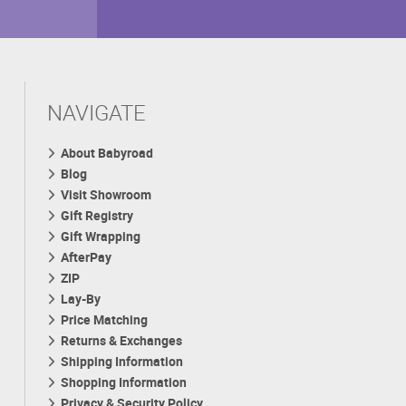
NAVIGATE
About Babyroad
Blog
Visit Showroom
Gift Registry
Gift Wrapping
AfterPay
ZIP
Lay-By
Price Matching
Returns & Exchanges
Shipping Information
Shopping Information
Privacy & Security Policy