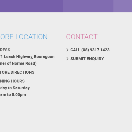
ORE LOCATION
CONTACT
RESS
CALL (08) 9317 1423
71 Leach Highway, Booragoon
SUBMIT ENQUIRY
rner of Norma Road)
TORE DIRECTIONS
NING HOURS
day to Saturday
0am to 5:00pm