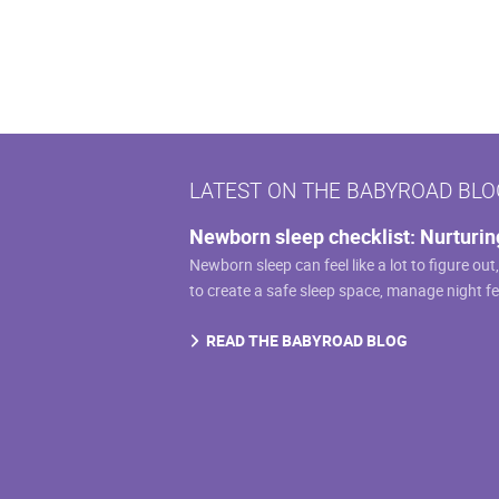
$159.99
has
multiple
variants.
The
options
may
LATEST ON THE BABYROAD BLO
be
chosen
Newborn sleep checklist: Nurturin
on
Newborn sleep can feel like a lot to figure out
the
to create a safe sleep space, manage night f
product
page
READ THE BABYROAD BLOG