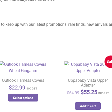
to keep up with our latest promotions, rare finds, new arrivals 
Sal
Outlook Harness Covers
Uppababy Vista Upper
Adapter
$
22.99
INC GST
Original
Curren
$
55.25
$
64.99
INC GST
This
price
price
Select options
product
was:
is:
Add to cart
has
$64.99.
$55.2