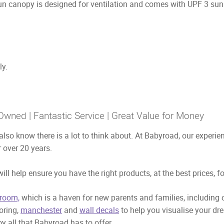
 canopy is designed for ventilation and comes with UPF 3 sun p
ly.
Owned | Fantastic Service | Great Value for Money
also know there is a lot to think about. At Babyroad, our exper
 over 20 years.
ill help ensure you have the right products, at the best prices, f
room,
which is a haven for new parents and families, including
ooring,
manchester
and
wall decals
to help you visualise your dr
y all that Babyroad has to offer.