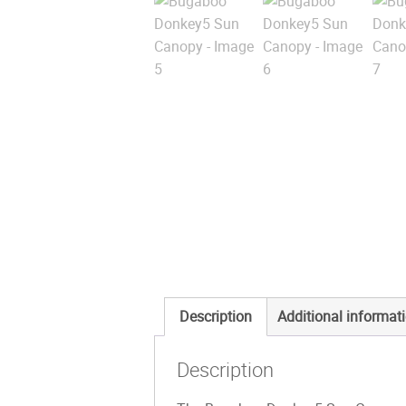
Description
Additional informat
Description