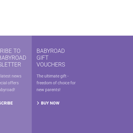
RIBE TO
BABYROAD
BABYROAD
GIFT
LETTER
VOUCHERS
 latest news
The ultimate gift -
cial offers
freedom of choice for
abyroad!
new parents!
SCRIBE
BUY NOW