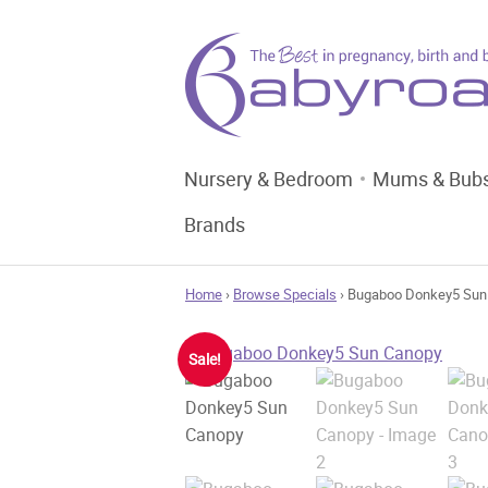
Nursery & Bedroom
Mums & Bub
Brands
Home
›
Browse Specials
› Bugaboo Donkey5 Sun
Sale!