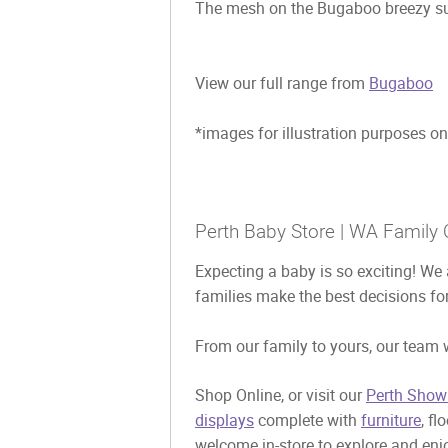
The mesh on the Bugaboo breezy sun
View our full range from
Bugaboo
*images for illustration purposes on
Perth Baby Store | WA Family 
Expecting a baby is so exciting! We 
families make the best decisions for
From our family to yours, our team w
Shop Online, or visit our
Perth Show
displays
complete with
furniture
, fl
welcome in-store to explore and enjo