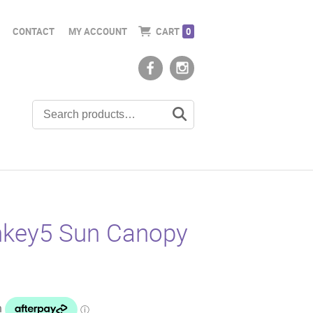
CONTACT
MY ACCOUNT
CART
0
key5 Sun Canopy
t
0.