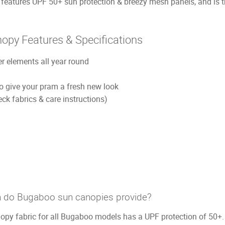
tures UPF 50+ sun protection & breezy mesh panels, and is th
py Features & Specifications
r elements all year round
 to give your pram a fresh new look
k fabrics & care instructions)
 do Bugaboo sun canopies provide?
py fabric for all Bugaboo models has a UPF protection of 50+.