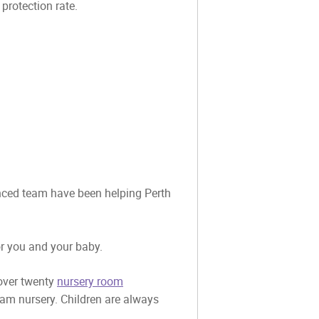
rotection rate.
ienced team have been helping Perth
or you and your baby.
 over twenty
nursery room
eam nursery. Children are always