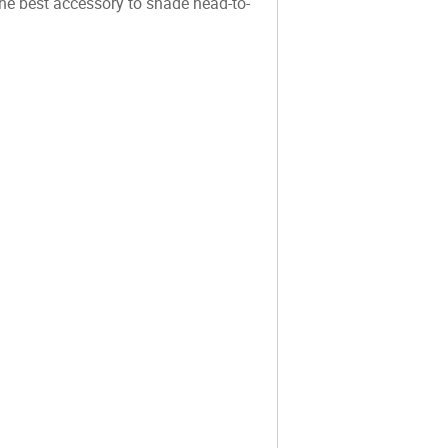
e best accessory to shade head-to-