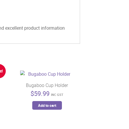
and excellent product information
e!
Bugaboo Cup Holder
$
59.99
INC GST
t
Add to cart
5.