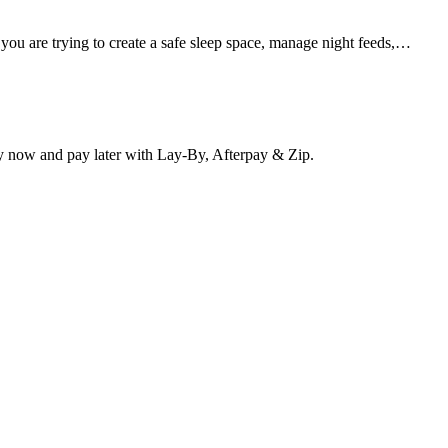
 you are trying to create a safe sleep space, manage night feeds,…
y now and pay later with Lay-By, Afterpay & Zip.