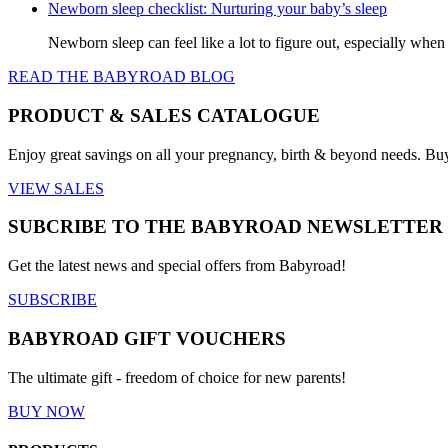
Newborn sleep checklist: Nurturing your baby’s sleep
Newborn sleep can feel like a lot to figure out, especially when
READ THE BABYROAD BLOG
PRODUCT & SALES CATALOGUE
Enjoy great savings on all your pregnancy, birth & beyond needs. Bu
VIEW SALES
SUBCRIBE TO THE BABYROAD NEWSLETTER
Get the latest news and special offers from Babyroad!
SUBSCRIBE
BABYROAD GIFT VOUCHERS
The ultimate gift - freedom of choice for new parents!
BUY NOW