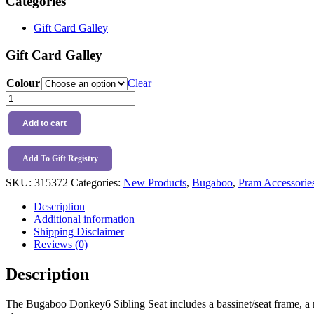
Categories
Gift Card Galley
Gift Card Galley
Colour
Clear
Bugaboo
Donkey6
Sibling
Add to cart
Seat
quantity
Add To Gift Registry
SKU:
315372
Categories:
New Products
,
Bugaboo
,
Pram Accessorie
Description
Additional information
Shipping Disclaimer
Reviews (0)
Description
The Bugaboo Donkey6 Sibling Seat includes a bassinet/seat frame, a ro