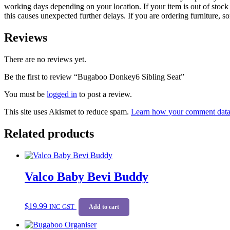
working days depending on your location. If your item is out of stock 
this causes unexpected further delays. If you are ordering furniture, s
Reviews
There are no reviews yet.
Be the first to review “Bugaboo Donkey6 Sibling Seat”
You must be
logged in
to post a review.
This site uses Akismet to reduce spam.
Learn how your comment data 
Related products
Valco Baby Bevi Buddy
$
19.99
INC GST
Add to cart