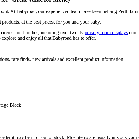
 about. At Babyroad, our experienced team have been helping Perth famil
 products, at the best prices, for you and your baby.
arents and families, including over twenty
nursery room displays
comp
 explore and enjoy all that Babyroad has to offer.
ions, rare finds, new arrivals and excellent product information
tage Black
der it may be in or out of stock. Most items are usually in stock your 