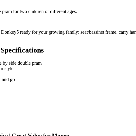
pram for two children of different ages.
Donkey5 ready for your growing family: seat/bassinet frame, carry hand
Specifications
e by side double pram
ur style
k and go
ice | Great Value for Money