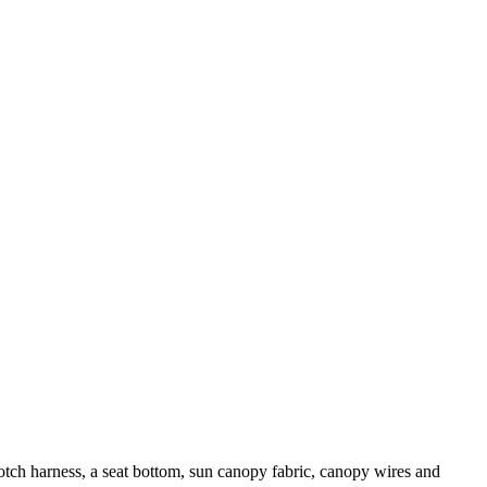
rotch harness, a seat bottom, sun canopy fabric, canopy wires and