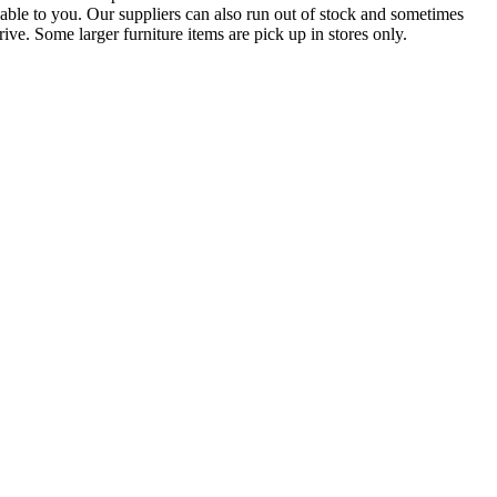
lable to you. Our suppliers can also run out of stock and sometimes
ive. Some larger furniture items are pick up in stores only.