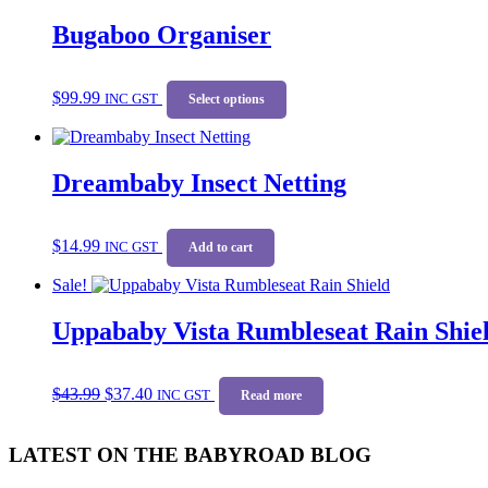
Bugaboo Organiser
This
$
99.99
INC GST
product
Select options
has
multiple
variants.
Dreambaby Insect Netting
The
options
may
be
$
14.99
INC GST
Add to cart
chosen
on
Sale!
the
product
Uppababy Vista Rumbleseat Rain Shie
page
Original
Current
$
43.99
$
37.40
price
price
INC GST
Read more
was:
is:
$43.99.
$37.40.
LATEST ON THE BABYROAD BLOG