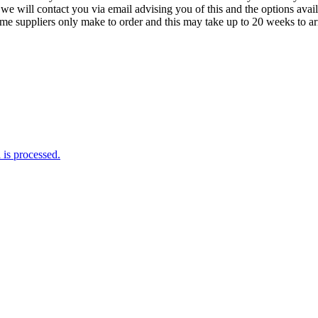
we will contact you via email advising you of this and the options avai
ome suppliers only make to order and this may take up to 20 weeks to arr
is processed.