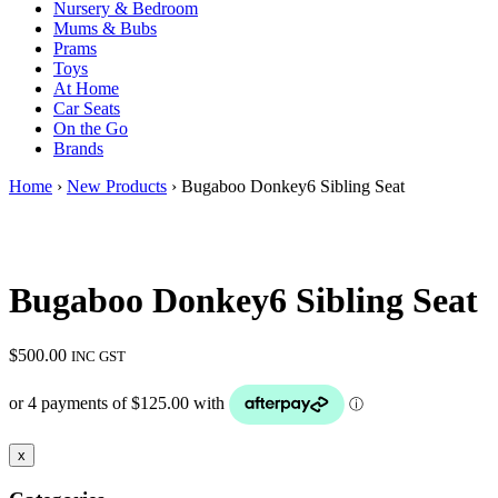
Nursery & Bedroom
Mums & Bubs
Prams
Toys
At Home
Car Seats
On the Go
Brands
Home
›
New Products
› Bugaboo Donkey6 Sibling Seat
Bugaboo Donkey6 Sibling Seat
$
500.00
INC GST
x