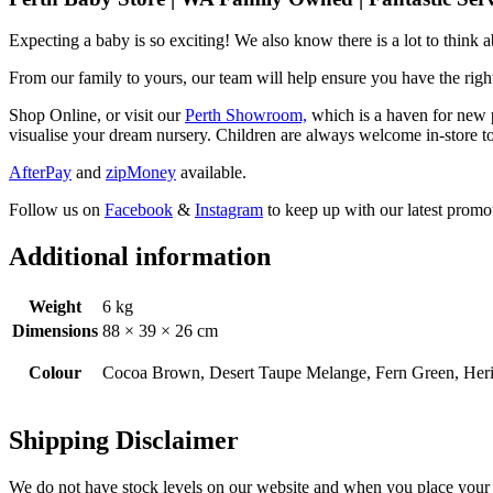
Expecting a baby is so exciting! We also know there is a lot to think
From our family to yours, our team will help ensure you have the right
Shop Online, or visit our
Perth Showroom,
which is a haven for new p
visualise your dream nursery. Children are always welcome in-store to
AfterPay
and
zipMoney
available.
Follow us on
Facebook
&
Instagram
to keep up with our latest promot
Additional information
Weight
6 kg
Dimensions
88 × 39 × 26 cm
Colour
Cocoa Brown, Desert Taupe Melange, Fern Green, Heri
Shipping Disclaimer
We do not have stock levels on our website and when you place your or