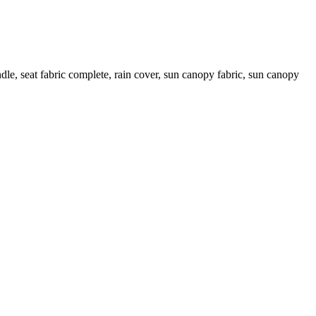
le, seat fabric complete, rain cover, sun canopy fabric, sun canopy