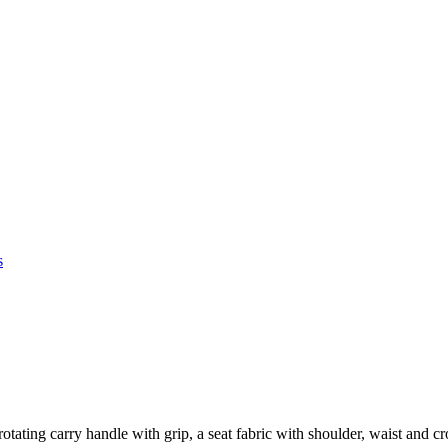
s
tating carry handle with grip, a seat fabric with shoulder, waist and c