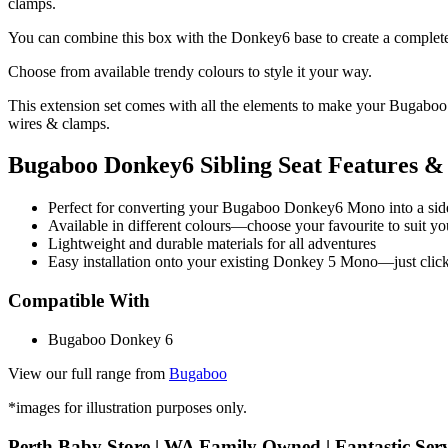
clamps.
You can combine this box with the Donkey6 base to create a complete 
Choose from available trendy colours to style it your way.
This extension set comes with all the elements to make your Bugaboo 
wires & clamps.
Bugaboo Donkey6 Sibling Seat Features & 
Perfect for converting your Bugaboo Donkey6 Mono into a sid
Available in different colours—choose your favourite to suit yo
Lightweight and durable materials for all adventures
Easy installation onto your existing Donkey 5 Mono—just clic
Compatible With
Bugaboo Donkey 6
View our full range from
Bugaboo
*images for illustration purposes only.
Perth Baby Store | WA Family Owned | Fantastic Serv