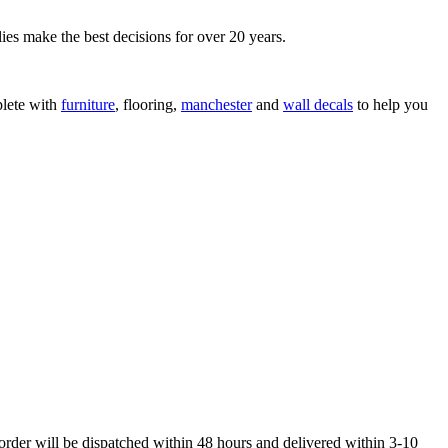
ies make the best decisions for over 20 years.
lete with
furniture
, flooring,
manchester
and
wall decals
to help you
order will be dispatched within 48 hours and delivered within 3-10