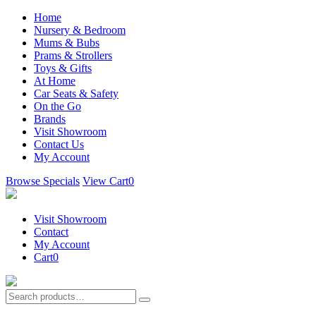
Home
Nursery & Bedroom
Mums & Bubs
Prams & Strollers
Toys & Gifts
At Home
Car Seats & Safety
On the Go
Brands
Visit Showroom
Contact Us
My Account
Browse Specials
View Cart
0
Visit Showroom
Contact
My Account
Cart
0