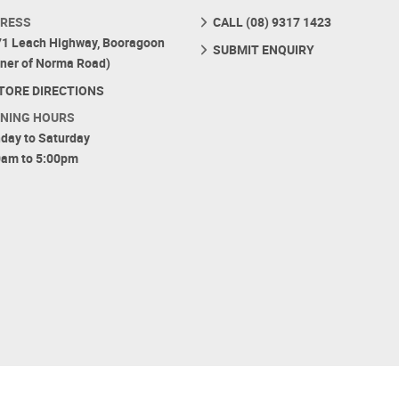
RESS
CALL (08) 9317 1423
71 Leach Highway, Booragoon
SUBMIT ENQUIRY
rner of Norma Road)
TORE DIRECTIONS
NING HOURS
day to Saturday
0am to 5:00pm