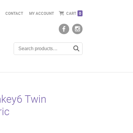
CONTACT
MY ACCOUNT
CART
0
key6 Twin
ric