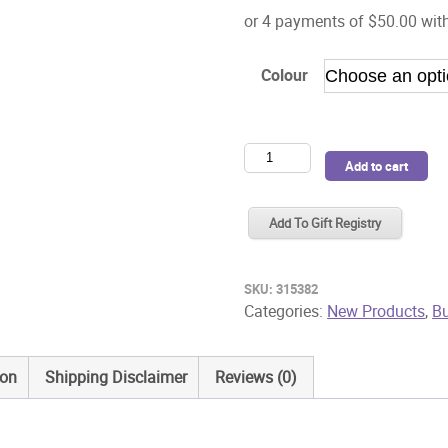
Colour
Bugaboo
Add to cart
Donkey6
Twin
Add To Gift Registry
Bassinet
Fabric
quantity
SKU:
315382
Categories:
New Products
,
B
ion
Shipping Disclaimer
Reviews (0)