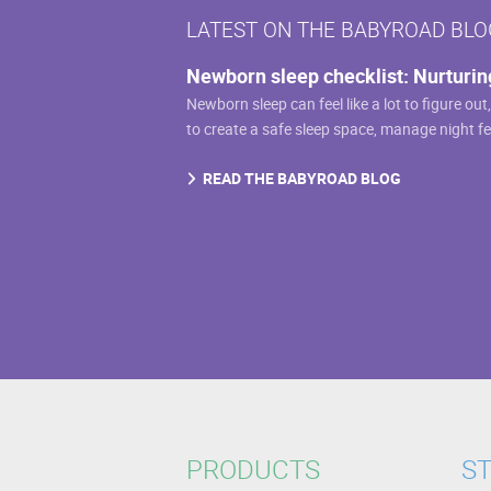
LATEST ON THE BABYROAD BLO
Newborn sleep checklist: Nurturin
Newborn sleep can feel like a lot to figure out
to create a safe sleep space, manage night f
READ THE BABYROAD BLOG
PRODUCTS
ST