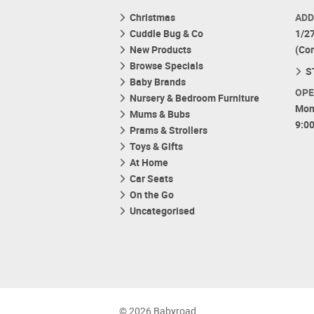
Christmas
ADD
Cuddle Bug & Co
1/2
New Products
(Co
Browse Specials
S
Baby Brands
OPE
Nursery & Bedroom Furniture
Mon
Mums & Bubs
9:0
Prams & Strollers
Toys & Gifts
At Home
Car Seats
On the Go
Uncategorised
© 2026 Babyroad