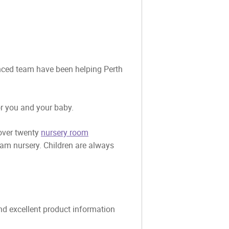
ienced team have been helping Perth
or you and your baby.
 over twenty
nursery room
eam nursery. Children are always
and excellent product information