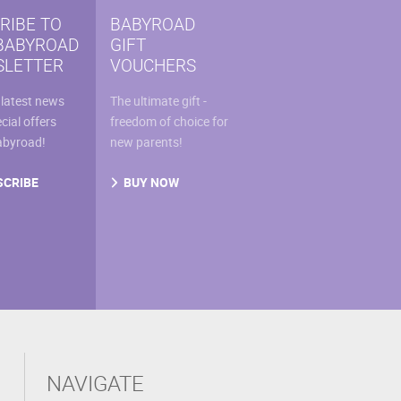
sen
RIBE TO
BABYROAD
BABYROAD
GIFT
LETTER
VOUCHERS
uct
 latest news
The ultimate gift -
e
cial offers
freedom of choice for
abyroad!
new parents!
SCRIBE
BUY NOW
NAVIGATE