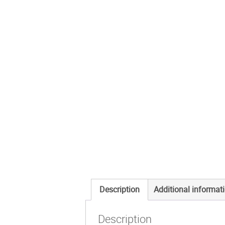
Description
Additional informat
Description