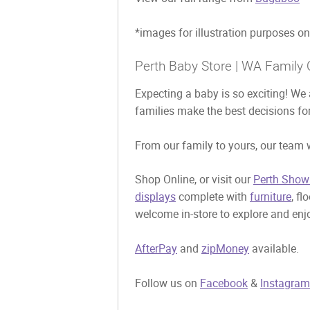
*images for illustration purposes on
Perth Baby Store | WA Family 
Expecting a baby is so exciting! We 
families make the best decisions for
From our family to yours, our team w
Shop Online, or visit our
Perth Show
displays
complete with
furniture
, fl
welcome in-store to explore and enjo
AfterPay
and
zipMoney
available.
Follow us on
Facebook
&
Instagram