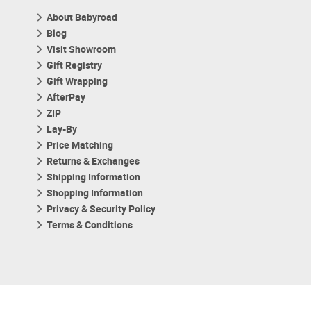
About Babyroad
Blog
Visit Showroom
Gift Registry
Gift Wrapping
AfterPay
ZIP
Lay-By
Price Matching
Returns & Exchanges
Shipping Information
Shopping Information
Privacy & Security Policy
Terms & Conditions