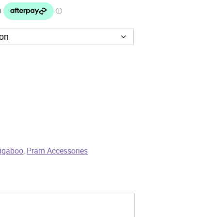
ugaboo
,
Pram Accessories