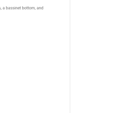
, a bassinet bottom, and