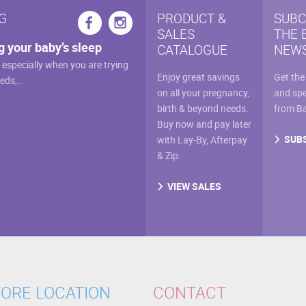
cho
G
PRODUCT &
SUBC
on
SALES
THE 
g your baby’s sleep
the
CATALOGUE
NEWS
prod
, especially when you are trying
Enjoy great savings
Get the
eeds,…
pag
on all your pregnancy,
and spe
birth & beyond needs.
from B
Buy now and pay later
SUB
with Lay-By, Afterpay
& Zip.
VIEW SALES
ORE LOCATION
CONTACT