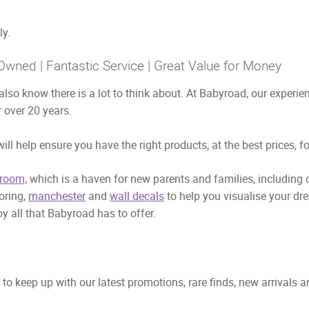
ly.
Owned | Fantastic Service | Great Value for Money
also know there is a lot to think about. At Babyroad, our exper
 over 20 years.
ill help ensure you have the right products, at the best prices, f
room,
which is a haven for new parents and families, including
ooring,
manchester
and
wall decals
to help you visualise your dr
y all that Babyroad has to offer.
to keep up with our latest promotions, rare finds, new arrivals 