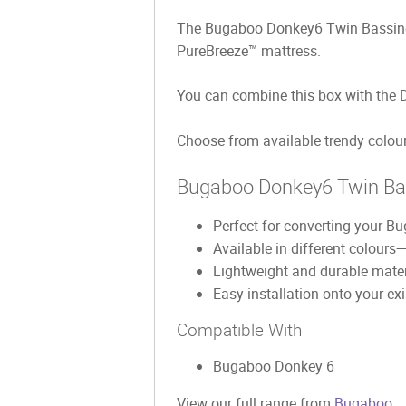
The Bugaboo Donkey6 Twin Bassinet F
PureBreeze™ mattress.
You can combine this box with the 
Choose from available trendy colours
Bugaboo Donkey6 Twin Bass
Perfect for converting your B
Available in different colours
Lightweight and durable materi
Easy installation onto your e
Compatible With
Bugaboo Donkey 6
View our full range from
Bugaboo