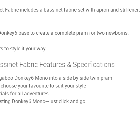
abric includes a bassinet fabric set with apron and stiffeners
Donkey6 base to create a complete pram for two newborns.
 to style it your way.
inet Fabric Features & Specifications
ugaboo Donkey6 Mono into a side by side twin pram
—choose your favourite to suit your style
als for all adventures
xisting Donkey6 Mono—just click and go