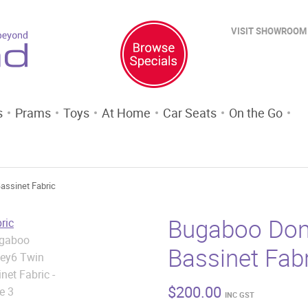
VISIT SHOWROOM
s
Prams
Toys
At Home
Car Seats
On the Go
assinet Fabric
Bugaboo Don
Bassinet Fab
$
200.00
INC GST