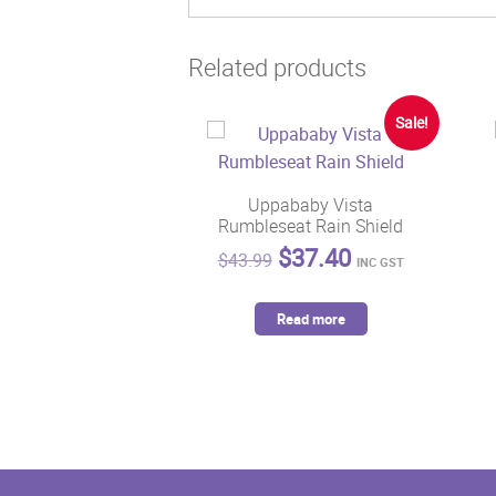
Related products
Sale!
Uppababy Vista
Rumbleseat Rain Shield
Original
Current
$
37.40
$
43.99
INC GST
price
price
was:
is:
Read more
$43.99.
$37.40.