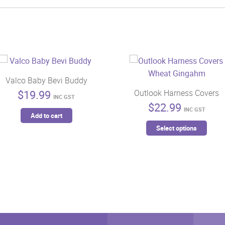
Valco Baby Bevi Buddy
$
19.99
Outlook Harness Covers
INC GST
$
22.99
INC GST
Add to cart
This
Select options
prod
has
mult
vari
The
opti
may
be