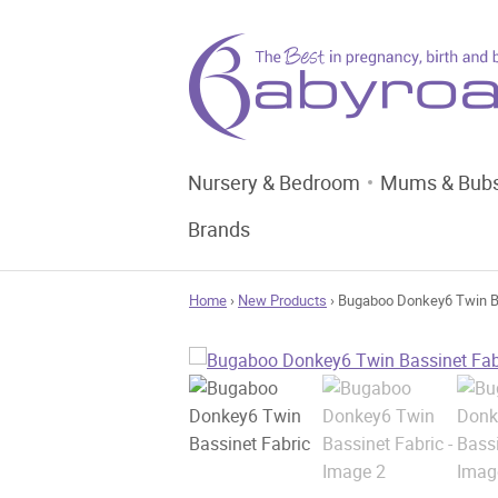
Nursery & Bedroom
Mums & Bub
Brands
Home
›
New Products
› Bugaboo Donkey6 Twin B