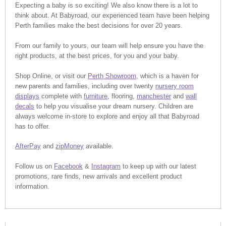
Expecting a baby is so exciting! We also know there is a lot to
think about. At Babyroad, our experienced team have been helping
Perth families make the best decisions for over 20 years.
From our family to yours, our team will help ensure you have the
right products, at the best prices, for you and your baby.
Shop Online, or visit our
Perth Showroom,
which is a haven for
new parents and families, including over twenty
nursery room
displays
complete with
furniture
, flooring,
manchester
and
wall
decals
to help you visualise your dream nursery. Children are
always welcome in-store to explore and enjoy all that Babyroad
has to offer.
AfterPay
and
zipMoney
available.
Follow us on
Facebook
&
Instagram
to keep up with our latest
promotions, rare finds, new arrivals and excellent product
information.