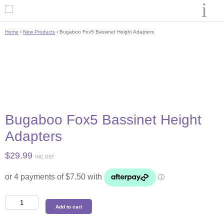
Home
›
New Products
› Bugaboo Fox5 Bassinet Height Adapters
Bugaboo Fox5 Bassinet Height
Adapters
$
29.99
INC GST
Bugaboo
Add to cart
Fox5
Bassinet