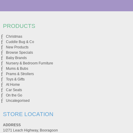
PRODUCTS
Christmas
Cuddle Bug & Co
New Products
Browse Specials
Baby Brands
Nursery & Bedroom Furniture
Mums & Bubs
Prams & Strollers
Toys & Gifts
At Home
Car Seats
On the Go
Uncategorised
STORE LOCATION
ADDRESS
1/271 Leach Highway, Booragoon