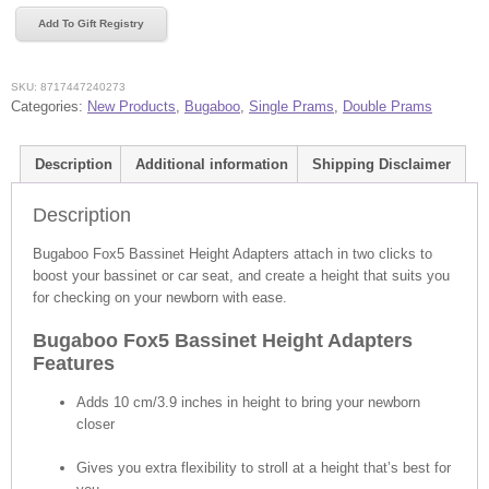
Height
Add To Gift Registry
Adapters
quantity
SKU:
8717447240273
Categories:
New Products
,
Bugaboo
,
Single Prams
,
Double Prams
Description
Additional information
Shipping Disclaimer
Description
Bugaboo Fox5 Bassinet Height Adapters attach in two clicks to
boost your bassinet or car seat, and create a height that suits you
for checking on your newborn with ease.
Bugaboo Fox5 Bassinet Height Adapters
Features
Adds 10 cm/3.9 inches in height to bring your newborn
closer
Gives you extra flexibility to stroll at a height that’s best for