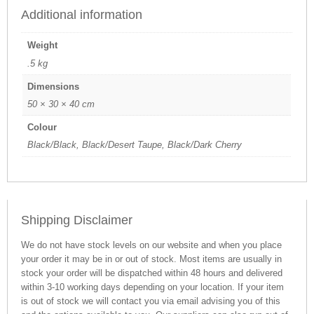
Additional information
Weight
.5 kg
Dimensions
50 × 30 × 40 cm
Colour
Black/Black, Black/Desert Taupe, Black/Dark Cherry
Shipping Disclaimer
We do not have stock levels on our website and when you place
your order it may be in or out of stock. Most items are usually in
stock your order will be dispatched within 48 hours and delivered
within 3-10 working days depending on your location. If your item
is out of stock we will contact you via email advising you of this