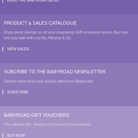
page
READ THE BABYROAD BLOG
PRODUCT & SALES CATALOGUE
Enjoy great savings on all your pregnancy, birth & beyond needs. Buy now
and pay later with Lay-By, Afterpay & Zip.
VIEW SALES
SUBCRIBE TO THE BABYROAD NEWSLETTER
Get the latest news and special offers from Babyroad!
SUBSCRIBE
BABYROAD GIFT VOUCHERS
The ultimate gift - freedom of choice for new parents!
BUY NOW