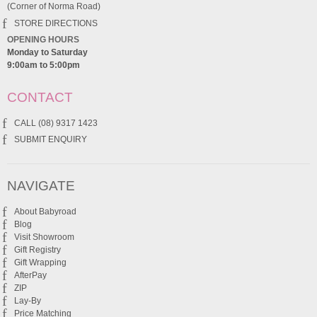
(Corner of Norma Road)
STORE DIRECTIONS
OPENING HOURS
Monday to Saturday
9:00am to 5:00pm
CONTACT
CALL (08) 9317 1423
SUBMIT ENQUIRY
NAVIGATE
About Babyroad
Blog
Visit Showroom
Gift Registry
Gift Wrapping
AfterPay
ZIP
Lay-By
Price Matching