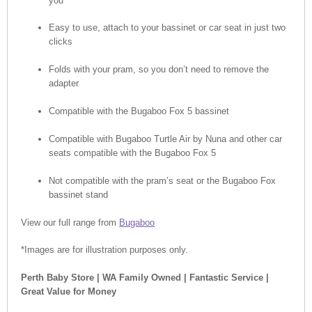
you
Easy to use, attach to your bassinet or car seat in just two
clicks
Folds with your pram, so you don’t need to remove the
adapter
Compatible with the Bugaboo Fox 5 bassinet
Compatible with Bugaboo Turtle Air by Nuna and other car
seats compatible with the Bugaboo Fox 5
Not compatible with the pram’s seat or the Bugaboo Fox
bassinet stand
View our full range from
Bugaboo
*Images are for illustration purposes only.
Perth Baby Store | WA Family Owned | Fantastic Service |
Great Value for Money