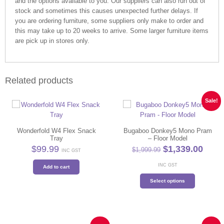
and the options available to you. Our suppliers can also run out of
stock and sometimes this causes unexpected further delays. If
you are ordering furniture, some suppliers only make to order and
this may take up to 20 weeks to arrive. Some larger furniture items
are pick up in stores only.
Related products
Sale!
Wonderfold W4 Flex Snack
Bugaboo Donkey5 Mono Pram
Tray
– Floor Model
Original
Curr
$
99.99
$
1,339.00
$
1,999.99
INC GST
price
price
was:
is:
INC GST
Add to cart
$1,999.99.
$1,33
This
Select options
product
has
multiple
variants.