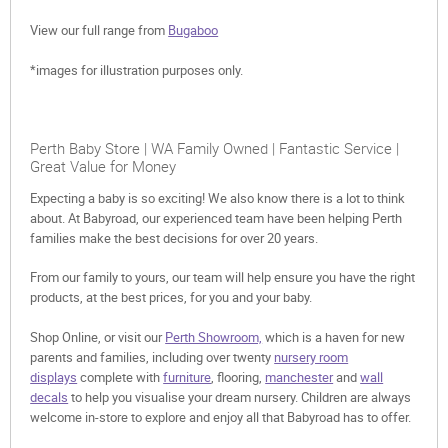
View our full range from
Bugaboo
*images for illustration purposes only.
Perth Baby Store | WA Family Owned | Fantastic Service |
Great Value for Money
Expecting a baby is so exciting! We also know there is a lot to think
about. At Babyroad, our experienced team have been helping Perth
families make the best decisions for over 20 years.
From our family to yours, our team will help ensure you have the right
products, at the best prices, for you and your baby.
Shop Online, or visit our
Perth Showroom,
which is a haven for new
parents and families, including over twenty
nursery room
displays
complete with
furniture
, flooring,
manchester
and
wall
decals
to help you visualise your dream nursery. Children are always
welcome in-store to explore and enjoy all that Babyroad has to offer.