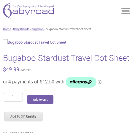
Home
›
Baby Brands
›
Bugaboo
› Bugaboo Stardust Travel Cot Sheet
Bugaboo Stardust Travel Cot Sheet
$
49.99
INC GST
Bugaboo
Add to cart
Stardust
Travel
Cot
Add To Gift Registry
Sheet
quantity