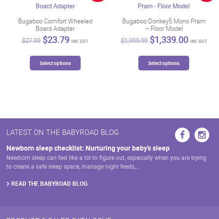
be
chosen
Bugaboo Comfort Wheeled
Bugaboo Donkey5 Mono Pram
Board Adapter
– Floor Model
on
Original
Current
Original
Current
$
23.79
$
1,339.00
the
$
27.99
$
1,999.99
INC GST
INC GST
price
price
price
price
product
was:
is:
was:
is:
This
This
page
$27.99.
$23.79.
$1,999.99.
$1,339.
Select options
Select options
product
product
has
has
multiple
multiple
variants.
variants.
The
The
options
options
may
may
LATEST ON THE BABYROAD BLOG
be
be
chosen
chosen
Newborn sleep checklist: Nurturing your baby’s sleep
on
on
Newborn sleep can feel like a lot to figure out, especially when you are trying
the
the
to create a safe sleep space, manage night feeds,…
product
product
page
page
READ THE BABYROAD BLOG