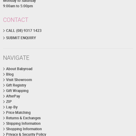
Monday to Saturday
9:00am to 5:00pm
CONTACT
CALL (08) 9317 1423
SUBMIT ENQUIRY
NAVIGATE
About Babyroad
Blog
Visit Showroom
Gift Registry
Gift Wrapping
AfterPay
ZIP
Lay-By
Price Matching
Returns & Exchanges
Shipping Information
Shopping Information
Privacy & Security Policy