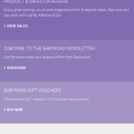
PRODUCT & SALES CATALOGUE
Enjoy great savings on all your pregnancy, birth & beyond needs. Buy now and
pay later with Lay-By, Afterpay & Zip.
VIEW SALES
SUBCRIBE TO THE BABYROAD NEWSLETTER
Get the latest news and special offers from Babyroad!
SUBSCRIBE
BABYROAD GIFT VOUCHERS
The ultimate gift - freedom of choice for new parents!
BUY NOW