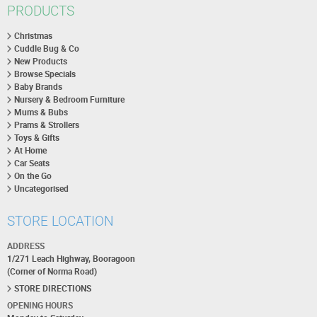
PRODUCTS
Christmas
Cuddle Bug & Co
New Products
Browse Specials
Baby Brands
Nursery & Bedroom Furniture
Mums & Bubs
Prams & Strollers
Toys & Gifts
At Home
Car Seats
On the Go
Uncategorised
STORE LOCATION
ADDRESS
1/271 Leach Highway, Booragoon
(Corner of Norma Road)
STORE DIRECTIONS
OPENING HOURS