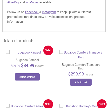
AfterPay
and
zipMoney
available.
Follow us on
Facebook
&
Instagram
to keep up with our latest
promotions, rare finds, new arrivals and excellent product
information
Related products
Sale!
Bugaboo Parasol
Original
Current
$
84.99
Bugaboo Comfort Transport
$
99.99
INC GST
Bag
price
price
was:
is:
$
299.99
This
INC GST
$99.99.
$84.99.
Select options
product
Add to cart
has
multiple
variants.
The
options
Sale!
Sale!
may