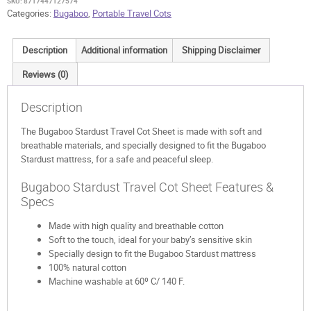
SKU:
8717447127574
Categories:
Bugaboo
,
Portable Travel Cots
Description
Additional information
Shipping Disclaimer
Reviews (0)
Description
The Bugaboo Stardust Travel Cot Sheet is made with soft and
breathable materials, and specially designed to fit the Bugaboo
Stardust mattress, for a safe and peaceful sleep.
Bugaboo Stardust Travel Cot Sheet Features &
Specs
Made with high quality and breathable cotton
Soft to the touch, ideal for your baby’s sensitive skin
Specially design to fit the Bugaboo Stardust mattress
100% natural cotton
Machine washable at 60º C/ 140 F.