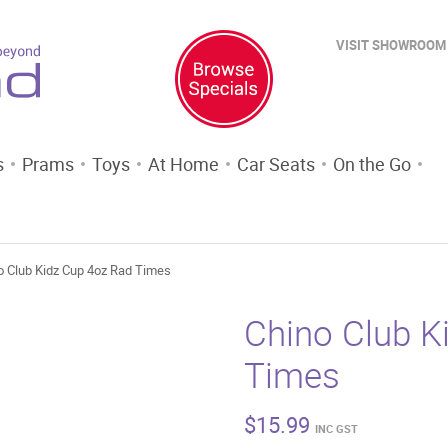
VISIT SHOWROOM
s
Prams
Toys
At Home
Car Seats
On the Go
o Club Kidz Cup 4oz Rad Times
Chino Club K
Times
$
15.99
INC GST