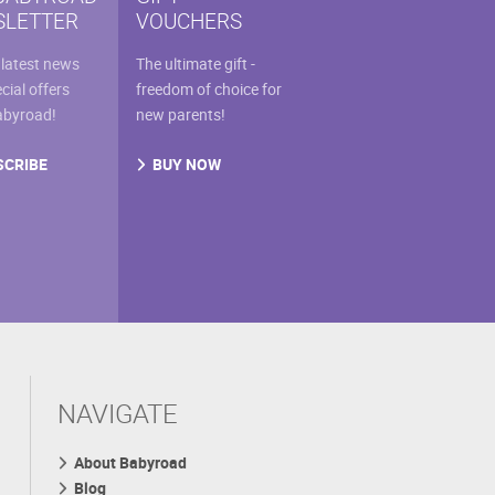
the
LETTER
VOUCHERS
uct
product
e
page
 latest news
The ultimate gift -
cial offers
freedom of choice for
abyroad!
new parents!
SCRIBE
BUY NOW
NAVIGATE
About Babyroad
Blog