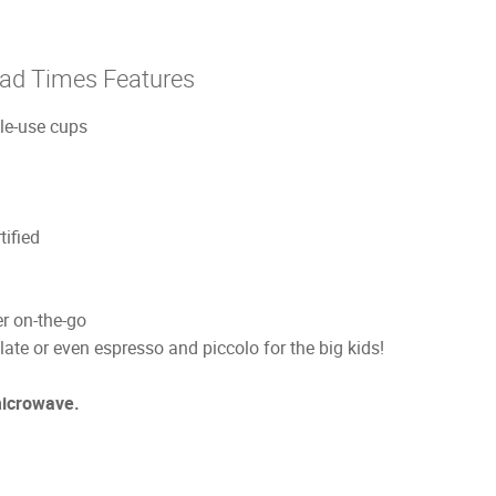
Rad Times Features
gle-use cups
ified
r on-the-go
late or even espresso and piccolo for the big kids!
microwave.