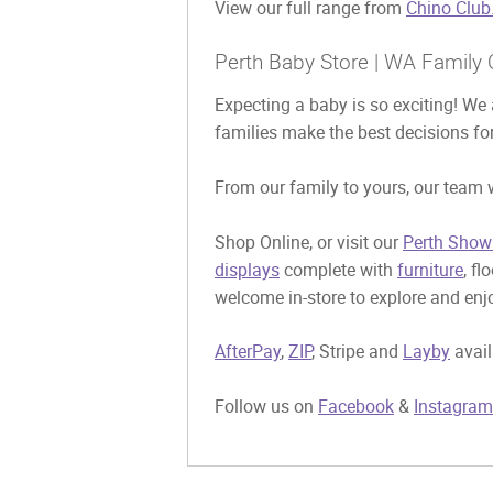
View our full range from
Chino Club
Perth Baby Store | WA Family 
Expecting a baby is so exciting! We 
families make the best decisions for
From our family to yours, our team w
Shop Online, or visit our
Perth Show
displays
complete with
furniture
, fl
welcome in-store to explore and enjo
AfterPay
,
ZIP
, Stripe and
Layby
avail
Follow us on
Facebook
&
Instagram