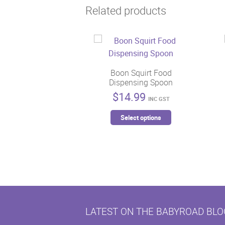
Related products
Boon Squirt Food
Dispensing Spoon
$
14.99
INC GST
This
Select options
product
has
multiple
variants.
The
options
may
LATEST ON THE BABYROAD BLO
be
chosen