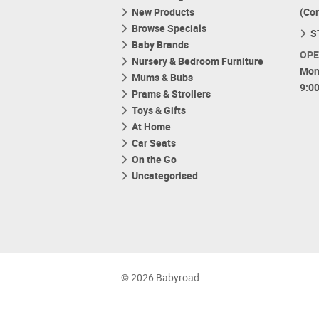
New Products
(Co
Browse Specials
S
Baby Brands
OPE
Nursery & Bedroom Furniture
Mon
Mums & Bubs
9:0
Prams & Strollers
Toys & Gifts
At Home
Car Seats
On the Go
Uncategorised
© 2026 Babyroad