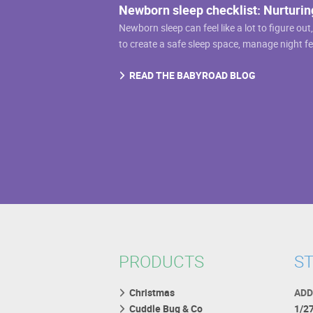
Newborn sleep checklist: Nurturin
on
Newborn sleep can feel like a lot to figure out
the
to create a safe sleep space, manage night f
product
page
READ THE BABYROAD BLOG
PRODUCTS
ST
Christmas
ADD
Cuddle Bug & Co
1/2