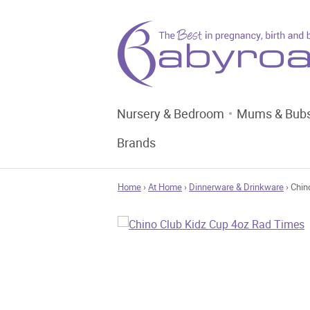
Nursery & Bedroom
Mums & Bub
Brands
Home
›
At Home
›
Dinnerware & Drinkware
› Chin