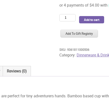
Chino
Add to cart
Club
Kidz
Add To Gift Registry
Cup
4oz
Rad
SKU:
9361811000506
Times
Category:
Dinnerware & Drin
quantity
Reviews (0)
re perfect for tiny adventurers hands. Bamboo based cup with a