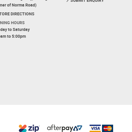
SUBMIT ENQUIRY
rner of Norma Road)
TORE DIRECTIONS
NING HOURS
day to Saturday
0am to 5:00pm