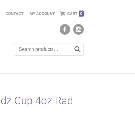
CONTACT
MY ACCOUNT
CART
0
idz Cup 4oz Rad