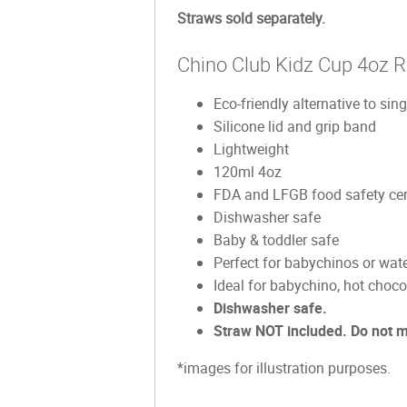
Straws sold separately.
Chino Club Kidz Cup 4oz 
Eco-friendly alternative to sin
Silicone lid and grip band
Lightweight
120ml 4oz
FDA and LFGB food safety cert
Dishwasher safe
Baby & toddler safe
Perfect for babychinos or wate
Ideal for babychino, hot choco
Dishwasher safe.
Straw NOT included. Do not 
*images for illustration purposes.