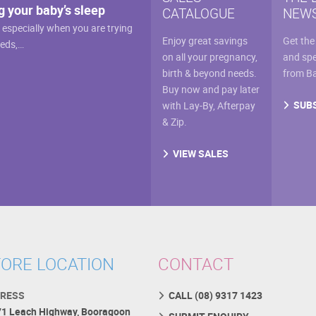
the
g your baby’s sleep
CATALOGUE
NEWS
on
prod
, especially when you are trying
the
pag
Enjoy great savings
Get the
eeds,…
product
on all your pregnancy,
and spe
page
birth & beyond needs.
from B
Buy now and pay later
SUB
with Lay-By, Afterpay
& Zip.
VIEW SALES
ORE LOCATION
CONTACT
RESS
CALL (08) 9317 1423
71 Leach Highway, Booragoon