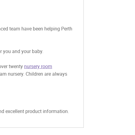
ienced team have been helping Perth
or you and your baby.
 over twenty
nursery room
eam nursery. Children are always
and excellent product information.