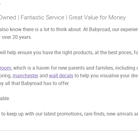
.
Owned | Fantastic Service | Great Value for Money
also know there is a lot to think about. At Babyroad, our exper
 over 20 years.
ill help ensure you have the right products, at the best prices, f
room,
which is a haven for new parents and families, including
ooring,
manchester
and
wall decals
to help you visualise your dr
y all that Babyroad has to offer.
able.
to keep up with our latest promotions, rare finds, new arrivals 