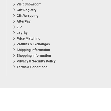
Visit Showroom
Gift Registry
Gift Wrapping
AfterPay
ZIP
Lay-By
Price Matching
Returns & Exchanges
Shipping Information
Shopping Information
Privacy & Security Policy
Terms & Conditions