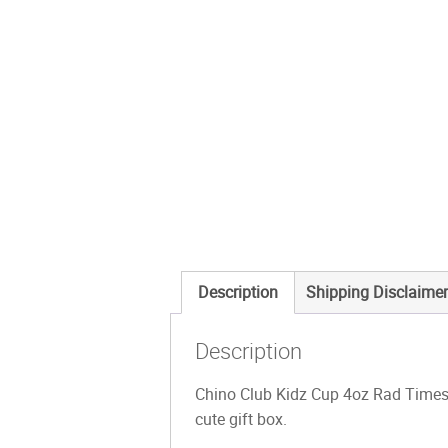
Description
Shipping Disclaimer
Description
Chino Club Kidz Cup 4oz Rad Times a
cute gift box.