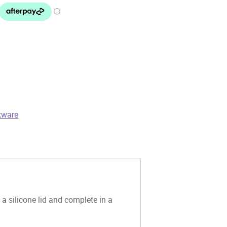
kware
 silicone lid and complete in a