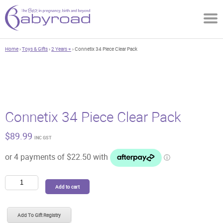
Home
›
Toys & Gifts
›
2 Years +
› Connetix 34 Piece Clear Pack
Connetix 34 Piece Clear Pack
$
89.99
INC GST
Connetix
Add to cart
34
Piece
Clear
Add To Gift Registry
Pack