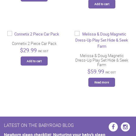
Add to cart
Connetix 2 Piece Car Pack
$
29.99
INC GST
Melissa & Doug Magnetic
Dress-Up Play Set Hide & Seek
Add to cart
Farm
$
59.99
INC GST
Read more
LATEST ON THE BABYROAD BLOG
Newborn sleep checklist: Nurturing your baby’s sleep