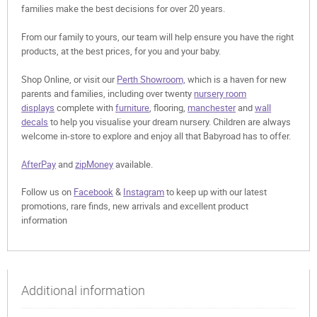
families make the best decisions for over 20 years.
From our family to yours, our team will help ensure you have the right
products, at the best prices, for you and your baby.
Shop Online, or visit our
Perth Showroom,
which is a haven for new
parents and families, including over twenty
nursery room
displays
complete with
furniture
, flooring,
manchester
and
wall
decals
to help you visualise your dream nursery. Children are always
welcome in-store to explore and enjoy all that Babyroad has to offer.
AfterPay
and
zipMoney
available.
Follow us on
Facebook
&
Instagram
to keep up with our latest
promotions, rare finds, new arrivals and excellent product
information
Additional information