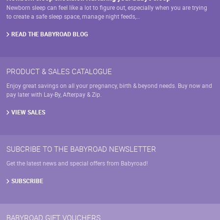
Newborn sleep can feel like a lot to figure out, especially when you are trying
to create a safe sleep space, manage night feeds,…
READ THE BABYROAD BLOG
PRODUCT & SALES CATALOGUE
Enjoy great savings on all your pregnancy, birth & beyond needs. Buy now and
pay later with Lay-By, Afterpay & Zip.
VIEW SALES
SUBCRIBE TO THE BABYROAD NEWSLETTER
Get the latest news and special offers from Babyroad!
SUBSCRIBE
BABYROAD GIFT VOUCHERS