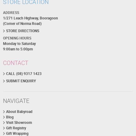
STORE LOCATION
ADDRESS
1/271 Leach Highway, Booragoon
(Corner of Norma Road)
STORE DIRECTIONS
OPENING HOURS
Monday to Saturday
9:00am to 5:00pm
CONTACT
CALL (08) 9317 1423
SUBMIT ENQUIRY
NAVIGATE
About Babyroad
Blog
Visit Showroom
Gift Registry
Gift Wrapping