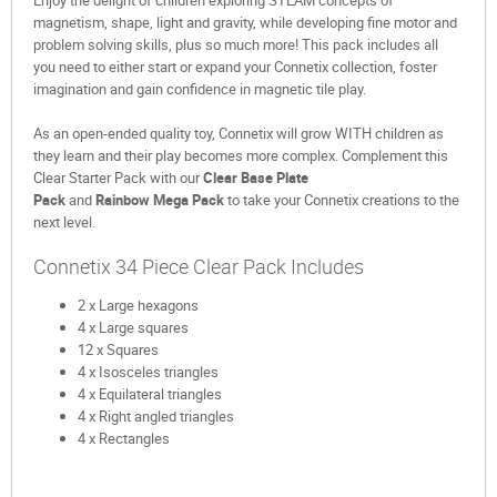
Enjoy the delight of children exploring STEAM concepts of
magnetism, shape, light and gravity, while developing fine motor and
problem solving skills, plus so much more! This pack includes all
you need to either start or expand your Connetix collection, foster
imagination and gain confidence in magnetic tile play.
As an open-ended quality toy, Connetix will grow WITH children as
they learn and their play becomes more complex. Complement this
Clear Starter Pack with our
Clear Base Plate
Pack
and
Rainbow
Mega Pack
to take your Connetix creations to the
next level.
Connetix 34 Piece Clear Pack Includes
2 x Large hexagons
4 x Large squares
12 x Squares
4 x Isosceles triangles
4 x Equilateral triangles
4 x Right angled triangles
4 x Rectangles