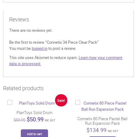
Reviews
There are no reviews yet.
Be the first to review “Connetix 34 Piece Clear Pack”
You must be
logged in
to post a review.
This site uses Akismet to reduce spam.
Learn how your comment
data is processed.
Related products
Sale!
PlanToys Solid Drum
Original
Current
$
50.99
Connetix 80 Piece Pastel Ball
$
59.99
INC GST
Run Expansion Pack
price
price
was:
is:
$
134.99
INC GST
$59.99.
$50.99.
Add to cart