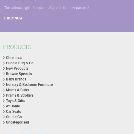
The ultimate gift - freedom of choice for new parents!
BUY NOW
PRODUCTS
Christmas
Cuddle Bug & Co
New Products
Browse Specials
Baby Brands
Nursery & Bedroom Furniture
Mums & Bubs
Prams & Strollers
Toys & Gifts
At Home
Car Seats
On the Go
Uncategorised