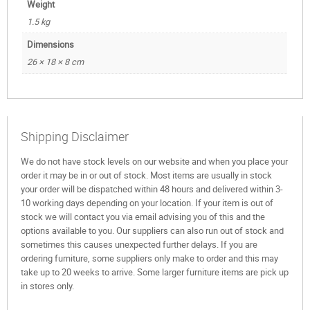
Weight
1.5 kg
Dimensions
26 × 18 × 8 cm
Shipping Disclaimer
We do not have stock levels on our website and when you place your
order it may be in or out of stock. Most items are usually in stock
your order will be dispatched within 48 hours and delivered within 3-
10 working days depending on your location. If your item is out of
stock we will contact you via email advising you of this and the
options available to you. Our suppliers can also run out of stock and
sometimes this causes unexpected further delays. If you are
ordering furniture, some suppliers only make to order and this may
take up to 20 weeks to arrive. Some larger furniture items are pick up
in stores only.