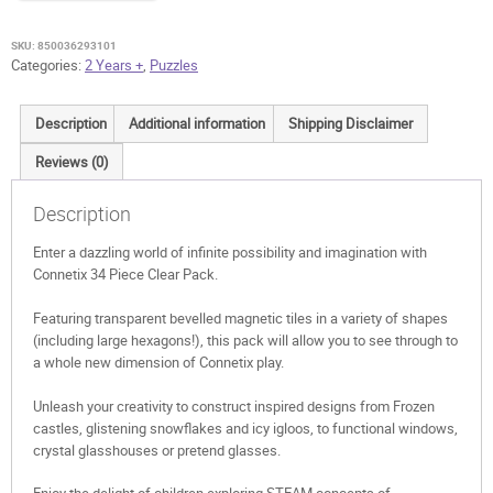
quantity
SKU:
850036293101
Categories:
2 Years +
,
Puzzles
Description
Additional information
Shipping Disclaimer
Reviews (0)
Description
Enter a dazzling world of infinite possibility and imagination with
Connetix 34 Piece Clear Pack.
Featuring transparent bevelled magnetic tiles in a variety of shapes
(including large hexagons!), this pack will allow you to see through to
a whole new dimension of Connetix play.
Unleash your creativity to construct inspired designs from Frozen
castles, glistening snowflakes and icy igloos, to functional windows,
crystal glasshouses or pretend glasses.