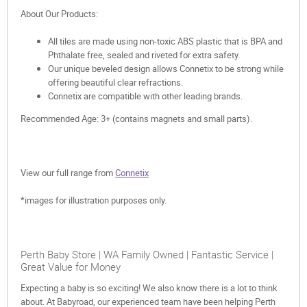
About Our Products:
All tiles are made using non-toxic ABS plastic that is BPA and
Phthalate free, sealed and riveted for extra safety.
Our unique beveled design allows Connetix to be strong while
offering beautiful clear refractions.
Connetix are compatible with other leading brands.
Recommended Age: 3+ (contains magnets and small parts).
View our full range from
Connetix
*images for illustration purposes only.
Perth Baby Store | WA Family Owned | Fantastic Service |
Great Value for Money
Expecting a baby is so exciting! We also know there is a lot to think
about. At Babyroad, our experienced team have been helping Perth