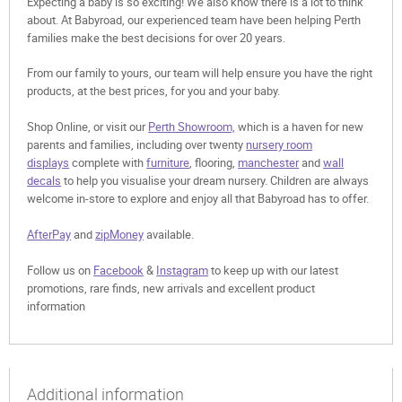
Expecting a baby is so exciting! We also know there is a lot to think
about. At Babyroad, our experienced team have been helping Perth
families make the best decisions for over 20 years.
From our family to yours, our team will help ensure you have the right
products, at the best prices, for you and your baby.
Shop Online, or visit our
Perth Showroom,
which is a haven for new
parents and families, including over twenty
nursery room
displays
complete with
furniture
, flooring,
manchester
and
wall
decals
to help you visualise your dream nursery. Children are always
welcome in-store to explore and enjoy all that Babyroad has to offer.
AfterPay
and
zipMoney
available.
Follow us on
Facebook
&
Instagram
to keep up with our latest
promotions, rare finds, new arrivals and excellent product
information
Additional information