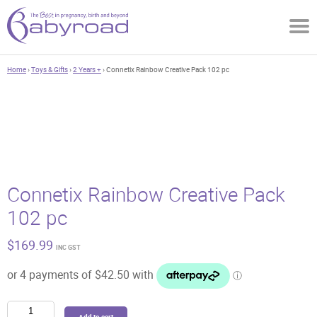
Home
›
Toys & Gifts
›
2 Years +
› Connetix Rainbow Creative Pack 102 pc
Connetix Rainbow Creative Pack
102 pc
$
169.99
INC GST
Connetix
Add to cart