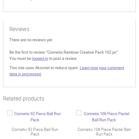
Reviews
There are no reviews yet.
Be the first to review “Connetix Rainbow Creative Pack 102 pc”
You must be
logged in
to post a review.
This site uses Akismet to reduce spam.
Learn how your comment
data is processed.
Related products
Connetix 92 Piece Ball Run
Connetix 106 Piece Pastel Ball
Pack
Run Pack