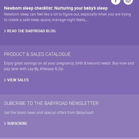
Newborn sleep checklist: Nurturing your baby’s sleep
Newborn sleep can feel like a lot to figure out, especially when you are trying
to create a safe sleep space, manage night feeds,…
READ THE BABYROAD BLOG
PRODUCT & SALES CATALOGUE
Enjoy great savings on all your pregnancy, birth & beyond needs. Buy now and
pay later with Lay-By, Afterpay & Zip.
VIEW SALES
SUBCRIBE TO THE BABYROAD NEWSLETTER
Get the latest news and special offers from Babyroad!
SUBSCRIBE