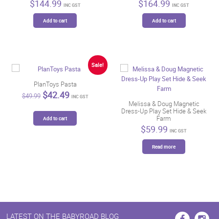
$
144.99
$
164.99
INC GST
INC GST
Add to cart
Add to cart
Sale!
PlanToys Pasta
Original
Current
$
42.49
$
49.99
INC GST
price
price
Melissa & Doug Magnetic
was:
is:
Dress-Up Play Set Hide & Seek
$49.99.
$42.49.
Farm
Add to cart
$
59.99
INC GST
Read more
LATEST ON THE BABYROAD BLOG