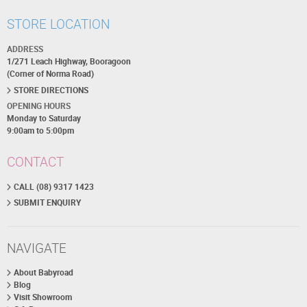
STORE LOCATION
ADDRESS
1/271 Leach Highway, Booragoon
(Corner of Norma Road)
STORE DIRECTIONS
OPENING HOURS
Monday to Saturday
9:00am to 5:00pm
CONTACT
CALL (08) 9317 1423
SUBMIT ENQUIRY
NAVIGATE
About Babyroad
Blog
Visit Showroom