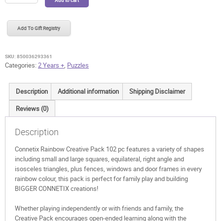
Rainbow
Creative
Pack
Add To Gift Registry
102
pc
quantity
SKU:
850036293361
Categories:
2 Years +
,
Puzzles
Description
Additional information
Shipping Disclaimer
Reviews (0)
Description
Connetix Rainbow Creative Pack 102 pc features a variety of shapes
including small and large squares, equilateral, right angle and
isosceles triangles, plus fences, windows and door frames in every
rainbow colour, this pack is perfect for family play and building
BIGGER CONNETIX creations!
Whether playing independently or with friends and family, the
Creative Pack encourages open-ended learning along with the