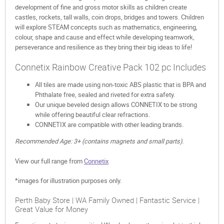
development of fine and gross motor skills as children create
castles, rockets, tall walls, coin drops, bridges and towers. Children
will explore STEAM concepts such as mathematics, engineering,
colour, shape and cause and effect while developing teamwork,
perseverance and resilience as they bring their big ideas to life!
Connetix Rainbow Creative Pack 102 pc Includes
All tiles are made using non-toxic ABS plastic that is BPA and
Phthalate free, sealed and riveted for extra safety.
Our unique beveled design allows CONNETIX to be strong
while offering beautiful clear refractions.
CONNETIX are compatible with other leading brands.
Recommended Age: 3+ (contains magnets and small parts).
View our full range from
Connetix
*images for illustration purposes only.
Perth Baby Store | WA Family Owned | Fantastic Service |
Great Value for Money