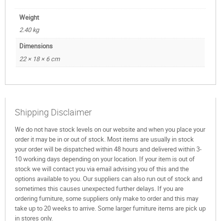
Weight
2.40 kg
Dimensions
22 × 18 × 6 cm
Shipping Disclaimer
We do not have stock levels on our website and when you place your
order it may be in or out of stock. Most items are usually in stock
your order will be dispatched within 48 hours and delivered within 3-
10 working days depending on your location. If your item is out of
stock we will contact you via email advising you of this and the
options available to you. Our suppliers can also run out of stock and
sometimes this causes unexpected further delays. If you are
ordering furniture, some suppliers only make to order and this may
take up to 20 weeks to arrive. Some larger furniture items are pick up
in stores only.