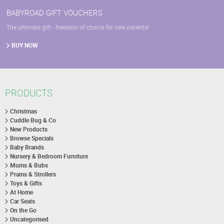
BABYROAD GIFT VOUCHERS
The ultimate gift - freedom of choice for new parents!
BUY NOW
PRODUCTS
Christmas
Cuddle Bug & Co
New Products
Browse Specials
Baby Brands
Nursery & Bedroom Furniture
Mums & Bubs
Prams & Strollers
Toys & Gifts
At Home
Car Seats
On the Go
Uncategorised