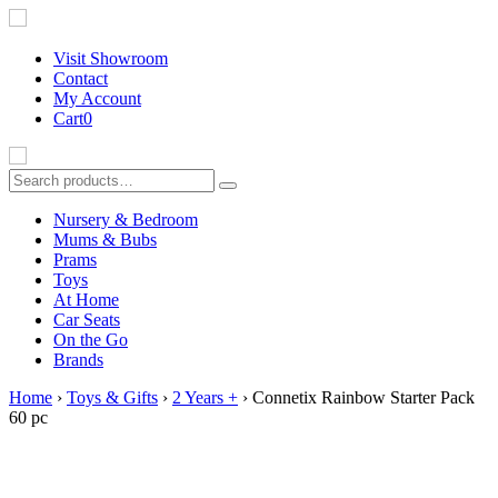
Visit Showroom
Contact
My Account
Cart
0
Nursery & Bedroom
Mums & Bubs
Prams
Toys
At Home
B
Car Seats
On the Go
Brands
Home
›
Toys & Gifts
›
2 Years +
› Connetix Rainbow Starter Pack
60 pc