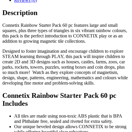
Reviews (0)
Description
Connetix Rainbow Starter Pack 60 pc features large and small
squares, plus three types of triangles in six vibrant rainbow colours,
this pack is the perfect introduction to CONNETIX play or as an
addition to growing magnetic tile collections.
Designed to foster imagination and encourage children to explore
STEAM learning through PLAY, this pack will inspire children to
create 2D and 3D designs such as houses, castles, farms, zoos, car
parks, rockets, towers, puzzles, sorting boxes and coin drops, plus
so much more! Watch as they explore concepts of magnetism,
design, shape, patterns, engineering, mathematics and colours while
developing fine motor and problem-solving skills.
Connetix Rainbow Starter Pack 60 pc
Includes
All tiles are made using non-toxic ABS plastic that is BPA
and Phthalate free, sealed and riveted for extra safety.
Our unique beveled design allows CONNETIX to be strong
while offering beautiful clear refractions.