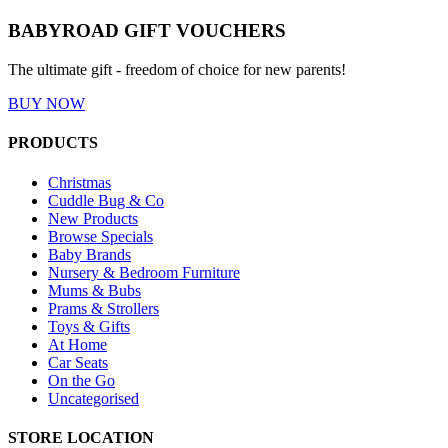
BABYROAD GIFT VOUCHERS
The ultimate gift - freedom of choice for new parents!
BUY NOW
PRODUCTS
Christmas
Cuddle Bug & Co
New Products
Browse Specials
Baby Brands
Nursery & Bedroom Furniture
Mums & Bubs
Prams & Strollers
Toys & Gifts
At Home
Car Seats
On the Go
Uncategorised
STORE LOCATION