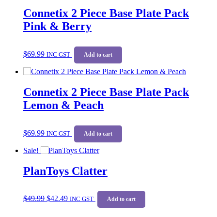
Connetix 2 Piece Base Plate Pack
Pink & Berry
$
69.99
INC GST
Add to cart
Connetix 2 Piece Base Plate Pack
Lemon & Peach
$
69.99
INC GST
Add to cart
Sale!
PlanToys Clatter
Original
Current
$
49.99
$
42.49
price
price
INC GST
Add to cart
was:
is:
$49.99.
$42.49.