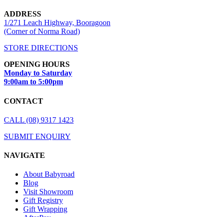
ADDRESS
1/271 Leach Highway, Booragoon
(Corner of Norma Road)
STORE DIRECTIONS
OPENING HOURS
Monday to Saturday
9:00am to 5:00pm
CONTACT
CALL (08) 9317 1423
SUBMIT ENQUIRY
NAVIGATE
About Babyroad
Blog
Visit Showroom
Gift Registry
Gift Wrapping