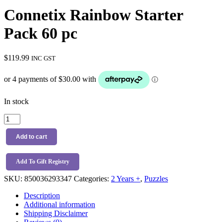
Connetix Rainbow Starter
Pack 60 pc
$
119.99
INC GST
In stock
Connetix
Rainbow
Starter
Add to cart
Pack
60
pc
Add To Gift Registry
quantity
SKU:
850036293347
Categories:
2 Years +
,
Puzzles
Description
Additional information
Shipping Disclaimer