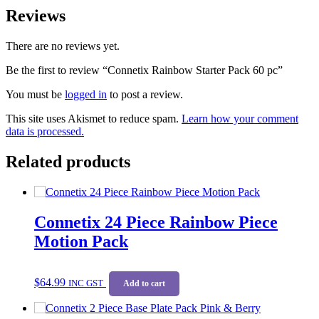
Reviews
There are no reviews yet.
Be the first to review “Connetix Rainbow Starter Pack 60 pc”
You must be
logged in
to post a review.
This site uses Akismet to reduce spam.
Learn how your comment
data is processed.
Related products
Connetix 24 Piece Rainbow Piece
Motion Pack
$
64.99
INC GST
Add to cart