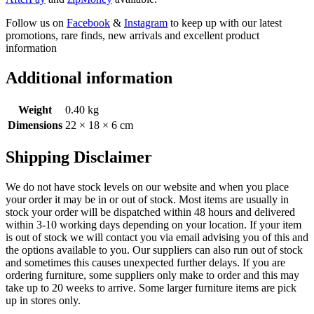
Follow us on
Facebook
&
Instagram
to keep up with our latest
promotions, rare finds, new arrivals and excellent product
information
Additional information
Weight
0.40 kg
Dimensions
22 × 18 × 6 cm
Shipping Disclaimer
We do not have stock levels on our website and when you place
your order it may be in or out of stock. Most items are usually in
stock your order will be dispatched within 48 hours and delivered
within 3-10 working days depending on your location. If your item
is out of stock we will contact you via email advising you of this and
the options available to you. Our suppliers can also run out of stock
and sometimes this causes unexpected further delays. If you are
ordering furniture, some suppliers only make to order and this may
take up to 20 weeks to arrive. Some larger furniture items are pick
up in stores only.