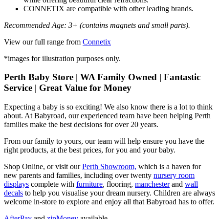
CONNETIX are compatible with other leading brands.
Recommended Age: 3+ (contains magnets and small parts).
View our full range from
Connetix
*images for illustration purposes only.
Perth Baby Store | WA Family Owned | Fantastic
Service | Great Value for Money
Expecting a baby is so exciting! We also know there is a lot to think
about. At Babyroad, our experienced team have been helping Perth
families make the best decisions for over 20 years.
From our family to yours, our team will help ensure you have the
right products, at the best prices, for you and your baby.
Shop Online, or visit our
Perth Showroom,
which is a haven for
new parents and families, including over twenty
nursery room
displays
complete with
furniture
, flooring,
manchester
and
wall
decals
to help you visualise your dream nursery. Children are always
welcome in-store to explore and enjoy all that Babyroad has to offer.
AfterPay
and
zipMoney
available.