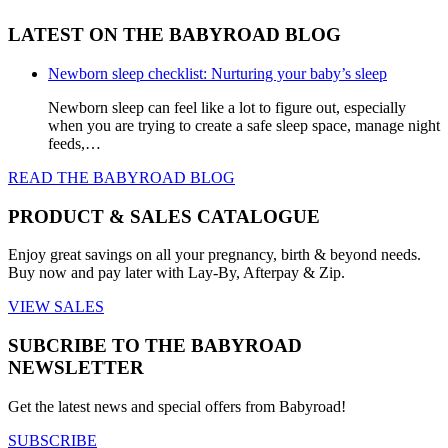
LATEST ON THE BABYROAD BLOG
Newborn sleep checklist: Nurturing your baby’s sleep
Newborn sleep can feel like a lot to figure out, especially
when you are trying to create a safe sleep space, manage night
feeds,…
READ THE BABYROAD BLOG
PRODUCT & SALES CATALOGUE
Enjoy great savings on all your pregnancy, birth & beyond needs.
Buy now and pay later with Lay-By, Afterpay & Zip.
VIEW SALES
SUBCRIBE TO THE BABYROAD
NEWSLETTER
Get the latest news and special offers from Babyroad!
SUBSCRIBE