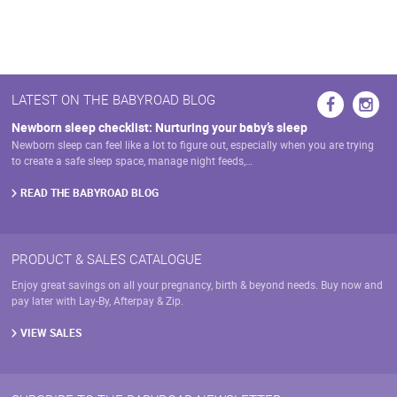
LATEST ON THE BABYROAD BLOG
Newborn sleep checklist: Nurturing your baby’s sleep
Newborn sleep can feel like a lot to figure out, especially when you are trying
to create a safe sleep space, manage night feeds,…
READ THE BABYROAD BLOG
PRODUCT & SALES CATALOGUE
Enjoy great savings on all your pregnancy, birth & beyond needs. Buy now and
pay later with Lay-By, Afterpay & Zip.
VIEW SALES