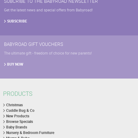
SUBCRIBE TO THE BABYROAD NEWSLETTER
Get the latest news and special offers from Babyroad!
SUBSCRIBE
BABYROAD GIFT VOUCHERS
The ultimate gift - freedom of choice for new parents!
BUY NOW
PRODUCTS
Christmas
Cuddle Bug & Co
New Products
Browse Specials
Baby Brands
Nursery & Bedroom Furniture