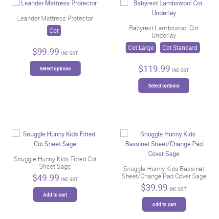
Leander Mattress Protector
Babyrest Lambswool Cot
Cot
Underlay
Cot Large
Cot Standard
$
99.99
INC GST
This
$
119.99
Select options
INC GST
product
This
has
Select options
product
multiple
has
variants.
multiple
The
variants.
options
The
may
options
be
may
chosen
be
Snuggle Hunny Kids Fitted Cot
on
Sheet Sage
chosen
Snuggle Hunny Kids Bassinet
the
$
49.99
Sheet/Change Pad Cover Sage
on
product
INC GST
$
39.99
the
page
INC GST
Add to cart
product
Add to cart
page