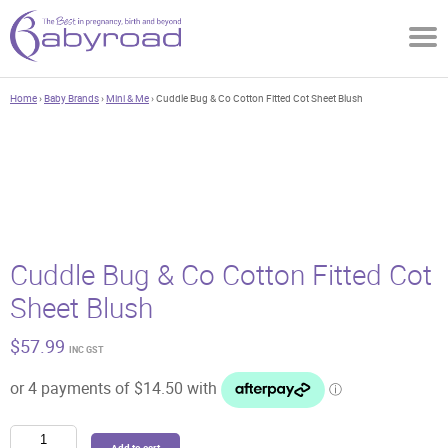
Home
›
Baby Brands
›
Mini & Me
› Cuddle Bug & Co Cotton Fitted Cot Sheet Blush
Cuddle Bug & Co Cotton Fitted Cot
Sheet Blush
$
57.99
INC GST
Cuddle
Add to cart