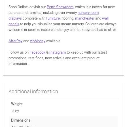
Shop Online, or visit our
Perth Showroom,
which is a haven for new
parents and families, including over twenty
nursery room
displays
complete with
furniture
, flooring,
manchester
and
wall
decals
to help you visualise your dream nursery. Children are always
welcome in-store to explore and enjoy all that Babyroad has to offer.
AfterPay
and
zipMoney
available.
Follow us on
Facebook
&
Instagram
to keep up with our latest
promotions, rare finds, new arrivals and excellent product
information.
Additional information
Weight
.5 kg
Dimensions