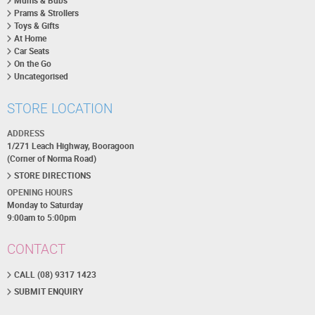
Mums & Bubs
Prams & Strollers
Toys & Gifts
At Home
Car Seats
On the Go
Uncategorised
STORE LOCATION
ADDRESS
1/271 Leach Highway, Booragoon
(Corner of Norma Road)
STORE DIRECTIONS
OPENING HOURS
Monday to Saturday
9:00am to 5:00pm
CONTACT
CALL (08) 9317 1423
SUBMIT ENQUIRY