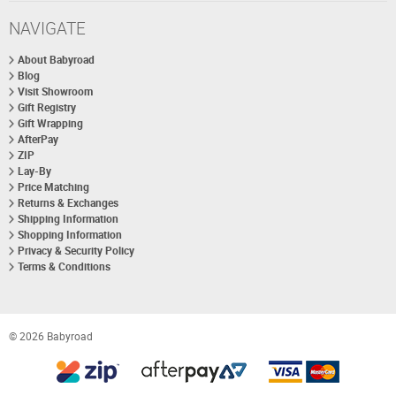
NAVIGATE
About Babyroad
Blog
Visit Showroom
Gift Registry
Gift Wrapping
AfterPay
ZIP
Lay-By
Price Matching
Returns & Exchanges
Shipping Information
Shopping Information
Privacy & Security Policy
Terms & Conditions
© 2026 Babyroad