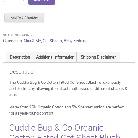
Bug
&
Co
Add To Gift Registry
Cotton
Fitted
Cot
SKU:
757953749677
Sheet
Categories:
Mini & Me
,
Cot Sheets
,
Baby Bedding
Blush
quantity
Description
Additional information
Shipping Disclaimer
Description
The Cuddle Bug & Co Cotton Fitted Cot Sheet Blush is luxuriously
soft & stretchy allowing it to fit cot mattresses of different shapes &
sizes.
Made from 95% Organic Cotton and 5% Spandex which are perfect
for all year-round comfort.
Cuddle Bug & Co Organic
Cotton Fitted Cot Sheet Blush