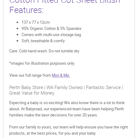
Features:
137 x 77 x 12cm
95% Organic Cotton & 5% Spandex
Comes with multi-use storage bag
Soft, breathable & comfy
Care: Cold hand wash. Do not tumble dry.
*images for illustration purposes only.
View our full range from
Mini & Me.
Perth Baby Store | WA Family Owned | Fantastic Service |
Great Value for Money
Expecting a baby is so exciting! We also know there is a lot to think
about. At Babyroad, our experienced team have been helping Perth
families make the best decisions for over 20 years.
From our family to yours, our team will help ensure you have the right
products, at the best prices, for you and your baby.