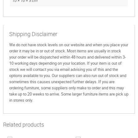
10 × 10 × 5 cm
Shipping Disclaimer
We do not have stock levels on our website and when you place your
order it may be in or out of stock. Most items are usually in stock
your order will be dispatched within 48 hours and delivered within 3-
10 working days depending on your location. If your item is out of
stock we will contact you via email advising you of this and the
options available to you. Our suppliers can also run out of stock and
sometimes this causes unexpected further delays. If you are
ordering furniture, some suppliers only make to order and this may
take up to 20 weeks to arrive. Some larger furniture items are pick up
in stores only.
Related products