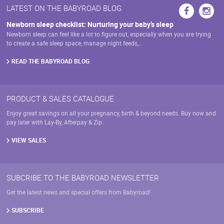
may
LATEST ON THE BABYROAD BLOG
be
chosen
Newborn sleep checklist: Nurturing your baby’s sleep
on
Newborn sleep can feel like a lot to figure out, especially when you are trying
the
to create a safe sleep space, manage night feeds,…
product
page
READ THE BABYROAD BLOG
PRODUCT & SALES CATALOGUE
Enjoy great savings on all your pregnancy, birth & beyond needs. Buy now and
pay later with Lay-By, Afterpay & Zip.
VIEW SALES
SUBCRIBE TO THE BABYROAD NEWSLETTER
Get the latest news and special offers from Babyroad!
SUBSCRIBE