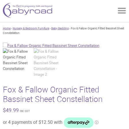
Home
›
Nursery & Bedroom Furniture
›
Baby Bedding
› Fox & Fallow Organic Fitted Bassinet Sheet
Constellation
Fox & Fallow Organic Fitted
Bassinet Sheet Constellation
$
49.99
INC GST