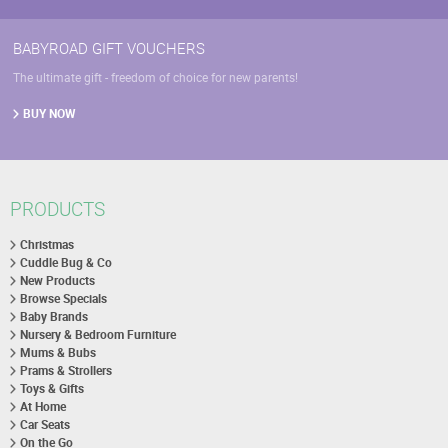
BABYROAD GIFT VOUCHERS
The ultimate gift - freedom of choice for new parents!
BUY NOW
PRODUCTS
Christmas
Cuddle Bug & Co
New Products
Browse Specials
Baby Brands
Nursery & Bedroom Furniture
Mums & Bubs
Prams & Strollers
Toys & Gifts
At Home
Car Seats
On the Go