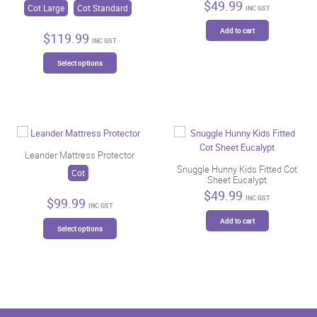
$
49.99
Cot Large
Cot Standard
INC GST
Add to cart
$
119.99
INC GST
This
Select options
product
has
multiple
variants.
The
options
may
Leander Mattress Protector
be
Snuggle Hunny Kids Fitted Cot
Cot
Sheet Eucalypt
chosen
$
49.99
on
INC GST
$
99.99
INC GST
the
This
Add to cart
product
Select options
product
page
has
multiple
variants.
The
options