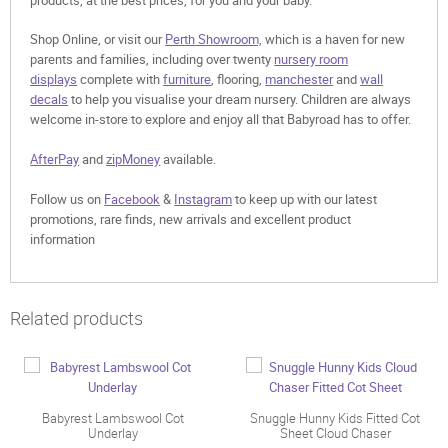
Shop Online, or visit our
Perth Showroom,
which is a haven for new
parents and families, including over twenty
nursery room
displays
complete with
furniture
, flooring,
manchester
and
wall
decals
to help you visualise your dream nursery. Children are always
welcome in-store to explore and enjoy all that Babyroad has to offer.
AfterPay
and
zipMoney
available.
Follow us on
Facebook
&
Instagram
to keep up with our latest
promotions, rare finds, new arrivals and excellent product
information
Related products
Babyrest Lambswool Cot
Snuggle Hunny Kids Fitted Cot
Underlay
Sheet Cloud Chaser