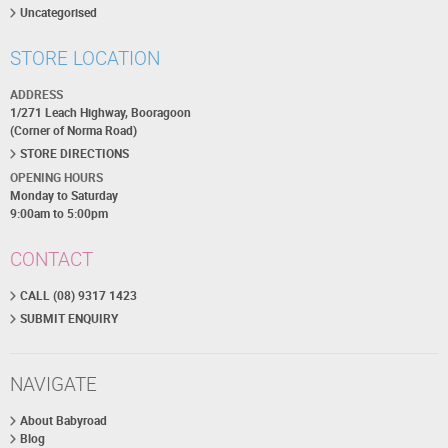
Uncategorised
STORE LOCATION
ADDRESS
1/271 Leach Highway, Booragoon
(Corner of Norma Road)
STORE DIRECTIONS
OPENING HOURS
Monday to Saturday
9:00am to 5:00pm
CONTACT
CALL (08) 9317 1423
SUBMIT ENQUIRY
NAVIGATE
About Babyroad
Blog