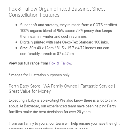
Fox & Fallow Organic Fitted Bassinet Sheet
Constellation Features
Super soft and stretchy, they’re made from a GOTS certified
100% organic blend of 95% cotton / 5% jersey that keeps
them warm in winter and cool in summer.
Digitally printed with safe Oeko-Tex Standard 100 inks.
Size:
80 x 40 x 12cm / 31.5 x 15.7 x 4.72 inches but can
comfortably stretch to 87 x 47cm.
View our full range from
Fox & Fallow
.
*images for illustration purposes only
Perth Baby Store | WA Family Owned | Fantastic Service |
Great Value for Money
Expecting a baby is so exciting! We also know there is a lot to think
about. At Babyroad, our experienced team have been helping Perth
families make the best decisions for over 20 years.
From our family to yours, our team will help ensure you have the right
products, at the best prices, for you and your baby.