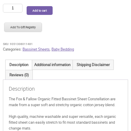
Fox
Add to cart
&
Fallow
Organic
Add To Gift Registry
Fitted
Bassinet
Sheet
SKU:
9351308011481
Constellation
Categories:
Bassinet Sheets
,
Baby Bedding
quantity
Description
Additional information
Shipping Disclaimer
Reviews (0)
Description
The Fox & Fallow Organic Fitted Bassinet Sheet Constellation are
made from a super soft and stretchy organic cotton jersey blend.
High quality, machine washable and super versatile, each organic
fitted sheet can easily stretch to fit most standard bassinets and
change mats.