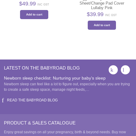
$
49.99
Sheet/Change Pad Cover
INC GST
Lullaby Pink
$
39.99
Add to cart
INC GST
Add to cart
LATEST ON THE BABYROAD BLOG
Newborn sleep checklist: Nurturing your baby’s sleep
Newborn sleep can feel like a lot to figure out, especially when you are trying
to create a safe sleep space, manage night feeds,…
READ THE BABYROAD BLOG
PRODUCT & SALES CATALOGUE
Enjoy great savings on all your pregnancy, birth & beyond needs. Buy now