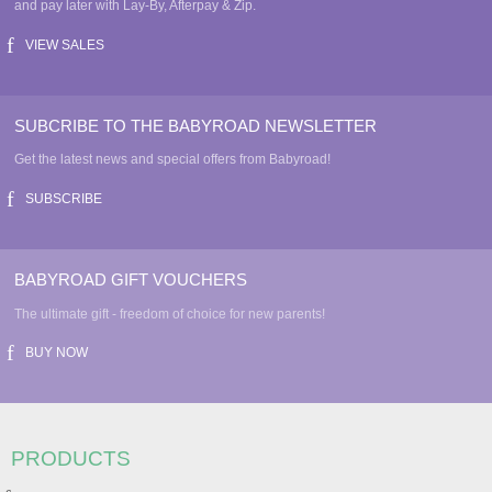
and pay later with Lay-By, Afterpay & Zip.
VIEW SALES
SUBCRIBE TO THE BABYROAD NEWSLETTER
Get the latest news and special offers from Babyroad!
SUBSCRIBE
BABYROAD GIFT VOUCHERS
The ultimate gift - freedom of choice for new parents!
BUY NOW
PRODUCTS