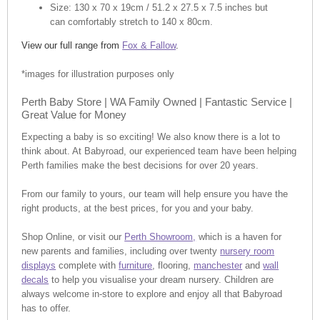
Size: 130 x 70 x 19cm / 51.2 x 27.5 x 7.5 inches but
can comfortably stretch to 140 x 80cm.
View our full range from
Fox & Fallow
.
*images for illustration purposes only
Perth Baby Store | WA Family Owned | Fantastic Service |
Great Value for Money
Expecting a baby is so exciting! We also know there is a lot to
think about. At Babyroad, our experienced team have been helping
Perth families make the best decisions for over 20 years.
From our family to yours, our team will help ensure you have the
right products, at the best prices, for you and your baby.
Shop Online, or visit our
Perth Showroom,
which is a haven for
new parents and families, including over twenty
nursery room
displays
complete with
furniture
, flooring,
manchester
and
wall
decals
to help you visualise your dream nursery. Children are
always welcome in-store to explore and enjoy all that Babyroad
has to offer.