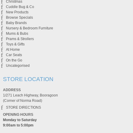
Christmas
Cuddle Bug & Co
New Products
Browse Specials
Baby Brands
Nursery & Bedroom Furniture
Mums & Bubs
Prams & Strollers
Toys & Gifts
At Home
Car Seats
On the Go
Uncategorised
STORE LOCATION
ADDRESS
1/271 Leach Highway, Booragoon
(Corner of Norma Road)
STORE DIRECTIONS
OPENING HOURS
Monday to Saturday
9:00am to 5:00pm