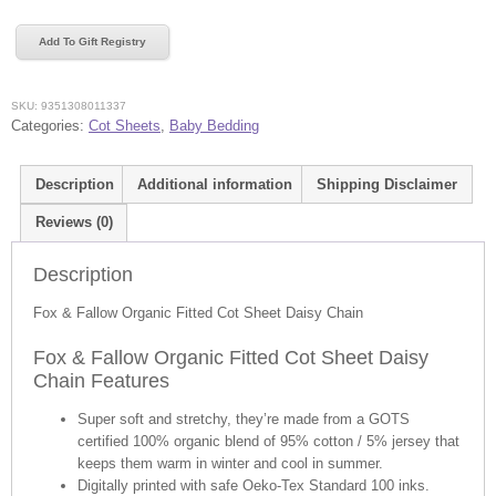
Fallow
Organic
Add To Gift Registry
Fitted
Cot
Sheet
SKU:
9351308011337
Daisy
Categories:
Cot Sheets
,
Baby Bedding
Chain
quantity
Description
Additional information
Shipping Disclaimer
Reviews (0)
Description
Fox & Fallow Organic Fitted Cot Sheet Daisy Chain
Fox & Fallow Organic Fitted Cot Sheet Daisy
Chain Features
Super soft and stretchy, they’re made from a GOTS
certified 100% organic blend of 95% cotton / 5% jersey that
keeps them warm in winter and cool in summer.
Digitally printed with safe Oeko-Tex Standard 100 inks.