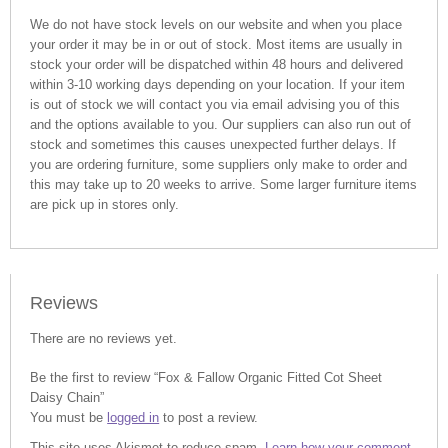
We do not have stock levels on our website and when you place
your order it may be in or out of stock. Most items are usually in
stock your order will be dispatched within 48 hours and delivered
within 3-10 working days depending on your location. If your item
is out of stock we will contact you via email advising you of this
and the options available to you. Our suppliers can also run out of
stock and sometimes this causes unexpected further delays. If
you are ordering furniture, some suppliers only make to order and
this may take up to 20 weeks to arrive. Some larger furniture items
are pick up in stores only.
Reviews
There are no reviews yet.
Be the first to review “Fox & Fallow Organic Fitted Cot Sheet
Daisy Chain”
You must be
logged in
to post a review.
This site uses Akismet to reduce spam.
Learn how your comment