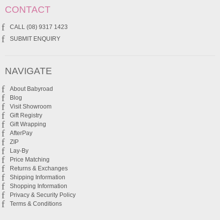
CONTACT
CALL (08) 9317 1423
SUBMIT ENQUIRY
NAVIGATE
About Babyroad
Blog
Visit Showroom
Gift Registry
Gift Wrapping
AfterPay
ZIP
Lay-By
Price Matching
Returns & Exchanges
Shipping Information
Shopping Information
Privacy & Security Policy
Terms & Conditions