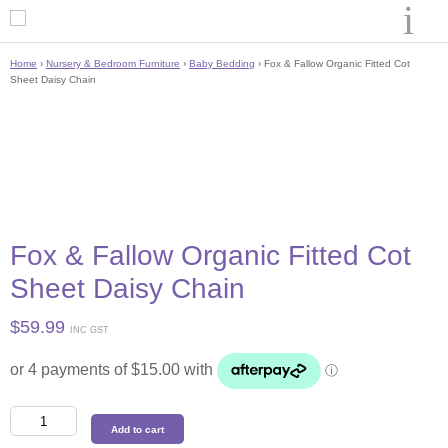
Home
›
Nursery & Bedroom Furniture
›
Baby Bedding
› Fox & Fallow Organic Fitted Cot
Sheet Daisy Chain
Fox & Fallow Organic Fitted Cot
Sheet Daisy Chain
$
59.99
INC GST
Fox
Add to cart
&