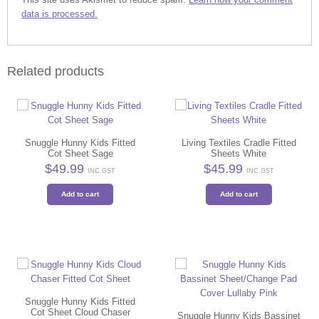
data is processed.
Related products
Snuggle Hunny Kids Fitted
Living Textiles Cradle Fitted
Cot Sheet Sage
Sheets White
$
49.99
$
45.99
INC GST
INC GST
Add to cart
Add to cart
Snuggle Hunny Kids Fitted
Cot Sheet Cloud Chaser
Snuggle Hunny Kids Bassinet