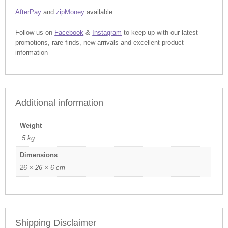
AfterPay
and
zipMoney
available.
Follow us on
Facebook
&
Instagram
to keep up with our latest
promotions, rare finds, new arrivals and excellent product
information
Additional information
Weight
.5 kg
Dimensions
26 × 26 × 6 cm
Shipping Disclaimer