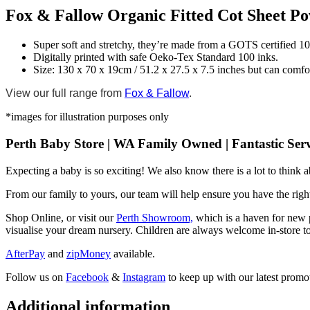
Fox & Fallow Organic Fitted Cot Sheet P
Super soft and stretchy, they’re made from a GOTS certified 1
Digitally printed with safe Oeko-Tex Standard 100 inks.
Size: 130 x 70 x 19cm / 51.2 x 27.5 x 7.5 inches but can comfo
View our full range from
Fox & Fallow
.
*images for illustration purposes only
Perth Baby Store | WA Family Owned | Fantastic Serv
Expecting a baby is so exciting! We also know there is a lot to think
From our family to yours, our team will help ensure you have the right
Shop Online, or visit our
Perth Showroom,
which is a haven for new p
visualise your dream nursery. Children are always welcome in-store to
AfterPay
and
zipMoney
available.
Follow us on
Facebook
&
Instagram
to keep up with our latest promot
Additional information