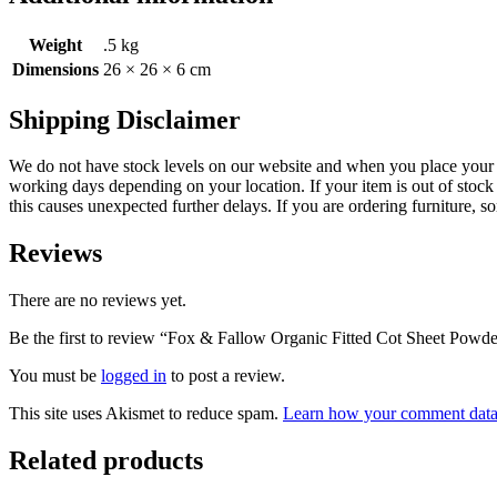
Weight
.5 kg
Dimensions
26 × 26 × 6 cm
Shipping Disclaimer
We do not have stock levels on our website and when you place your or
working days depending on your location. If your item is out of stock 
this causes unexpected further delays. If you are ordering furniture, s
Reviews
There are no reviews yet.
Be the first to review “Fox & Fallow Organic Fitted Cot Sheet Powd
You must be
logged in
to post a review.
This site uses Akismet to reduce spam.
Learn how your comment data 
Related products