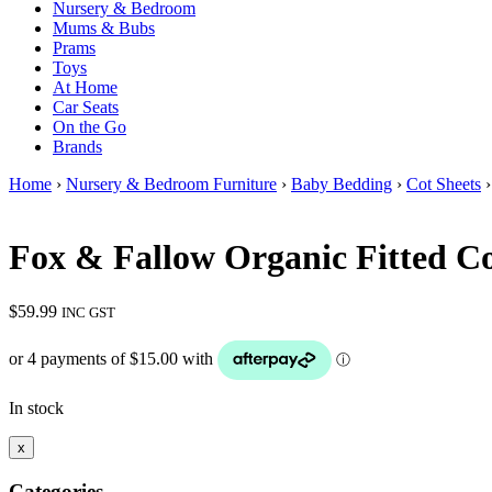
Nursery & Bedroom
Mums & Bubs
Prams
Toys
At Home
Car Seats
On the Go
Brands
Home
›
Nursery & Bedroom Furniture
›
Baby Bedding
›
Cot Sheets
›
Fox & Fallow Organic Fitted C
$
59.99
INC GST
In stock
x
Categories