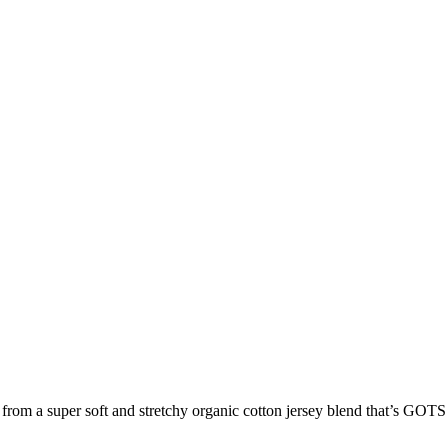
m a super soft and stretchy organic cotton jersey blend that’s GOTS 