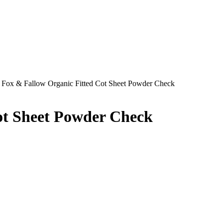
 Fox & Fallow Organic Fitted Cot Sheet Powder Check
ot Sheet Powder Check