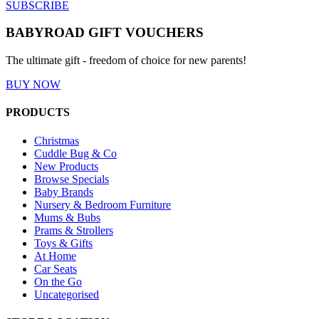
SUBSCRIBE
BABYROAD GIFT VOUCHERS
The ultimate gift - freedom of choice for new parents!
BUY NOW
PRODUCTS
Christmas
Cuddle Bug & Co
New Products
Browse Specials
Baby Brands
Nursery & Bedroom Furniture
Mums & Bubs
Prams & Strollers
Toys & Gifts
At Home
Car Seats
On the Go
Uncategorised