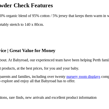
owder Check Features
00% organic blend of 95% cotton / 5% jersey that keeps them warm in w
rtably stretch to 140 x 80cm.
ice | Great Value for Money
 about. At Babyroad, our experienced team have been helping Perth famil
 products, at the best prices, for you and your baby.
arents and families, including over twenty
nursery room displays
comp
 explore and enjoy all that Babyroad has to offer.
ions, rare finds, new arrivals and excellent product information