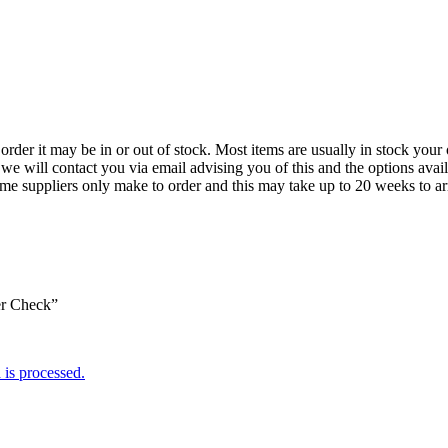
der it may be in or out of stock. Most items are usually in stock your 
we will contact you via email advising you of this and the options avai
ome suppliers only make to order and this may take up to 20 weeks to arr
er Check”
is processed.