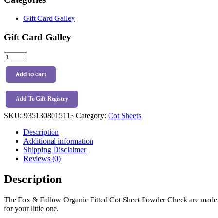
Gift Card Galley
Gift Card Galley
Fox
&
Fallow
Add to cart
Organic
Fitted
Cot
Add To Gift Registry
Sheet
SKU:
9351308015113
Category:
Cot Sheets
Powder
Check
Description
quantity
Additional information
Shipping Disclaimer
Reviews (0)
Description
The Fox & Fallow Organic Fitted Cot Sheet Powder Check are made fro
for your little one.