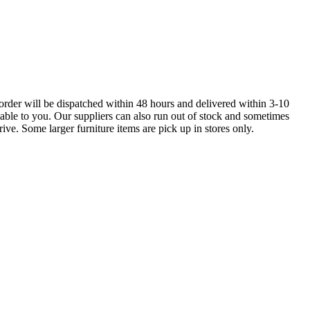
order will be dispatched within 48 hours and delivered within 3-10
lable to you. Our suppliers can also run out of stock and sometimes
ive. Some larger furniture items are pick up in stores only.