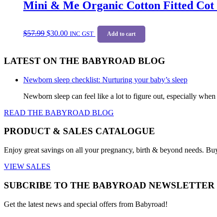
Mini & Me Organic Cotton Fitted Cot 
Original
Current
$
57.99
$
30.00
price
price
INC GST
Add to cart
was:
is:
$57.99.
$30.00.
LATEST ON THE BABYROAD BLOG
Newborn sleep checklist: Nurturing your baby’s sleep
Newborn sleep can feel like a lot to figure out, especially when
READ THE BABYROAD BLOG
PRODUCT & SALES CATALOGUE
Enjoy great savings on all your pregnancy, birth & beyond needs. Bu
VIEW SALES
SUBCRIBE TO THE BABYROAD NEWSLETTER
Get the latest news and special offers from Babyroad!