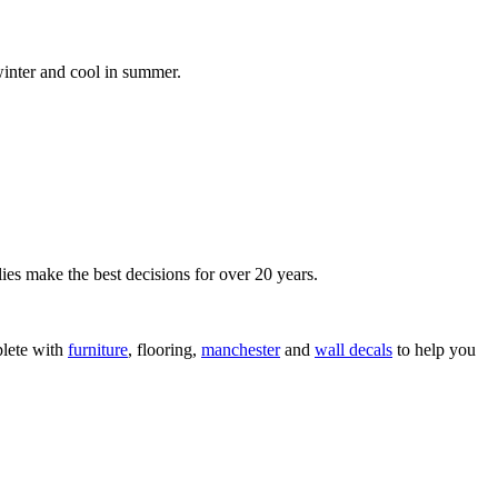
inter and cool in summer.
ies make the best decisions for over 20 years.
lete with
furniture
, flooring,
manchester
and
wall decals
to help you