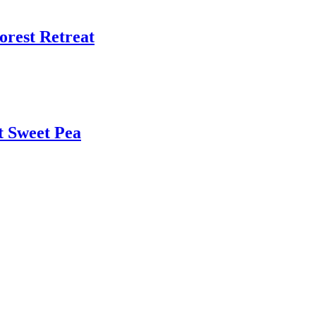
Forest Retreat
t Sweet Pea