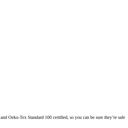
and Oeko-Tex Standard 100 certified, so you can be sure they’re safe