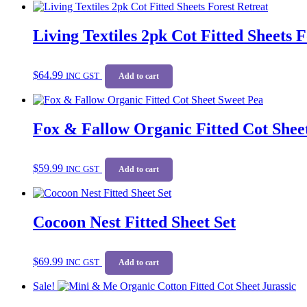
Living Textiles 2pk Cot Fitted Sheets 
$
64.99
INC GST
Add to cart
Fox & Fallow Organic Fitted Cot Shee
$
59.99
INC GST
Add to cart
Cocoon Nest Fitted Sheet Set
$
69.99
INC GST
Add to cart
Sale!