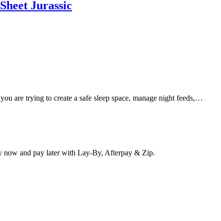
Sheet Jurassic
 you are trying to create a safe sleep space, manage night feeds,…
y now and pay later with Lay-By, Afterpay & Zip.