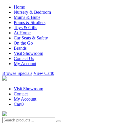
Home
Nursery & Bedroom
Mums & Bubs
Prams & Strollers
Toys & Gifts
At Home
Car Seats & Safety
On the Go
Brands
Visit Showroom
Contact Us
My Account
Browse Specials
View Cart
0
Visit Showroom
Contact
My Account
Cart
0