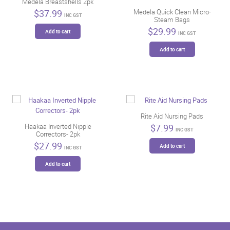
Medela Breastshells 2pk
$
37.99
Medela Quick Clean Micro-
INC GST
Steam Bags
$
29.99
Add to cart
INC GST
Add to cart
Rite Aid Nursing Pads
$
7.99
Haakaa Inverted Nipple
INC GST
Correctors- 2pk
$
27.99
Add to cart
INC GST
Add to cart