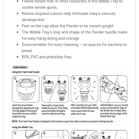
Freeze breast milk or other favourites in the Nibble Tray to
soothe tender gums,
Nature-inspired colours help stimulate baby’s sensory
development.
Feet on the cap allow the Feeder to be stored upright.
The Nibble Tray’s loop and shape of the Feeder handle make
for easy hang-drying and storage.
Disassembles for easy cleaning – no spaces for bacteria to
breed.
BPA, PVC and phthalate-free.