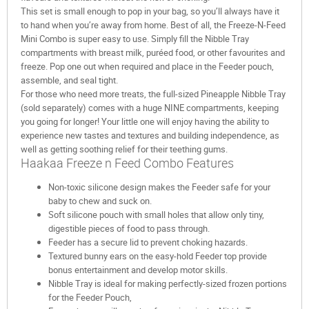
This set is small enough to pop in your bag, so you’ll always have it
to hand when you’re away from home. Best of all, the Freeze-N-Feed
Mini Combo is super easy to use. Simply fill the Nibble Tray
compartments with breast milk, puréed food, or other favourites and
freeze. Pop one out when required and place in the Feeder pouch,
assemble, and seal tight.
For those who need more treats, the full-sized Pineapple Nibble Tray
(sold separately) comes with a huge NINE compartments, keeping
you going for longer! Your little one will enjoy having the ability to
experience new tastes and textures and building independence, as
well as getting soothing relief for their teething gums.
Haakaa Freeze n Feed Combo Features
Non-toxic silicone design makes the Feeder safe for your
baby to chew and suck on.
Soft silicone pouch with small holes that allow only tiny,
digestible pieces of food to pass through.
Feeder has a secure lid to prevent choking hazards.
Textured bunny ears on the easy-hold Feeder top provide
bonus entertainment and develop motor skills.
Nibble Tray is ideal for making perfectly-sized frozen portions
for the Feeder Pouch,