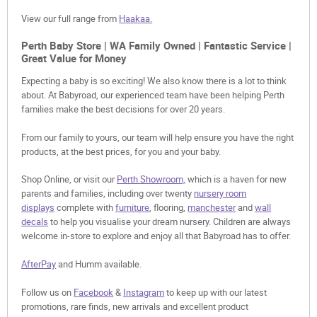
View our full range from
Haakaa.
Perth Baby Store | WA Family Owned | Fantastic Service |
Great Value for Money
Expecting a baby is so exciting! We also know there is a lot to think
about. At Babyroad, our experienced team have been helping Perth
families make the best decisions for over 20 years.
From our family to yours, our team will help ensure you have the right
products, at the best prices, for you and your baby.
Shop Online, or visit our
Perth Showroom,
which is a haven for new
parents and families, including over twenty
nursery room
displays
complete with
furniture
, flooring,
manchester
and
wall
decals
to help you visualise your dream nursery. Children are always
welcome in-store to explore and enjoy all that Babyroad has to offer.
AfterPay
and Humm available.
Follow us on
Facebook
&
Instagram
to keep up with our latest
promotions, rare finds, new arrivals and excellent product