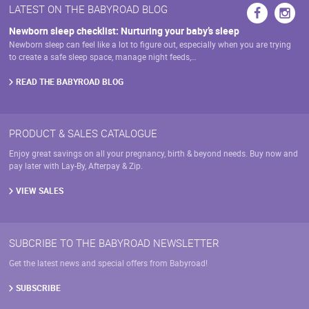
LATEST ON THE BABYROAD BLOG
Newborn sleep checklist: Nurturing your baby’s sleep
Newborn sleep can feel like a lot to figure out, especially when you are trying
to create a safe sleep space, manage night feeds,…
READ THE BABYROAD BLOG
PRODUCT & SALES CATALOGUE
Enjoy great savings on all your pregnancy, birth & beyond needs. Buy now and
pay later with Lay-By, Afterpay & Zip.
VIEW SALES
SUBCRIBE TO THE BABYROAD NEWSLETTER
Get the latest news and special offers from Babyroad!
SUBSCRIBE