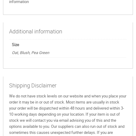
information
Additional information
Size
Oat, Blush, Pea Green
Shipping Disclaimer
We do not have stock levels on our website and when you place your
order it may be in or out of stock. Most items are usually in stock
your order will be dispatched within 48 hours and delivered within 3-
10 working days depending on your location. If your item is out of
stock we will contact you via email advising you of this and the
options available to you. Our suppliers can also run out of stock and
sometimes this causes unexpected further delays. If you are