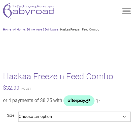
Home
›
At Home
›
Dinnerware & Drinkware
› Haakaa Freeze n Feed Combo
Haakaa Freeze n Feed Combo
$
32.99
INC GST
Size