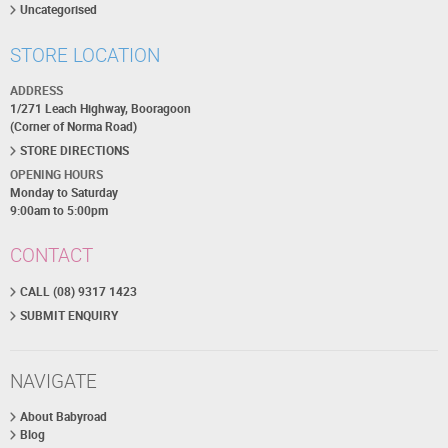
Uncategorised
STORE LOCATION
ADDRESS
1/271 Leach Highway, Booragoon
(Corner of Norma Road)
STORE DIRECTIONS
OPENING HOURS
Monday to Saturday
9:00am to 5:00pm
CONTACT
CALL (08) 9317 1423
SUBMIT ENQUIRY
NAVIGATE
About Babyroad
Blog