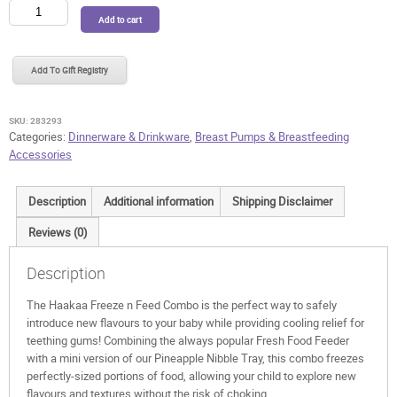
Haakaa
Add to cart
Freeze
n
Feed
Add To Gift Registry
Combo
quantity
SKU:
283293
Categories:
Dinnerware & Drinkware
,
Breast Pumps & Breastfeeding
Accessories
Description
Additional information
Shipping Disclaimer
Reviews (0)
Description
The Haakaa Freeze n Feed Combo is the perfect way to safely
introduce new flavours to your baby while providing cooling relief for
teething gums! Combining the always popular Fresh Food Feeder
with a mini version of our Pineapple Nibble Tray, this combo freezes
perfectly-sized portions of food, allowing your child to explore new
flavours and textures without the risk of choking.