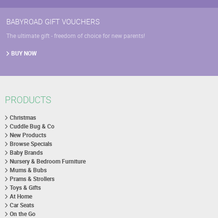
BABYROAD GIFT VOUCHERS
The ultimate gift - freedom of choice for new parents!
BUY NOW
PRODUCTS
Christmas
Cuddle Bug & Co
New Products
Browse Specials
Baby Brands
Nursery & Bedroom Furniture
Mums & Bubs
Prams & Strollers
Toys & Gifts
At Home
Car Seats
On the Go