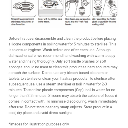
Before first use, disassemble and clean the product before placing
silicone components in boiling water for 5 minutes to sterilise. This
is to ensure hygiene. Wash before and after each use. Although
dishwasher safe, we recommend hand washing with warm, soapy
water and rinsing thoroughly. Only soft bristle brushes or soft
sponges should be used to clean this product as hard scourers may
scratch the surface. Do not use any bleach-based cleaners or
tablets to sterilise or clean your Haakaa products. To sterilise after
subsequent use, use a steam steriliser or boil in water for 2-3
minutes. To sterilise plastic components (Cap), boil in water for no
longer than 2-3 minutes. Silicone may absorb the colours of foods it
comes in contact with. To minimise discolouring, wash immediately
after use. Do not store near any sharp objects. Store product in a
cool, dry place and avoid direct sunlight.
*images for illustration purposes only.