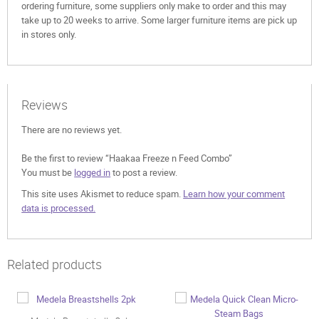
ordering furniture, some suppliers only make to order and this may
take up to 20 weeks to arrive. Some larger furniture items are pick up
in stores only.
Reviews
There are no reviews yet.
Be the first to review “Haakaa Freeze n Feed Combo”
You must be
logged in
to post a review.
This site uses Akismet to reduce spam.
Learn how your comment
data is processed.
Related products