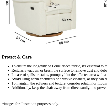
Protect & Care
To ensure the longevity of Louie fleece fabric, it’s essential to 
Regularly vacuum or brush the surface to remove dust and debris
In case of spills or stains, promptly blot the affected area with 
Avoid using harsh chemicals or abrasive cleaners, as they can d
To maintain the softness and texture, consider rotating or flippi
Additionally, keep the chair away from direct sunlight to preven
*images for illustration purposes only.