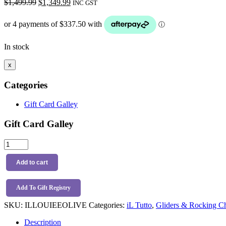
Original
Current
$
1,499.99
$
1,349.99
INC GST
price
price
was:
is:
$1,499.99.
$1,349.99.
In stock
x
Categories
Gift Card Galley
Gift Card Galley
iL
Tutto
Louie
Add to cart
Electric
Recliner
Glider
Add To Gift Registry
Chair
SKU:
ILLOUIEEOLIVE
Categories:
iL Tutto
,
Gliders & Rocking Ch
Teddy
Olive
Description
-