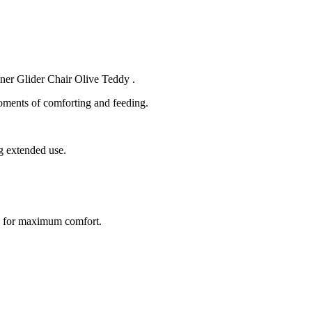
iner Glider Chair Olive Teddy .
moments of comforting and feeding.
g extended use.
ion for maximum comfort.