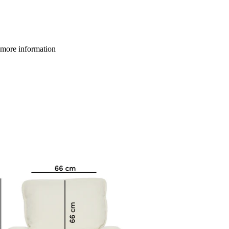
more information