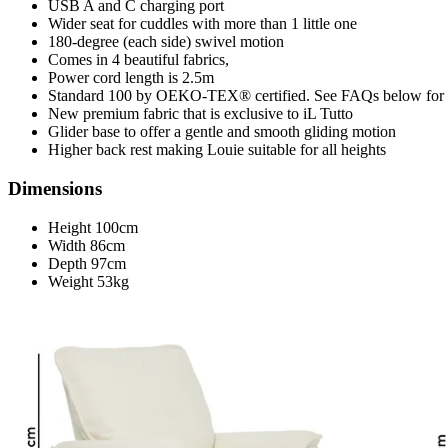
USB A and C charging port
Wider seat for cuddles with more than 1 little one
180-degree (each side) swivel motion
Comes in 4 beautiful fabrics,
Power cord length is 2.5m
Standard 100 by OEKO-TEX® certified. See FAQs below for 
New premium fabric that is exclusive to iL Tutto
Glider base to offer a gentle and smooth gliding motion
Higher back rest making Louie suitable for all heights
Dimensions
Height 100cm
Width 86cm
Depth 97cm
Weight 53kg