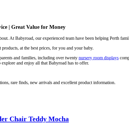
ice | Great Value for Money
 about. At Babyroad, our experienced team have been helping Perth famil
 products, at the best prices, for you and your baby.
arents and families, including over twenty
nursery room displays
comp
 explore and enjoy all that Babyroad has to offer.
ions, rare finds, new arrivals and excellent product information.
lider Chair Teddy Mocha