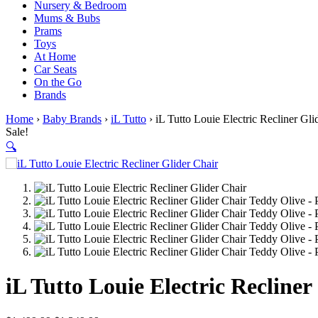
Nursery & Bedroom
Mums & Bubs
Prams
Toys
At Home
Car Seats
On the Go
Brands
Home
›
Baby Brands
›
iL Tutto
› iL Tutto Louie Electric Recliner Gl
Sale!
🔍
iL Tutto Louie Electric Recline