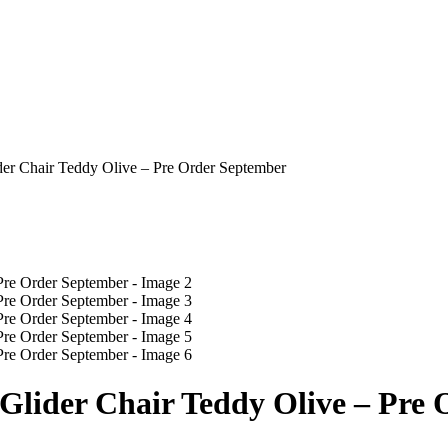
ider Chair Teddy Olive – Pre Order September
r Glider Chair Teddy Olive – Pre