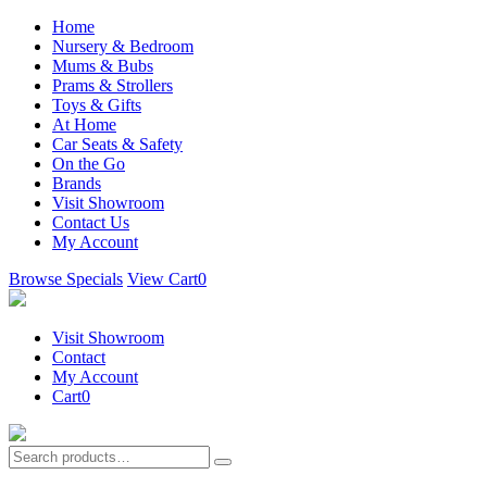
Home
Nursery & Bedroom
Mums & Bubs
Prams & Strollers
Toys & Gifts
At Home
Car Seats & Safety
On the Go
Brands
Visit Showroom
Contact Us
My Account
Browse Specials
View Cart
0
Visit Showroom
Contact
My Account
Cart
0