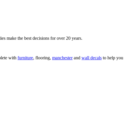
ies make the best decisions for over 20 years.
lete with
furniture
, flooring,
manchester
and
wall decals
to help you