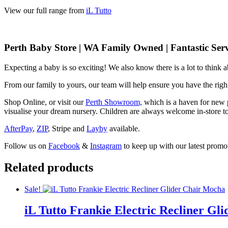
View our full range from
iL Tutto
Perth Baby Store | WA Family Owned | Fantastic Serv
Expecting a baby is so exciting! We also know there is a lot to think
From our family to yours, our team will help ensure you have the right
Shop Online, or visit our
Perth Showroom,
which is a haven for new p
visualise your dream nursery. Children are always welcome in-store to
AfterPay
,
ZIP
, Stripe and
Layby
available.
Follow us on
Facebook
&
Instagram
to keep up with our latest promot
Related products
Sale!
iL Tutto Frankie Electric Recliner G