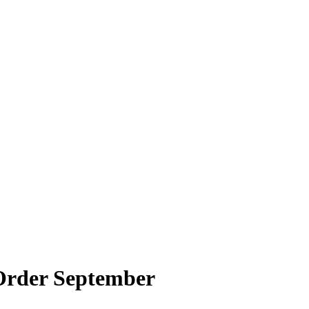
 Order September