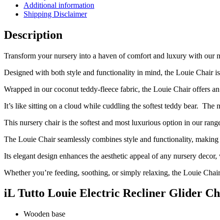
Additional information
Pre
Shipping Disclaimer
Order
September
Description
quantity
Transform your nursery into a haven of comfort and luxury with our ne
Designed with both style and functionality in mind, the Louie Chair 
Wrapped in our coconut teddy-fleece fabric, the Louie Chair offers an 
It’s like sitting on a cloud while cuddling the softest teddy bear.
The n
This nursery chair is the softest and most luxurious option in our ran
The Louie Chair seamlessly combines style and functionality, making it
Its elegant design enhances the aesthetic appeal of any nursery decor, 
Whether you’re feeding, soothing, or simply relaxing, the Louie Chair
iL Tutto Louie Electric Recliner Glider C
Wooden base