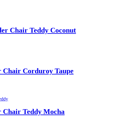
ider Chair Teddy Coconut
er Chair Corduroy Taupe
er Chair Teddy Mocha