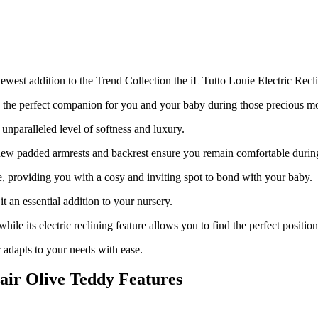
west addition to the Trend Collection the iL Tutto Louie Electric Recl
is the perfect companion for you and your baby during those precious 
unparalleled level of softness and luxury.
ew padded armrests and backrest ensure you
remain
comfortable durin
ge, providing you with a cosy and inviting spot to bond with your baby.
 an essential addition to your nursery.
while its electric reclining feature allows you to find the perfect posit
 adapts to your needs with ease.
hair Olive Teddy Features