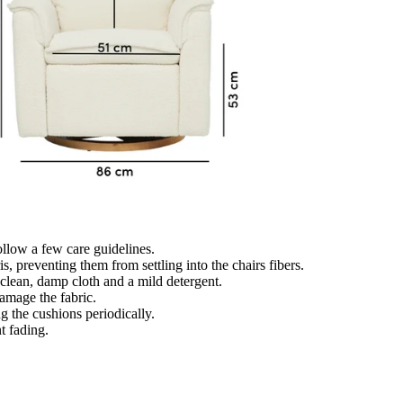
follow a few care guidelines.
, preventing them from settling into the chairs fibers.
a clean, damp cloth and a mild detergent.
amage the fabric.
ng the cushions periodically.
t fading.