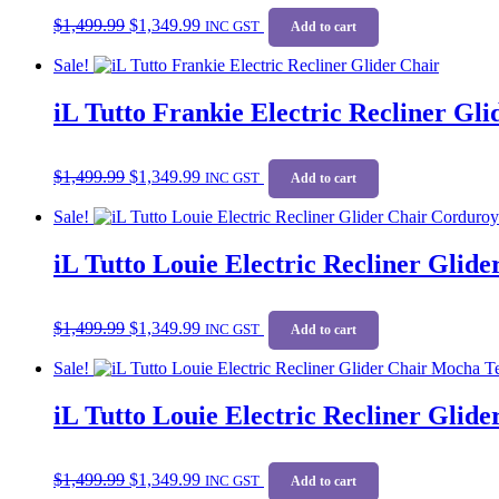
Original
Current
$
1,499.99
$
1,349.99
price
price
INC GST
Add to cart
was:
is:
Sale!
$1,499.99.
$1,349.99.
iL Tutto Frankie Electric Recliner Gl
Original
Current
$
1,499.99
$
1,349.99
price
price
INC GST
Add to cart
was:
is:
Sale!
$1,499.99.
$1,349.99.
iL Tutto Louie Electric Recliner Glid
Original
Current
$
1,499.99
$
1,349.99
price
price
INC GST
Add to cart
was:
is:
Sale!
$1,499.99.
$1,349.99.
iL Tutto Louie Electric Recliner Glid
Original
Current
$
1,499.99
$
1,349.99
price
price
INC GST
Add to cart