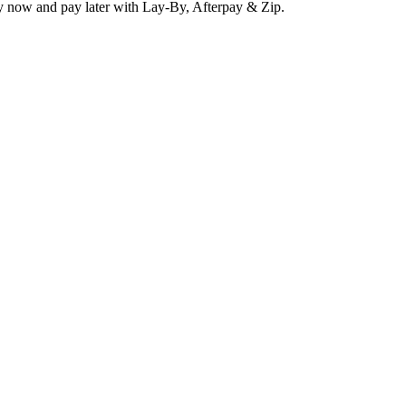
y now and pay later with Lay-By, Afterpay & Zip.