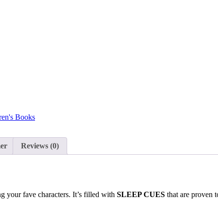
ren's Books
mer
Reviews (0)
your fave characters. It’s filled with
SLEEP CUES
that are proven t