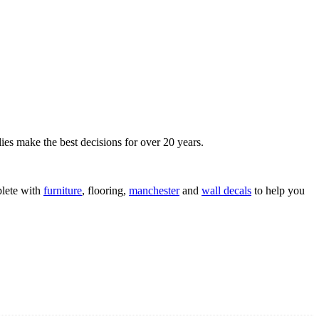
ies make the best decisions for over 20 years.
lete with
furniture
, flooring,
manchester
and
wall decals
to help you