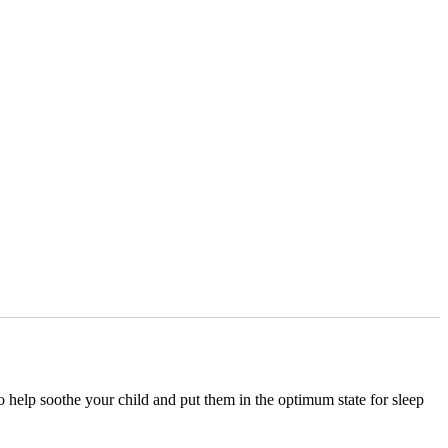
o help soothe your child and put them in the optimum state for sleep