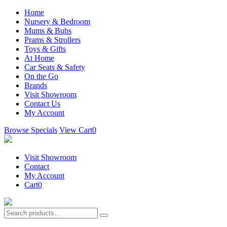
Home
Nursery & Bedroom
Mums & Bubs
Prams & Strollers
Toys & Gifts
At Home
Car Seats & Safety
On the Go
Brands
Visit Showroom
Contact Us
My Account
Browse Specials
View Cart
0
Visit Showroom
Contact
My Account
Cart
0