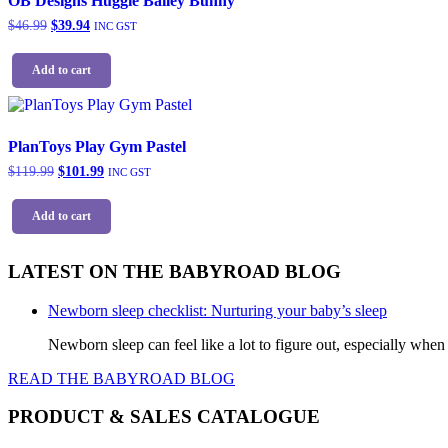
OB Designs Huggie Bailey Bunny
Original
Current
$
46.99
$
39.94
INC GST
price
price
was:
is:
Add to cart
$46.99.
$39.94.
PlanToys Play Gym Pastel
Original
Current
$
119.99
$
101.99
INC GST
price
price
was:
is:
Add to cart
$119.99.
$101.99.
LATEST ON THE BABYROAD BLOG
Newborn sleep checklist: Nurturing your baby’s sleep
Newborn sleep can feel like a lot to figure out, especially when
READ THE BABYROAD BLOG
PRODUCT & SALES CATALOGUE