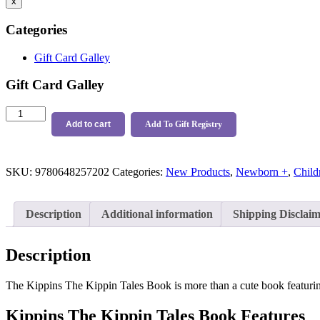
x
Categories
Gift Card Galley
Gift Card Galley
Kippins
The
Add to cart
Add To Gift Registry
Kippin
Tales
Book
SKU:
9780648257202
Categories:
New Products
,
Newborn +
,
Child
quantity
Description
Additional information
Shipping Disclai
Description
The Kippins The Kippin Tales Book is more than a cute book featuring 
Kippins The Kippin Tales Book Features