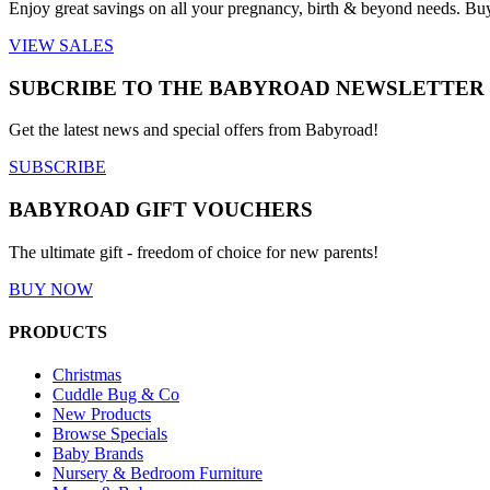
Enjoy great savings on all your pregnancy, birth & beyond needs. Bu
VIEW SALES
SUBCRIBE TO THE BABYROAD NEWSLETTER
Get the latest news and special offers from Babyroad!
SUBSCRIBE
BABYROAD GIFT VOUCHERS
The ultimate gift - freedom of choice for new parents!
BUY NOW
PRODUCTS
Christmas
Cuddle Bug & Co
New Products
Browse Specials
Baby Brands
Nursery & Bedroom Furniture