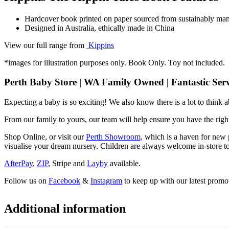
Hardcover book printed on paper sourced from sustainably mana
Designed in Australia, ethically made in China
View our full range from
Kippins
*images for illustration purposes only. Book Only. Toy not included.
Perth Baby Store | WA Family Owned | Fantastic Serv
Expecting a baby is so exciting! We also know there is a lot to think
From our family to yours, our team will help ensure you have the right
Shop Online, or visit our
Perth Showroom,
which is a haven for new p
visualise your dream nursery. Children are always welcome in-store to
AfterPay
,
ZIP
, Stripe and
Layby
available.
Follow us on
Facebook
&
Instagram
to keep up with our latest promot
Additional information