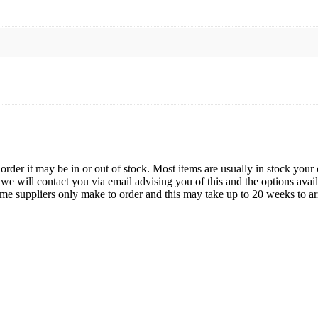
der it may be in or out of stock. Most items are usually in stock your 
we will contact you via email advising you of this and the options avai
ome suppliers only make to order and this may take up to 20 weeks to arr