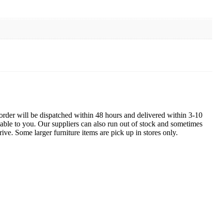
order will be dispatched within 48 hours and delivered within 3-10
lable to you. Our suppliers can also run out of stock and sometimes
ive. Some larger furniture items are pick up in stores only.