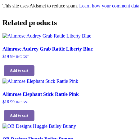
This site uses Akismet to reduce spam.
Learn how your comment data 
Related products
Alimrose Audrey Grab Rattle Liberty Blue
$
19.99
INC GST
Add to cart
Alimrose Elephant Stick Rattle Pink
$
16.99
INC GST
Add to cart