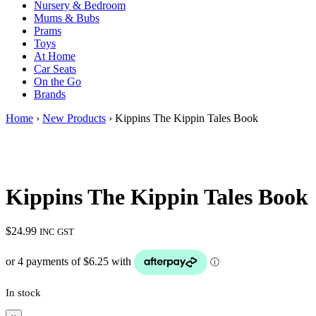
Nursery & Bedroom
Mums & Bubs
Prams
Toys
At Home
Car Seats
On the Go
Brands
Home
›
New Products
› Kippins The Kippin Tales Book
Kippins The Kippin Tales Book
$
24.99
INC GST
In stock