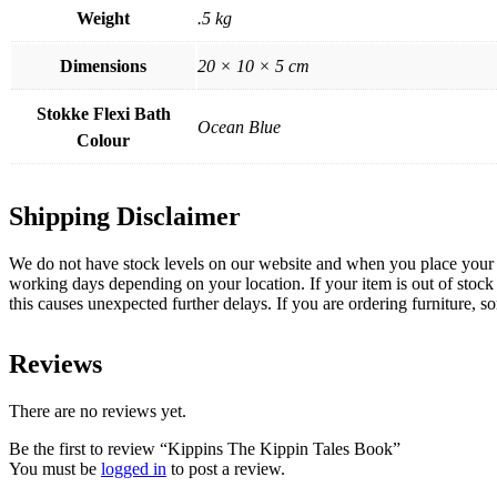
Weight
.5 kg
Dimensions
20 × 10 × 5 cm
Stokke Flexi Bath
Ocean Blue
Colour
Shipping Disclaimer
We do not have stock levels on our website and when you place your or
working days depending on your location. If your item is out of stock 
this causes unexpected further delays. If you are ordering furniture, s
Reviews
There are no reviews yet.
Be the first to review “Kippins The Kippin Tales Book”
You must be
logged in
to post a review.