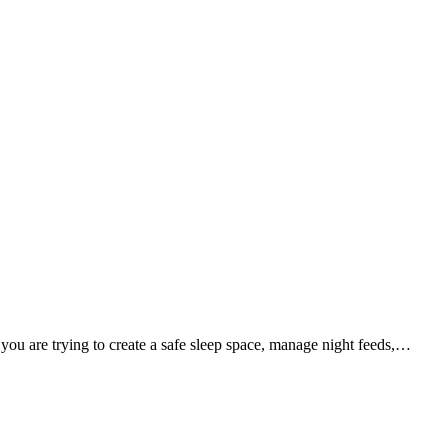
 you are trying to create a safe sleep space, manage night feeds,…