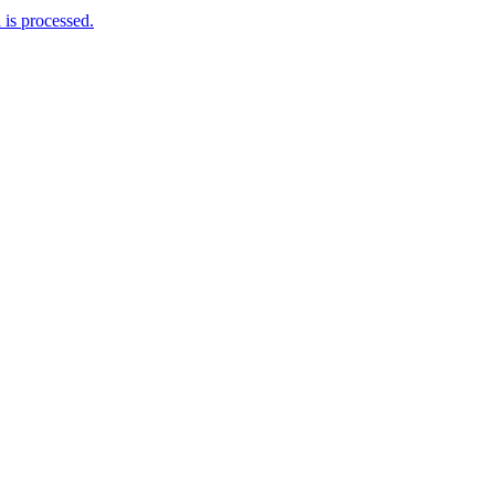
is processed.