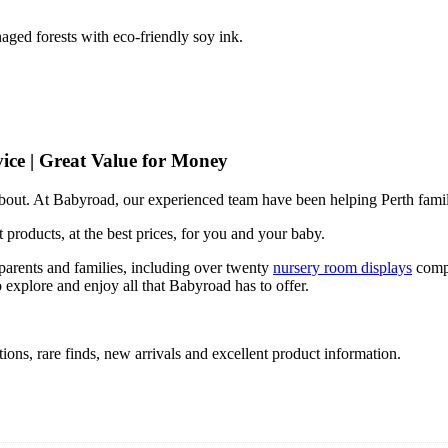
ged forests with eco-friendly soy ink.
ice | Great Value for Money
 about. At Babyroad, our experienced team have been helping Perth famil
 products, at the best prices, for you and your baby.
arents and families, including over twenty
nursery room displays
comp
 explore and enjoy all that Babyroad has to offer.
ions, rare finds, new arrivals and excellent product information.