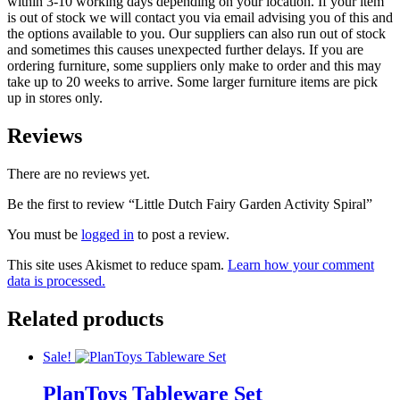
within 3-10 working days depending on your location. If your item
is out of stock we will contact you via email advising you of this and
the options available to you. Our suppliers can also run out of stock
and sometimes this causes unexpected further delays. If you are
ordering furniture, some suppliers only make to order and this may
take up to 20 weeks to arrive. Some larger furniture items are pick
up in stores only.
Reviews
There are no reviews yet.
Be the first to review “Little Dutch Fairy Garden Activity Spiral”
You must be
logged in
to post a review.
This site uses Akismet to reduce spam.
Learn how your comment
data is processed.
Related products
Sale!
PlanToys Tableware Set