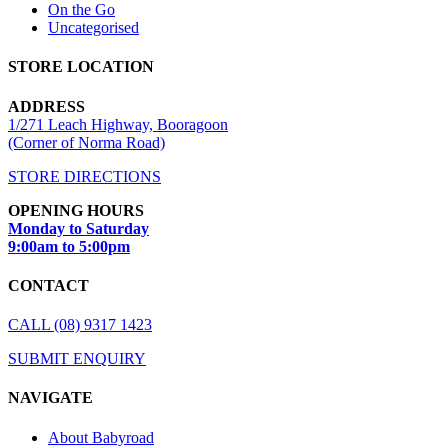
On the Go
Uncategorised
STORE LOCATION
ADDRESS
1/271 Leach Highway, Booragoon
(Corner of Norma Road)
STORE DIRECTIONS
OPENING HOURS
Monday to Saturday
9:00am to 5:00pm
CONTACT
CALL (08) 9317 1423
SUBMIT ENQUIRY
NAVIGATE
About Babyroad