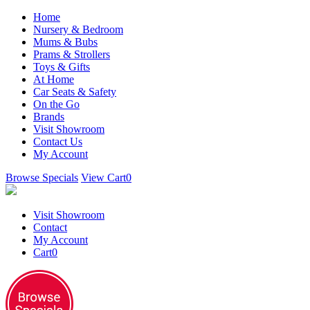
Home
Nursery & Bedroom
Mums & Bubs
Prams & Strollers
Toys & Gifts
At Home
Car Seats & Safety
On the Go
Brands
Visit Showroom
Contact Us
My Account
Browse Specials
View Cart
0
Visit Showroom
Contact
My Account
Cart
0