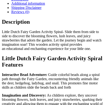
Additional information
Shipping Disclaimer
Reviews (0)
Description
Little Dutch Fairy Garden Activity Spiral- Slide them from side to
side to discover the blooming flowers, lush leaves, and juicy
strawberries that adorn the garden. Let the journey begin and watch
imagination soar! This wooden activity spiral provides
an educational and enchanting experience for your little one.
Little Dutch Fairy Garden Activity Spiral
Features
Interactive Bead Adventure:
Guide colorful beads along a spiral
path through the Fairy Garden, encountering friendly animals like
the deer, hedgehog, ladybug, and snail. This promotes fine motor
skills as children slide the beads back and forth
Imagination and Discovery:
As children explore, they uncover
blooming flowers, lush leaves, and juicy strawberries, sparking their
creativity and allowing them to engage with the enchanting world of