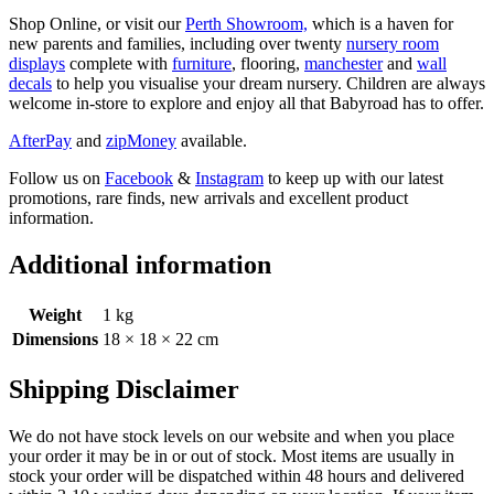
Shop Online, or visit our
Perth Showroom,
which is a haven for
new parents and families, including over twenty
nursery room
displays
complete with
furniture
, flooring,
manchester
and
wall
decals
to help you visualise your dream nursery. Children are always
welcome in-store to explore and enjoy all that Babyroad has to offer.
AfterPay
and
zipMoney
available.
Follow us on
Facebook
&
Instagram
to keep up with our latest
promotions, rare finds, new arrivals and excellent product
information.
Additional information
Weight
1 kg
Dimensions
18 × 18 × 22 cm
Shipping Disclaimer
We do not have stock levels on our website and when you place
your order it may be in or out of stock. Most items are usually in
stock your order will be dispatched within 48 hours and delivered