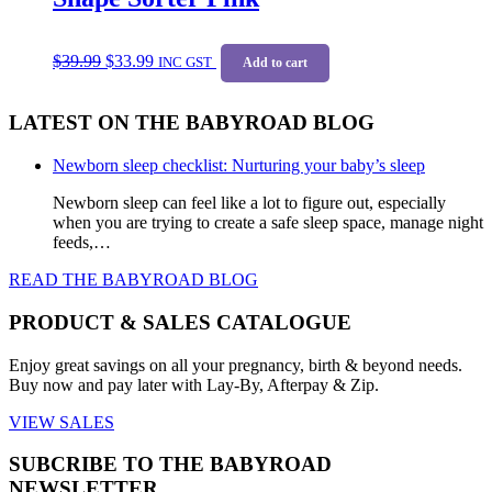
Original
Current
$
39.99
$
33.99
price
price
INC GST
Add to cart
was:
is:
$39.99.
$33.99.
LATEST ON THE BABYROAD BLOG
Newborn sleep checklist: Nurturing your baby’s sleep
Newborn sleep can feel like a lot to figure out, especially
when you are trying to create a safe sleep space, manage night
feeds,…
READ THE BABYROAD BLOG
PRODUCT & SALES CATALOGUE
Enjoy great savings on all your pregnancy, birth & beyond needs.
Buy now and pay later with Lay-By, Afterpay & Zip.
VIEW SALES
SUBCRIBE TO THE BABYROAD
NEWSLETTER