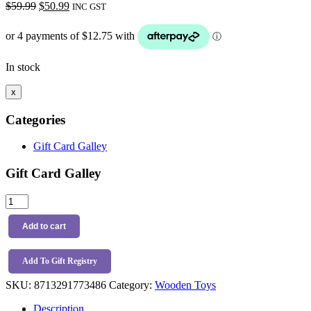
Original
Current
$
59.99
$
50.99
INC GST
price
price
was:
is:
$59.99.
$50.99.
In stock
x
Categories
Gift Card Galley
Gift Card Galley
Little
Dutch
Fairy
Add to cart
Garden
Activity
Spiral
Add To Gift Registry
quantity
SKU:
8713291773486
Category:
Wooden Toys
Description