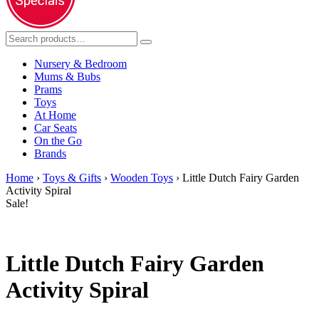
Nursery & Bedroom
Mums & Bubs
Prams
Toys
At Home
Car Seats
On the Go
Brands
Home
›
Toys & Gifts
›
Wooden Toys
› Little Dutch Fairy Garden
Activity Spiral
Sale!
Little Dutch Fairy Garden
Activity Spiral