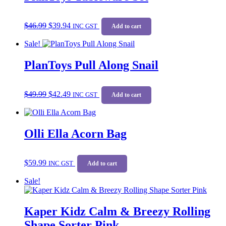
Original
Current
$
46.99
$
39.94
price
price
INC GST
Add to cart
was:
is:
Sale!
$46.99.
$39.94.
PlanToys Pull Along Snail
Original
Current
$
49.99
$
42.49
price
price
INC GST
Add to cart
was:
is:
$49.99.
$42.49.
Olli Ella Acorn Bag
$
59.99
INC GST
Add to cart
Sale!
Kaper Kidz Calm & Breezy Rolling
Shape Sorter Pink