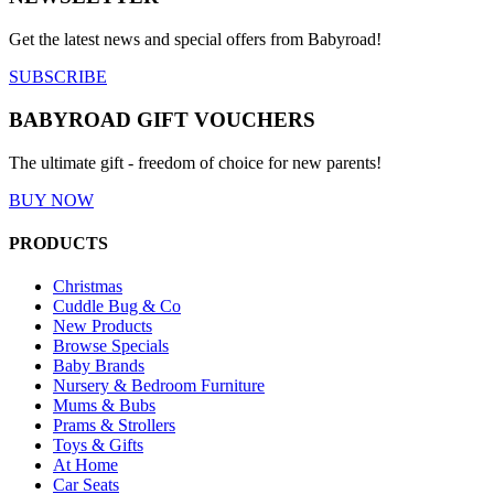
Get the latest news and special offers from Babyroad!
SUBSCRIBE
BABYROAD GIFT VOUCHERS
The ultimate gift - freedom of choice for new parents!
BUY NOW
PRODUCTS
Christmas
Cuddle Bug & Co
New Products
Browse Specials
Baby Brands
Nursery & Bedroom Furniture
Mums & Bubs
Prams & Strollers
Toys & Gifts
At Home
Car Seats