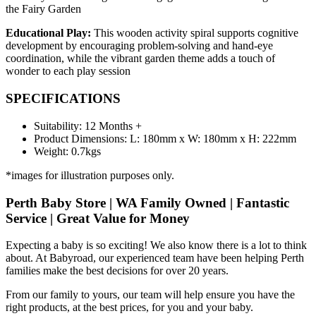
the Fairy Garden
Educational Play:
This wooden activity spiral supports cognitive
development by encouraging problem-solving and hand-eye
coordination, while the vibrant garden theme adds a touch of
wonder to each play session
SPECIFICATIONS
Suitability: 12 Months +
Product Dimensions: L: 180mm x W: 180mm x H: 222mm
Weight: 0.7kgs
*images for illustration purposes only.
Perth Baby Store | WA Family Owned | Fantastic
Service | Great Value for Money
Expecting a baby is so exciting! We also know there is a lot to think
about. At Babyroad, our experienced team have been helping Perth
families make the best decisions for over 20 years.
From our family to yours, our team will help ensure you have the
right products, at the best prices, for you and your baby.