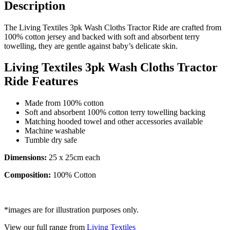
Description
The Living Textiles 3pk Wash Cloths Tractor Ride are crafted from
100% cotton jersey and backed with soft and absorbent terry
towelling, they are gentle against baby’s delicate skin.
Living Textiles 3pk Wash Cloths Tractor
Ride Features
Made from 100% cotton
Soft and absorbent 100% cotton terry towelling backing
Matching hooded towel and other accessories available
Machine washable
Tumble dry safe
Dimensions:
25 x 25cm each
Composition:
100% Cotton
*images are for illustration purposes only.
View our full range from
Living Textiles