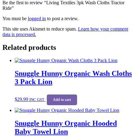
Be the first to review “Living Textiles 3pk Wash Cloths Tractor
Ride”
You must be
logged in
to post a review.
This site uses Akismet to reduce spam.
Learn how your comment
data is processed.
Related products
Snuggle Hunny Organic Wash Cloths
3 Pack Lion
$
29.99
INC GST
Add to cart
Snuggle Hunny Organic Hooded
Baby Towel Lion