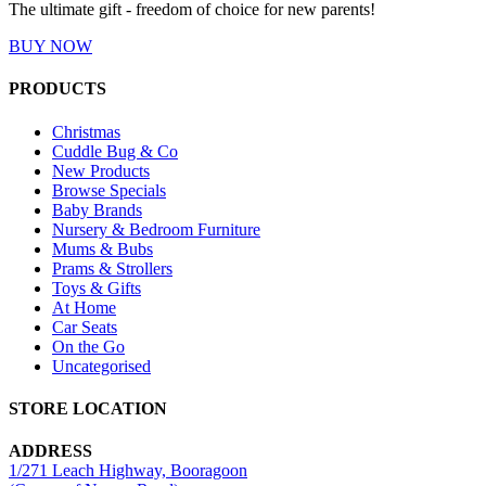
The ultimate gift - freedom of choice for new parents!
BUY NOW
PRODUCTS
Christmas
Cuddle Bug & Co
New Products
Browse Specials
Baby Brands
Nursery & Bedroom Furniture
Mums & Bubs
Prams & Strollers
Toys & Gifts
At Home
Car Seats
On the Go
Uncategorised
STORE LOCATION
ADDRESS
1/271 Leach Highway, Booragoon