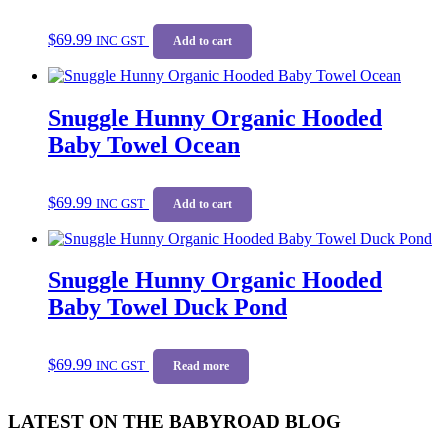
$
69.99
INC GST
Add to cart
Snuggle Hunny Organic Hooded
Baby Towel Ocean
$
69.99
INC GST
Add to cart
Snuggle Hunny Organic Hooded
Baby Towel Duck Pond
$
69.99
INC GST
Read more
LATEST ON THE BABYROAD BLOG