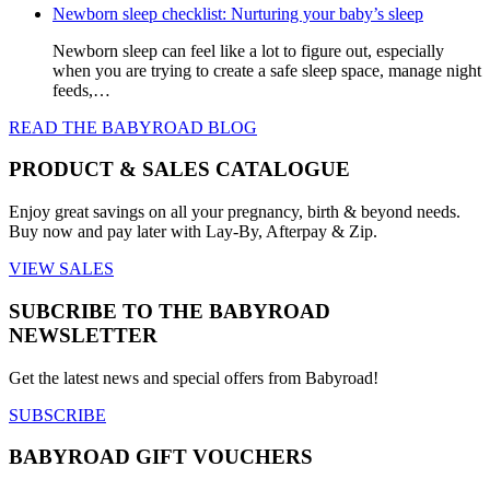
Newborn sleep checklist: Nurturing your baby’s sleep
Newborn sleep can feel like a lot to figure out, especially
when you are trying to create a safe sleep space, manage night
feeds,…
READ THE BABYROAD BLOG
PRODUCT & SALES CATALOGUE
Enjoy great savings on all your pregnancy, birth & beyond needs.
Buy now and pay later with Lay-By, Afterpay & Zip.
VIEW SALES
SUBCRIBE TO THE BABYROAD
NEWSLETTER
Get the latest news and special offers from Babyroad!
SUBSCRIBE
BABYROAD GIFT VOUCHERS