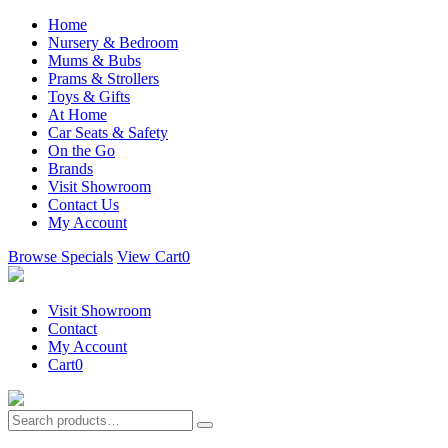
Home
Nursery & Bedroom
Mums & Bubs
Prams & Strollers
Toys & Gifts
At Home
Car Seats & Safety
On the Go
Brands
Visit Showroom
Contact Us
My Account
Browse Specials
View Cart
0
Visit Showroom
Contact
My Account
Cart
0