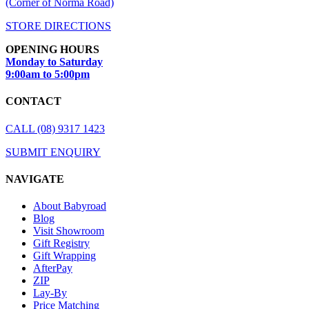
(Corner of Norma Road)
STORE DIRECTIONS
OPENING HOURS
Monday to Saturday
9:00am to 5:00pm
CONTACT
CALL (08) 9317 1423
SUBMIT ENQUIRY
NAVIGATE
About Babyroad
Blog
Visit Showroom
Gift Registry
Gift Wrapping
AfterPay
ZIP
Lay-By
Price Matching