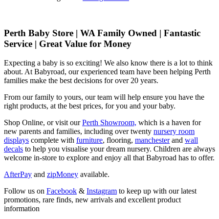
Perth Baby Store | WA Family Owned | Fantastic
Service | Great Value for Money
Expecting a baby is so exciting! We also know there is a lot to think
about. At Babyroad, our experienced team have been helping Perth
families make the best decisions for over 20 years.
From our family to yours, our team will help ensure you have the
right products, at the best prices, for you and your baby.
Shop Online, or visit our
Perth Showroom,
which is a haven for
new parents and families, including over twenty
nursery room
displays
complete with
furniture
, flooring,
manchester
and
wall
decals
to help you visualise your dream nursery. Children are always
welcome in-store to explore and enjoy all that Babyroad has to offer.
AfterPay
and
zipMoney
available.
Follow us on
Facebook
&
Instagram
to keep up with our latest
promotions, rare finds, new arrivals and excellent product
information