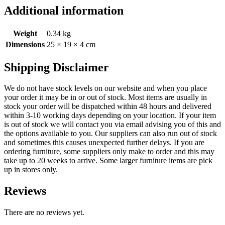
Additional information
Weight
0.34 kg
Dimensions
25 × 19 × 4 cm
Shipping Disclaimer
We do not have stock levels on our website and when you place
your order it may be in or out of stock. Most items are usually in
stock your order will be dispatched within 48 hours and delivered
within 3-10 working days depending on your location. If your item
is out of stock we will contact you via email advising you of this and
the options available to you. Our suppliers can also run out of stock
and sometimes this causes unexpected further delays. If you are
ordering furniture, some suppliers only make to order and this may
take up to 20 weeks to arrive. Some larger furniture items are pick
up in stores only.
Reviews
There are no reviews yet.