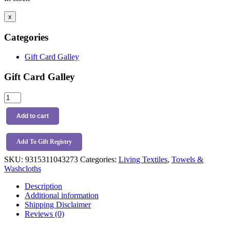
x
Categories
Gift Card Galley
Gift Card Galley
Living
Textiles
3pk
Add to cart
Wash
Cloths
Tractor
Add To Gift Registry
Ride
SKU:
9315311043273
Categories:
Living Textiles
,
Towels &
quantity
Washcloths
Description
Additional information
Shipping Disclaimer
Reviews (0)