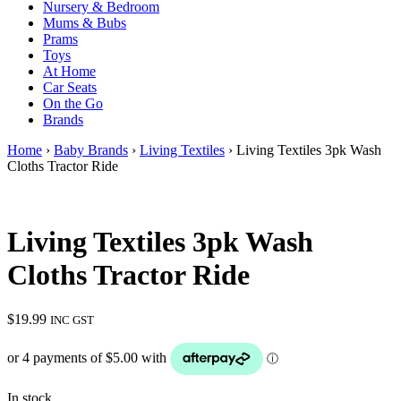
Nursery & Bedroom
Mums & Bubs
Prams
Toys
At Home
Car Seats
On the Go
Brands
Home
›
Baby Brands
›
Living Textiles
› Living Textiles 3pk Wash
Cloths Tractor Ride
Living Textiles 3pk Wash
Cloths Tractor Ride
$
19.99
INC GST
In stock