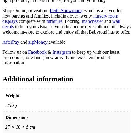
right products, at the best prices, for you and your baby.
Shop Online, or visit our
Perth Showroom,
which is a haven for
new parents and families, including over twenty
nursery room
displays
complete with
furniture
, flooring,
manchester
and
wall
decals
to help you visualise your dream nursery. Children are always
welcome in-store to explore and enjoy all that Babyroad has to offer.
AfterPay
and
zipMoney
available.
Follow us on
Facebook
&
Instagram
to keep up with our latest
promotions, rare finds, new arrivals and excellent product
information
Additional information
Weight
.25 kg
Dimensions
27 × 10 × 5 cm