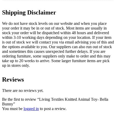
Shipping Disclaimer
We do not have stock levels on our website and when you place
your order it may be in or out of stock. Most items are usually in
stock your order will be dispatched within 48 hours and delivered
within 3-10 working days depending on your location. If your item
is out of stock we will contact you via email advising you of this and
the options available to you. Our suppliers can also run out of stock
and sometimes this causes unexpected further delays. If you are
ordering furniture, some suppliers only make to order and this may
take up to 20 weeks to arrive. Some larger furniture items are pick
up in stores only.
Reviews
There are no reviews yet.
Be the first to review “Living Textiles Knitted Animal Toy- Bella
Bunny”
You must be
logged in
to post a review.