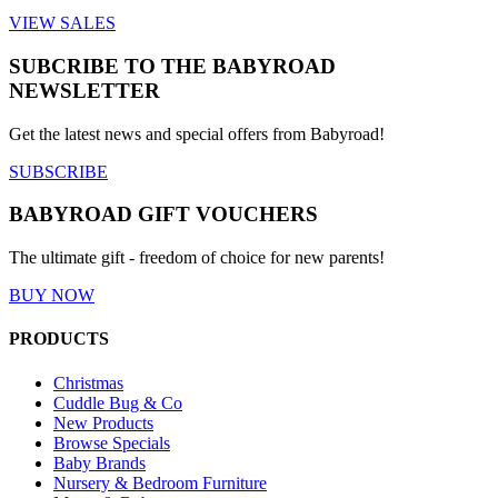
VIEW SALES
SUBCRIBE TO THE BABYROAD
NEWSLETTER
Get the latest news and special offers from Babyroad!
SUBSCRIBE
BABYROAD GIFT VOUCHERS
The ultimate gift - freedom of choice for new parents!
BUY NOW
PRODUCTS
Christmas
Cuddle Bug & Co
New Products
Browse Specials
Baby Brands
Nursery & Bedroom Furniture