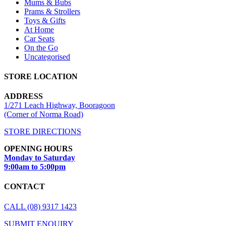
Mums & Bubs
Prams & Strollers
Toys & Gifts
At Home
Car Seats
On the Go
Uncategorised
STORE LOCATION
ADDRESS
1/271 Leach Highway, Booragoon
(Corner of Norma Road)
STORE DIRECTIONS
OPENING HOURS
Monday to Saturday
9:00am to 5:00pm
CONTACT
CALL (08) 9317 1423
SUBMIT ENQUIRY