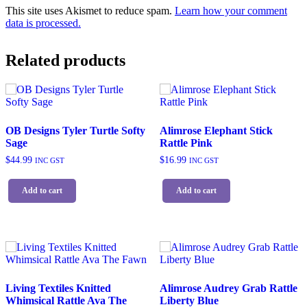
This site uses Akismet to reduce spam.
Learn how your comment
data is processed.
Related products
OB Designs Tyler Turtle Softy
Alimrose Elephant Stick
Sage
Rattle Pink
$
44.99
$
16.99
INC GST
INC GST
Add to cart
Add to cart
Living Textiles Knitted
Alimrose Audrey Grab Rattle
Whimsical Rattle Ava The
Liberty Blue