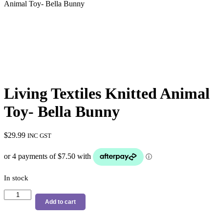
Animal Toy- Bella Bunny
Living Textiles Knitted Animal
Toy- Bella Bunny
$
29.99
INC GST
In stock
Living
Textiles
Add to cart
Knitted