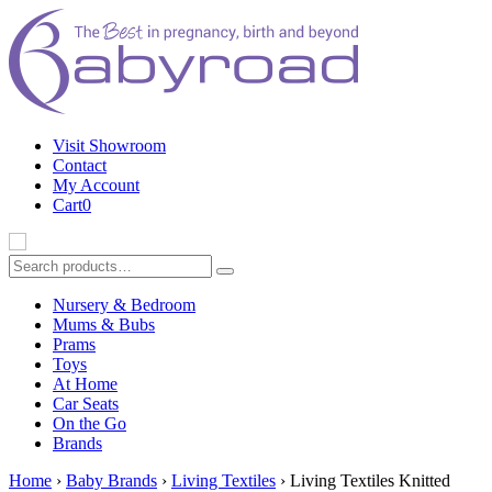
Visit Showroom
Contact
My Account
Cart
0
Nursery & Bedroom
B
Mums & Bubs
Prams
Toys
At Home
Car Seats
On the Go
Brands
Home
›
Baby Brands
›
Living Textiles
› Living Textiles Knitted