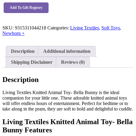
Animal
Toy-
Add To Gift Registry
Bella
Bunny
quantity
SKU:
9315311044218
Categories:
Living Textiles
,
Soft Toys
,
Newborn +
Description
Additional information
Shipping Disclaimer
Reviews (0)
Description
Living Textiles Knitted Animal Toy- Bella Bunny is the ideal
companion for your little one. These adorable knitted animal toys
will offer endless hours of entertainment. Perfect for bedtime or to
take along in the pram, they are soft to hold and delightful to cuddle.
Living Textiles Knitted Animal Toy- Bella
Bunny Features