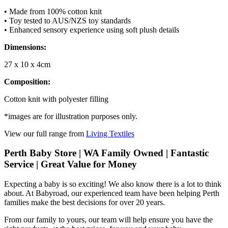
• Made from 100% cotton knit
• Toy tested to AUS/NZS toy standards
• Enhanced sensory experience using soft plush details
Dimensions:
27 x 10 x 4cm
Composition:
Cotton knit with polyester filling
*images are for illustration purposes only.
View our full range from
Living Textiles
Perth Baby Store | WA Family Owned | Fantastic
Service | Great Value for Money
Expecting a baby is so exciting! We also know there is a lot to think
about. At Babyroad, our experienced team have been helping Perth
families make the best decisions for over 20 years.
From our family to yours, our team will help ensure you have the