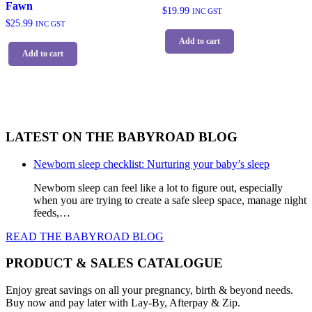
Fawn
$
19.99
INC GST
$
25.99
INC GST
Add to cart
Add to cart
LATEST ON THE BABYROAD BLOG
Newborn sleep checklist: Nurturing your baby’s sleep
Newborn sleep can feel like a lot to figure out, especially
when you are trying to create a safe sleep space, manage night
feeds,…
READ THE BABYROAD BLOG
PRODUCT & SALES CATALOGUE
Enjoy great savings on all your pregnancy, birth & beyond needs.
Buy now and pay later with Lay-By, Afterpay & Zip.