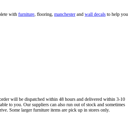
lete with
furniture
, flooring,
manchester
and
wall decals
to help you
order will be dispatched within 48 hours and delivered within 3-10
lable to you. Our suppliers can also run out of stock and sometimes
ive. Some larger furniture items are pick up in stores only.