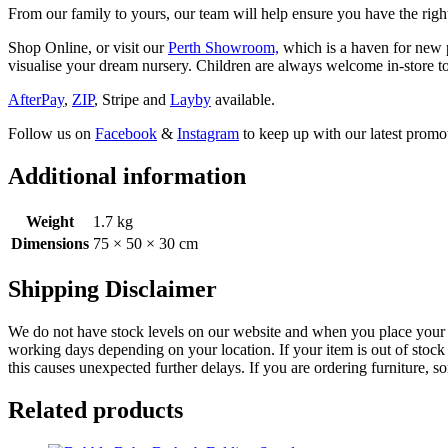
From our family to yours, our team will help ensure you have the right
Shop Online, or visit our
Perth Showroom,
which is a haven for new p
visualise your dream nursery. Children are always welcome in-store to
AfterPay
,
ZIP
, Stripe and
Layby
available.
Follow us on
Facebook
&
Instagram
to keep up with our latest promot
Additional information
Weight
1.7 kg
Dimensions
75 × 50 × 30 cm
Shipping Disclaimer
We do not have stock levels on our website and when you place your or
working days depending on your location. If your item is out of stock 
this causes unexpected further delays. If you are ordering furniture, s
Related products