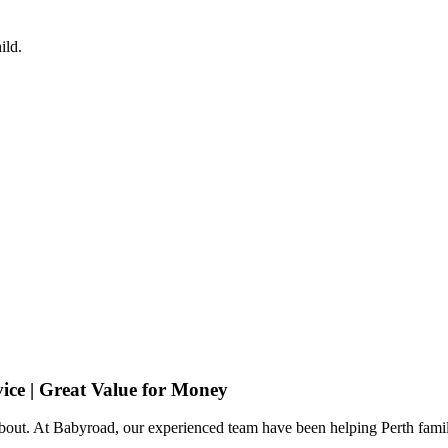
ild.
ice | Great Value for Money
 about. At Babyroad, our experienced team have been helping Perth famil