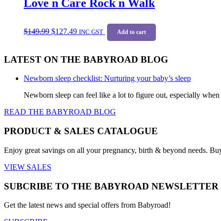
Love n Care Rock n Walk
The
options
may
Original
Current
be
$
149.99
$
127.49
price
price
INC GST
Add to cart
chosen
was:
is:
on
$149.99.
$127.49.
the
LATEST ON THE BABYROAD BLOG
product
page
Newborn sleep checklist: Nurturing your baby’s sleep
Newborn sleep can feel like a lot to figure out, especially when
READ THE BABYROAD BLOG
PRODUCT & SALES CATALOGUE
Enjoy great savings on all your pregnancy, birth & beyond needs. Bu
VIEW SALES
SUBCRIBE TO THE BABYROAD NEWSLETTER
Get the latest news and special offers from Babyroad!