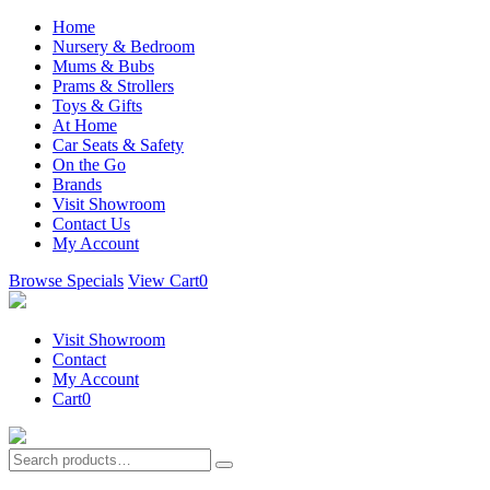
Home
Nursery & Bedroom
Mums & Bubs
Prams & Strollers
Toys & Gifts
At Home
Car Seats & Safety
On the Go
Brands
Visit Showroom
Contact Us
My Account
Browse Specials
View Cart
0
Visit Showroom
Contact
My Account
Cart
0