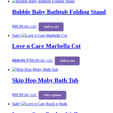
Bubble Baby Bathtub Folding Stand
$
99.99
INC GST
Add to cart
Sale!
Love n Care Marbella Cot
Original
Current
$
849.99
$
799.00
price
price
INC GST
Add to cart
was:
is:
$849.99.
$799.00.
Skip Hop Moby Bath Tub
This
$
99.99
INC GST
product
Select options
has
Sale!
multiple
variants.