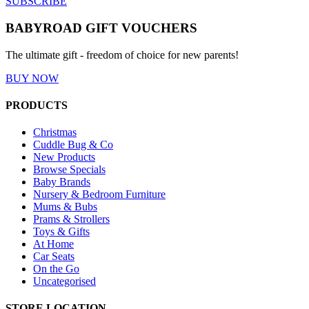
SUBSCRIBE
BABYROAD GIFT VOUCHERS
The ultimate gift - freedom of choice for new parents!
BUY NOW
PRODUCTS
Christmas
Cuddle Bug & Co
New Products
Browse Specials
Baby Brands
Nursery & Bedroom Furniture
Mums & Bubs
Prams & Strollers
Toys & Gifts
At Home
Car Seats
On the Go
Uncategorised
STORE LOCATION