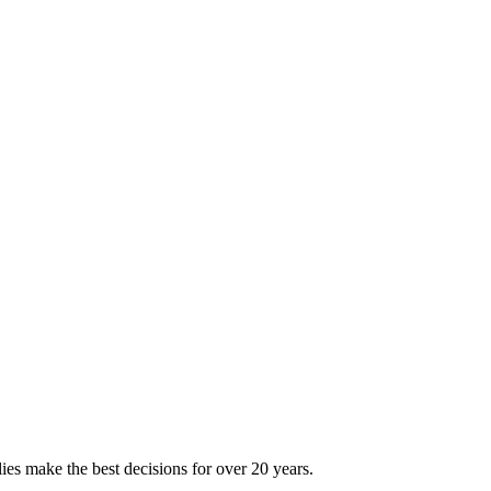
ies make the best decisions for over 20 years.