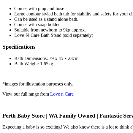
Comes with plug and hose
Large contour styled bath tub for stability and safety for your ch
Can be used as a stand alone bath.
Comes with soap holder.
Suitable from newborn to 9kg approx.
Love-N-Care Bath Stand (sold separately)
Specifications
Bath Dimensions: 79 x 45 x 23cm
Bath Weight: 1.65kg
*images for illustration purposes only.
View our full range from
Love n Care
Perth Baby Store | WA Family Owned | Fantastic Serv
Expecting a baby is so exciting! We also know there is a lot to think