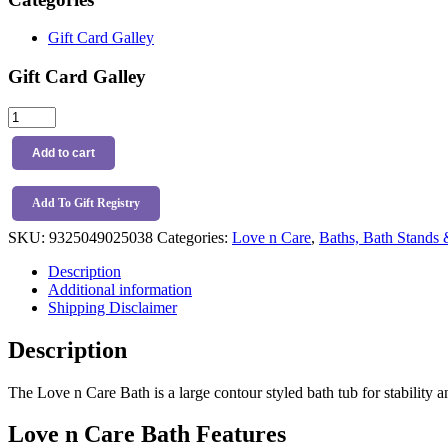
Gift Card Galley
Gift Card Galley
Love
n
Care
Add to cart
Bath
quantity
Add To Gift Registry
SKU:
9325049025038
Categories:
Love n Care
,
Baths, Bath Stands 
Description
Additional information
Shipping Disclaimer
Description
The Love n Care Bath is a large contour styled bath tub for stability a
Love n Care Bath Features