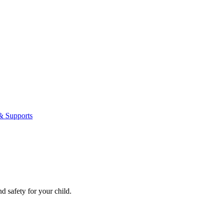
& Supports
nd safety for your child.