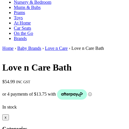
Nursery & Bedroom
Mums & Bubs
Prams
Toys
At Home
Car Seats
On the Go
Brands
Home
›
Baby Brands
›
Love n Care
› Love n Care Bath
Love n Care Bath
$
54.99
INC GST
In stock
x
Categories