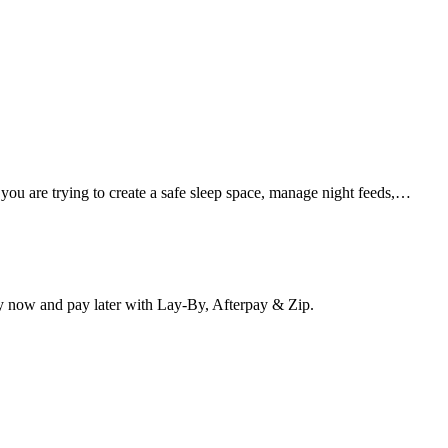
 you are trying to create a safe sleep space, manage night feeds,…
y now and pay later with Lay-By, Afterpay & Zip.