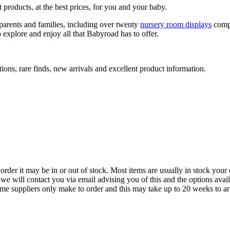
 products, at the best prices, for you and your baby.
arents and families, including over twenty
nursery room displays
comp
 explore and enjoy all that Babyroad has to offer.
ions, rare finds, new arrivals and excellent product information.
der it may be in or out of stock. Most items are usually in stock your 
we will contact you via email advising you of this and the options avai
ome suppliers only make to order and this may take up to 20 weeks to arr