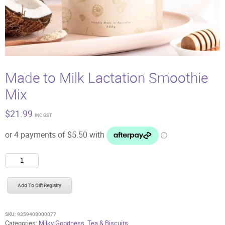
Made to Milk Lactation Smoothie
Mix
$
21.99
INC GST
Made
to
Milk
Add To Gift Registry
Lactation
Smoothie
Mix
SKU:
9359408000077
quantity
Categories:
Milky Goodness
,
Tea & Biscuits