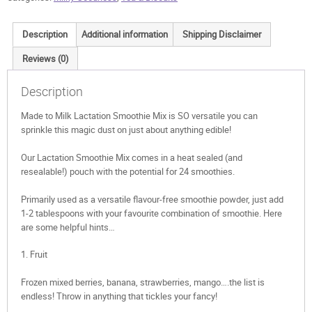
Description
Additional information
Shipping Disclaimer
Reviews (0)
Description
Made to Milk Lactation Smoothie Mix is SO versatile you can
sprinkle this magic dust on just about anything edible!
Our Lactation Smoothie Mix comes in a heat sealed (and
resealable!) pouch with the potential for 24 smoothies.
Primarily used as a versatile flavour-free smoothie powder, just add
1-2 tablespoons with your favourite combination of smoothie. Here
are some helpful hints…
1. Fruit
Frozen mixed berries, banana, strawberries, mango….the list is
endless! Throw in anything that tickles your fancy!