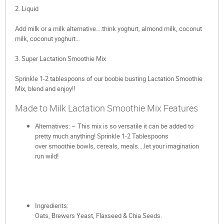
2. Liquid
Add milk or a milk alternative….think yoghurt, almond milk, coconut
milk, coconut yoghurt…
3. Super Lactation Smoothie Mix
Sprinkle 1-2 tablespoons of our boobie busting Lactation Smoothie
Mix, blend and enjoy!!
Made to Milk Lactation Smoothie Mix Features
Alternatives: – This mix is so versatile it can be added to
pretty much anything! Sprinkle 1-2 Tablespoons
over smoothie bowls, cereals, meals….let your imagination
run wild!
Ingredients:
Oats, Brewers Yeast, Flaxseed & Chia Seeds.