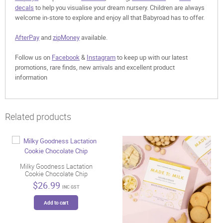
decals
to help you visualise your dream nursery. Children are always
welcome in-store to explore and enjoy all that Babyroad has to offer.
AfterPay
and
zipMoney
available.
Follow us on
Facebook
&
Instagram
to keep up with our latest
promotions, rare finds, new arrivals and excellent product
information
Related products
Milky Goodness Lactation
Cookie Chocolate Chip
$
26.99
INC GST
Add to cart