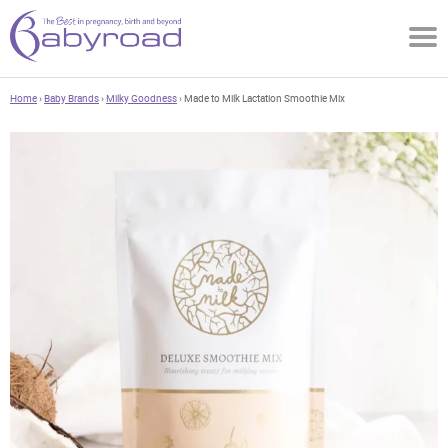
Home
›
Baby Brands
›
Milky Goodness
› Made to Milk Lactation Smoothie Mix