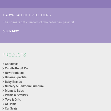
BABYROAD GIFT VOUCHERS
The ultimate gift - freedom of choice for new parents!
BUY NOW
PRODUCTS
Christmas
Cuddle Bug & Co
New Products
Browse Specials
Baby Brands
Nursery & Bedroom Furniture
Mums & Bubs
Prams & Strollers
Toys & Gifts
At Home
Car Seats