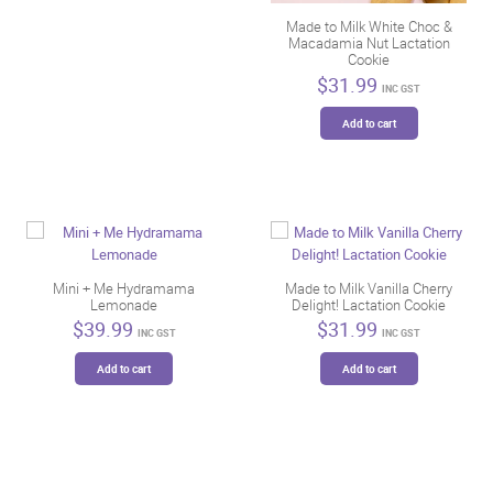
Made to Milk White Choc &
Macadamia Nut Lactation
Cookie
$
31.99
INC GST
Add to cart
Mini + Me Hydramama
Made to Milk Vanilla Cherry
Lemonade
Delight! Lactation Cookie
$
39.99
$
31.99
INC GST
INC GST
Add to cart
Add to cart