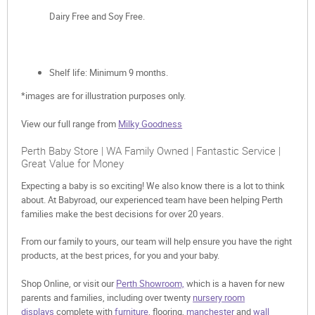
Dairy Free and Soy Free.
Shelf life: Minimum 9 months.
*images are for illustration purposes only.
View our full range from
Milky Goodness
Perth Baby Store | WA Family Owned | Fantastic Service |
Great Value for Money
Expecting a baby is so exciting! We also know there is a lot to think
about. At Babyroad, our experienced team have been helping Perth
families make the best decisions for over 20 years.
From our family to yours, our team will help ensure you have the right
products, at the best prices, for you and your baby.
Shop Online, or visit our
Perth Showroom,
which is a haven for new
parents and families, including over twenty
nursery room
displays
complete with
furniture
, flooring,
manchester
and
wall