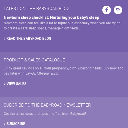
LATEST ON THE BABYROAD BLOG
Newborn sleep checklist: Nurturing your baby’s sleep
Newborn sleep can feel like a lot to figure out, especially when you are trying
to create a safe sleep space, manage night feeds,…
READ THE BABYROAD BLOG
PRODUCT & SALES CATALOGUE
Enjoy great savings on all your pregnancy, birth & beyond needs. Buy now and
pay later with Lay-By, Afterpay & Zip.
VIEW SALES
SUBCRIBE TO THE BABYROAD NEWSLETTER
Get the latest news and special offers from Babyroad!
SUBSCRIBE