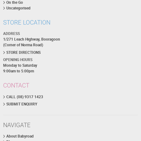
On the Go
Uncategorised
STORE LOCATION
ADDRESS
1/271 Leach Highway, Booragoon
(Corner of Norma Road)
STORE DIRECTIONS
OPENING HOURS
Monday to Saturday
9:00am to 5:00pm
CONTACT
CALL (08) 9317 1423
SUBMIT ENQUIRY
NAVIGATE
About Babyroad