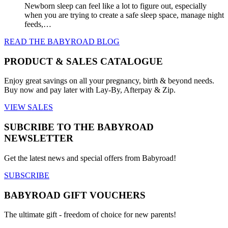
Newborn sleep can feel like a lot to figure out, especially
when you are trying to create a safe sleep space, manage night
feeds,…
READ THE BABYROAD BLOG
PRODUCT & SALES CATALOGUE
Enjoy great savings on all your pregnancy, birth & beyond needs.
Buy now and pay later with Lay-By, Afterpay & Zip.
VIEW SALES
SUBCRIBE TO THE BABYROAD
NEWSLETTER
Get the latest news and special offers from Babyroad!
SUBSCRIBE
BABYROAD GIFT VOUCHERS
The ultimate gift - freedom of choice for new parents!