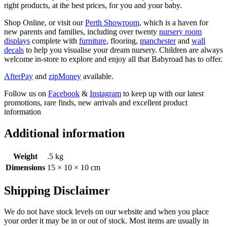
right products, at the best prices, for you and your baby.
Shop Online, or visit our
Perth Showroom,
which is a haven for
new parents and families, including over twenty
nursery room
displays
complete with
furniture
, flooring,
manchester
and
wall
decals
to help you visualise your dream nursery. Children are always
welcome in-store to explore and enjoy all that Babyroad has to offer.
AfterPay
and
zipMoney
available.
Follow us on
Facebook
&
Instagram
to keep up with our latest
promotions, rare finds, new arrivals and excellent product
information
Additional information
Weight
.5 kg
Dimensions
15 × 10 × 10 cm
Shipping Disclaimer
We do not have stock levels on our website and when you place
your order it may be in or out of stock. Most items are usually in