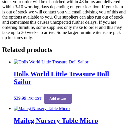
stock your order will be dispatched within 48 hours and delivered
within 3-10 working days depending on your location. If your item
is out of stock we will contact you via email advising you of this and
the options available to you. Our suppliers can also run out of stock
and sometimes this causes unexpected further delays. If you are
ordering furniture, some suppliers only make to order and this may
take up to 20 weeks to arrive. Some larger furniture items are pick
up in stores only.
Related products
Dolls World Little Treasure Doll
Sailor
$
39.99
INC GST
Add to cart
Maileg Nursery Table Micro