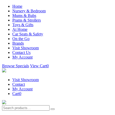
Home
Nursery & Bedroom
Mums & Bubs
Prams & Strollers
Toys & Gifts
At Home
Car Seats & Safety
On the Go
Brands
Visit Showroom
Contact Us
My Account
Browse Specials
View Cart
0
Visit Showroom
Contact
My Account
Cart
0