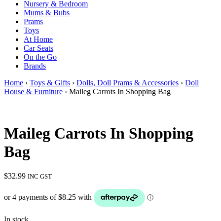
Nursery & Bedroom
Mums & Bubs
Prams
Toys
At Home
Car Seats
On the Go
Brands
Home
›
Toys & Gifts
›
Dolls, Doll Prams & Accessories
›
Doll
House & Furniture
› Maileg Carrots In Shopping Bag
Maileg Carrots In Shopping
Bag
$
32.99
INC GST
In stock