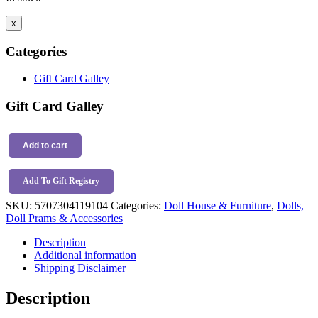
x
Categories
Gift Card Galley
Gift Card Galley
Maileg
Carrots
Add to cart
In
Shopping
Add To Gift Registry
Bag
quantity
SKU:
5707304119104
Categories:
Doll House & Furniture
,
Dolls,
Doll Prams & Accessories
Description
Additional information
Shipping Disclaimer
Description