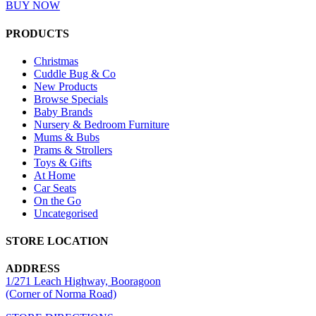
BUY NOW
PRODUCTS
Christmas
Cuddle Bug & Co
New Products
Browse Specials
Baby Brands
Nursery & Bedroom Furniture
Mums & Bubs
Prams & Strollers
Toys & Gifts
At Home
Car Seats
On the Go
Uncategorised
STORE LOCATION
ADDRESS
1/271 Leach Highway, Booragoon
(Corner of Norma Road)