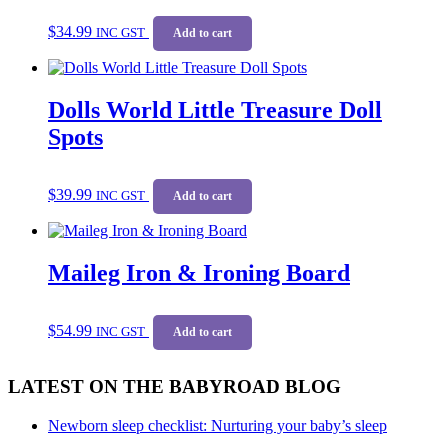
$
34.99
INC GST
Add to cart
Dolls World Little Treasure Doll
Spots
$
39.99
INC GST
Add to cart
Maileg Iron & Ironing Board
$
54.99
INC GST
Add to cart
LATEST ON THE BABYROAD BLOG
Newborn sleep checklist: Nurturing your baby’s sleep