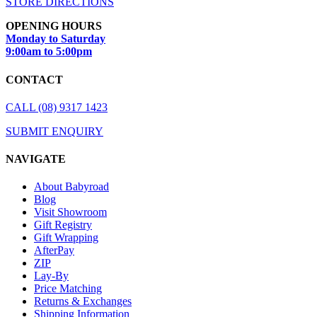
STORE DIRECTIONS
OPENING HOURS
Monday to Saturday
9:00am to 5:00pm
CONTACT
CALL (08) 9317 1423
SUBMIT ENQUIRY
NAVIGATE
About Babyroad
Blog
Visit Showroom
Gift Registry
Gift Wrapping
AfterPay
ZIP
Lay-By
Price Matching
Returns & Exchanges
Shipping Information