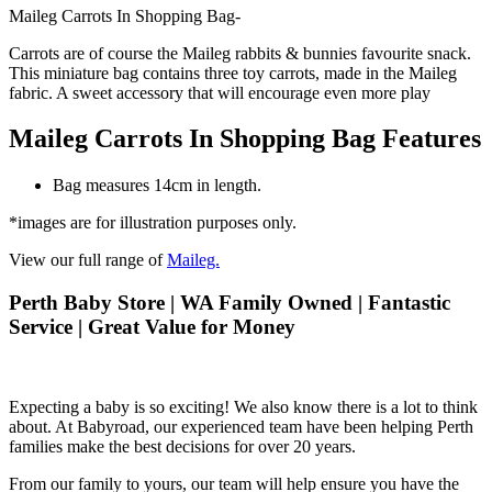
Maileg Carrots In Shopping Bag-
Carrots are of course the Maileg rabbits & bunnies favourite snack.
This miniature bag contains three toy carrots, made in the Maileg
fabric. A sweet accessory that will encourage even more play
Maileg Carrots In Shopping Bag Features
Bag measures 14cm in length.
*images are for illustration purposes only.
View our full range of
Maileg.
Perth Baby Store | WA Family Owned | Fantastic
Service | Great Value for Money
Expecting a baby is so exciting! We also know there is a lot to think
about. At Babyroad, our experienced team have been helping Perth
families make the best decisions for over 20 years.
From our family to yours, our team will help ensure you have the