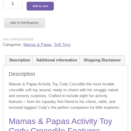
Mamas
Add to cart
&
Papas
Activity
Add To Gift Registry
Toy
Cody
Crocodile
SKU:
5063229183355
quantity
Categories:
Mamas & Papas
,
Soft Toys
Description
Additional information
Shipping Disclaimer
Description
Mamas & Papas Activity Toy Cody Crocodile the most lovable
crocodile soft toy around, ready to charm with his snuggly nature
and sensory surprises. Crafted to include eight fun activity
features – from his squeaky fish friend to his chime, rattle, and
textured taggies! Cody’s the perfect companion for little explorers.
Mamas & Papas Activity Toy
Cody Crocodile Features