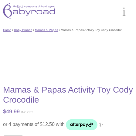
Home
›
Baby Brands
›
Mamas & Papas
› Mamas & Papas Activity Toy Cody Crocodile
Mamas & Papas Activity Toy Cody
Crocodile
$
49.99
INC GST