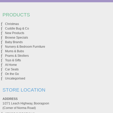
PRODUCTS
Christmas
Cuddle Bug & Co
New Products
Browse Specials
Baby Brands
Nursery & Bedroom Furniture
Mums & Bubs
Prams & Strollers
Toys & Gifts
At Home
Car Seats
On the Go
Uncategorised
STORE LOCATION
ADDRESS
1/271 Leach Highway, Booragoon
(Corner of Norma Road)