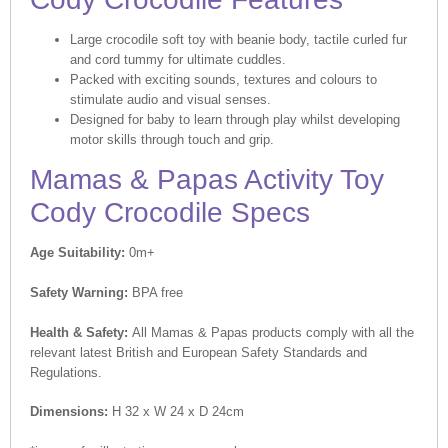
Large crocodile soft toy with beanie body, tactile curled fur
and cord tummy for ultimate cuddles.
Packed with exciting sounds, textures and colours to
stimulate audio and visual senses.
Designed for baby to learn through play whilst developing
motor skills through touch and grip.
Mamas & Papas Activity Toy
Cody Crocodile Specs
Age Suitability:
0m+
Safety Warning:
BPA free
Health & Safety:
All Mamas & Papas products comply with all the
relevant latest British and European Safety Standards and
Regulations.
Dimensions:
H 32 x W 24 x D 24cm