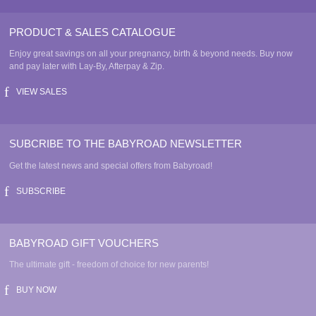
PRODUCT & SALES CATALOGUE
Enjoy great savings on all your pregnancy, birth & beyond needs. Buy now
and pay later with Lay-By, Afterpay & Zip.
VIEW SALES
SUBCRIBE TO THE BABYROAD NEWSLETTER
Get the latest news and special offers from Babyroad!
SUBSCRIBE
BABYROAD GIFT VOUCHERS
The ultimate gift - freedom of choice for new parents!
BUY NOW