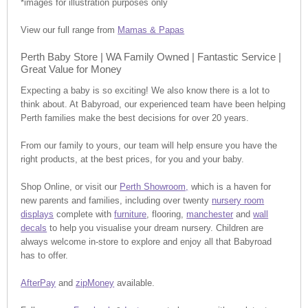
*images for illustration purposes only
View our full range from
Mamas & Papas
Perth Baby Store | WA Family Owned | Fantastic Service |
Great Value for Money
Expecting a baby is so exciting! We also know there is a lot to
think about. At Babyroad, our experienced team have been helping
Perth families make the best decisions for over 20 years.
From our family to yours, our team will help ensure you have the
right products, at the best prices, for you and your baby.
Shop Online, or visit our
Perth Showroom,
which is a haven for
new parents and families, including over twenty
nursery room
displays
complete with
furniture
, flooring,
manchester
and
wall
decals
to help you visualise your dream nursery. Children are
always welcome in-store to explore and enjoy all that Babyroad
has to offer.
AfterPay
and
zipMoney
available.