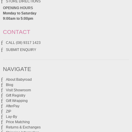
STORE DIRECTIONS
OPENING HOURS
Monday to Saturday
9:00am to 5:00pm
CONTACT
CALL (08) 9317 1423
SUBMIT ENQUIRY
NAVIGATE
About Babyroad
Blog
Visit Showroom
Gift Registry
Gift Wrapping
AfterPay
ZIP
Lay-By
Price Matching
Returns & Exchanges