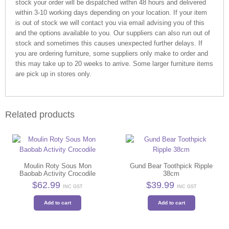
stock your order will be dispatched within 48 hours and delivered
within 3-10 working days depending on your location. If your item
is out of stock we will contact you via email advising you of this
and the options available to you. Our suppliers can also run out of
stock and sometimes this causes unexpected further delays. If
you are ordering furniture, some suppliers only make to order and
this may take up to 20 weeks to arrive. Some larger furniture items
are pick up in stores only.
Related products
Moulin Roty Sous Mon
Gund Bear Toothpick Ripple
Baobab Activity Crocodile
38cm
$
62.99
$
39.99
INC GST
INC GST
Add to cart
Add to cart