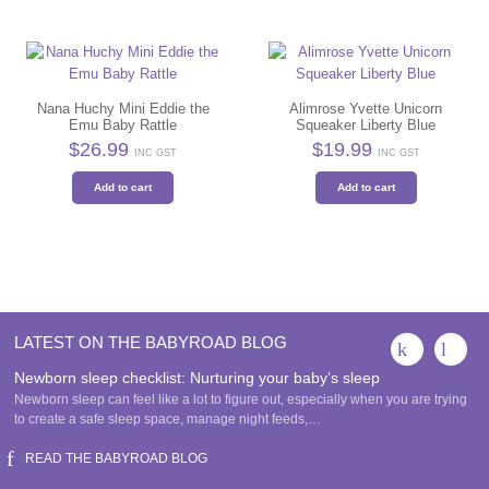
Nana Huchy Mini Eddie the
Alimrose Yvette Unicorn
Emu Baby Rattle
Squeaker Liberty Blue
$
26.99
$
19.99
INC GST
INC GST
Add to cart
Add to cart
LATEST ON THE BABYROAD BLOG
Newborn sleep checklist: Nurturing your baby’s sleep
Newborn sleep can feel like a lot to figure out, especially when you are trying
to create a safe sleep space, manage night feeds,…
READ THE BABYROAD BLOG