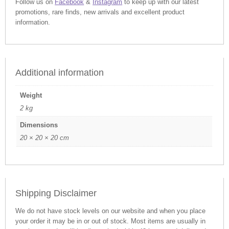
Follow us on
Facebook
&
Instagram
to keep up with our latest
promotions, rare finds, new arrivals and excellent product
information.
Additional information
Weight
2 kg
Dimensions
20 × 20 × 20 cm
Shipping Disclaimer
We do not have stock levels on our website and when you place
your order it may be in or out of stock. Most items are usually in