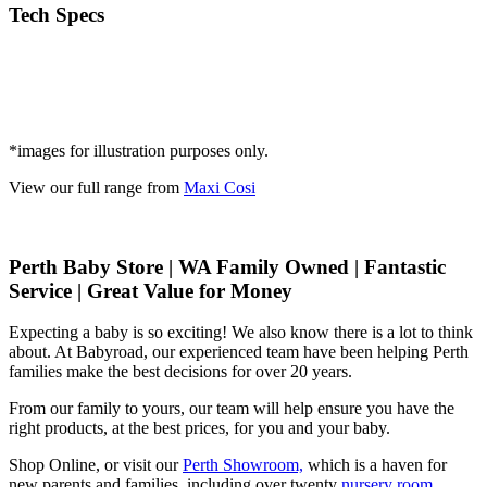
Tech Specs
*images for illustration purposes only.
View our full range from
Maxi Cosi
Perth Baby Store | WA Family Owned | Fantastic
Service | Great Value for Money
Expecting a baby is so exciting! We also know there is a lot to think
about. At Babyroad, our experienced team have been helping Perth
families make the best decisions for over 20 years.
From our family to yours, our team will help ensure you have the
right products, at the best prices, for you and your baby.
Shop Online, or visit our
Perth Showroom,
which is a haven for
new parents and families, including over twenty
nursery room