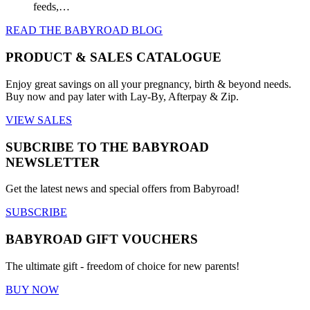
feeds,…
READ THE BABYROAD BLOG
PRODUCT & SALES CATALOGUE
Enjoy great savings on all your pregnancy, birth & beyond needs.
Buy now and pay later with Lay-By, Afterpay & Zip.
VIEW SALES
SUBCRIBE TO THE BABYROAD
NEWSLETTER
Get the latest news and special offers from Babyroad!
SUBSCRIBE
BABYROAD GIFT VOUCHERS
The ultimate gift - freedom of choice for new parents!
BUY NOW