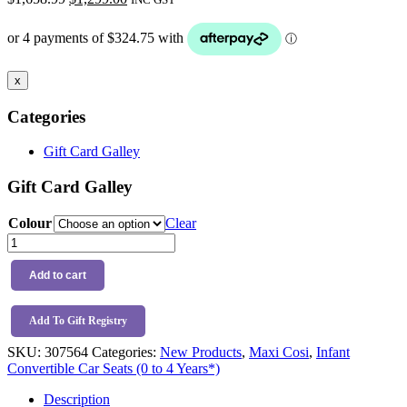
price
price
was:
is:
$1,658.99.
$1,299.00.
x
Categories
Gift Card Galley
Gift Card Galley
Colour
Clear
Maxi
Cosi
Raia
Add to cart
360
LX
+
Add To Gift Registry
Spare
SKU:
307564
Categories:
New Products
,
Maxi Cosi
,
Infant
Base
Convertible Car Seats (0 to 4 Years*)
quantity
Description