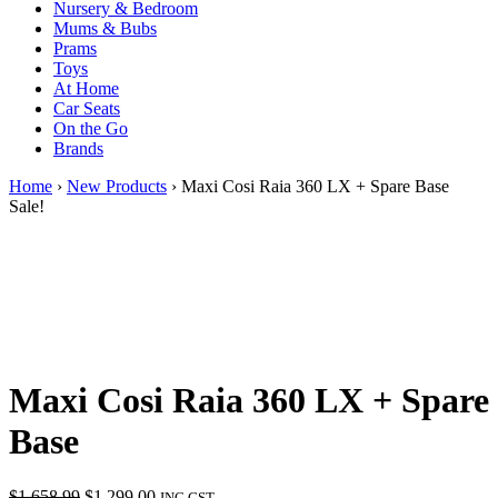
Nursery & Bedroom
Mums & Bubs
Prams
Toys
At Home
Car Seats
On the Go
Brands
Home
›
New Products
› Maxi Cosi Raia 360 LX + Spare Base
Sale!
Maxi Cosi Raia 360 LX + Spare
Base
Original
Current
$
1,658.99
$
1,299.00
INC GST