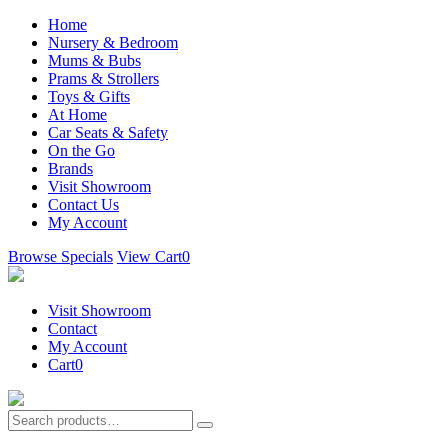
Home
Nursery & Bedroom
Mums & Bubs
Prams & Strollers
Toys & Gifts
At Home
Car Seats & Safety
On the Go
Brands
Visit Showroom
Contact Us
My Account
Browse Specials
View Cart
0
Visit Showroom
Contact
My Account
Cart
0