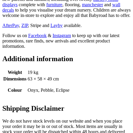
displays
complete with
furniture
, flooring,
manchester
and
wall
decals
to help you visualise your dream nursery. Children are always
welcome in-store to explore and enjoy all that Babyroad has to offer.
AfterPay
,
ZIP
, Stripe and
Layby
available.
Follow us on
Facebook
&
Instagram
to keep up with our latest
promotions, rare finds, new arrivals and excellent product
information.
Additional information
Weight
19 kg
Dimensions
63 × 58 × 49 cm
Colour
Onyx, Pebble, Eclipse
Shipping Disclaimer
We do not have stock levels on our website and when you place
your order it may be in or out of stock. Most items are usually in
stock your order will be dispatched within 48 hours and delivered