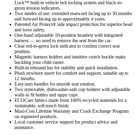
Lock™ built-in vehicle belt locking system and black-to-
green tension indicators.
Two modes of use: extended rearward facing up to 30 months
and forward facing up to approximately 4 years.
Patented Air Protect® side impact protection for superior head
and torso safety.
One-hand adjustable 10-position headrest with integrated
harness — no need to remove the seat from the car.
Clear red-to-green lock indicator to confirm correct seat
position.
Magnetic harness holders and intuitive crotch buckle make
buckling your child easier.
Built-in rebound bar for stability and quick installation.
Plush newborn insert for comfort and support, suitable up to
12 months.
Easy-turn handles for smooth seat rotation.
Two removable, dishwasher-safe cup holders with adjustable
walls to fit bottles and sippy cups.
ECOCare fabrics made from 100% recycled materials for a
sustainable, soft-touch finish.
Maxi-Cosi Lifetime Warranty and Crash Exchange Program
on registered products.
Local customer service support for product advice and
assistance.