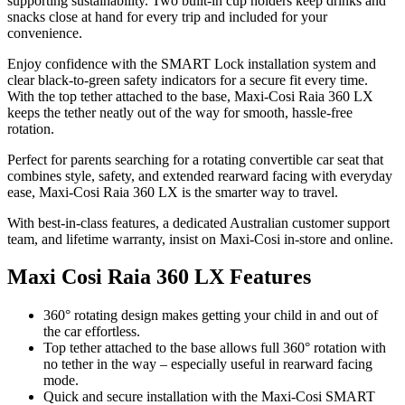
supporting sustainability. Two built-in cup holders keep drinks and
snacks close at hand for every trip and included for your
convenience.
Enjoy confidence with the SMART Lock installation system and
clear black-to-green safety indicators for a secure fit every time.
With the top tether attached to the base, Maxi-Cosi Raia 360 LX
keeps the tether neatly out of the way for smooth, hassle-free
rotation.
Perfect for parents searching for a rotating convertible car seat that
combines style, safety, and extended rearward facing with everyday
ease, Maxi-Cosi Raia 360 LX is the smarter way to travel.
With best-in-class features, a dedicated Australian customer support
team, and lifetime warranty, insist on Maxi-Cosi in-store and online.
Maxi Cosi Raia 360 LX Features
360° rotating design makes getting your child in and out of
the car effortless.
Top tether attached to the base allows full 360° rotation with
no tether in the way – especially useful in rearward facing
mode.
Quick and secure installation with the Maxi-Cosi SMART