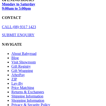
Monday to Saturday
9:00am to 5:00pm
CONTACT
CALL (08) 9317 1423
SUBMIT ENQUIRY
NAVIGATE
About Babyroad
Blog
Visit Showroom
Gift Registry
Gift Wrapping
AfterPay
ZIP
Lay-By
Price Matching
Returns & Exchanges
Shipping Information
Shopping Information
Privacy & Security Policy