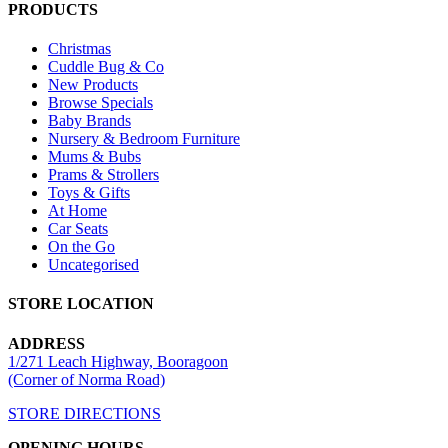
PRODUCTS
Christmas
Cuddle Bug & Co
New Products
Browse Specials
Baby Brands
Nursery & Bedroom Furniture
Mums & Bubs
Prams & Strollers
Toys & Gifts
At Home
Car Seats
On the Go
Uncategorised
STORE LOCATION
ADDRESS
1/271 Leach Highway, Booragoon
(Corner of Norma Road)
STORE DIRECTIONS
OPENING HOURS