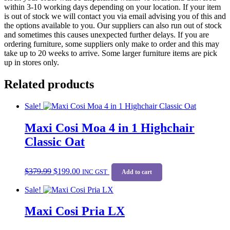
within 3-10 working days depending on your location. If your item
is out of stock we will contact you via email advising you of this and
the options available to you. Our suppliers can also run out of stock
and sometimes this causes unexpected further delays. If you are
ordering furniture, some suppliers only make to order and this may
take up to 20 weeks to arrive. Some larger furniture items are pick
up in stores only.
Related products
Sale!
Maxi Cosi Moa 4 in 1 Highchair
Classic Oat
Original
Current
$
379.99
$
199.00
price
price
INC GST
Add to cart
was:
is:
Sale!
$379.99.
$199.00.
Maxi Cosi Pria LX