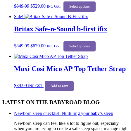
Original
Current
This
$
849.99
$
529.00
price
price
INC GST
product
Select options
was:
is:
has
Sale!
$849.99.
$529.00.
multiple
variants.
Britax Safe-n-Sound b-first ifix
The
options
may
Original
Current
This
be
$
849.99
$
679.00
price
price
INC GST
product
Select options
chosen
was:
is:
has
on
$849.99.
$679.00.
multiple
the
variants.
product
Maxi Cosi Mico AP Top Tether Strap
The
page
options
may
be
$
39.99
INC GST
Add to cart
chosen
on
the
LATEST ON THE BABYROAD BLOG
product
page
Newborn sleep checklist: Nurturing your baby’s sleep
Newborn sleep can feel like a lot to figure out, especially
when you are trying to create a safe sleep space, manage night