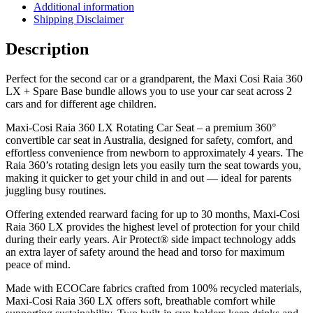
Additional information
Shipping Disclaimer
Description
Perfect for the second car or a grandparent, the Maxi Cosi Raia 360
LX + Spare Base bundle allows you to use your car seat across 2
cars and for different age children.
Maxi-Cosi Raia 360 LX Rotating Car Seat – a premium 360°
convertible car seat in Australia, designed for safety, comfort, and
effortless convenience from newborn to approximately 4 years. The
Raia 360’s rotating design lets you easily turn the seat towards you,
making it quicker to get your child in and out — ideal for parents
juggling busy routines.
Offering extended rearward facing for up to 30 months, Maxi-Cosi
Raia 360 LX provides the highest level of protection for your child
during their early years. Air Protect® side impact technology adds
an extra layer of safety around the head and torso for maximum
peace of mind.
Made with ECOCare fabrics crafted from 100% recycled materials,
Maxi-Cosi Raia 360 LX offers soft, breathable comfort while