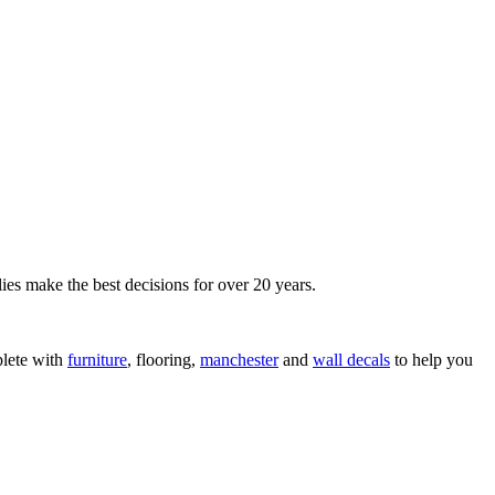
ies make the best decisions for over 20 years.
lete with
furniture
, flooring,
manchester
and
wall decals
to help you