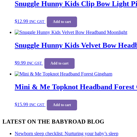
Snuggle Hunny Kids Clip Bow Light 
$
12.99
INC GST
Add to cart
Snuggle Hunny Kids Velvet Bow Head
$
9.99
INC GST
Add to cart
Mini & Me Topknot Headband Forest
$
15.99
INC GST
Add to cart
LATEST ON THE BABYROAD BLOG
Newborn sleep checklist: Nurturing your baby’s sleep