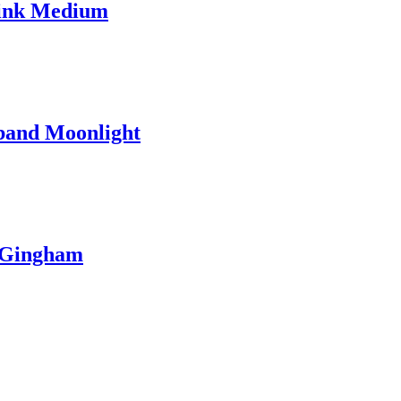
Pink Medium
band Moonlight
 Gingham