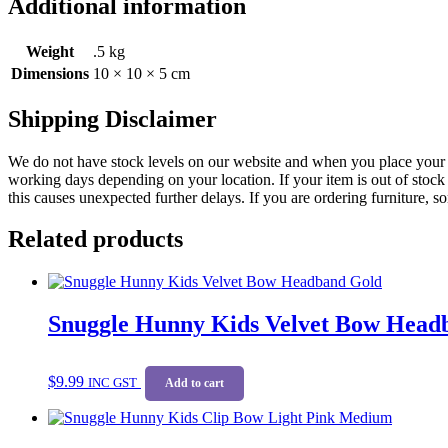
Additional information
Weight
.5 kg
Dimensions
10 × 10 × 5 cm
Shipping Disclaimer
We do not have stock levels on our website and when you place your or
working days depending on your location. If your item is out of stock 
this causes unexpected further delays. If you are ordering furniture, s
Related products
Snuggle Hunny Kids Velvet Bow Head
$
9.99
INC GST
Add to cart