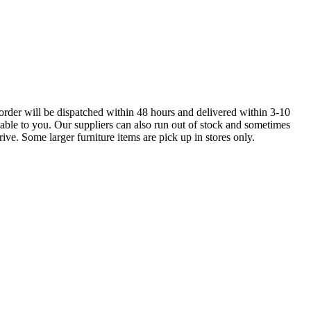
order will be dispatched within 48 hours and delivered within 3-10
lable to you. Our suppliers can also run out of stock and sometimes
ive. Some larger furniture items are pick up in stores only.