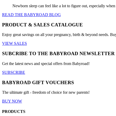
Newborn sleep can feel like a lot to figure out, especially when
READ THE BABYROAD BLOG
PRODUCT & SALES CATALOGUE
Enjoy great savings on all your pregnancy, birth & beyond needs. Bu
VIEW SALES
SUBCRIBE TO THE BABYROAD NEWSLETTER
Get the latest news and special offers from Babyroad!
SUBSCRIBE
BABYROAD GIFT VOUCHERS
The ultimate gift - freedom of choice for new parents!
BUY NOW
PRODUCTS