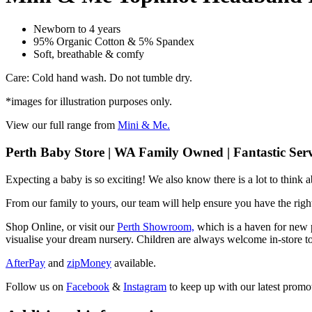
Newborn to 4 years
95% Organic Cotton & 5% Spandex
Soft, breathable & comfy
Care: Cold hand wash. Do not tumble dry.
*images for illustration purposes only.
View our full range from
Mini & Me.
Perth Baby Store | WA Family Owned | Fantastic Serv
Expecting a baby is so exciting! We also know there is a lot to think
From our family to yours, our team will help ensure you have the right
Shop Online, or visit our
Perth Showroom,
which is a haven for new p
visualise your dream nursery. Children are always welcome in-store to
AfterPay
and
zipMoney
available.
Follow us on
Facebook
&
Instagram
to keep up with our latest promot