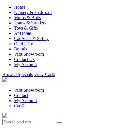
Home
Nursery & Bedroom
Mums & Bubs
Prams & Strollers
Toys & Gifts
At Home
Car Seats & Safety
On the Go
Brands
Visit Showroom
Contact Us
My Account
Browse Specials
View Cart
0
Visit Showroom
Contact
My Account
Cart
0