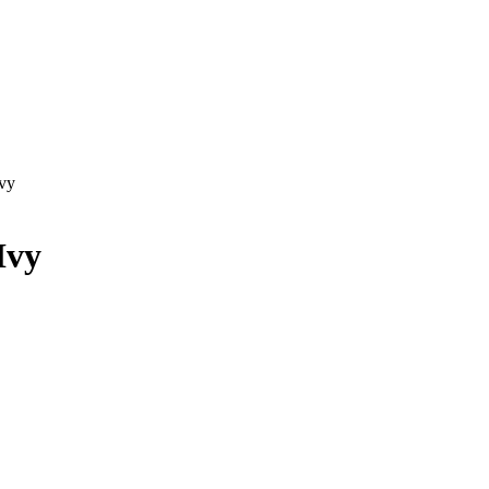
vy
Ivy