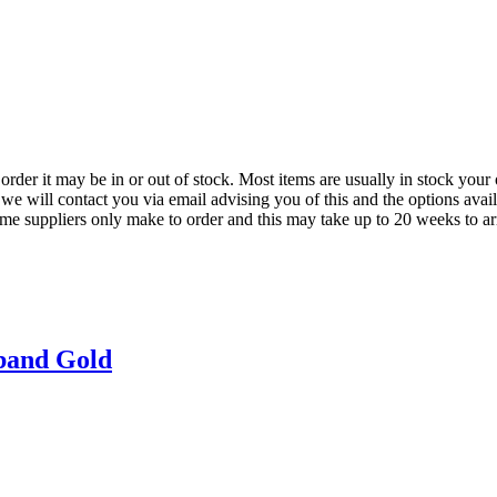
der it may be in or out of stock. Most items are usually in stock your 
we will contact you via email advising you of this and the options avai
ome suppliers only make to order and this may take up to 20 weeks to arr
band Gold