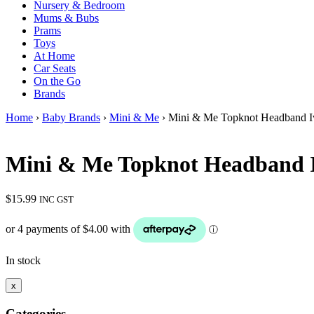
Nursery & Bedroom
Mums & Bubs
Prams
Toys
At Home
Car Seats
On the Go
Brands
Home
›
Baby Brands
›
Mini & Me
› Mini & Me Topknot Headband I
Mini & Me Topknot Headband 
$
15.99
INC GST
In stock
x
Categories