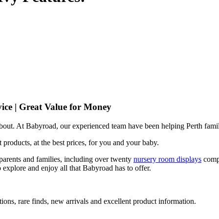
ice | Great Value for Money
 about. At Babyroad, our experienced team have been helping Perth famil
 products, at the best prices, for you and your baby.
arents and families, including over twenty
nursery room displays
comp
 explore and enjoy all that Babyroad has to offer.
ions, rare finds, new arrivals and excellent product information.