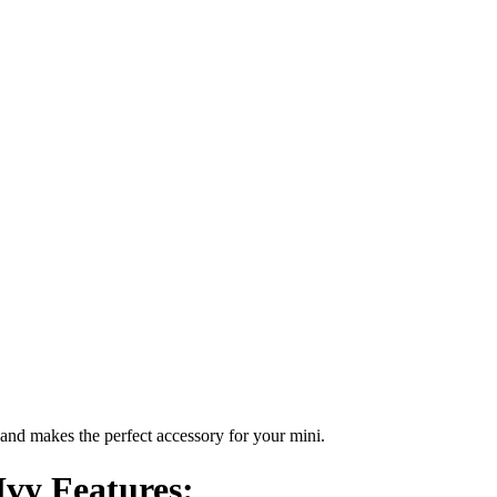
nd makes the perfect accessory for your mini.
vy Features: