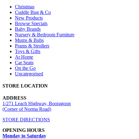
Christmas
Cuddle Bug & Co
New Products
Browse Specials
Baby Brands
Nursery & Bedroom Furniture
Mums & Bubs
Prams & Strollers
Toys & Gifts
At Home
Car Seats
On the Go
Uncategorised
STORE LOCATION
ADDRESS
1/271 Leach Highway, Booragoon
(Corner of Norma Road)
STORE DIRECTIONS
OPENING HOURS
Monday to Saturday