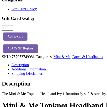
Gift Card Galley
Gift Card Galley
Mini
&
Me
Add to cart
Topknot
Headband
Ivy
Add To Gift Registry
quantity
SKU:
757953749981
Categories:
Mini & Me
,
Bows & Headbands
Description
Additional information
Shipping Disclaimer
Description
The Mini & Me Topknot Headband Ivy is luxuriously soft & stretchy a
Mini & Me Topknot Headband I