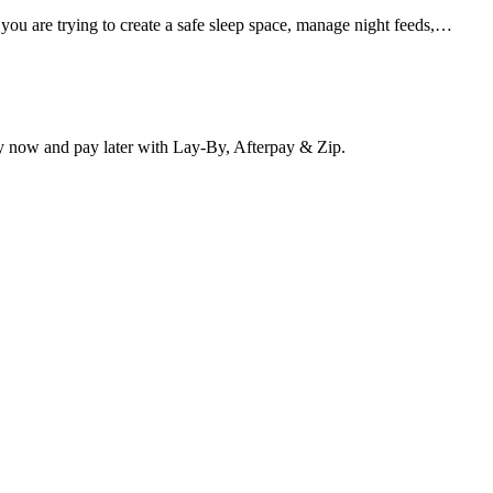
 you are trying to create a safe sleep space, manage night feeds,…
y now and pay later with Lay-By, Afterpay & Zip.