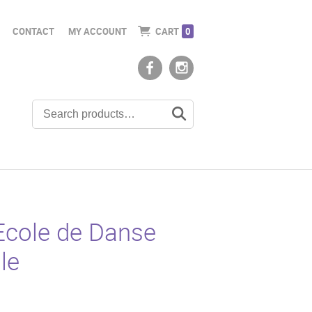
CONTACT
MY ACCOUNT
CART
0
Ecole de Danse
le