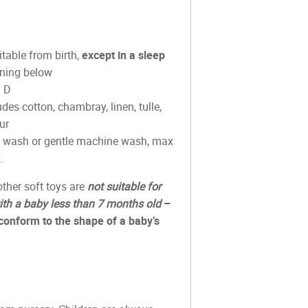
able from birth,
except in a sleep
ning below
m D
des cotton, chambray, linen, tulle,
ur
d wash or gentle machine wash, max
.
ther soft toys are
not suitable for
ith a baby less than 7 months old
–
conform to the shape of a baby’s