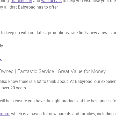
ooring,
manchester
and
wall decals
to help you visualise your dr
y all that Babyroad has to offer.
to keep up with our latest promotions, rare finds, new arrivals 
ly.
y
Owned | Fantastic Service | Great Value for Money
also know there is a lot to think about. At Babyroad, our exper
 over 20 years.
ill help ensure you have the right products, at the best prices, f
room,
which is a haven for new parents and families, including