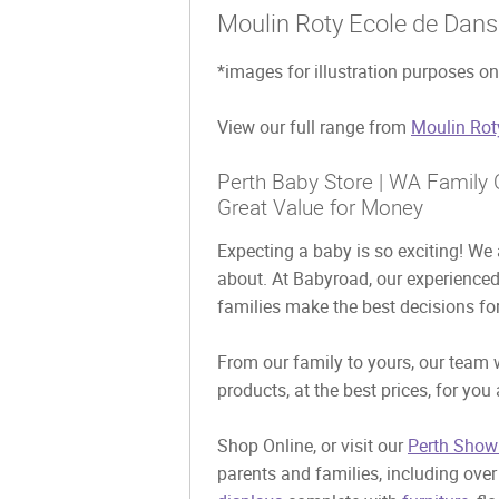
Moulin Roty Ecole de Dans
*images for illustration purposes on
View our full range from
Moulin Rot
Perth Baby Store | WA Family O
Great Value for Money
Expecting a baby is so exciting! We a
about. At Babyroad, our experience
families make the best decisions for
From our family to yours, our team w
products, at the best prices, for you
Shop Online, or visit our
Perth Show
parents and families, including ove