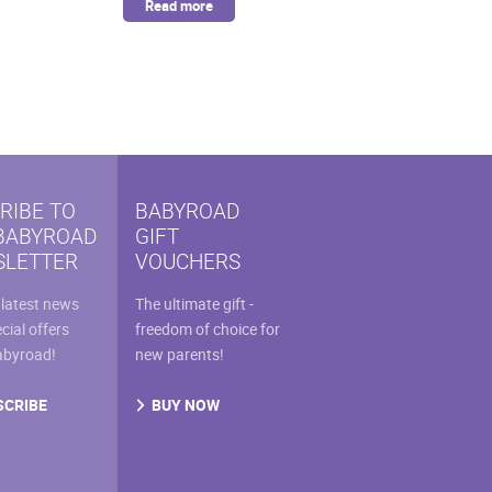
Read more
RIBE TO
BABYROAD
BABYROAD
GIFT
LETTER
VOUCHERS
 latest news
The ultimate gift -
cial offers
freedom of choice for
abyroad!
new parents!
SCRIBE
BUY NOW