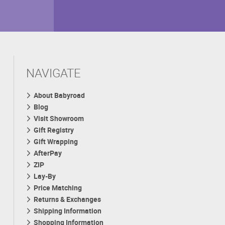
NAVIGATE
About Babyroad
Blog
Visit Showroom
Gift Registry
Gift Wrapping
AfterPay
ZIP
Lay-By
Price Matching
Returns & Exchanges
Shipping Information
Shopping Information