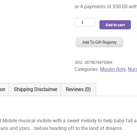
Moulin
Add to cart
Roty
Ecole
Add To Gift Registry
de
Danse
Musical
SKU:
3575676670569
Mobile
Categories:
Moulin Roty
,
Nur
quantity
ion
Shipping Disclaimer
Reviews (0)
Mobile musical mobile with a sweet melody to help baby fall as
ans and stars… before heading off to the land of dreams.