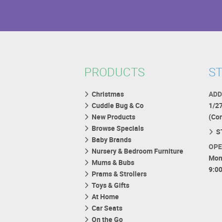
PRODUCTS
ST
Christmas
ADD
Cuddle Bug & Co
1/2
New Products
(Co
Browse Specials
S
Baby Brands
OPE
Nursery & Bedroom Furniture
Mon
Mums & Bubs
9:0
Prams & Strollers
Toys & Gifts
At Home
Car Seats
On the Go