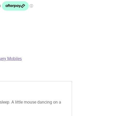
sery Mobiles
leep. A little mouse dancing on a