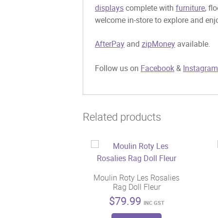
displays
complete with
furniture
, fl
welcome in-store to explore and enjo
AfterPay
and
zipMoney
available.
Follow us on
Facebook
&
Instagram
Related products
Moulin Roty Les Rosalies
Rag Doll Fleur
$
79.99
INC GST