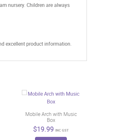
eam nursery. Children are always
and excellent product information.
Mobile Arch with Music
Box
$
19.99
INC GST