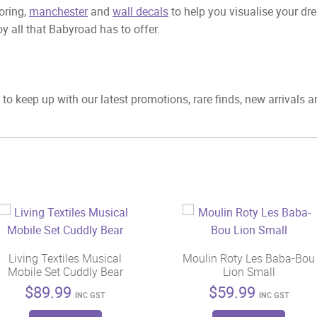
ooring,
manchester
and
wall decals
to help you visualise your dr
y all that Babyroad has to offer.
to keep up with our latest promotions, rare finds, new arrivals 
Living Textiles Musical
Moulin Roty Les Baba-Bou
Mobile Set Cuddly Bear
Lion Small
$
89.99
$
59.99
INC GST
INC GST