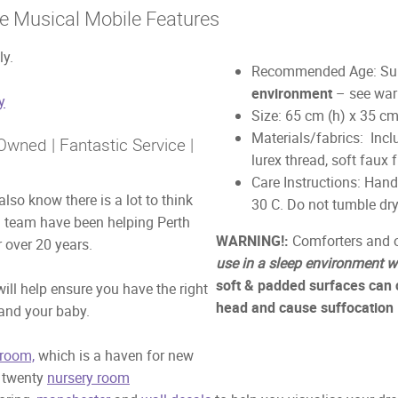
e Musical Mobile Features
ly.
Recommended Age: Suit
environment
– see war
y
Size: 65 cm (h) x 35 c
Materials/fabrics: Inclu
wned | Fantastic Service |
lurex thread, soft faux f
Care Instructions: Han
lso know there is a lot to think
30 C. Do not tumble dry
d team have been helping Perth
WARNING!:
Comforters and o
 over 20 years.
use in a sleep environment w
soft & padded surfaces can 
ill help ensure you have the right
head and cause suffocation
 and your baby.
room,
which is a haven for new
r twenty
nursery room