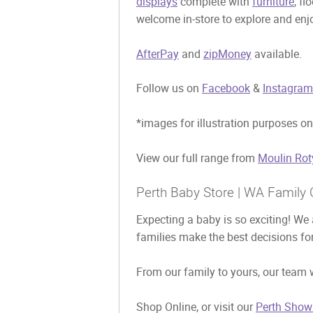
displays
complete with
furniture
, fl
welcome in-store to explore and enjo
AfterPay
and
zipMoney
available.
Follow us on
Facebook
&
Instagram
*images for illustration purposes on
View our full range from
Moulin Rot
Perth Baby Store | WA Family 
Expecting a baby is so exciting! We 
families make the best decisions for
From our family to yours, our team w
Shop Online, or visit our
Perth Show