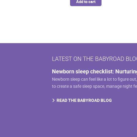
Add to cart
LATEST ON THE BABYROAD BLO
Newborn sleep checklist: Nurturin
Newborn sleep can feel like a lot to figure out
to create a safe sleep space, manage night f
READ THE BABYROAD BLOG