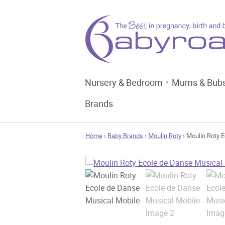
Nursery & Bedroom
Mums & Bub
Brands
Home
›
Baby Brands
›
Moulin Roty
› Moulin Roty 