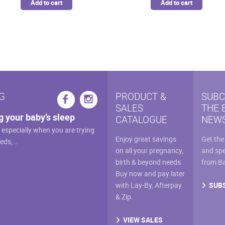
Add to cart
Add to cart
G
PRODUCT &
SUBC
SALES
THE 
g your baby’s sleep
CATALOGUE
NEWS
, especially when you are trying
Enjoy great savings
Get the
eeds,…
on all your pregnancy,
and spe
birth & beyond needs.
from B
Buy now and pay later
SUB
with Lay-By, Afterpay
& Zip.
VIEW SALES