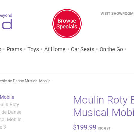
VISIT SHOWROOM
s
Prams
Toys
At Home
Car Seats
On the Go
Ecole de Danse Musical Mobile
Moulin Roty 
Musical Mobi
$
199.99
INC GST