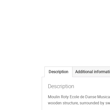
Description
Additional informat
Description
Moulin Roty Ecole de Danse Musical 
wooden structure, surrounded by sw