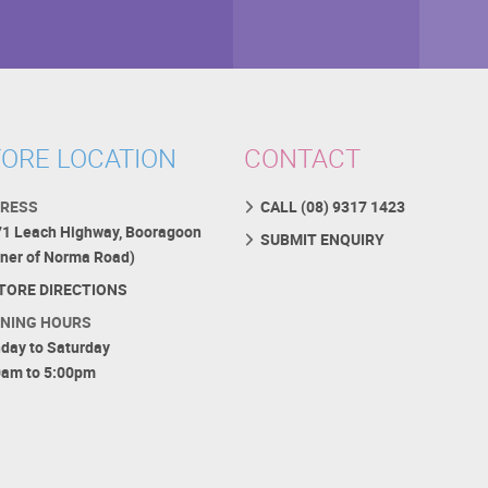
ORE LOCATION
CONTACT
RESS
CALL (08) 9317 1423
71 Leach Highway, Booragoon
SUBMIT ENQUIRY
rner of Norma Road)
TORE DIRECTIONS
NING HOURS
day to Saturday
0am to 5:00pm