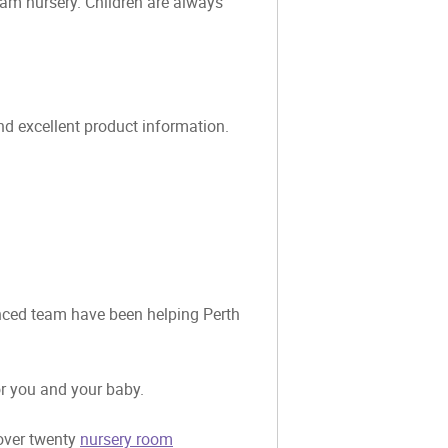
eam nursery. Children are always
and excellent product information.
ienced team have been helping Perth
or you and your baby.
 over twenty
nursery room