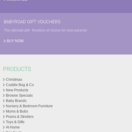
BABYROAD GIFT VOUCHERS
The ultimate gift - freedom of choice for new parents!
BUY NOW
PRODUCTS
Christmas
Cuddle Bug & Co
New Products
Browse Specials
Baby Brands
Nursery & Bedroom Furniture
Mums & Bubs
Prams & Strollers
Toys & Gifts
At Home