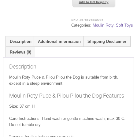
&
Add To Gift Registry
Pilou
Pilou
the
SKU:
3575676840085
Categories:
Moulin Roty
,
Soft Toys
Dog
quantity
Description
Additional information
Shipping Disclaimer
Reviews (0)
Description
Moulin Roty Puce & Pilou Pilou the Dog is suitable from birth,
except in a sleep environment
Moulin Roty Puce & Pilou Pilou the Dog Features
Size: 37 cm H
Care Instructions: Hand wash or gentle machine wash, max 30 C.
Do not tumble dry.
*images for illustration purposes only.