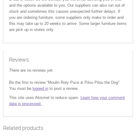
and the options available to you. Our suppliers can also run out of
stock and sometimes this causes unexpected further delays. If
you are ordering furniture, some suppliers only make to order and
this may take up to 20 weeks to arrive. Some larger furniture items
are pick up in stores only.
Reviews
There are no reviews yet.
Be the first to review “Moulin Roty Puce & Pilou Pilou the Dog”
You must be
logged in
to post a review.
This site uses Akismet to reduce spam.
Learn how your comment
data is processed.
Related products