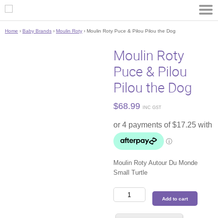
Home
›
Baby Brands
›
Moulin Roty
› Moulin Roty Puce & Pilou Pilou the Dog
Moulin Roty
Puce & Pilou
Pilou the Dog
$
68.99
INC GST
Moulin Roty Autour Du Monde
Small Turtle
Moulin
Add to cart
Roty
Puce