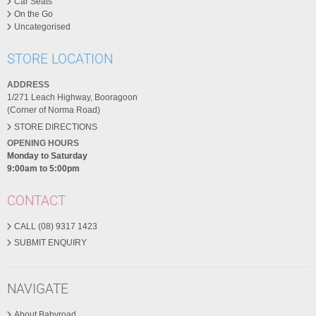
Car Seats
On the Go
Uncategorised
STORE LOCATION
ADDRESS
1/271 Leach Highway, Booragoon
(Corner of Norma Road)
STORE DIRECTIONS
OPENING HOURS
Monday to Saturday
9:00am to 5:00pm
CONTACT
CALL (08) 9317 1423
SUBMIT ENQUIRY
NAVIGATE
About Babyroad