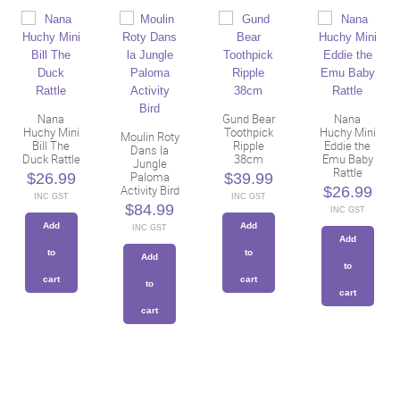
Nana
Gund Bear
Nana
Huchy Mini
Toothpick
Huchy Mini
Moulin Roty
Bill The
Ripple
Eddie the
Dans la
Duck Rattle
38cm
Emu Baby
Jungle
Rattle
Paloma
$
26.99
$
39.99
Activity Bird
$
26.99
INC GST
INC GST
$
84.99
INC GST
Add
Add
INC GST
Add
to
to
Add
to
cart
cart
to
cart
cart