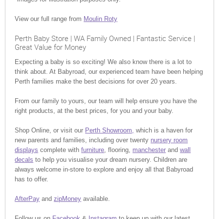
View our full range from
Moulin Roty
Perth Baby Store | WA Family Owned | Fantastic Service |
Great Value for Money
Expecting a baby is so exciting! We also know there is a lot to
think about. At Babyroad, our experienced team have been helping
Perth families make the best decisions for over 20 years.
From our family to yours, our team will help ensure you have the
right products, at the best prices, for you and your baby.
Shop Online, or visit our
Perth Showroom,
which is a haven for
new parents and families, including over twenty
nursery room
displays
complete with
furniture
, flooring,
manchester
and
wall
decals
to help you visualise your dream nursery. Children are
always welcome in-store to explore and enjoy all that Babyroad
has to offer.
AfterPay
and
zipMoney
available.
Follow us on
Facebook
&
Instagram
to keep up with our latest