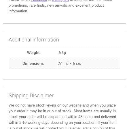
promotions, rare finds, new arrivals and excellent product
information.
Additional information
Weight
.5 kg
Dimensions
37 × 5 × 5 cm
Shipping Disclaimer
We do not have stock levels on our website and when you place
your order it may be in or out of stock. Most items are usually in
stock your order will be dispatched within 48 hours and delivered
within 3-10 working days depending on your location. If your item
is out of stock we will contact you via email advising you of this