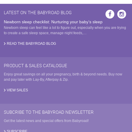
LATEST ON THE BABYROAD BLOG
Newborn sleep checklist: Nurturing your baby’s sleep
Newborn sleep can feel like a lot to figure out, especially when you are trying
to create a safe sleep space, manage night feeds,…
READ THE BABYROAD BLOG
PRODUCT & SALES CATALOGUE
Enjoy great savings on all your pregnancy, birth & beyond needs. Buy now
and pay later with Lay-By, Afterpay & Zip.
VIEW SALES
SUBCRIBE TO THE BABYROAD NEWSLETTER
Get the latest news and special offers from Babyroad!
SUBSCRIBE