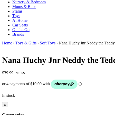
Nursery & Bedroom
Mums & Bubs
Prams
Toys
At Home
Car Seats
On the Go
Brands
Home
›
Toys & Gifts
›
Soft Toys
› Nana Huchy Jnr Neddy the Teddy 
Nana Huchy Jnr Neddy the Ted
$
39.99
INC GST
In stock
x
Categories