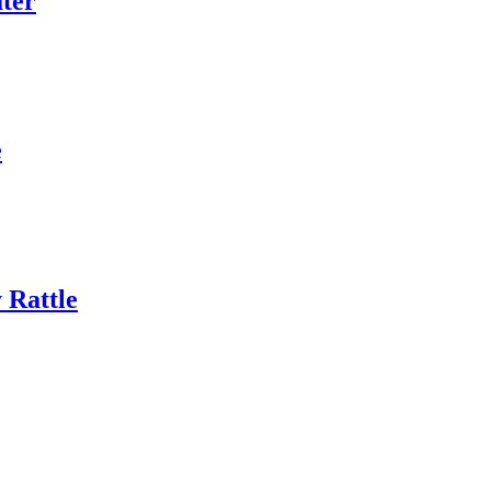
ter
e
 Rattle