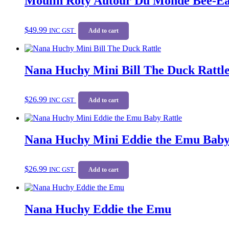
Moulin Roty Autour Du Monde Bee-Ea
$
49.99
INC GST
Add to cart
Nana Huchy Mini Bill The Duck Rattl
$
26.99
INC GST
Add to cart
Nana Huchy Mini Eddie the Emu Baby
$
26.99
INC GST
Add to cart
Nana Huchy Eddie the Emu