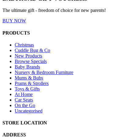
The ultimate gift - freedom of choice for new parents!
BUY NOW
PRODUCTS
Christmas
Cuddle Bug & Co
New Products
Browse Specials
Baby Brands
Nursery & Bedroom Furniture
Mums & Bubs
Prams & Strollers
Toys & Gifts
At Home
Car Seats
On the Go
Uncategorised
STORE LOCATION
ADDRESS