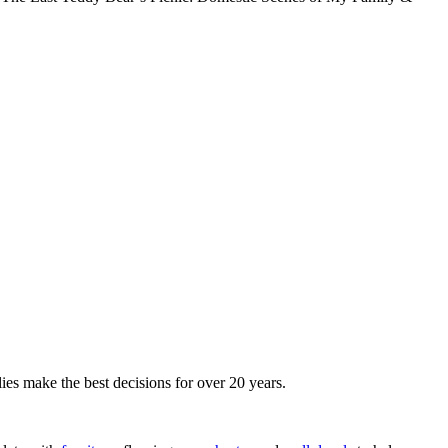
ies make the best decisions for over 20 years.