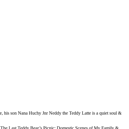
ole, his son Nana Huchy Jnr Neddy the Teddy Latte is a quiet soul &
d, ‘The Last Teddy Bear’s Picnic: Domestic Scenes of My Family &