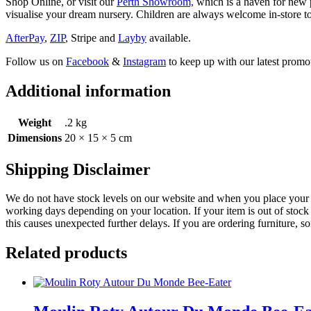
Shop Online, or visit our
Perth Showroom,
which is a haven for new p
visualise your dream nursery. Children are always welcome in-store to
AfterPay
,
ZIP
, Stripe and
Layby
available.
Follow us on
Facebook
&
Instagram
to keep up with our latest promot
Additional information
Weight
.2 kg
Dimensions
20 × 15 × 5 cm
Shipping Disclaimer
We do not have stock levels on our website and when you place your or
working days depending on your location. If your item is out of stock 
this causes unexpected further delays. If you are ordering furniture, s
Related products