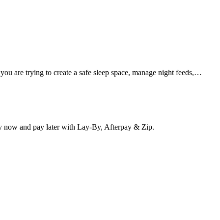
 you are trying to create a safe sleep space, manage night feeds,…
y now and pay later with Lay-By, Afterpay & Zip.