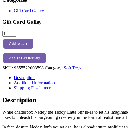
Gift Card Galley
Gift Card Galley
Nana
Huchy
Jnr
Add to cart
Neddy
the
Teddy
Add To Gift Registry
Latte
SKU:
9355522003598
Category:
Soft Toys
quantity
Description
Additional information
Shipping Disclaimer
Description
While chatterbox Neddy the Teddy-Latte Snr likes to let his imaginati
likes to unleash his burgeoning creativity in the form of realist fine ar
In fact, despite Neddy Jnr’s young age, he is already quite prolifi