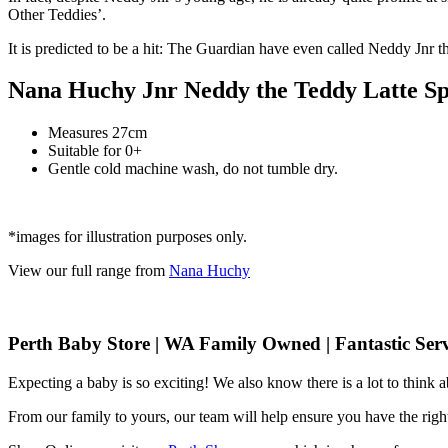
Other Teddies’.
It is predicted to be a hit: The Guardian have even called Neddy Jnr t
Nana Huchy Jnr Neddy the Teddy Latte Spe
Measures 27cm
Suitable for 0+
Gentle cold machine wash, do not tumble dry.
*images for illustration purposes only.
View our full range from
Nana Huchy
Perth Baby Store | WA Family Owned | Fantastic Serv
Expecting a baby is so exciting! We also know there is a lot to think
From our family to yours, our team will help ensure you have the right