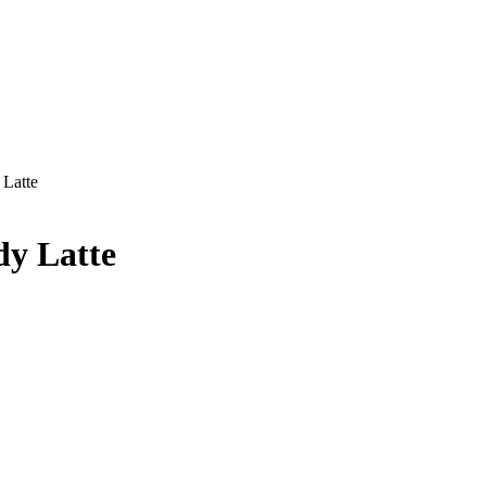
Latte
dy Latte