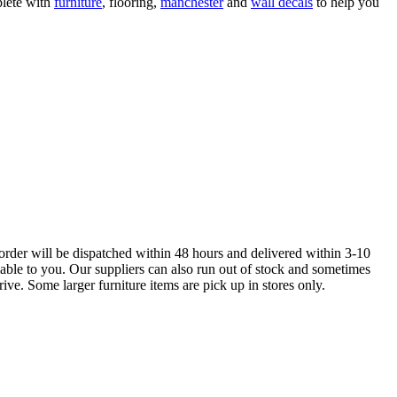
lete with
furniture
, flooring,
manchester
and
wall decals
to help you
order will be dispatched within 48 hours and delivered within 3-10
lable to you. Our suppliers can also run out of stock and sometimes
ive. Some larger furniture items are pick up in stores only.