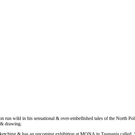
on run wild in his sensational & over-embellished tales of the North P
t & drawing.
c at sketching & has an upcoming exhibition at MONA in Tasmania calle