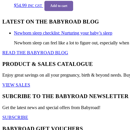
$
54.99
INC GST
Add to cart
LATEST ON THE BABYROAD BLOG
Newborn sleep checklist: Nurturing your baby’s sleep
Newborn sleep can feel like a lot to figure out, especially when
READ THE BABYROAD BLOG
PRODUCT & SALES CATALOGUE
Enjoy great savings on all your pregnancy, birth & beyond needs. Bu
VIEW SALES
SUBCRIBE TO THE BABYROAD NEWSLETTER
Get the latest news and special offers from Babyroad!
SUBSCRIBE
BABYROAD GIFT VOUCHERS