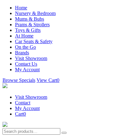
Home
Nursery & Bedroom
Mums & Bubs
Prams & Strollers
Toys & Gifts
At Home
Car Seats & Safety
On the Go
Brands
Visit Showroom
Contact Us
My Account
Browse Specials
View Cart
0
Visit Showroom
Contact
My Account
Cart
0