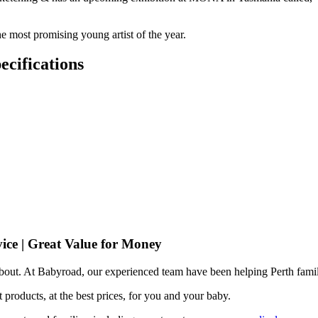
he most promising young artist of the year.
cifications
ice | Great Value for Money
 about. At Babyroad, our experienced team have been helping Perth famil
 products, at the best prices, for you and your baby.