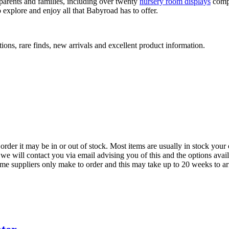
arents and families, including over twenty
nursery room displays
comp
 explore and enjoy all that Babyroad has to offer.
ions, rare finds, new arrivals and excellent product information.
der it may be in or out of stock. Most items are usually in stock your 
we will contact you via email advising you of this and the options avai
ome suppliers only make to order and this may take up to 20 weeks to arr