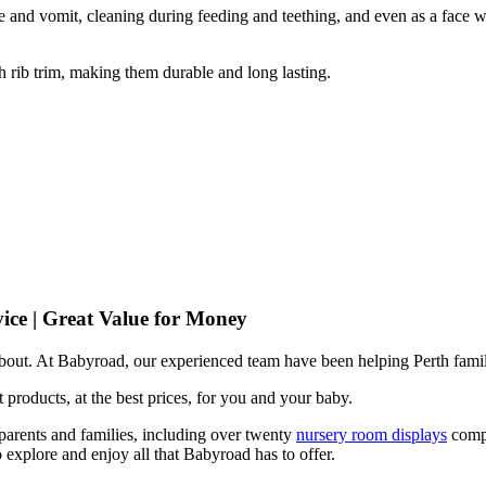
 and vomit, cleaning during feeding and teething, and even as a face w
 rib trim, making them durable and long lasting.
ice | Great Value for Money
 about. At Babyroad, our experienced team have been helping Perth famil
 products, at the best prices, for you and your baby.
arents and families, including over twenty
nursery room displays
comp
 explore and enjoy all that Babyroad has to offer.