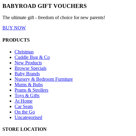
BABYROAD GIFT VOUCHERS
The ultimate gift - freedom of choice for new parents!
BUY NOW
PRODUCTS
Christmas
Cuddle Bug & Co
New Products
Browse Specials
Baby Brands
Nursery & Bedroom Furniture
Mums & Bubs
Prams & Strollers
Toys & Gifts
At Home
Car Seats
On the Go
Uncategorised
STORE LOCATION