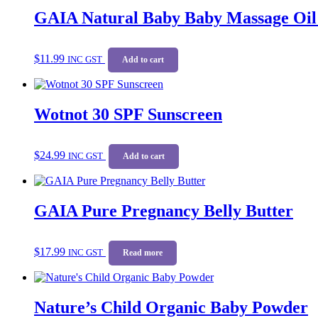
GAIA Natural Baby Baby Massage Oil
$
11.99
INC GST
Add to cart
Wotnot 30 SPF Sunscreen
$
24.99
INC GST
Add to cart
GAIA Pure Pregnancy Belly Butter
$
17.99
INC GST
Read more
Nature’s Child Organic Baby Powder