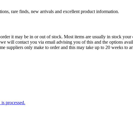
ions, rare finds, new arrivals and excellent product information.
der it may be in or out of stock. Most items are usually in stock your 
we will contact you via email advising you of this and the options avai
ome suppliers only make to order and this may take up to 20 weeks to arr
is processed.