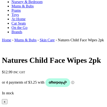
Nursery & Bedroom
Mums & Bubs
Prams
Toys
At Home
Car Seats
On the Go
Brands
Home
›
Mums & Bubs
›
Skin Care
› Natures Child Face Wipes 2pk
Natures Child Face Wipes 2pk
$
12.99
INC GST
In stock
x