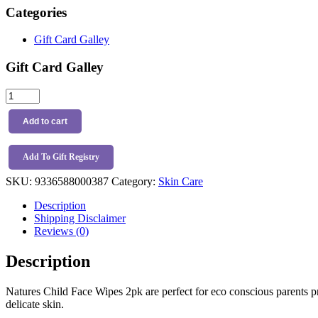
Categories
Gift Card Galley
Gift Card Galley
Natures
Child
Face
Add to cart
Wipes
2pk
quantity
Add To Gift Registry
SKU:
9336588000387
Category:
Skin Care
Description
Shipping Disclaimer
Reviews (0)
Description
Natures Child Face Wipes 2pk are perfect for eco conscious parents pri
delicate skin.