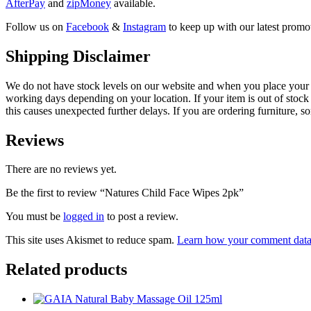
AfterPay
and
zipMoney
available.
Follow us on
Facebook
&
Instagram
to keep up with our latest promot
Shipping Disclaimer
We do not have stock levels on our website and when you place your or
working days depending on your location. If your item is out of stock 
this causes unexpected further delays. If you are ordering furniture, s
Reviews
There are no reviews yet.
Be the first to review “Natures Child Face Wipes 2pk”
You must be
logged in
to post a review.
This site uses Akismet to reduce spam.
Learn how your comment data 
Related products