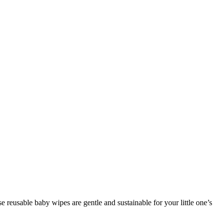
 reusable baby wipes are gentle and sustainable for your little one’s