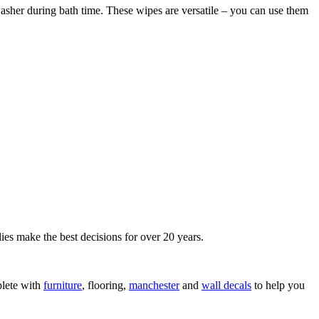
asher during bath time. These wipes are versatile – you can use them
ies make the best decisions for over 20 years.
lete with
furniture
, flooring,
manchester
and
wall decals
to help you