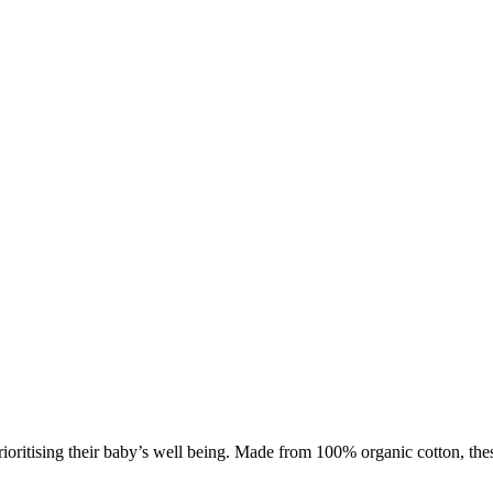
oritising their baby’s well being. Made from 100% organic cotton, these