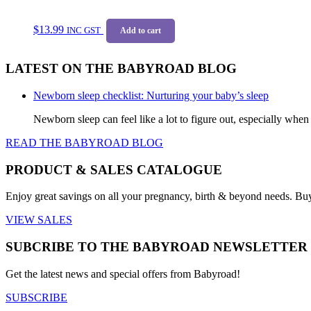
$
13.99
INC GST
Add to cart
LATEST ON THE BABYROAD BLOG
Newborn sleep checklist: Nurturing your baby’s sleep
Newborn sleep can feel like a lot to figure out, especially when
READ THE BABYROAD BLOG
PRODUCT & SALES CATALOGUE
Enjoy great savings on all your pregnancy, birth & beyond needs. Bu
VIEW SALES
SUBCRIBE TO THE BABYROAD NEWSLETTER
Get the latest news and special offers from Babyroad!
SUBSCRIBE