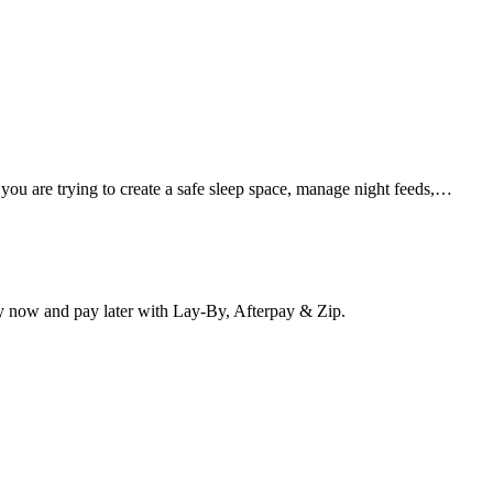
 you are trying to create a safe sleep space, manage night feeds,…
y now and pay later with Lay-By, Afterpay & Zip.