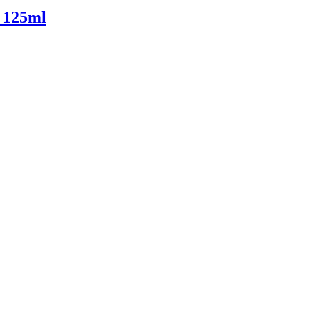
 125ml