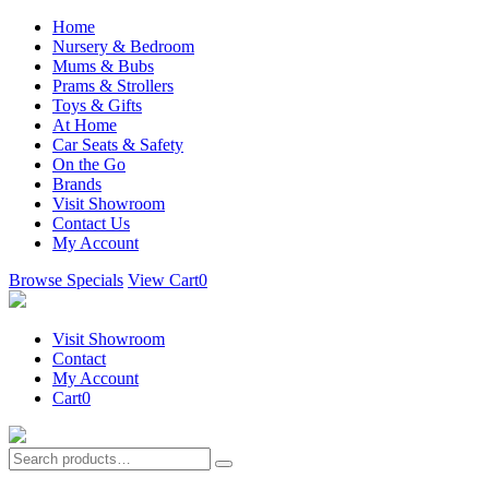
Home
Nursery & Bedroom
Mums & Bubs
Prams & Strollers
Toys & Gifts
At Home
Car Seats & Safety
On the Go
Brands
Visit Showroom
Contact Us
My Account
Browse Specials
View Cart
0
Visit Showroom
Contact
My Account
Cart
0