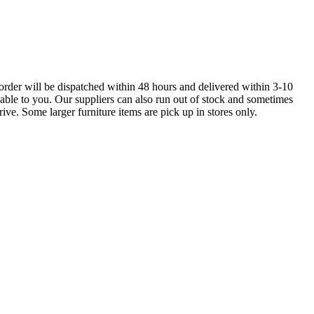
order will be dispatched within 48 hours and delivered within 3-10
lable to you. Our suppliers can also run out of stock and sometimes
ive. Some larger furniture items are pick up in stores only.