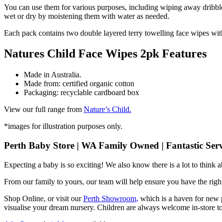
You can use them for various purposes, including wiping away dribble
wet or dry by moistening them with water as needed.
Each pack contains two double layered terry towelling face wipes with
Natures Child Face Wipes 2pk Features
Made in Australia.
Made from: certified organic cotton
Packaging: recyclable cardboard box
View our full range from
Nature’s Child.
*images for illustration purposes only.
Perth Baby Store | WA Family Owned | Fantastic Serv
Expecting a baby is so exciting! We also know there is a lot to think
From our family to yours, our team will help ensure you have the right
Shop Online, or visit our
Perth Showroom,
which is a haven for new p
visualise your dream nursery. Children are always welcome in-store to