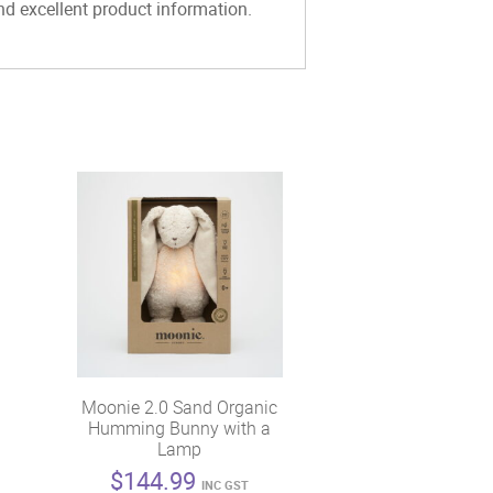
and excellent product information.
Moonie 2.0 Sand Organic
Humming Bunny with a
Lamp
$
144.99
INC GST