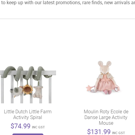
to keep up with our latest promotions, rare finds, new arrivals 
Little Dutch Little Farm
Moulin Roty Ecole de
Activity Spiral
Danse Large Activity
Mouse
$
74.99
INC GST
$
131.99
INC GST