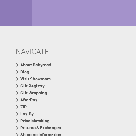
NAVIGATE
About Babyroad
Blog
Visit Showroom
Gift Registry
Gift Wrapping
AfterPay
ZIP
Lay-By
Price Matching
Returns & Exchanges
Shipping Information