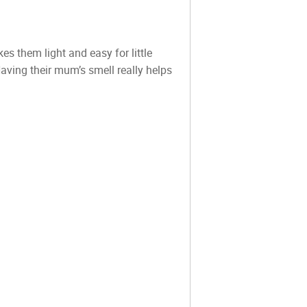
s them light and easy for little
ving their mum’s smell really helps