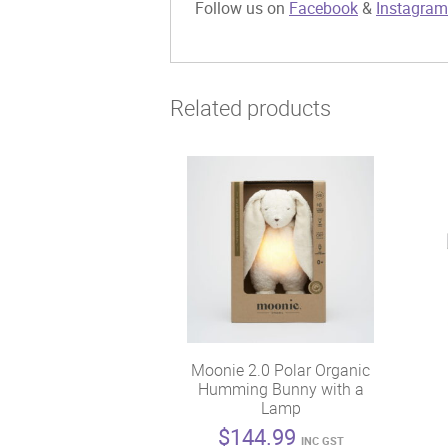
Follow us on
Facebook
&
Instagram
Related products
Moonie 2.0 Polar Organic
Humming Bunny with a
Lamp
$
144.99
INC GST