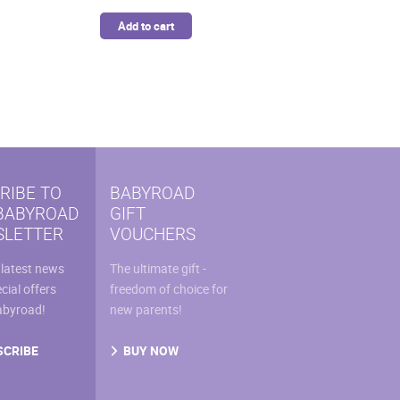
Add to cart
RIBE TO
BABYROAD
BABYROAD
GIFT
LETTER
VOUCHERS
 latest news
The ultimate gift -
cial offers
freedom of choice for
abyroad!
new parents!
SCRIBE
BUY NOW