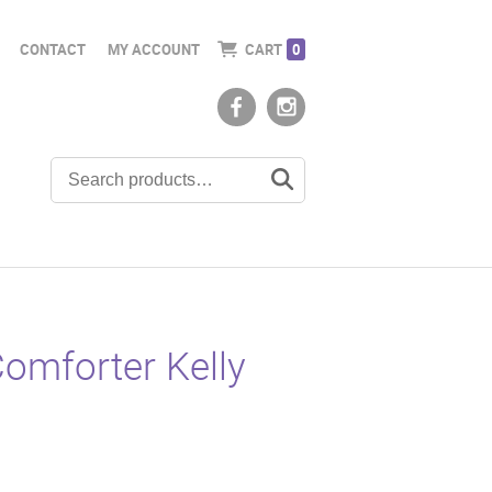
CONTACT
MY ACCOUNT
CART
0
omforter Kelly