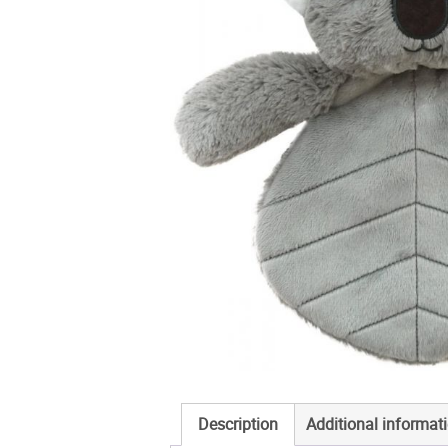
Description
Additional informat