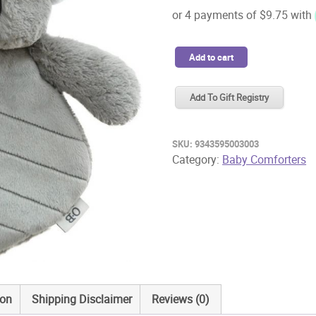
OB
Add to cart
Designs
Comforter
Add To Gift Registry
Kelly
Koala
quantity
SKU:
9343595003003
Category:
Baby Comforters
ion
Shipping Disclaimer
Reviews (0)