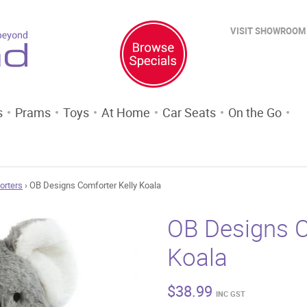
VISIT SHOWROOM
s
Prams
Toys
At Home
Car Seats
On the Go
orters
› OB Designs Comforter Kelly Koala
OB Designs C
Koala
$
38.99
INC GST