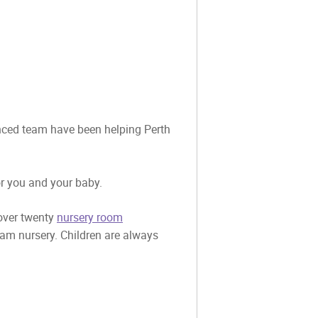
ienced team have been helping Perth
or you and your baby.
 over twenty
nursery room
eam nursery. Children are always