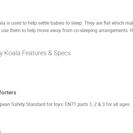
 is used to help settle babies to sleep. They are flat which make
use them to help move away from co-sleeping arrangements. Ha
y Koala Features & Specs
orters
ean Safety Standard for toys: EN71 parts 1, 2 & 3 for all ages.
.