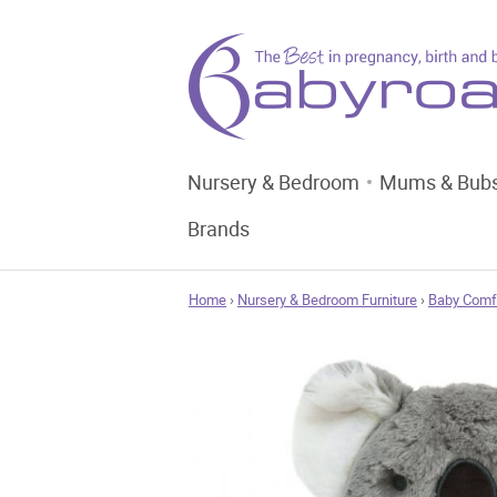
Nursery & Bedroom
Mums & Bub
Brands
Home
›
Nursery & Bedroom Furniture
›
Baby Comf