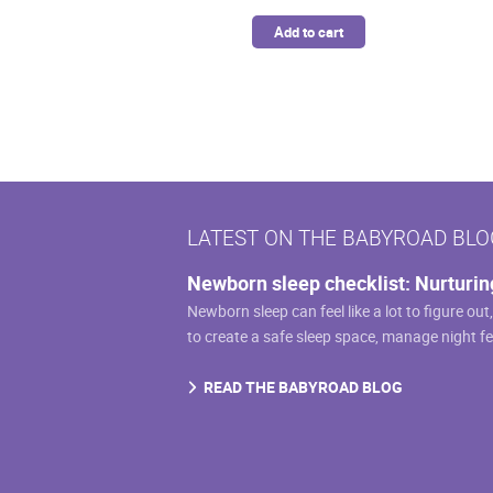
Add to cart
LATEST ON THE BABYROAD BLO
Newborn sleep checklist: Nurturin
Newborn sleep can feel like a lot to figure out
to create a safe sleep space, manage night f
READ THE BABYROAD BLOG