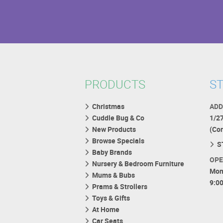
PRODUCTS
ST
Christmas
ADD
Cuddle Bug & Co
1/2
New Products
(Co
Browse Specials
S
Baby Brands
OPE
Nursery & Bedroom Furniture
Mon
Mums & Bubs
9:0
Prams & Strollers
Toys & Gifts
At Home
Car Seats