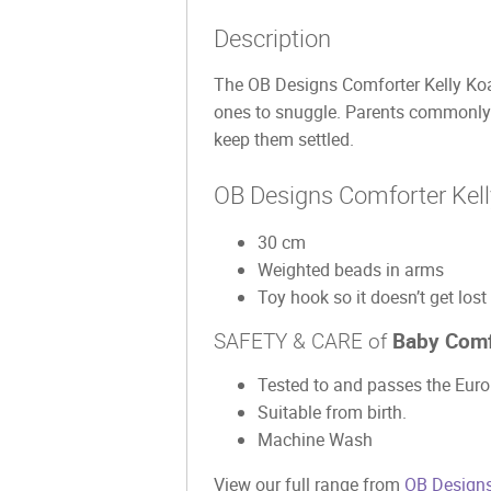
Description
The OB Designs Comforter Kelly Koala
ones to snuggle. Parents commonly 
keep them settled.
OB Designs Comforter Kell
30 cm
Weighted beads in arms
Toy hook so it doesn’t get lost
SAFETY & CARE of
Baby Comf
Tested to and passes the Europ
Suitable from birth.
Machine Wash
View our full range from
OB Designs