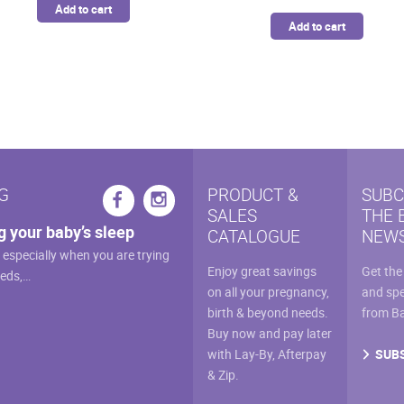
Add to cart
Add to cart
G
PRODUCT &
SUBC
SALES
THE 
g your baby’s sleep
CATALOGUE
NEWS
, especially when you are trying
Enjoy great savings
Get the
eeds,…
on all your pregnancy,
and spe
birth & beyond needs.
from B
Buy now and pay later
SUB
with Lay-By, Afterpay
& Zip.