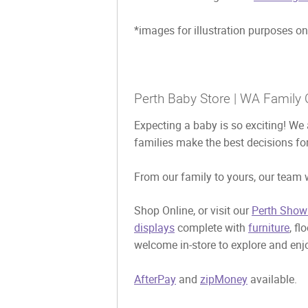
*images for illustration purposes on
Perth Baby Store | WA Family 
Expecting a baby is so exciting! We 
families make the best decisions for
From our family to yours, our team w
Shop Online, or visit our
Perth Show
displays
complete with
furniture
, fl
welcome in-store to explore and enjo
AfterPay
and
zipMoney
available.