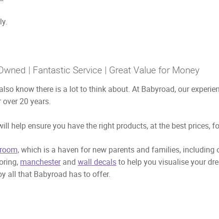
ly.
Owned | Fantastic Service | Great Value for Money
also know there is a lot to think about. At Babyroad, our exper
 over 20 years.
ill help ensure you have the right products, at the best prices, f
room,
which is a haven for new parents and families, including
ooring,
manchester
and
wall decals
to help you visualise your dr
y all that Babyroad has to offer.