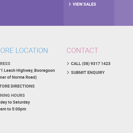
VIEW SALES
ORE LOCATION
CONTACT
RESS
CALL (08) 9317 1423
71 Leach Highway, Booragoon
SUBMIT ENQUIRY
rner of Norma Road)
TORE DIRECTIONS
NING HOURS
day to Saturday
0am to 5:00pm