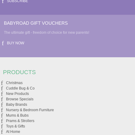
SUBSCRIBE
BABYROAD GIFT VOUCHERS
The ultimate gift - freedom of choice for new parents!
BUY NOW
PRODUCTS
Christmas
Cuddle Bug & Co
New Products
Browse Specials
Baby Brands
Nursery & Bedroom Furniture
Mums & Bubs
Prams & Strollers
Toys & Gifts
At Home