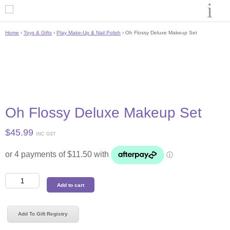
Home
›
Toys & Gifts
›
Play Make-Up & Nail Polish
› Oh Flossy Deluxe Makeup Set
Oh Flossy Deluxe Makeup Set
$
45.99
INC GST
Oh
Add to cart
Flossy
Deluxe
Makeup
Add To Gift Registry
Set
quantity