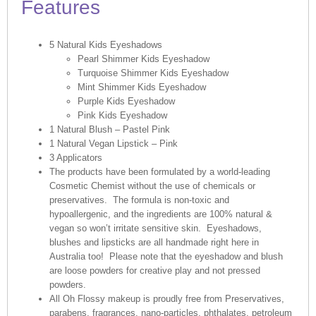
Features
5 Natural Kids Eyeshadows
Pearl Shimmer Kids Eyeshadow
Turquoise Shimmer
Kids
Eyeshadow
Mint Shimmer
Kids
Eyeshadow
Purple
Kids
Eyeshadow
Pink
Kids
Eyeshadow
1 Natural Blush – Pastel Pink
1 Natural Vegan Lipstick – Pink
3 Applicators
The products have been formulated by a world-leading
Cosmetic Chemist without the use of chemicals or
preservatives. The formula is non-toxic and
hypoallergenic, and the ingredients are 100% natural &
vegan so won’t irritate sensitive skin. Eyeshadows,
blushes and lipsticks are all handmade right here in
Australia too! Please note that the eyeshadow and blush
are loose powders for creative play and not pressed
powders.
All Oh Flossy makeup is proudly free from Preservatives,
parabens, fragrances, nano-particles, phthalates, petroleum