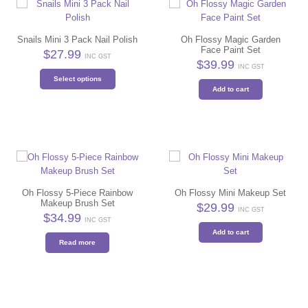
Snails Mini 3 Pack Nail Polish
Oh Flossy Magic Garden
Face Paint Set
$
27.99
INC GST
$
39.99
INC GST
This
Select options
product
Add to cart
has
multiple
variants.
The
options
may
be
Oh Flossy 5-Piece Rainbow
Oh Flossy Mini Makeup Set
chosen
Makeup Brush Set
$
29.99
on
INC GST
$
34.99
the
INC GST
Add to cart
product
Read more
page