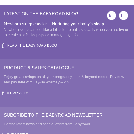
LATEST ON THE BABYROAD BLOG
Newborn sleep checklist: Nurturing your baby’s sleep
Newborn sleep can feel like a lot to figure out, especially when you are trying
to create a safe sleep space, manage night feeds,…
READ THE BABYROAD BLOG
PRODUCT & SALES CATALOGUE
Enjoy great savings on all your pregnancy, birth & beyond needs. Buy now
and pay later with Lay-By, Afterpay & Zip.
VIEW SALES
SUBCRIBE TO THE BABYROAD NEWSLETTER
Get the latest news and special offers from Babyroad!