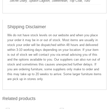
Secret Diary, Splash Lagoon, Sweetheart, Top Coat, Tutu
Shipping Disclaimer
We do not have stock levels on our website and when you place
your order it may be in or out of stock. Most items are usually in
stock your order will be dispatched within 48 hours and delivered
within 3-10 working days depending on your location. If your item
is out of stock we will contact you via email advising you of this
and the options available to you. Our suppliers can also run out of
stock and sometimes this causes unexpected further delays. If
you are ordering furniture, some suppliers only make to order and
this may take up to 20 weeks to arrive. Some larger furniture items
are pick up in stores only.
Related products