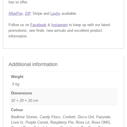
has to offer.
AfterPay
,
ZIP
, Stripe and
Layby
available.
Follow us on
Facebook
&
Instagram
to keep up with our latest
promotions, rare finds, new arrivals and excellent product
information.
Additional information
Weight
.5 kg
Dimensions
10 × 20 × 10 cm
Colour
Bedtime Stories, Candy Floss, Confetti, Disco Girl, Fairytale,
Love Is, Purple Comet, Raspberry Pie, Rose Lit, Rose OMG,