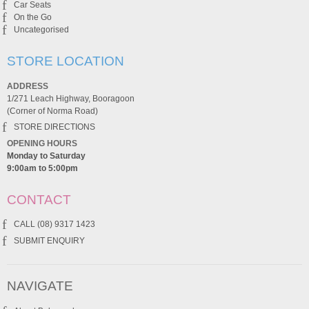
Car Seats
On the Go
Uncategorised
STORE LOCATION
ADDRESS
1/271 Leach Highway, Booragoon
(Corner of Norma Road)
STORE DIRECTIONS
OPENING HOURS
Monday to Saturday
9:00am to 5:00pm
CONTACT
CALL (08) 9317 1423
SUBMIT ENQUIRY
NAVIGATE