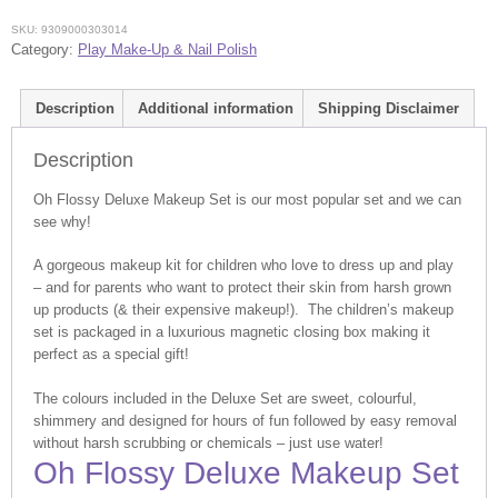
SKU:
9309000303014
Category:
Play Make-Up & Nail Polish
Description
Additional information
Shipping Disclaimer
Description
Oh Flossy Deluxe Makeup Set is our most popular set and we can
see why!
A gorgeous makeup kit for children who love to dress up and play
– and for parents who want to protect their skin from harsh grown
up products (& their expensive makeup!). The children’s makeup
set is packaged in a luxurious magnetic closing box making it
perfect as a special gift!
The colours included in the Deluxe Set are sweet, colourful,
shimmery and designed for hours of fun followed by easy removal
without harsh scrubbing or chemicals – just use water!
Oh Flossy Deluxe Makeup Set