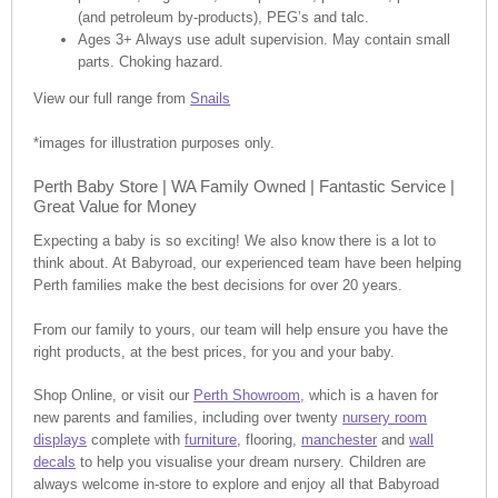
(and petroleum by-products), PEG’s and talc.
Ages 3+ Always use adult supervision. May contain small
parts. Choking hazard.
View our full range from
Snails
*images for illustration purposes only.
Perth Baby Store | WA Family Owned | Fantastic Service |
Great Value for Money
Expecting a baby is so exciting! We also know there is a lot to
think about. At Babyroad, our experienced team have been helping
Perth families make the best decisions for over 20 years.
From our family to yours, our team will help ensure you have the
right products, at the best prices, for you and your baby.
Shop Online, or visit our
Perth Showroom,
which is a haven for
new parents and families, including over twenty
nursery room
displays
complete with
furniture
, flooring,
manchester
and
wall
decals
to help you visualise your dream nursery. Children are
always welcome in-store to explore and enjoy all that Babyroad